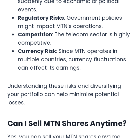
suddenly due to economic or political
events.
Regulatory Risks
: Government policies
might impact MTN’s operations.
Competition
: The telecom sector is highly
competitive.
Currency Risk
: Since MTN operates in
multiple countries, currency fluctuations
can affect its earnings.
Understanding these risks and diversifying
your portfolio can help minimize potential
losses.
Can I Sell MTN Shares Anytime?
Yes, you can sell your MTN shares anytime