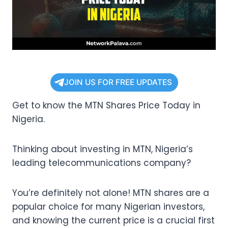
JOIN US FOR FREE UPDATES
Get to know the MTN Shares Price Today in
Nigeria.
Thinking about investing in MTN, Nigeria’s
leading telecommunications company?
You’re definitely not alone! MTN shares are a
popular choice for many Nigerian investors,
and knowing the current price is a crucial first