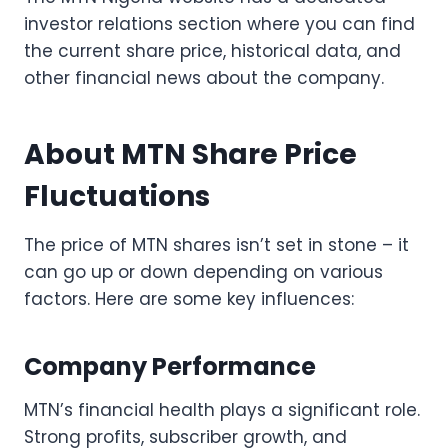
investor relations section where you can find
the current share price, historical data, and
other financial news about the company.
About MTN Share Price
Fluctuations
The price of MTN shares isn’t set in stone – it
can go up or down depending on various
factors. Here are some key influences:
Company Performance
MTN’s financial health plays a significant role.
Strong profits, subscriber growth, and