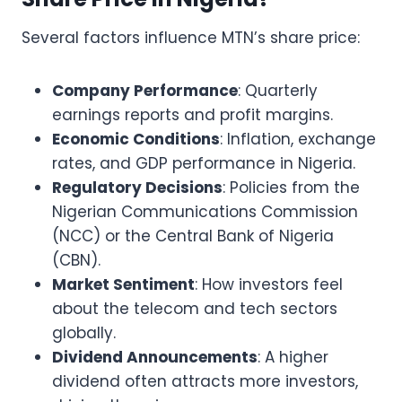
Several factors influence MTN’s share price:
Company Performance
: Quarterly
earnings reports and profit margins.
Economic Conditions
: Inflation, exchange
rates, and GDP performance in Nigeria.
Regulatory Decisions
: Policies from the
Nigerian Communications Commission
(NCC) or the Central Bank of Nigeria
(CBN).
Market Sentiment
: How investors feel
about the telecom and tech sectors
globally.
Dividend Announcements
: A higher
dividend often attracts more investors,