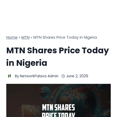
Home
»
MTN
»
MTN Shares Price Today in Nigeria
MTN Shares Price Today
in Nigeria
By
NetworkPalava Admin
June 2, 2026