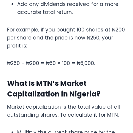
Add any dividends received for a more
accurate total return.
For example, if you bought 100 shares at ₦200
per share and the price is now ₦250, your
profit is:
₦250 – ₦200 = ₦50 × 100 = ₦5,000.
What Is MTN’s Market
Capitalization in Nigeria?
Market capitalization is the total value of all
outstanding shares. To calculate it for MTN:
Multiply the current share price by the