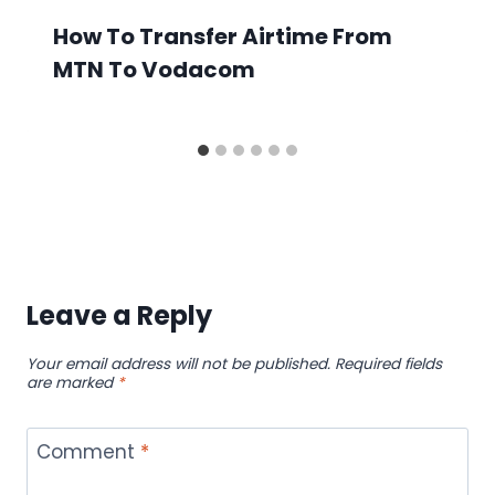
How To Transfer Airtime From
MTN To Vodacom
Leave a Reply
Your email address will not be published.
Required fields
are marked
*
Comment
*