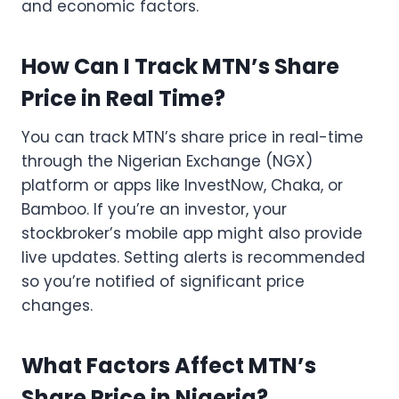
and economic factors.
How Can I Track MTN’s Share
Price in Real Time?
You can track MTN’s share price in real-time
through the Nigerian Exchange (NGX)
platform or apps like InvestNow, Chaka, or
Bamboo. If you’re an investor, your
stockbroker’s mobile app might also provide
live updates. Setting alerts is recommended
so you’re notified of significant price
changes.
What Factors Affect MTN’s
Share Price in Nigeria?