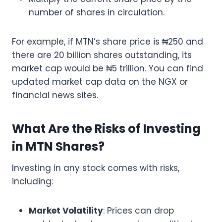
number of shares in circulation.
For example, if MTN’s share price is ₦250 and
there are 20 billion shares outstanding, its
market cap would be ₦5 trillion. You can find
updated market cap data on the NGX or
financial news sites.
What Are the Risks of Investing
in MTN Shares?
Investing in any stock comes with risks,
including:
Market Volatility
: Prices can drop