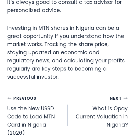
It’s always good to consult a tax advisor for
personalized advice.
Investing in MTN shares in Nigeria can be a
great opportunity if you understand how the
market works. Tracking the share price,
staying updated on economic and
regulatory news, and calculating your profits
regularly are key steps to becoming a
successful investor.
Post
PREVIOUS
NEXT
Use the New USSD
What is Opay
navigation
Code to Load MTN
Current Valuation in
Card in Nigeria
Nigeria?
(2026)