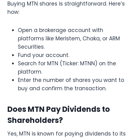
Buying MTN shares is straightforward. Here’s
how:
Open a brokerage account with
platforms like Meristem, Chaka, or ARM
Securities.
Fund your account.
Search for MTN (Ticker: MTNN) on the
platform.
Enter the number of shares you want to
buy and confirm the transaction.
Does MTN Pay Dividends to
Shareholders?
Yes, MTN is known for paying dividends to its