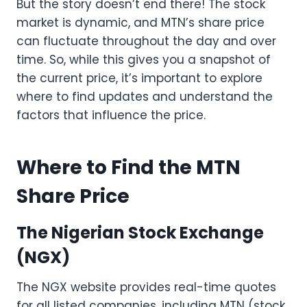
But the story doesn’t end there! The stock
market is dynamic, and MTN’s share price
can fluctuate throughout the day and over
time. So, while this gives you a snapshot of
the current price, it’s important to explore
where to find updates and understand the
factors that influence the price.
Where to Find the MTN
Share Price
The Nigerian Stock Exchange
(NGX)
The NGX website provides real-time quotes
for all listed companies, including MTN (stock