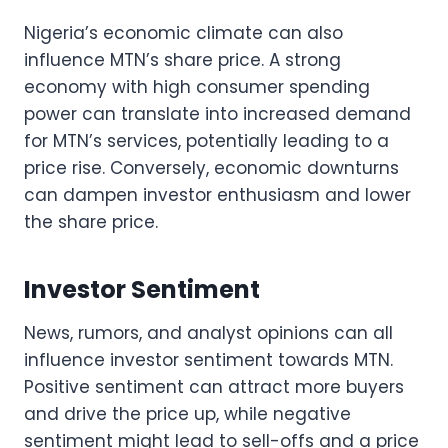
Nigeria’s economic climate can also
influence MTN’s share price. A strong
economy with high consumer spending
power can translate into increased demand
for MTN’s services, potentially leading to a
price rise. Conversely, economic downturns
can dampen investor enthusiasm and lower
the share price.
Investor Sentiment
News, rumors, and analyst opinions can all
influence investor sentiment towards MTN.
Positive sentiment can attract more buyers
and drive the price up, while negative
sentiment might lead to sell-offs and a price