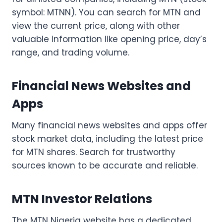
symbol: MTNN). You can search for MTN and
view the current price, along with other
valuable information like opening price, day’s
range, and trading volume.
Financial News Websites and
Apps
Many financial news websites and apps offer
stock market data, including the latest price
for MTN shares. Search for trustworthy
sources known to be accurate and reliable.
MTN Investor Relations
The MTN Nigeria website has a dedicated