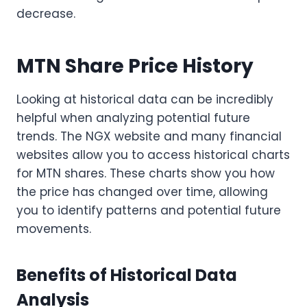
decrease.
MTN Share Price History
Looking at historical data can be incredibly
helpful when analyzing potential future
trends. The NGX website and many financial
websites allow you to access historical charts
for MTN shares. These charts show you how
the price has changed over time, allowing
you to identify patterns and potential future
movements.
Benefits of Historical Data
Analysis