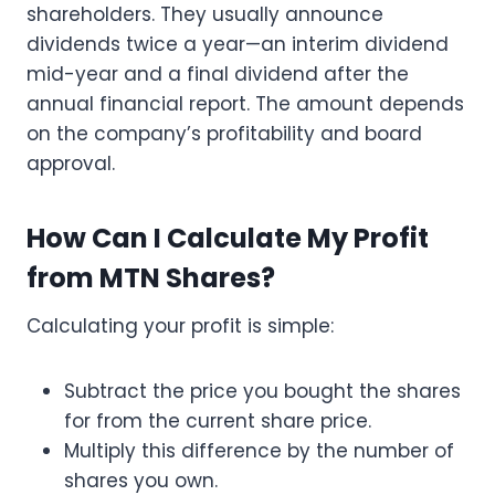
shareholders. They usually announce
dividends twice a year—an interim dividend
mid-year and a final dividend after the
annual financial report. The amount depends
on the company’s profitability and board
approval.
How Can I Calculate My Profit
from MTN Shares?
Calculating your profit is simple:
Subtract the price you bought the shares
for from the current share price.
Multiply this difference by the number of
shares you own.