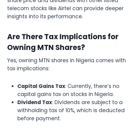
share price and dividends with other listed
telecom stocks like Airtel can provide deeper
insights into its performance.
Are There Tax Implications for
Owning MTN Shares?
Yes, owning MTN shares in Nigeria comes with
tax implications:
Capital Gains Tax
: Currently, there’s no
capital gains tax on stocks in Nigeria.
Dividend Tax
: Dividends are subject to a
withholding tax of 10%, which is deducted
before payment.