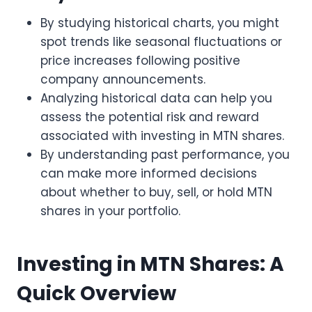
By studying historical charts, you might
spot trends like seasonal fluctuations or
price increases following positive
company announcements.
Analyzing historical data can help you
assess the potential risk and reward
associated with investing in MTN shares.
By understanding past performance, you
can make more informed decisions
about whether to buy, sell, or hold MTN
shares in your portfolio.
Investing in MTN Shares: A
Quick Overview