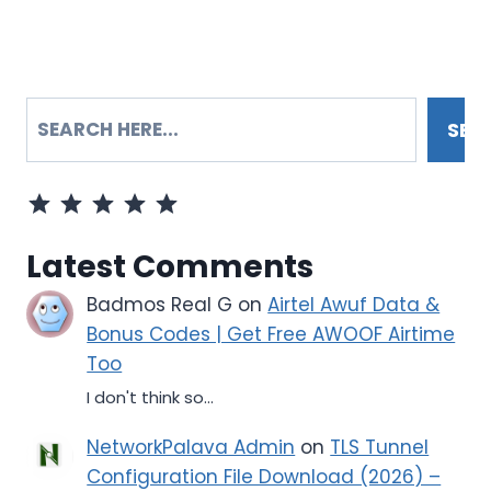
SEARCH
SEA
⭐
⭐
⭐
⭐
⭐
Rating: 5 out of 5.
Latest Comments
Badmos Real G
on
Airtel Awuf Data &
Bonus Codes | Get Free AWOOF Airtime
Too
I don't think so...
NetworkPalava Admin
on
TLS Tunnel
Configuration File Download (2026) –