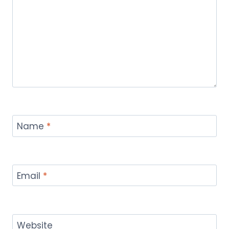
Name
*
Email
*
Website