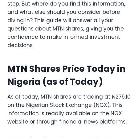
step. But where do you find this information,
and what else should you consider before
diving in? This guide will answer all your
questions about MTN shares, giving you the
confidence to make informed investment
decisions.
MTN Shares Price Today in
Nigeria (as of Today)
As of today, MTN shares are trading at ₦275.10
on the Nigerian Stock Exchange (NGX). This
information is readily available on the NGX
website or through financial news platforms.