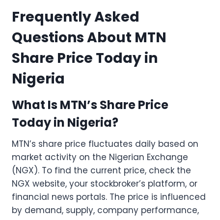
Frequently Asked
Questions About MTN
Share Price Today in
Nigeria
What Is MTN’s Share Price
Today in Nigeria?
MTN’s share price fluctuates daily based on
market activity on the Nigerian Exchange
(NGX). To find the current price, check the
NGX website, your stockbroker’s platform, or
financial news portals. The price is influenced
by demand, supply, company performance,