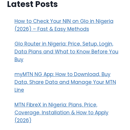
Latest Posts
How to Check Your NIN on Glo in Nigeria
(2026) – Fast & Easy Methods
Glo Router in Nigeria: Price, Setup, Login,
Data Plans and What to Know Before You
Buy
myMTN NG App: How to Download, Buy
Data, Share Data and Manage Your MTN
Line
MTN FibreX in Nigeria: Plans, Price,
Coverage, Installation & How to Apply
(2026)