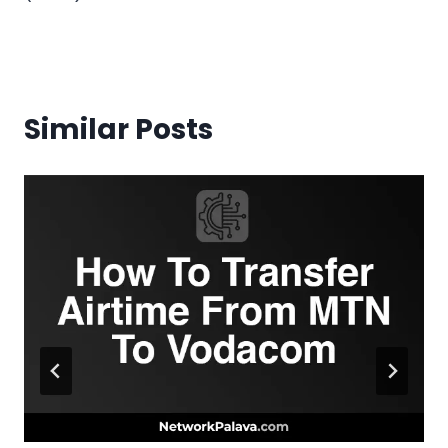
Similar Posts