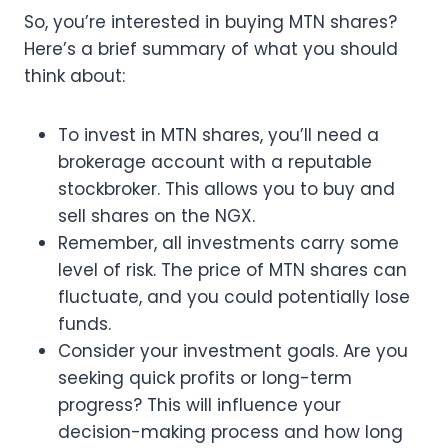
So, you’re interested in buying MTN shares?
Here’s a brief summary of what you should
think about:
To invest in MTN shares, you’ll need a
brokerage account with a reputable
stockbroker. This allows you to buy and
sell shares on the NGX.
Remember, all investments carry some
level of risk. The price of MTN shares can
fluctuate, and you could potentially lose
funds.
Consider your investment goals. Are you
seeking quick profits or long-term
progress? This will influence your
decision-making process and how long