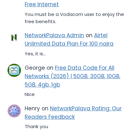
Free Internet
You must be a Vodacom user to enjoy the
free benefits.
NetworkPalava Admin
on
Airtel
Unlimited Data Plan For 100 naira
Yes, it is...
George
on
Free Data Code For All
Networks (2026) | 50GB, 30GB, 10GB,
5GB, 4gb, 1gb
Nice
Henry
on
NetworkPalava Rating: Our
Readers Feedback
Thank you