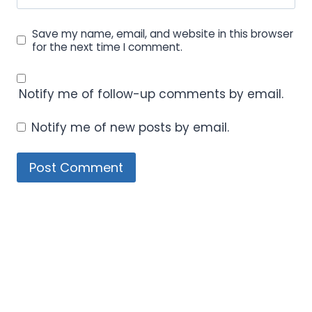
Save my name, email, and website in this browser
for the next time I comment.
Notify me of follow-up comments by email.
Notify me of new posts by email.