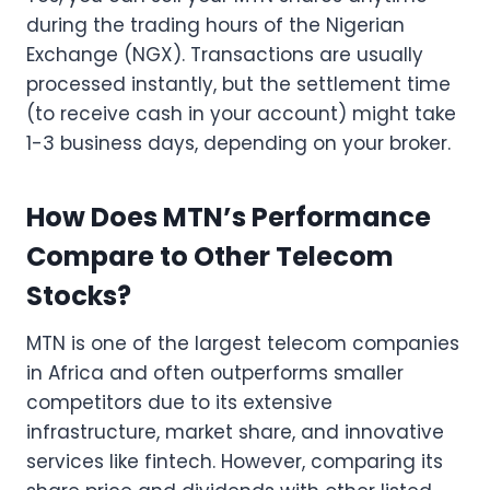
during the trading hours of the Nigerian
Exchange (NGX). Transactions are usually
processed instantly, but the settlement time
(to receive cash in your account) might take
1-3 business days, depending on your broker.
How Does MTN’s Performance
Compare to Other Telecom
Stocks?
MTN is one of the largest telecom companies
in Africa and often outperforms smaller
competitors due to its extensive
infrastructure, market share, and innovative
services like fintech. However, comparing its