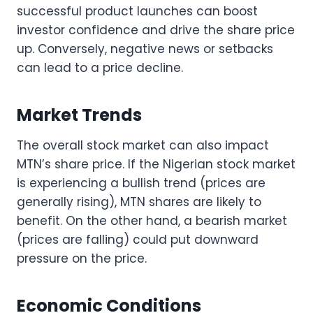
successful product launches can boost
investor confidence and drive the share price
up. Conversely, negative news or setbacks
can lead to a price decline.
Market Trends
The overall stock market can also impact
MTN’s share price. If the Nigerian stock market
is experiencing a bullish trend (prices are
generally rising), MTN shares are likely to
benefit. On the other hand, a bearish market
(prices are falling) could put downward
pressure on the price.
Economic Conditions