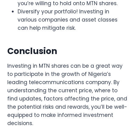
you’re willing to hold onto MTN shares.
Diversify your portfolio! Investing in
various companies and asset classes
can help mitigate risk.
Conclusion
Investing in MTN shares can be a great way
to participate in the growth of Nigeria’s
leading telecommunications company. By
understanding the current price, where to
find updates, factors affecting the price, and
the potential risks and rewards, you’ll be well-
equipped to make informed investment
decisions.