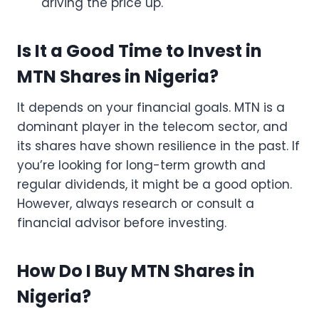
driving the price up.
Is It a Good Time to Invest in
MTN Shares in Nigeria?
It depends on your financial goals. MTN is a
dominant player in the telecom sector, and
its shares have shown resilience in the past. If
you’re looking for long-term growth and
regular dividends, it might be a good option.
However, always research or consult a
financial advisor before investing.
How Do I Buy MTN Shares in
Nigeria?