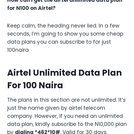
How can I get the airtel unlimited data plan
for N100 on Airtel?
Keep calm, the heading never lied. In a few
seconds, I’m going to show you some cheap
data plans you can subscribe to for just
100naira.
Airtel Unlimited Data Plan
For 100 Naira
The plans in this section are not unlimited. It’s
just the name given by airtel telecom
company. However, if you need an unlimited
data plan, kindly subscribe to the N10,000 plan
by
dialing *462*10#
. Valid for 30 days.