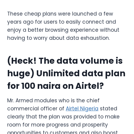
These cheap plans were launched a few
years ago for users to easily connect and
enjoy a better browsing experience without
having to worry about data exhaustion.
(Heck! The data volume is
huge)
Unlimited data plan
for 100 naira on Airtel?
Mr. Armed modules who is the chief
commercial officer of
Airtel Nigeria
stated
clearly that the plan was provided to make
room for more progress and prosperity
opportunities to customers and also boost