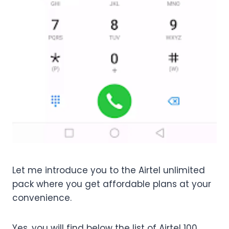
Let me introduce you to the Airtel unlimited
pack where you get affordable plans at your
convenience.
Yes, you will find below the list of Airtel 100