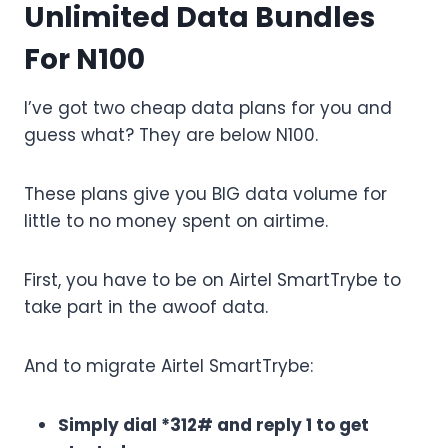
Unlimited Data Bundles
For N100
I’ve got two cheap data plans for you and
guess what? They are below N100.
These plans give you BIG data volume for
little to no money spent on airtime.
First, you have to be on Airtel SmartTrybe to
take part in the awoof data.
And to migrate Airtel SmartTrybe:
Simply dial *312# and reply 1 to get