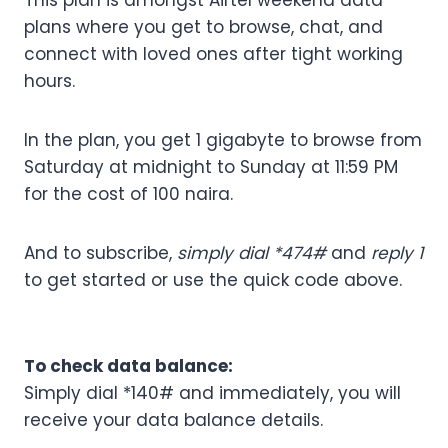
This plan is amongst Airtel weekend data
plans where you get to browse, chat, and
connect with loved ones after tight working
hours.
In the plan, you get 1 gigabyte to browse from
Saturday at midnight to Sunday at 11:59 PM
for the cost of 100 naira.
And to subscribe,
simply dial *474#
and
reply 1
to get started or use the quick code above.
To check data balance:
Simply dial *140# and immediately, you will
receive your data balance details.