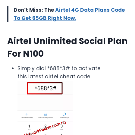
Don’t Miss: The
Airtel 4G Data Plans Code
To Get 65GB Right Now
.
Airtel Unlimited Social Plan
For N100
Simply dial *688*3# to activate
this latest airtel cheat code.