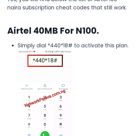
naira subscription cheat codes that still work.
Airtel 40MB For N100.
Simply dial *440*18# to activate this plan.