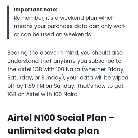
Important note:
Remember, it’s a weekend plan which
means your purchase data can only work
or can be used on weekends.
Bearing the above in mind, you should also
understand that anytime you subscribe to
the airtel 1GB with 100 Naira (whether Friday,
Saturday, or Sunday), your data will be wiped
off by 11:59 PM on Sunday. That’s how to get
1GB on Airtel with 100 Naira.
Airtel N100 Social Plan
–
unlimited data plan