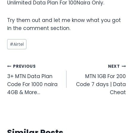
Unlimited Data Plan For 100Naira Only.
Try them out and let me know what you got
in the comment section.
Post
#
Airtel
Tags:
Post
PREVIOUS
NEXT
3+ MTN Data Plan
MTN 1GB For 200
navigation
Code For 1000 naira
Code 7 days | Data
4GB & More…
Cheat
Similar Posts