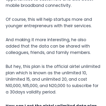
mobile broadband connectivity.
Of course, this will help startups more and
younger entrepreneurs with their services.
And making it more interesting, he also
added that the data can be shared with
colleagues, friends, and family members.
But hey, this plan is the official airtel unlimited
plan which is known as the unlimited 10,
Unlimited 15, and unlimited 20, and cost
N10,000, N15,000, and N20,000 to subscribe for
a 30days validity period.