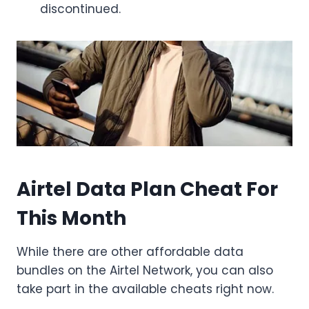
discontinued.
Airtel Data Plan Cheat For
This Month
While there are other affordable data
bundles on the Airtel Network, you can also
take part in the available cheats right now.