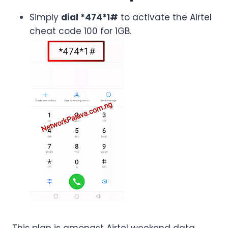
Simply
dial *474*1#
to activate the Airtel
cheat code 100 for 1GB.