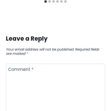
Leave a Reply
Your email address will not be published.
Required fields
are marked
*
Comment
*