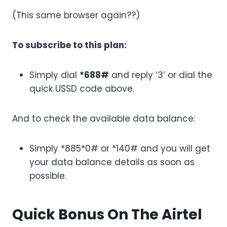
(This same browser again??)
To subscribe to this plan:
Simply dial
*688#
and reply ‘3’ or dial the
quick USSD code above.
And to check the available data balance:
Simply *885*0# or *140# and you will get
your data balance details as soon as
possible.
Quick Bonus On The Airtel