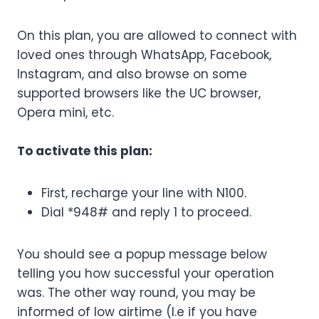
On this plan, you are allowed to connect with
loved ones through WhatsApp, Facebook,
Instagram, and also browse on some
supported browsers like the UC browser,
Opera mini, etc.
To activate this plan:
First, recharge your line with N100.
Dial *948# and reply 1 to proceed.
You should see a popup message below
telling you how successful your operation
was. The other way round, you may be
informed of low airtime (I.e if you have