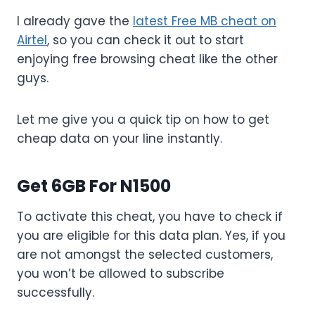
I already gave the
latest Free MB cheat on
Airtel
, so you can check it out to start
enjoying free browsing cheat like the other
guys.
Let me give you a quick tip on how to get
cheap data on your line instantly.
Get 6GB For N1500
To activate this cheat, you have to check if
you are eligible for this data plan. Yes, if you
are not amongst the selected customers,
you won’t be allowed to subscribe
successfully.