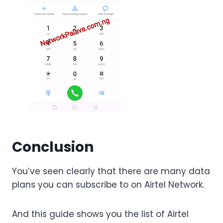
Conclusion
You’ve seen clearly that there are many data
plans you can subscribe to on Airtel Network.
And this guide shows you the list of Airtel