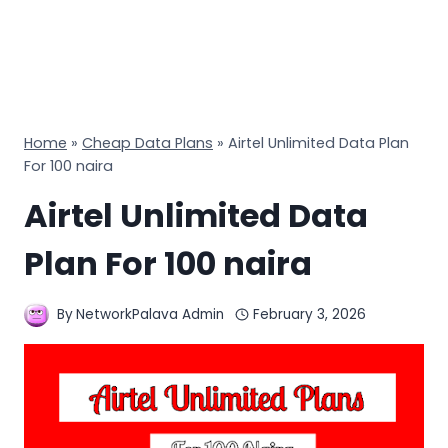
Home
»
Cheap Data Plans
»
Airtel Unlimited Data Plan
For 100 naira
Airtel Unlimited Data
Plan For 100 naira
By
NetworkPalava Admin
February 3, 2026