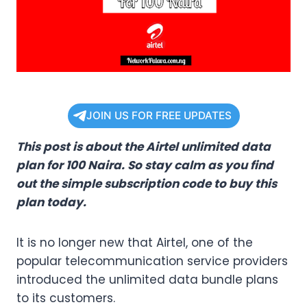
JOIN US FOR FREE UPDATES
This post is about the Airtel unlimited data
plan for 100 Naira. So stay calm as you find
out the simple subscription code to buy this
plan today.
It is no longer new that Airtel, one of the
popular telecommunication service providers
introduced the unlimited data bundle plans
to its customers.