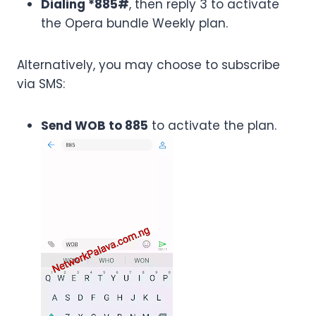
Dialing *885#
, then reply 3 to activate
the Opera bundle Weekly plan.
Alternatively, you may choose to subscribe
via SMS:
Send WOB to 885
to activate the plan.