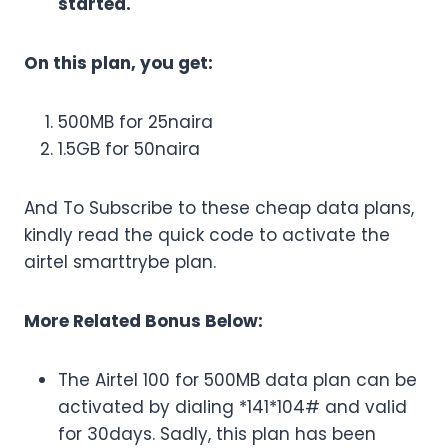
started.
On this plan, you get:
500MB for 25naira
1.5GB for 50naira
And To Subscribe to these cheap data plans,
kindly read the quick code to activate the
airtel smarttrybe plan.
More Related Bonus Below:
The Airtel 100 for 500MB data plan can be
activated by dialing *141*104# and valid
for 30days. Sadly, this plan has been