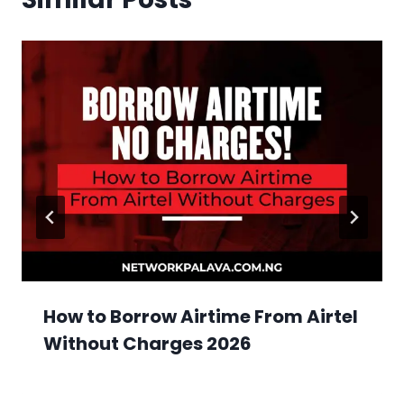
How to Borrow Airtime From Airtel
Without Charges 2026