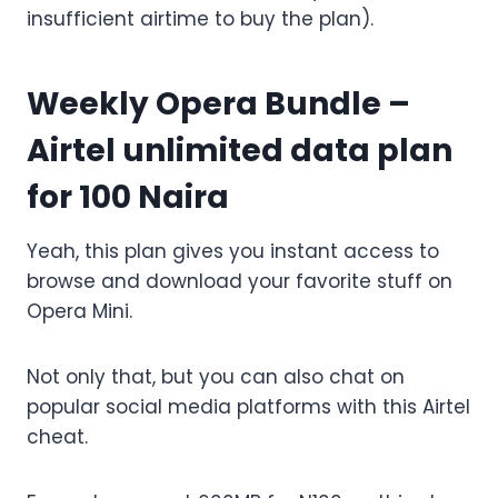
insufficient airtime to buy the plan).
Weekly Opera Bundle –
Airtel unlimited data plan
for 100 Naira
Yeah, this plan gives you instant access to
browse and download your favorite stuff on
Opera Mini.
Not only that, but you can also chat on
popular social media platforms with this Airtel
cheat.