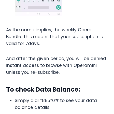
As the name implies, the weekly Opera
Bundle. This means that your subscription is
valid for 7days.
And after the given period, you will be denied
instant access to browse with Operamini
unless you re-subscribe.
To check Data Balance:
Simply dial *885*0# to see your data
balance details.