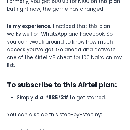
Formerly, you get 600MB for N100 on this plan
but right now, the game has changed.
In my experience,
I noticed that this plan
works well on WhatsApp and Facebook. So
you can tweak around to know how much
access you’ve got. Go ahead and activate
one of the Airtel MB cheat for 100 Naira on my
list.
To subscribe to this Airtel plan:
Simply
dial *885*3#
to get started.
You can also do this step-by-step by: