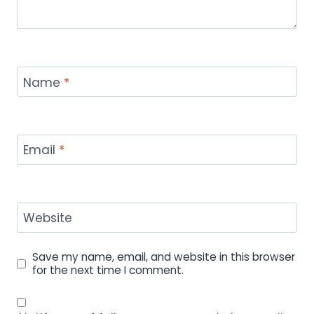
Name
*
Email
*
Website
Save my name, email, and website in this browser
for the next time I comment.