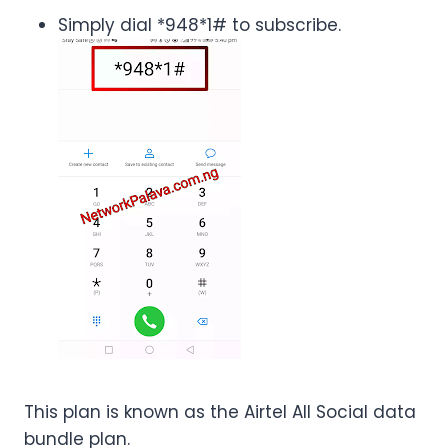
Simply dial *948*1# to subscribe.
This plan is known as the Airtel All Social data
bundle plan.