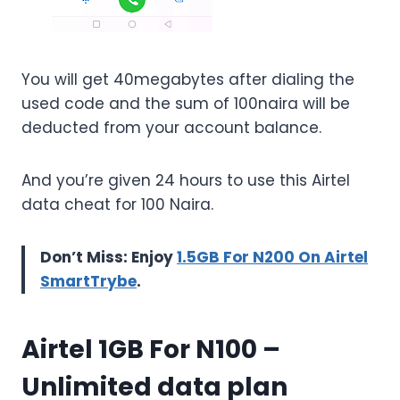
You will get 40megabytes after dialing the
used code and the sum of 100naira will be
deducted from your account balance.
And you’re given 24 hours to use this Airtel
data cheat for 100 Naira.
Don’t Miss: Enjoy
1.5GB For N200 On Airtel
SmartTrybe
.
Airtel 1GB For N100
–
Unlimited data plan