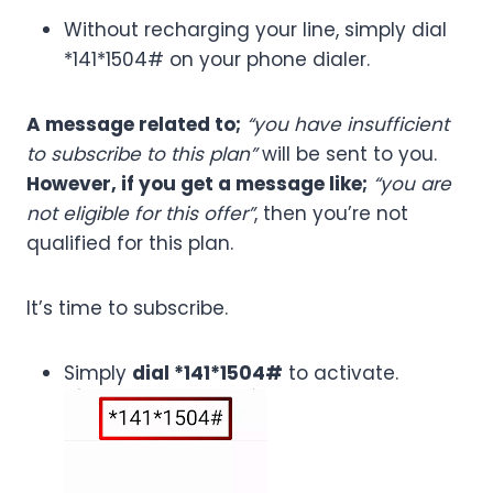
Without recharging your line, simply dial
*141*1504# on your phone dialer.
A message related to;
“you have insufficient
to subscribe to this plan”
will be sent to you.
However, if you get a message like;
“you are
not eligible for this offer”
, then you’re not
qualified for this plan.
It’s time to subscribe.
Simply
dial *141*1504#
to activate.