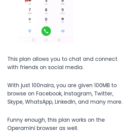
This plan allows you to chat and connect
with friends on social media.
With just 100naira, you are given 100MB to
browse on Facebook, Instagram, Twitter,
Skype, WhatsApp, LinkedIn, and many more.
Funny enough, this plan works on the
Operamini browser as well.