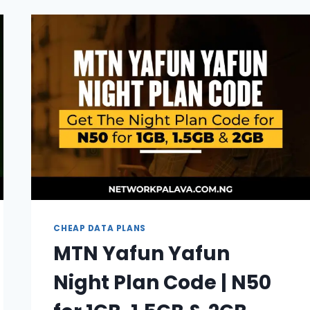
GLO
NIGHT
PLAN
(UPDATE
2026)
CHEAP DATA PLANS
MTN Yafun Yafun
Night Plan Code | N50