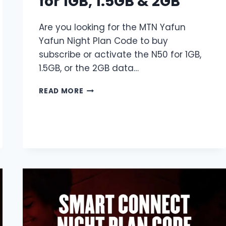
for 1GB, 1.5GB & 2GB
Are you looking for the MTN Yafun
Yafun Night Plan Code to buy
subscribe or activate the N50 for 1GB,
1.5GB, or the 2GB data…
MTN
READ MORE
YAFUN
YAFUN
NIGHT
PLAN
CODE
|
N50
FOR
1GB,
1.5GB
&
2GB