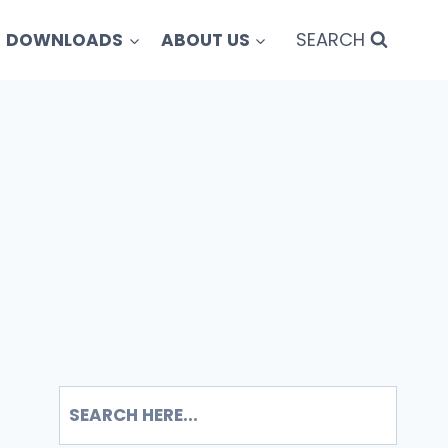
SEARCH
DOWNLOADS
ABOUT US
SEARCH
S