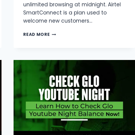
unlimited browsing at midnight. Airtel
SmartConnect is a plan used to
welcome new customers…
AIRTEL
READ MORE
SMART
CONNECT
NIGHT
PLAN
CODE
2026
|
1GB,
500MB
&
UNLIMITED
NEW