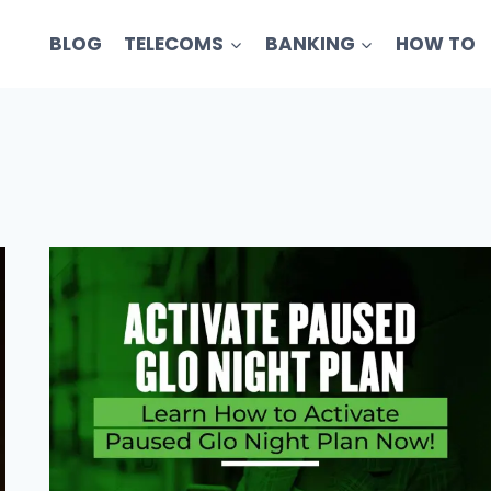
BLOG
TELECOMS
BANKING
HOW TO