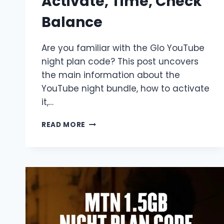
Activate, Time, Check
Balance
Are you familiar with the Glo YouTube
night plan code? This post uncovers
the main information about the
YouTube night bundle, how to activate
it,…
GLO
READ MORE
YOUTUBE
NIGHT
PLAN
CODE
2026
|
ACTIVATE,
TIME,
CHECK