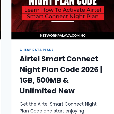
CHEAP DATA PLANS
Airtel Smart Connect
Night Plan Code 2026 |
1GB, 500MB &
Unlimited New
Get the Airtel Smart Connect Night
Plan Code and start enjoying