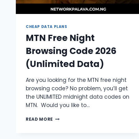
CHEAP DATA PLANS
MTN Free Night
Browsing Code 2026
(Unlimited Data)
Are you looking for the MTN free night
browsing code? No problem, you’ll get
the UNLIMITED midnight data codes on
MTN. Would you like to…
MTN
READ MORE
FREE
NIGHT
BROWSING