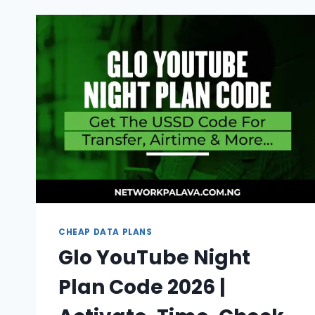
CODE
2026
(UNLIMITED
DATA)
CHEAP DATA PLANS
Glo YouTube Night
Plan Code 2026 |