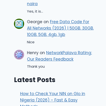
naira
Yes, it is...
George
on
Free Data Code For
All Networks (2026) | 50GB, 30GB,
10GB, 5GB, 4gb, 1gb
Nice
Henry
on
NetworkPalava Rating:
Our Readers Feedback
Thank you
Latest Posts
How to Check Your NIN on Glo in
Nigeria (2026) – Fast & Easy