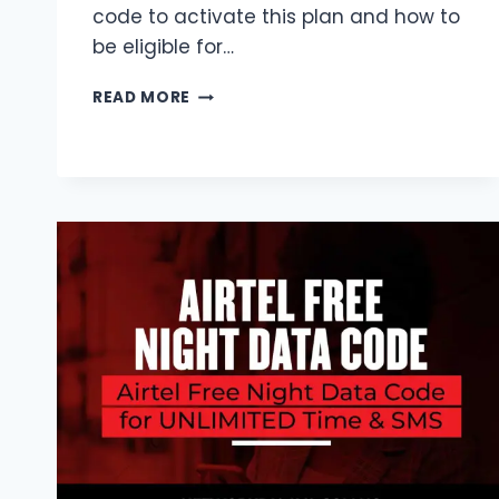
code to activate this plan and how to
be eligible for…
MTN
READ MORE
1.5GB
NIGHT
PLAN
CODE
2026
|
FREE
ELIGIBILITY
&
HOW
TO
ACTIVATE