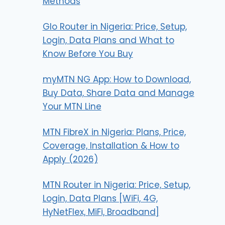
Methods
Glo Router in Nigeria: Price, Setup,
Login, Data Plans and What to
Know Before You Buy
myMTN NG App: How to Download,
Buy Data, Share Data and Manage
Your MTN Line
MTN FibreX in Nigeria: Plans, Price,
Coverage, Installation & How to
Apply (2026)
MTN Router in Nigeria: Price, Setup,
Login, Data Plans [WiFi, 4G,
HyNetFlex, MiFi, Broadband]