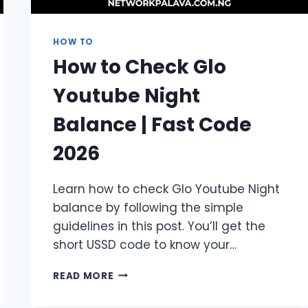
HOW TO
How to Check Glo
Youtube Night
Balance | Fast Code
2026
Learn how to check Glo Youtube Night
balance by following the simple
guidelines in this post. You’ll get the
short USSD code to know your…
HOW
READ MORE
TO
CHECK