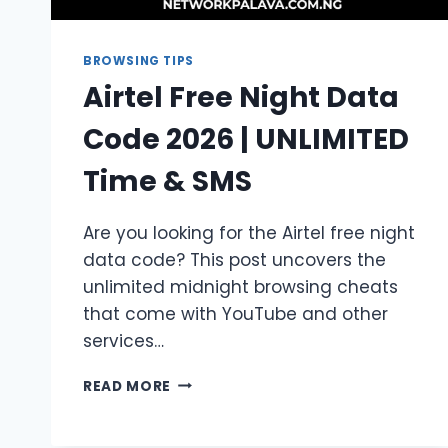
BROWSING TIPS
Airtel Free Night Data
Code 2026 | UNLIMITED
Time & SMS
Are you looking for the Airtel free night
data code? This post uncovers the
unlimited midnight browsing cheats
that come with YouTube and other
services…
AIRTEL
READ MORE
FREE
NIGHT
DATA