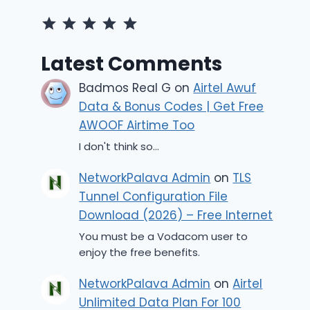
Rating: 5 out of 5.
Latest Comments
Badmos Real G
on
Airtel Awuf
Data & Bonus Codes | Get Free
AWOOF Airtime Too
I don't think so...
NetworkPalava Admin
on
TLS
Tunnel Configuration File
Download (2026) – Free Internet
You must be a Vodacom user to
enjoy the free benefits.
NetworkPalava Admin
on
Airtel
Unlimited Data Plan For 100