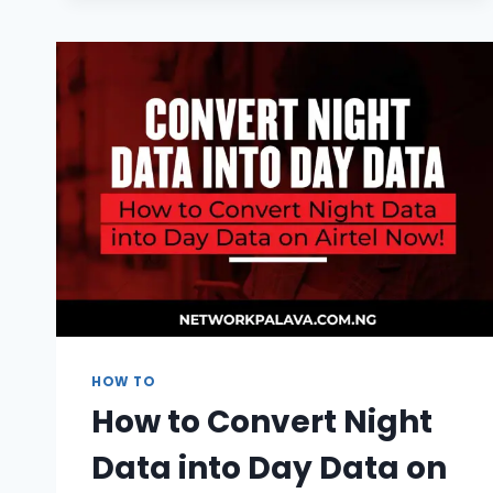
CODE
2026
|
UNLIMITED
TIME
&
SMS
HOW TO
How to Convert Night
Data into Day Data on