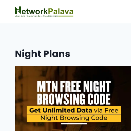
Skip
to
content
Night Plans