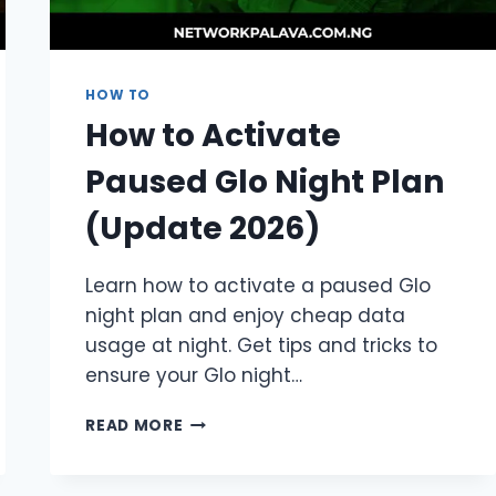
HOW TO
How to Activate
Paused Glo Night Plan
(Update 2026)
Learn how to activate a paused Glo
night plan and enjoy cheap data
usage at night. Get tips and tricks to
ensure your Glo night…
HOW
READ MORE
TO
ACTIVATE
PAUSED