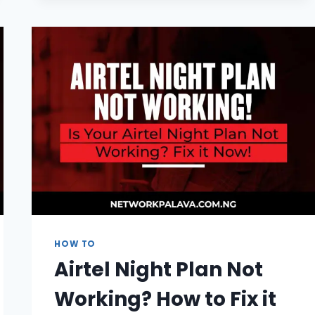
GLO
YOUTUBE
NIGHT
BALANCE
|
FAST
CODE
2026
HOW TO
Airtel Night Plan Not
Working? How to Fix it