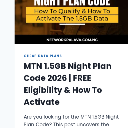
BALANCE
CHEAP DATA PLANS
MTN 1.5GB Night Plan
Code 2026 | FREE
Eligibility & How To
Activate
Are you looking for the MTN 1.5GB Night
Plan Code? This post uncovers the