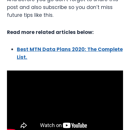
post and also subscribe so you don’t miss
future tips like this.
Read more related articles below:
Best MTN Data Plans 2020: The Complete
List.