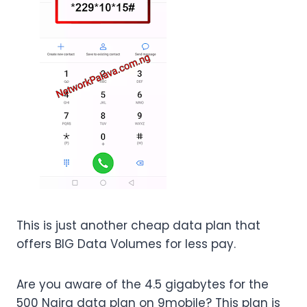
This is just another cheap data plan that
offers BIG Data Volumes for less pay.
Are you aware of the 4.5 gigabytes for the
500 Naira data plan on 9mobile? This plan is