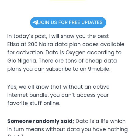
JOIN US FOR FREE UPDATES
In today’s post, I will show you the best
Etisalat 200 Naira data plan codes available
for activation. Data is Oxygen according to
Glo Nigeria. There are tons of cheap data
plans you can subscribe to on 9mobile.
Yes, we all know that without an active
internet bundle, you can’t access your
favorite stuff online.
Someone randomly said;
Data is a life which
in turn means without data you have nothing