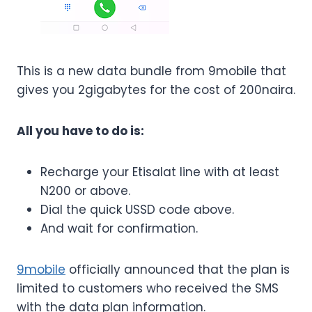
This is a new data bundle from 9mobile that
gives you 2gigabytes for the cost of 200naira.
All you have to do is:
Recharge your Etisalat line with at least
N200 or above.
Dial the quick USSD code above.
And wait for confirmation.
9mobile
officially announced that the plan is
limited to customers who received the SMS
with the data plan information.