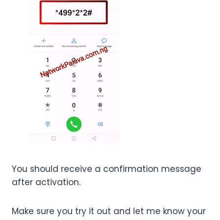
You should receive a confirmation message
after activation.
Make sure you try it out and let me know your