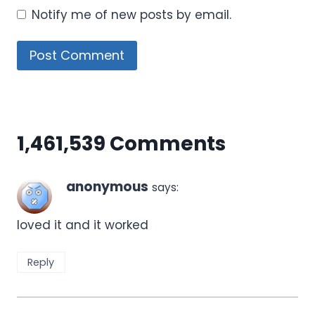
Notify me of new posts by email.
1,461,539 Comments
anonymous
says:
loved it and it worked
Reply