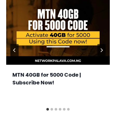
MTN 40GB for 5000 Code |
Subscribe Now!