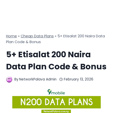
Home
»
Cheap Data Plans
»
5+ Etisalat 200 Naira Data
Plan Code & Bonus
5+ Etisalat 200 Naira
Data Plan Code & Bonus
By
NetworkPalava Admin
February 13, 2026