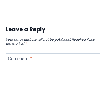
Leave a Reply
Your email address will not be published.
Required fields
are marked
*
Comment
*