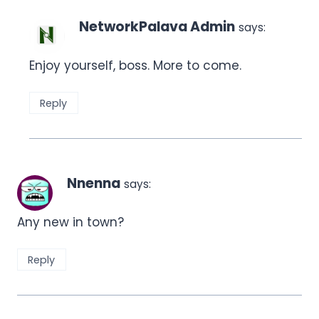
NetworkPalava Admin
says:
Enjoy yourself, boss. More to come.
Reply
Nnenna
says:
Any new in town?
Reply