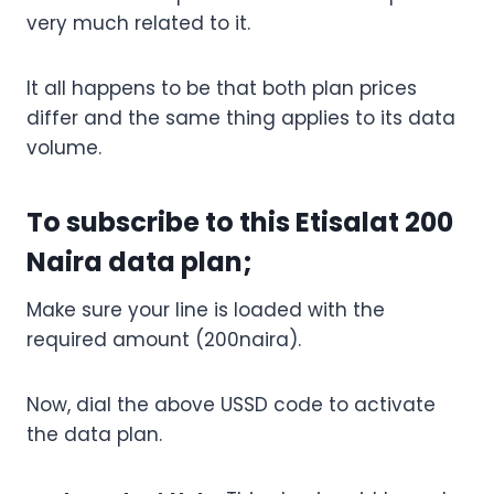
very much related to it.
It all happens to be that both plan prices
differ and the same thing applies to its data
volume.
To subscribe to this Etisalat 200
Naira data plan;
Make sure your line is loaded with the
required amount (200naira).
Now, dial the above USSD code to activate
the data plan.