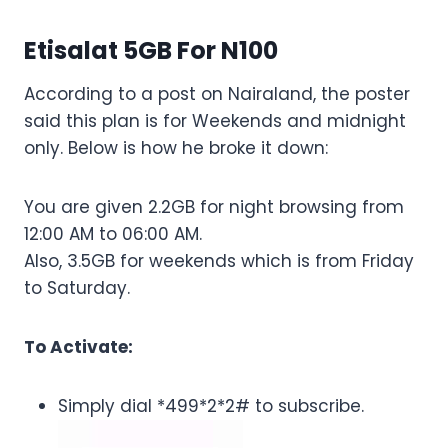
Etisalat 5GB For N100
According to a post on Nairaland, the poster
said this plan is for Weekends and midnight
only. Below is how he broke it down:
You are given 2.2GB for night browsing from
12:00 AM to 06:00 AM.
Also, 3.5GB for weekends which is from Friday
to Saturday.
To Activate:
Simply dial *499*2*2# to subscribe.