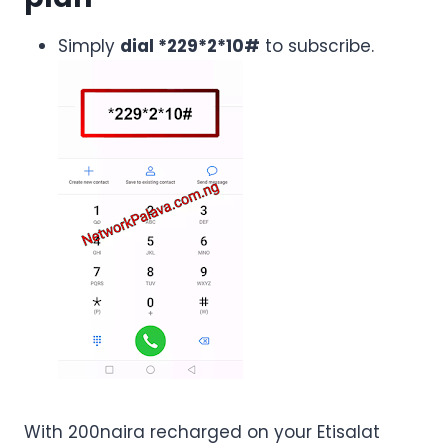
Simply
dial *229*2*10#
to subscribe.
With 200naira recharged on your Etisalat