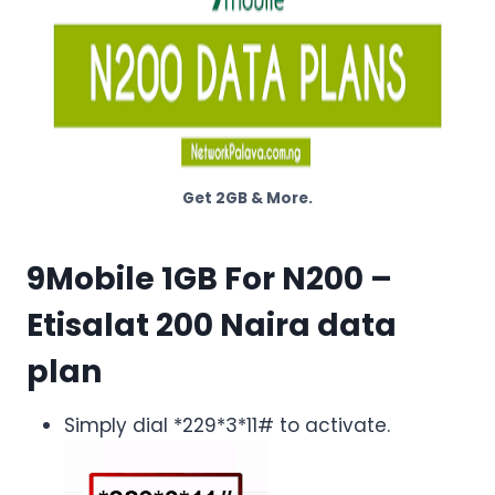
Get 2GB & More.
9Mobile 1GB For N200
–
Etisalat 200 Naira data
plan
Simply dial *229*3*11# to activate.