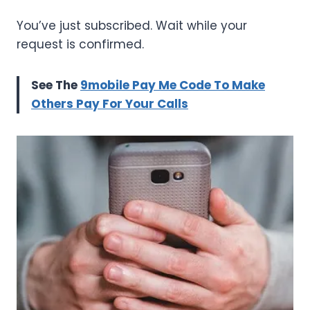
You’ve just subscribed. Wait while your
request is confirmed.
See The
9mobile Pay Me Code To Make
Others Pay For Your Calls