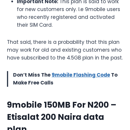
Important Note:
This plan is said to work
for new customers only. I.e 9mobile users
who recently registered and activated
their SIM Card.
That said, there is a probability that this plan
may work for old and existing customers who
have subscribed to the 4.5GB plan in the past.
Don’t Miss The
9mobile Flashing Code
To
Make Free Calls
9mobile 150MB For N200
–
Etisalat 200 Naira data
plan