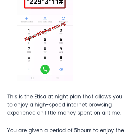
This is the Etisalat night plan that allows you
to enjoy a high-speed internet browsing
experience on little money spent on airtime.
You are given a period of 5hours to enjoy the