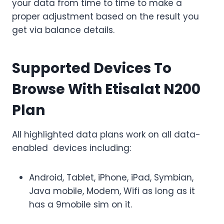
your data from time to time to make a
proper adjustment based on the result you
get via balance details.
Supported Devices To
Browse With Etisalat N200
Plan
All highlighted data plans work on all data-
enabled devices including:
Android, Tablet, iPhone, iPad, Symbian,
Java mobile, Modem, Wifi as long as it
has a 9mobile sim on it.