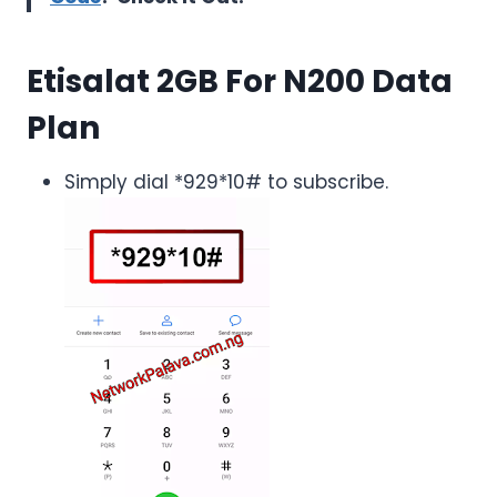
Etisalat 2GB For N200
Data
Plan
Simply dial *929*10# to subscribe.