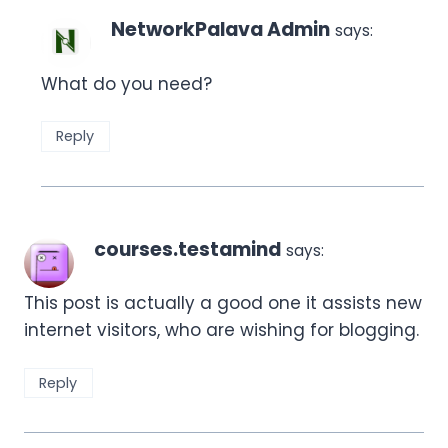
NetworkPalava Admin
says:
What do you need?
Reply
courses.testamind
says:
This post is actually a good one it assists new
internet visitors, who are wishing for blogging.
Reply