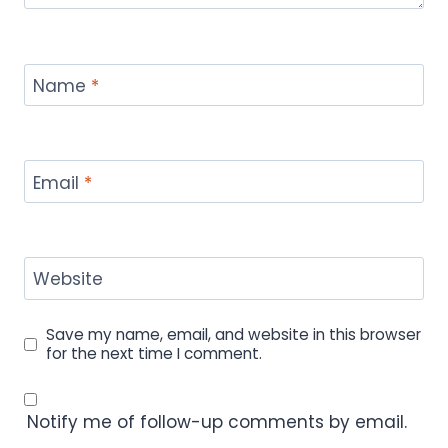
Name
*
Email
*
Website
Save my name, email, and website in this browser
for the next time I comment.
Notify me of follow-up comments by email.