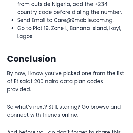
from outside Nigeria, add the +234
country code before dialing the number.
Send Email to
Care@9mobile.com.ng
.
Go to Plot 19, Zone L, Banana Island, Ikoyi,
Lagos.
Conclusion
By now, I know you’ve picked one from the list
of Etisalat 200 naira data plan codes
provided.
So what’s next? Still, staring? Go browse and
connect with friends online.
And before you go don’t forget to share this