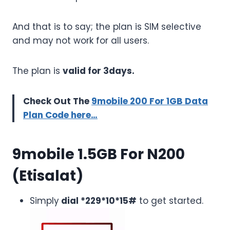
And that is to say; the plan is SIM selective
and may not work for all users.
The plan is
valid for 3days.
Check Out The
9mobile 200 For 1GB Data
Plan Code here…
9mobile 1.5GB For N200
(Etisalat)
Simply
dial *229*10*15#
to get started.