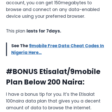
account, you can get 150megabytes to
browse and connect on any data-enabled
device using your preferred browser.
This plan
lasts for 7days.
See The
9mobile Free Data Cheat Codes In
Nigeria Here…
#BONUS Etisalat/9mobile
Plan Below 200 Naira:
I have a bonus tip for you. It’s the Etisalat
100naira data plan that gives you a decent
amount of data to browse the internet.