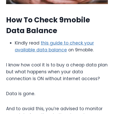
How To Check 9mobile
Data Balance
Kindly read
this guide to check your
available data balance
on 9mobile.
I know how cool it is to buy a cheap data plan
but what happens when your data
connection is ON without internet access?
Data is gone.
And to avoid this, you’re advised to monitor