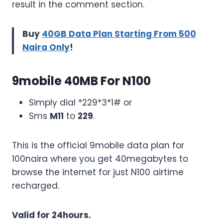
result in the comment section.
Buy
40GB Data Plan Starting From 500
Naira Only
!
9mobile 40MB For N100
Simply dial *229*3*1# or
Sms
M11
to
229
.
This is the official 9mobile data plan for
100naira where you get 40megabytes to
browse the internet for just N100 airtime
recharged.
Valid for 24hours.