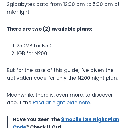
2gigabytes data from 12:00 am to 5:00 am at
midnight.
There are two (2) available plans:
250MB for N50
1GB for N200
But for the sake of this guide, I’ve given the
activation code for only the N200 night plan.
Meanwhile, there is, even more, to discover
about the
Etisalat night plan here
.
Have You Seen The
9mobile 1GB Night Plan
Code
? Check It Out.