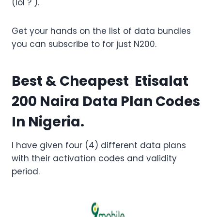
(lol ? ).
Get your hands on the list of data bundles
you can subscribe to for just N200.
Best & Cheapest Etisalat
200 Naira Data Plan Codes
In Nigeria.
I have given four (4) different data plans
with their activation codes and validity
period.