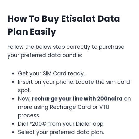
How To Buy Etisalat Data
Plan Easily
Follow the below step correctly to purchase
your preferred data bundle:
Get your SIM Card ready.
Insert on your phone. Locate the sim card
spot.
Now,
recharge your line with 200naira
on
more using Recharge Card or VTU
process.
Dial *200# from your Dialer app.
Select your preferred data plan.