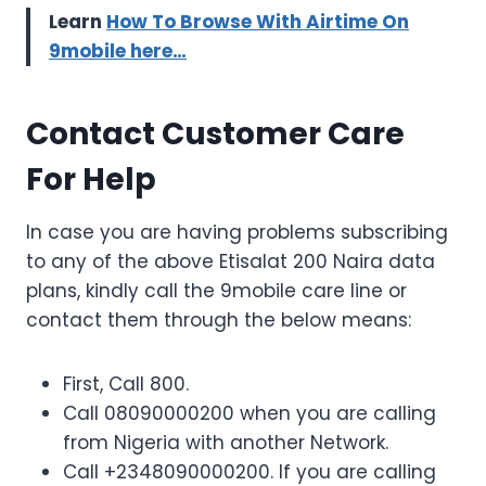
Learn
How To Browse With Airtime On
9mobile here…
Contact Customer Care
For Help
In case you are having problems subscribing
to any of the above Etisalat 200 Naira data
plans, kindly call the 9mobile care line or
contact them through the below means:
First, Call 800.
Call 08090000200 when you are calling
from Nigeria with another Network.
Call +2348090000200. If you are calling