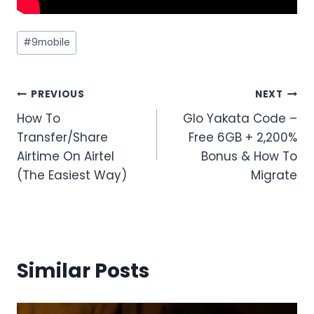
Post
#
9mobile
Tags:
Post
PREVIOUS
NEXT
How To
Glo Yakata Code –
navigation
Transfer/Share
Free 6GB + 2,200%
Airtime On Airtel
Bonus & How To
(The Easiest Way)
Migrate
Similar Posts