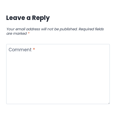
Leave a Reply
Your email address will not be published.
Required fields
are marked
*
Comment
*