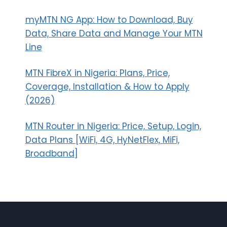
myMTN NG App: How to Download, Buy
Data, Share Data and Manage Your MTN
Line
MTN FibreX in Nigeria: Plans, Price,
Coverage, Installation & How to Apply
(2026)
MTN Router in Nigeria: Price, Setup, Login,
Data Plans [WiFi, 4G, HyNetFlex, MiFi,
Broadband]