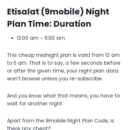
Etisalat (9mobile) Night
Plan Time: Duration
12:00 am – 5:00 am.
This cheap midnight plan is valid from 12 am
to 5 am. That is to say, a few seconds before
or after the given time, your night plan data
won’t browse unless you re-subscribe.
And you know what that means, you have to
wait for another night.
Apart from the 9mobile Night Plan Code, is
there any cheat?