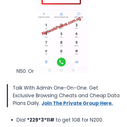
N50. Or
Talk With Admin One-On-One. Get
Exclusive Browsing Cheats and Cheap Data
Plans Daily.
Join The Private Group Here.
Dial
*229*3*11#
to get 1GB for N200.