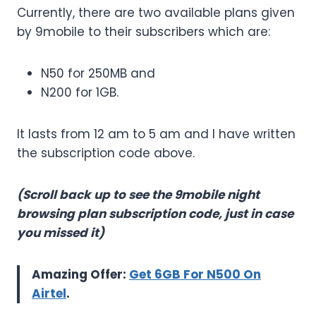
Currently, there are two available plans given
by 9mobile to their subscribers which are:
N50 for 250MB and
N200 for 1GB.
It lasts from 12 am to 5 am and I have written
the subscription code above.
(Scroll back up to see the 9mobile night
browsing plan subscription code, just in case
you missed it)
Amazing Offer:
Get 6GB For N500 On
Airtel
.