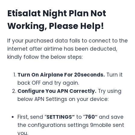
Etisalat Night Plan Not
Working, Please Help!
If your purchased data fails to connect to the
internet after airtime has been deducted,
kindly follow the below steps:
Turn On Airplane For 20seconds.
Turn it
back OFF and try again.
Configure You APN Correctly.
Try using
below APN Settings on your device:
First, send “
SETTINGS”
to “
760″
and save
the configurations settings 9mobile sent
you.