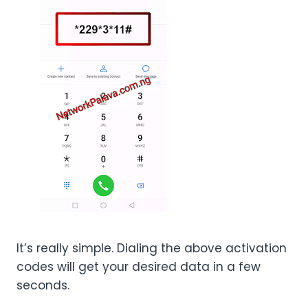
It’s really simple. Dialing the above activation
codes will get your desired data in a few
seconds.