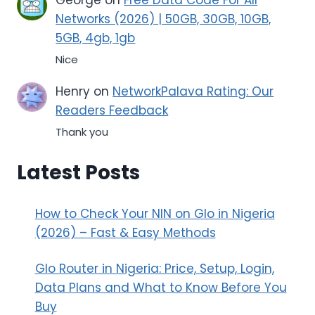
Networks (2026) | 50GB, 30GB, 10GB,
5GB, 4gb, 1gb
Nice
Henry
on
NetworkPalava Rating: Our
Readers Feedback
Thank you
Latest Posts
How to Check Your NIN on Glo in Nigeria
(2026) – Fast & Easy Methods
Glo Router in Nigeria: Price, Setup, Login,
Data Plans and What to Know Before You
Buy