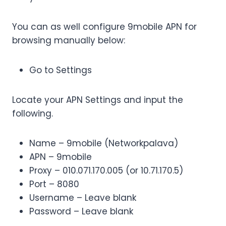
You can as well configure 9mobile APN for
browsing manually below:
Go to Settings
Locate your APN Settings and input the
following.
Name – 9mobile (Networkpalava)
APN – 9mobile
Proxy – 010.071.170.005 (or 10.71.170.5)
Port – 8080
Username – Leave blank
Password – Leave blank