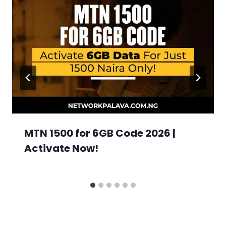
MTN 1500 for 6GB Code 2026 |
Activate Now!