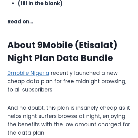
(fill in the blank)
Read on…
About 9Mobile (Etisalat)
Night Plan Data Bundle
9mobile Nigeria
recently launched a new
cheap data plan for free midnight browsing,
to all subscribers.
And no doubt, this plan is insanely cheap as it
helps night surfers browse at night, enjoying
the benefits with the low amount charged for
the data plan.