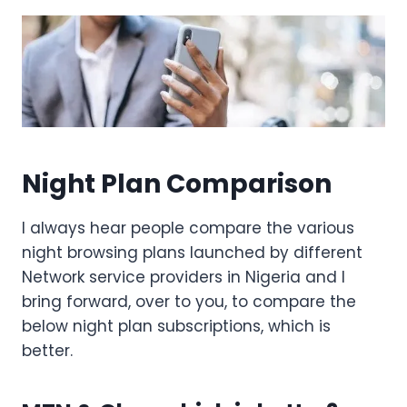
Night Plan Comparison
I always hear people compare the various
night browsing plans launched by different
Network service providers in Nigeria and I
bring forward, over to you, to compare the
below night plan subscriptions, which is
better.