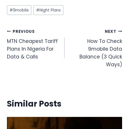
Post
#
9mobile
#
Night Plans
Tags:
Post
PREVIOUS
NEXT
MTN Cheapest Tariff
How To Check
navigation
Plans In Nigeria For
9mobile Data
Data & Calls
Balance (3 Quick
Ways)
Similar Posts