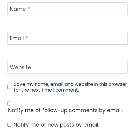
Name
*
Email
*
Website
Save my name, email, and website in this browser
for the next time I comment.
Notify me of follow-up comments by email.
Notify me of new posts by email.