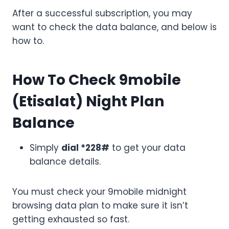
After a successful subscription, you may
want to check the data balance, and below is
how to.
How To Check 9mobile
(Etisalat) Night Plan
Balance
Simply
dial *228#
to get your data
balance details.
You must check your 9mobile midnight
browsing data plan to make sure it isn’t
getting exhausted so fast.