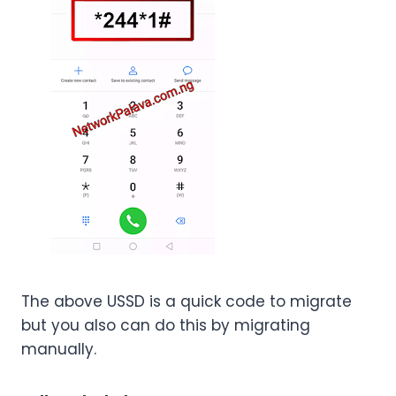
The above USSD is a quick code to migrate
but you also can do this by migrating
manually.