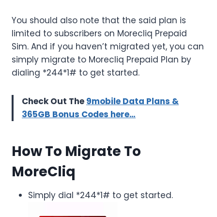
You should also note that the said plan is
limited to subscribers on Morecliq Prepaid
Sim. And if you haven’t migrated yet, you can
simply migrate to Morecliq Prepaid Plan by
dialing *244*1# to get started.
Check Out The
9mobile Data Plans &
365GB Bonus Codes here…
How To Migrate To
MoreCliq
Simply dial *244*1# to get started.