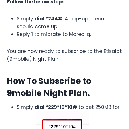
Follow the below steps:
Simply
dial *244#
. A pop-up menu
should come up.
Reply 1 to migrate to Morecliq.
You are now ready to subscribe to the Etisalat
(9mobile) Night Plan.
How To Subscribe to
9mobile Night Plan.
Simply
dial *229*10*10#
to get 250MB for