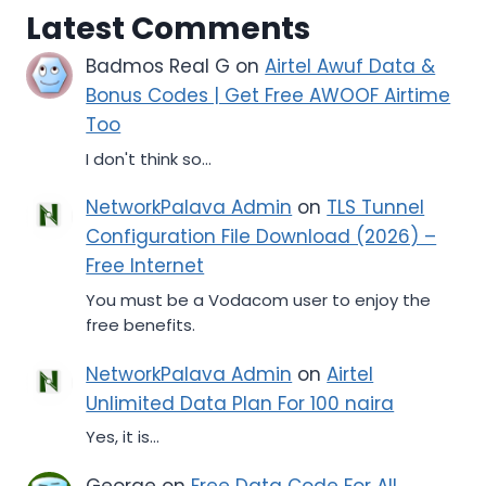
Latest Comments
Badmos Real G
on
Airtel Awuf Data &
Bonus Codes | Get Free AWOOF Airtime
Too
I don't think so...
NetworkPalava Admin
on
TLS Tunnel
Configuration File Download (2026) –
Free Internet
You must be a Vodacom user to enjoy the
free benefits.
NetworkPalava Admin
on
Airtel
Unlimited Data Plan For 100 naira
Yes, it is...
George
on
Free Data Code For All