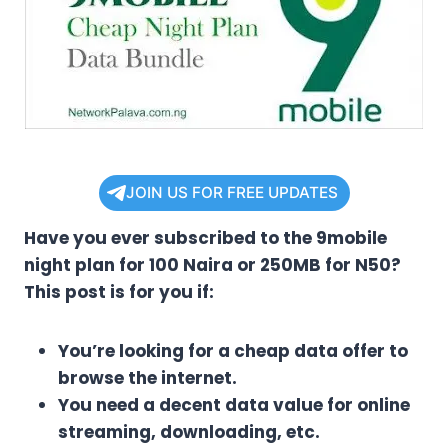
JOIN US FOR FREE UPDATES
Have you ever subscribed to the 9mobile
night plan for 100 Naira or 250MB for N50?
This post is for you if:
You’re looking for a cheap data offer to
browse the internet.
You need a decent data value for online
streaming, downloading, etc.