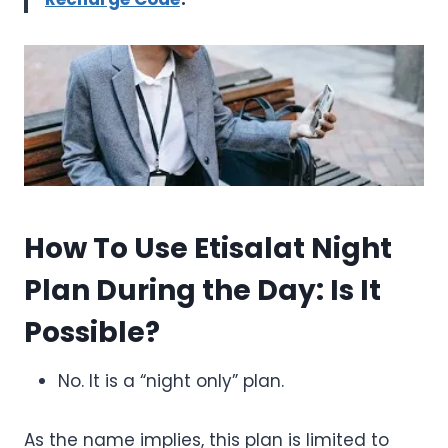
How To Use Etisalat Night
Plan During the Day: Is It
Possible?
No. It is a “night only” plan.
As the name implies, this plan is limited to