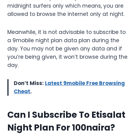
midnight surfers only which means, you are
allowed to browse the internet only at night.
Meanwhile, it is not advisable to subscribe to
a 9mobile night plan data plan during the
day. You may not be given any data and if
you’re being given, it won’t browse during the
day.
Don’t Miss:
Latest 9mobile Free Browsing
Cheat
.
Can I Subscribe To Etisalat
Night Plan For 100naira?