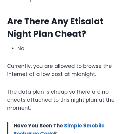
Are There Any Etisalat
Night Plan Cheat?
No.
Currently, you are allowed to browse the
internet at a low cost at midnight.
The data plan is cheap so there are no
cheats attached to this night plan at the
moment.
Have You Seen The
Simple 9mobile
Recharge Code
?