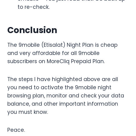
to re-check.
Conclusion
The 9mobile (Etisalat) Night Plan is cheap
and very affordable for all 9mobile
subscribers on MoreCliq Prepaid Plan.
The steps I have highlighted above are all
you need to activate the 9mobile night
browsing plan, monitor and check your data
balance, and other important information
you must know.
Peace.