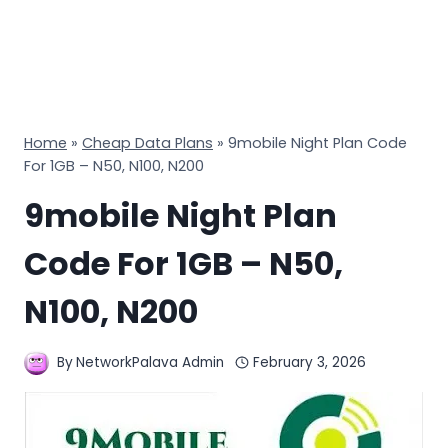
Home
»
Cheap Data Plans
»
9mobile Night Plan Code
For 1GB – N50, N100, N200
9mobile Night Plan
Code For 1GB – N50,
N100, N200
By
NetworkPalava Admin
February 3, 2026