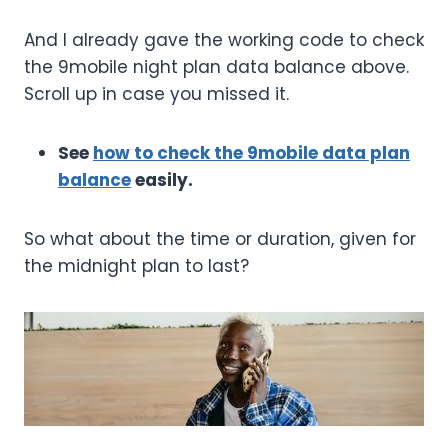
And I already gave the working code to check
the 9mobile night plan data balance above.
Scroll up in case you missed it.
See
how to check the 9mobile data plan
balance
easily.
So what about the time or duration, given for
the midnight plan to last?