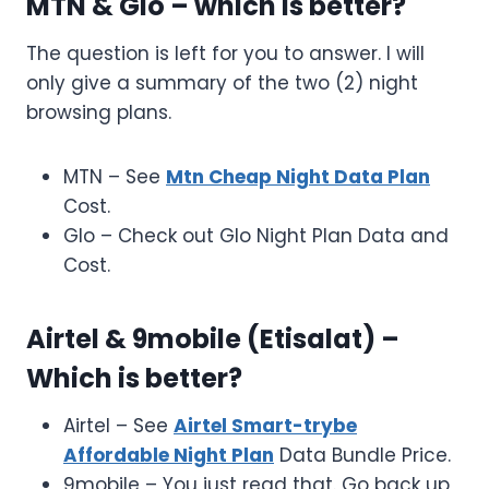
MTN & Glo – which is better?
The question is left for you to answer. I will
only give a summary of the two (2) night
browsing plans.
MTN – See
Mtn Cheap Night Data Plan
Cost.
Glo – Check out Glo Night Plan Data and
Cost.
Airtel & 9mobile (Etisalat) –
Which is better?
Airtel – See
Airtel Smart-trybe
Affordable Night Plan
Data Bundle Price.
9mobile – You just read that. Go back up