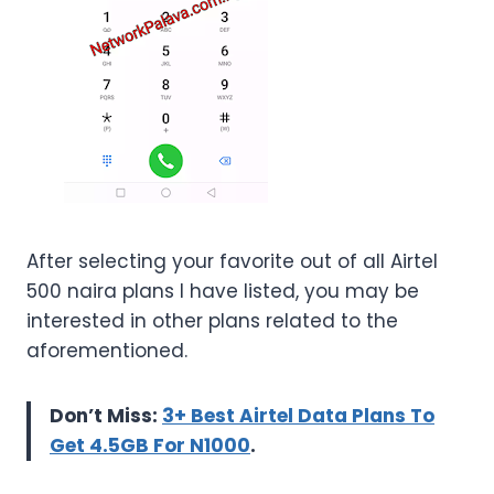
After selecting your favorite out of all Airtel
500 naira plans I have listed, you may be
interested in other plans related to the
aforementioned.
Don’t Miss:
3+ Best Airtel Data Plans To
Get 4.5GB For N1000
.