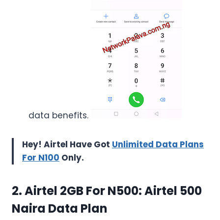
data benefits.
Hey! Airtel Have Got
Unlimited Data Plans
For N100
Only.
2. Airtel 2GB For N500: Airtel 500
Naira Data Plan