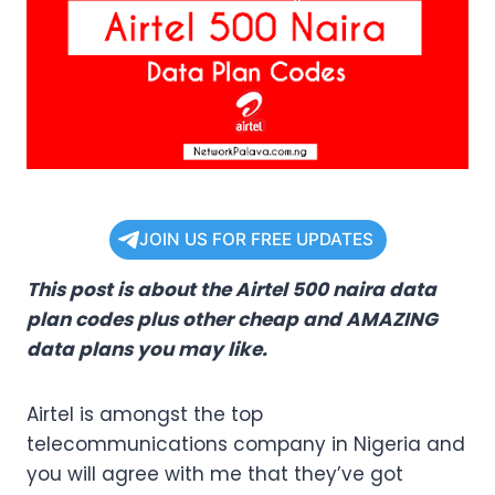
JOIN US FOR FREE UPDATES
This post is about the Airtel 500 naira data
plan codes plus other cheap and AMAZING
data plans you may like.
Airtel is amongst the top
telecommunications company in Nigeria and
you will agree with me that they’ve got