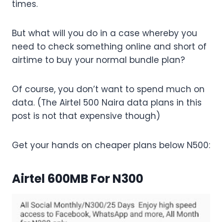
times.
But what will you do in a case whereby you
need to check something online and short of
airtime to buy your normal bundle plan?
Of course, you don’t want to spend much on
data. (The Airtel 500 Naira data plans in this
post is not that expensive though)
Get your hands on cheaper plans below N500:
Airtel 600MB For N300