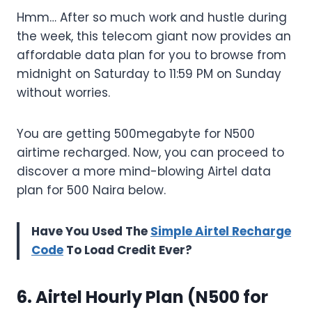
Hmm… After so much work and hustle during
the week, this telecom giant now provides an
affordable data plan for you to browse from
midnight on Saturday to 11:59 PM on Sunday
without worries.
You are getting 500megabyte for N500
airtime recharged. Now, you can proceed to
discover a more mind-blowing Airtel data
plan for 500 Naira below.
Have You Used The
Simple Airtel Recharge
Code
To Load Credit Ever?
6. Airtel Hourly Plan (N500 for