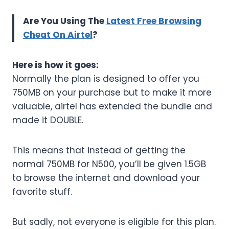
Are You Using The
Latest Free Browsing
Cheat On Airtel
?
Here is how it goes:
Normally the plan is designed to offer you
750MB on your purchase but to make it more
valuable, airtel has extended the bundle and
made it DOUBLE.
This means that instead of getting the
normal 750MB for N500, you’ll be given 1.5GB
to browse the internet and download your
favorite stuff.
But sadly, not everyone is eligible for this plan.