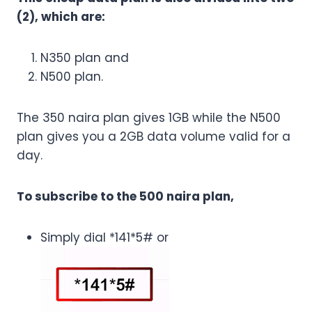
(2), which are:
N350 plan and
N500 plan.
The 350 naira plan gives 1GB while the N500
plan gives you a 2GB data volume valid for a
day.
To subscribe to the 500 naira plan,
Simply dial *141*5# or