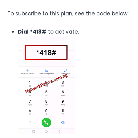
To subscribe to this plan, see the code below:
Dial *418#
to activate.