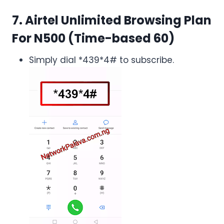
7. Airtel Unlimited Browsing Plan
For N500 (Time-based 60)
Simply dial *439*4# to subscribe.