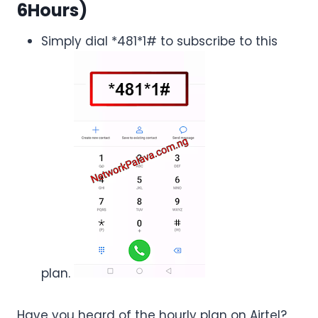
6Hours)
Simply dial *481*1# to subscribe to this
plan.
Have you heard of the hourly plan on Airtel?