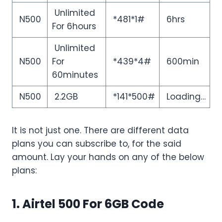
Unlimited
N500
*481*1#
6hrs
For 6hours
Unlimited
N500
For
*439*4#
600min
60minutes
N500
2.2GB
*141*500#
Loading…
It is not just one. There are different data
plans you can subscribe to, for the said
amount. Lay your hands on any of the below
plans:
1. Airtel 500 For 6GB Code