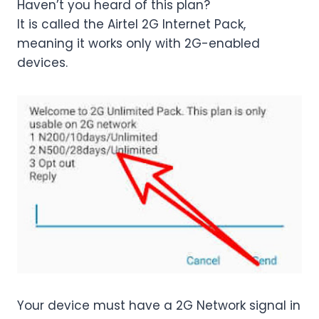
Haven’t you heard of this plan?
It is called the Airtel 2G Internet Pack,
meaning it works only with 2G-enabled
devices.
Your device must have a 2G Network signal in