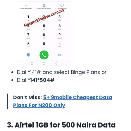
Dial *141# and select Binge Plans or
Dial *
141*504#
Don’t Miss:
5+ 9mobile Cheapest Data
Plans For N200 Only
3. Airtel 1GB for 500 Naira Data