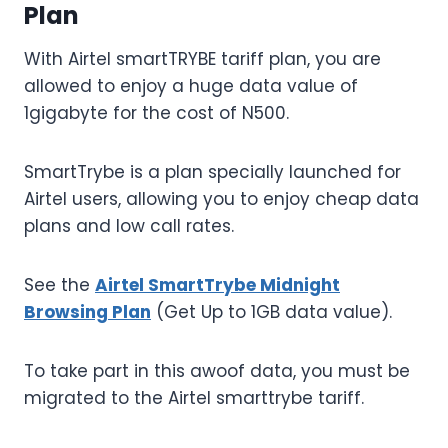
Plan
With Airtel smartTRYBE tariff plan, you are
allowed to enjoy a huge data value of
1gigabyte for the cost of N500.
SmartTrybe is a plan specially launched for
Airtel users, allowing you to enjoy cheap data
plans and low call rates.
See the
Airtel SmartTrybe Midnight
Browsing Plan
(Get Up to 1GB data value).
To take part in this awoof data, you must be
migrated to the Airtel smarttrybe tariff.