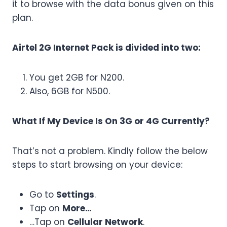
it to browse with the data bonus given on this
plan.
Airtel 2G Internet Pack is divided into two:
You get 2GB for N200.
Also, 6GB for N500.
What If My Device Is On 3G or 4G Currently?
That’s not a problem. Kindly follow the below
steps to start browsing on your device:
Go to
Settings
.
Tap on
More…
…Tap on
Cellular Network
.