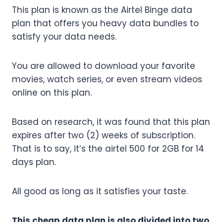
This plan is known as the Airtel Binge data
plan that offers you heavy data bundles to
satisfy your data needs.
You are allowed to download your favorite
movies, watch series, or even stream videos
online on this plan.
Based on research, it was found that this plan
expires after two (2) weeks of subscription.
That is to say, it’s the airtel 500 for 2GB for 14
days plan.
All good as long as it satisfies your taste.
This cheap data plan is also divided into two