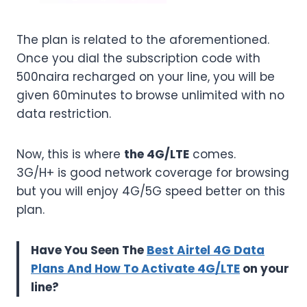
The plan is related to the aforementioned.
Once you dial the subscription code with
500naira recharged on your line, you will be
given 60minutes to browse unlimited with no
data restriction.
Now, this is where
the 4G/LTE
comes.
3G/H+ is good network coverage for browsing
but you will enjoy 4G/5G speed better on this
plan.
Have You Seen The
Best Airtel 4G Data
Plans And How To Activate 4G/LTE
on your
line?