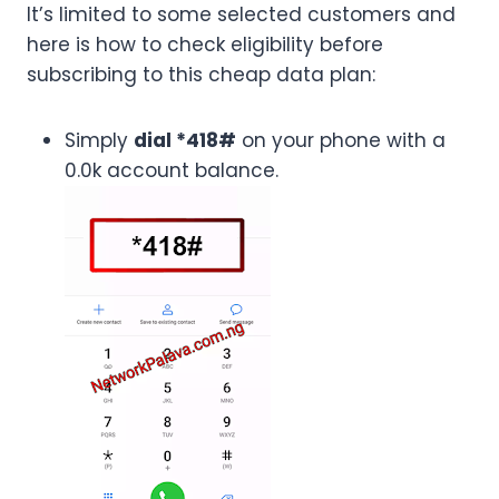
It’s limited to some selected customers and
here is how to check eligibility before
subscribing to this cheap data plan:
Simply
dial *418#
on your phone with a
0.0k account balance.