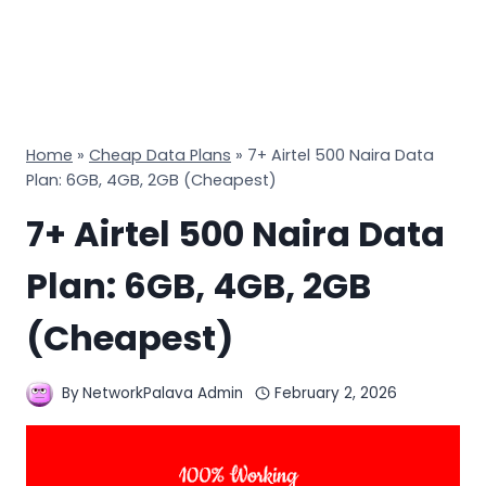
Home
»
Cheap Data Plans
»
7+ Airtel 500 Naira Data
Plan: 6GB, 4GB, 2GB (Cheapest)
7+ Airtel 500 Naira Data
Plan: 6GB, 4GB, 2GB
(Cheapest)
By
NetworkPalava Admin
February 2, 2026