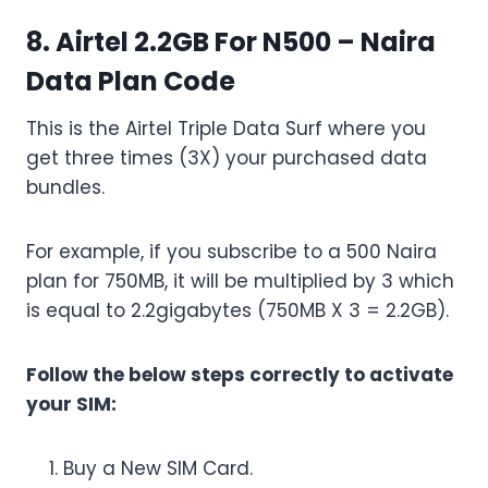
8. Airtel 2.2GB For N500 – Naira
Data Plan Code
This is the Airtel Triple Data Surf where you
get three times (3X) your purchased data
bundles.
For example, if you subscribe to a 500 Naira
plan for 750MB, it will be multiplied by 3 which
is equal to 2.2gigabytes (750MB X 3 = 2.2GB).
Follow the below steps correctly to activate
your SIM:
Buy a New SIM Card.