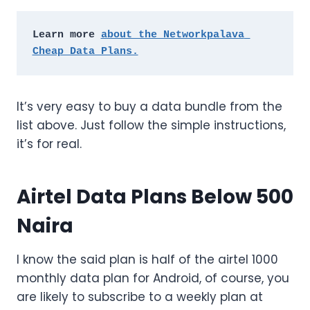
Learn more 
about the Networkpalava 
Cheap Data Plans.
It’s very easy to buy a data bundle from the
list above. Just follow the simple instructions,
it’s for real.
Airtel Data Plans Below 500
Naira
I know the said plan is half of the airtel 1000
monthly data plan for Android, of course, you
are likely to subscribe to a weekly plan at