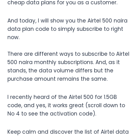
cheap data plans for you as a customer.
And today, I will show you the Airtel 500 naira
data plan code to simply subscribe to right
now.
There are different ways to subscribe to Airtel
500 naira monthly subscriptions. And, as it
stands, the data volume differs but the
purchase amount remains the same.
I recently heard of the Airtel 500 for 1.5GB
code, and yes, it works great (scroll down to
No 4 to see the activation code).
Keep calm and discover the list of Airtel data