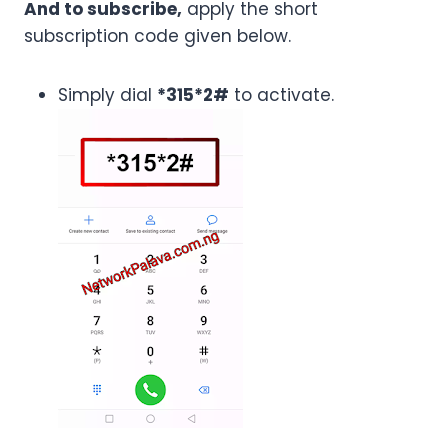
And to subscribe,
apply the short
subscription code given below.
Simply dial
*315*2#
to activate.