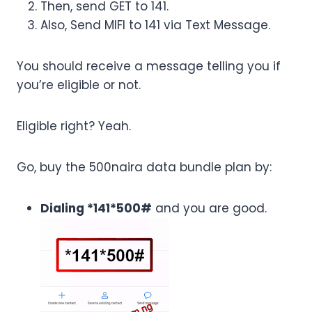
Then, send GET to 141.
Also, Send MIFI to 141 via Text Message.
You should receive a message telling you if
you’re eligible or not.
Eligible right? Yeah.
Go, buy the 500naira data bundle plan by:
Dialing *141*500#
and you are good.