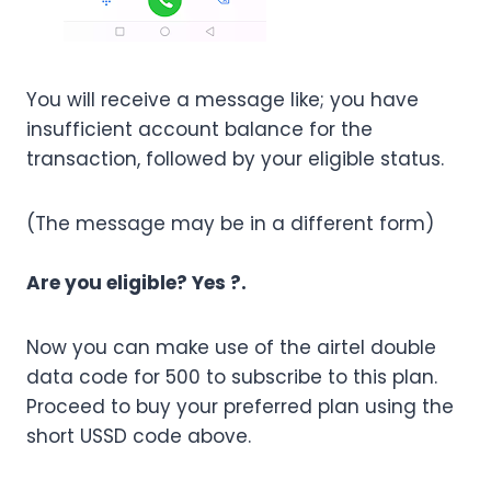
You will receive a message like; you have
insufficient account balance for the
transaction, followed by your eligible status.
(The message may be in a different form)
Are you eligible? Yes ?.
Now you can make use of the airtel double
data code for 500 to subscribe to this plan.
Proceed to buy your preferred plan using the
short USSD code above.