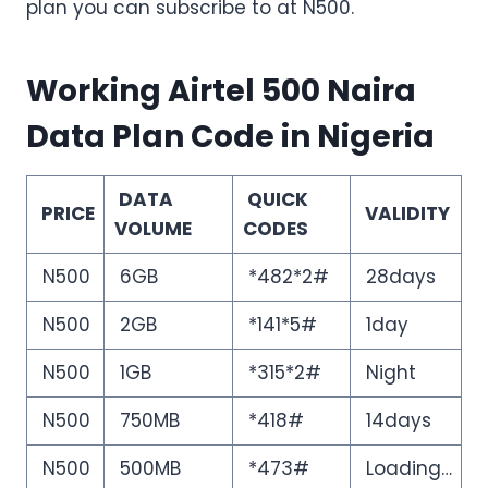
plan you can subscribe to at N500.
Working Airtel 500 Naira
Data Plan Code in Nigeria
DATA
QUICK
PRICE
VALIDITY
VOLUME
CODES
N500
6GB
*482*2#
28days
N500
2GB
*141*5#
1day
N500
1GB
*315*2#
Night
N500
750MB
*418#
14days
N500
500MB
*473#
Loading…