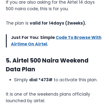
If you are also asking for the Airtel 14 days
500 naira code, this is for you.
The plan is
valid for 14days (2weeks).
Just For You: Simple
Code To Browse With
Airtime On Airtel
.
5. Airtel 500 Naira Weekend
Data Plan
Simply
dial *473#
to activate this plan.
It is one of the weekends plans officially
launched by airtel.