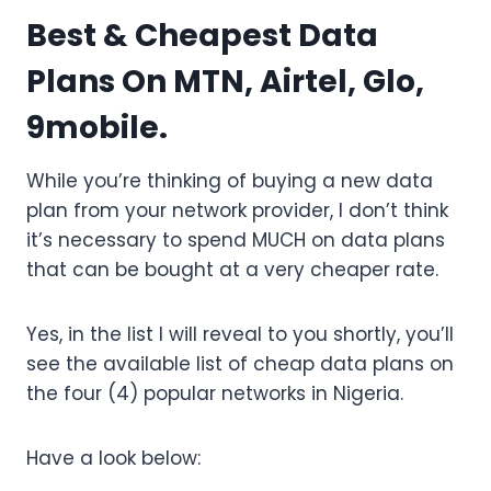
Best & Cheapest Data
Plans On MTN, Airtel, Glo,
9mobile.
While you’re thinking of buying a new data
plan from your network provider, I don’t think
it’s necessary to spend MUCH on data plans
that can be bought at a very cheaper rate.
Yes, in the list I will reveal to you shortly, you’ll
see the available list of cheap data plans on
the four (4) popular networks in Nigeria.
Have a look below: