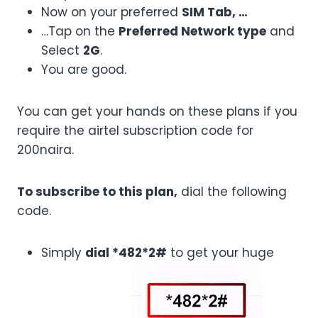
Now on your preferred
SIM Tab, …
…Tap on the
Preferred Network type
and
Select
2G
.
You are good.
You can get your hands on these plans if you
require the airtel subscription code for
200naira.
To subscribe to this plan,
dial the following
code.
Simply
dial *482*2#
to get your huge