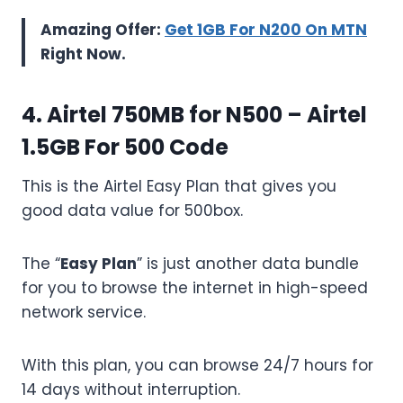
Amazing Offer:
Get 1GB For N200 On MTN
Right Now.
4. Airtel 750MB for N500 –
Airtel
1.5GB For 500 Code
This is the Airtel Easy Plan that gives you
good data value for 500box.
The “
Easy Plan
” is just another data bundle
for you to browse the internet in high-speed
network service.
With this plan, you can browse 24/7 hours for
14 days without interruption.