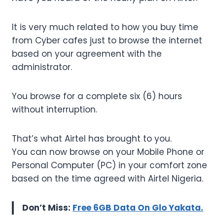
It is very much related to how you buy time
from Cyber cafes just to browse the internet
based on your agreement with the
administrator.
You browse for a complete six (6) hours
without interruption.
That’s what Airtel has brought to you.
You can now browse on your Mobile Phone or
Personal Computer (PC) in your comfort zone
based on the time agreed with Airtel Nigeria.
Don’t Miss:
Free 6GB Data On Glo Yakata.