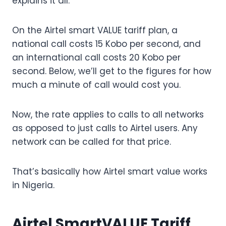
explains it all.
On the Airtel smart VALUE tariff plan, a
national call costs 15 Kobo per second, and
an international call costs 20 Kobo per
second. Below, we’ll get to the figures for how
much a minute of call would cost you.
Now, the rate applies to calls to all networks
as opposed to just calls to Airtel users. Any
network can be called for that price.
That’s basically how Airtel smart value works
in Nigeria.
Airtel SmartVALUE Tariff