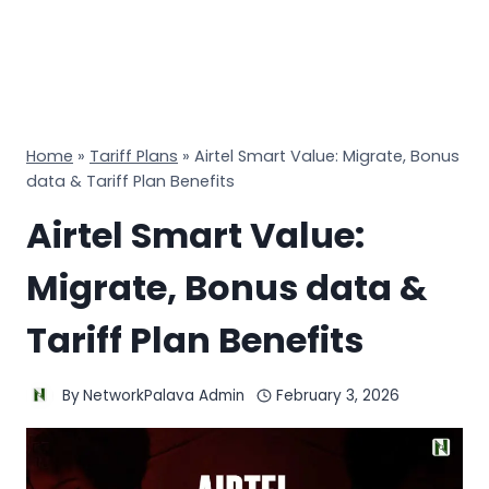
Home
»
Tariff Plans
»
Airtel Smart Value: Migrate, Bonus
data & Tariff Plan Benefits
Airtel Smart Value:
Migrate, Bonus data &
Tariff Plan Benefits
By
NetworkPalava Admin
February 3, 2026