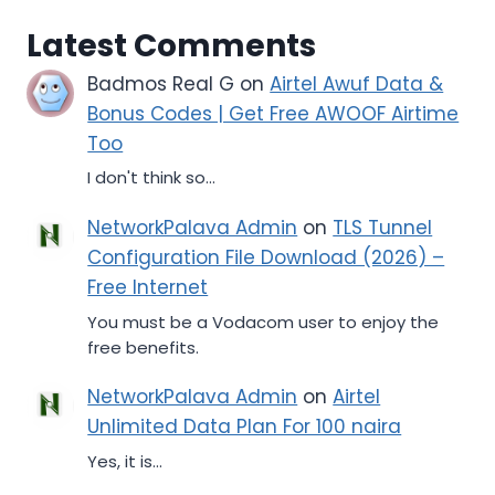
Latest Comments
Badmos Real G
on
Airtel Awuf Data &
Bonus Codes | Get Free AWOOF Airtime
Too
I don't think so...
NetworkPalava Admin
on
TLS Tunnel
Configuration File Download (2026) –
Free Internet
You must be a Vodacom user to enjoy the
free benefits.
NetworkPalava Admin
on
Airtel
Unlimited Data Plan For 100 naira
Yes, it is...