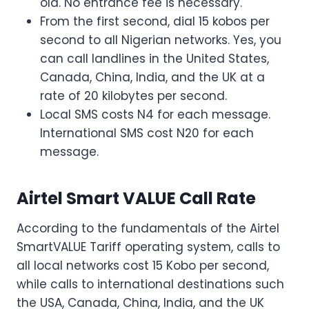
old. No entrance fee is necessary.
From the first second, dial 15 kobos per
second to all Nigerian networks. Yes, you
can call landlines in the United States,
Canada, China, India, and the UK at a
rate of 20 kilobytes per second.
Local SMS costs N4 for each message.
International SMS cost N20 for each
message.
Airtel Smart VALUE Call Rate
According to the fundamentals of the Airtel
SmartVALUE Tariff operating system, calls to
all local networks cost 15 Kobo per second,
while calls to international destinations such
the USA, Canada, China, India, and the UK