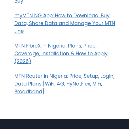
Buy
myMTN NG App: How to Download, Buy
Data, Share Data and Manage Your MTN
Line
MTN FibreX in Nigeria: Plans, Price,
Coverage, Installation & How to Apply
(2026)
MTN Router in Nigeria: Price, Setup, Login,
Data Plans [WiFi, 4G, HyNetFlex, MiFi,
Broadband]