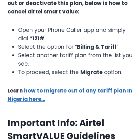
out or deactivate this plan, below is how to
cancel airtel smart value:
Open your Phone Caller app and simply
dial
*121#
Select the option for “
Billing & Tariff
”.
Select another tariff plan from the list you
see.
To proceed, select the
Migrate
option.
Learn
how to migrate out of any tariff plan In
Nigeria here…
Important Info: Airtel
SmartVALUE Guidelines