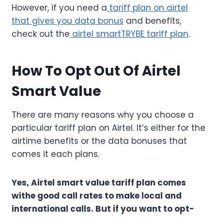
However, if you need a
tariff plan on airtel
that gives you data bonus
and benefits,
check out the
airtel smartTRYBE tariff plan
.
How To Opt Out Of Airtel
Smart Value
There are many reasons why you choose a
particular tariff plan on Airtel. It’s either for the
airtime benefits or the data bonuses that
comes it each plans.
Yes, Airtel smart value tariff plan comes
withe good call rates to make local and
international calls. But if you want to opt-