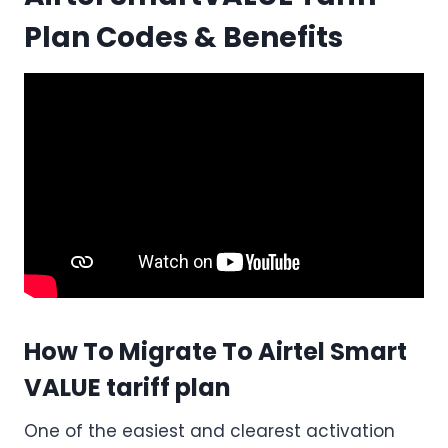
Plan Codes & Benefits
How To Migrate To Airtel Smart
VALUE tariff plan
One of the easiest and clearest activation