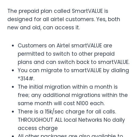
The prepaid plan called SmartVALUE is
designed for all airtel customers. Yes, both
new and old, can access it.
Customers on Airtel smartVALUE are
permitted to switch to other prepaid
plans and can switch back to smartVALUE.
You can migrate to smartVALUE by dialing
*314#.
The initial migration within a month is
free; any additional migrations within the
same month will cost N100 each.
There is a 15k/sec charge for all calls.
THROUGHOUT ALL local Networks No daily
access charge
All other packages are also available to