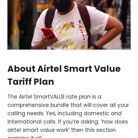
About Airtel Smart Value
Tariff Plan
The Airtel SmartVALUE rate plan is a
comprehensive bundle that will cover all your
calling needs. Yes, including domestic and
international calls. If you’re asking; ‘how does
airtel smart value work’ then this section