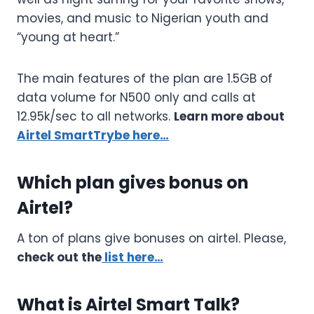
movies, and music to Nigerian youth and
“young at heart.”
The main features of the plan are 1.5GB of
data volume for N500 only and calls at
12.95k/sec to all networks.
Learn more about
Airtel SmartTrybe here…
Which plan gives bonus on
Airtel?
A ton of plans give bonuses on airtel. Please,
check out the
list here…
What is Airtel Smart Talk?