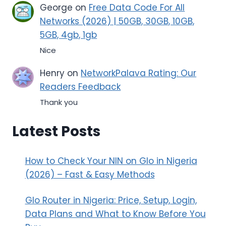
George
on
Free Data Code For All
Networks (2026) | 50GB, 30GB, 10GB,
5GB, 4gb, 1gb
Nice
Henry
on
NetworkPalava Rating: Our
Readers Feedback
Thank you
Latest Posts
How to Check Your NIN on Glo in Nigeria
(2026) – Fast & Easy Methods
Glo Router in Nigeria: Price, Setup, Login,
Data Plans and What to Know Before You