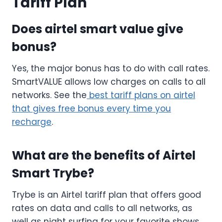
Tariff Plan
Does airtel smart value give
bonus?
Yes, the major bonus has to do with call rates.
SmartVALUE allows low charges on calls to all
networks. See the
best tariff plans on airtel
that gives free bonus every time you
recharge
.
What are the benefits of Airtel
Smart Trybe?
Trybe is an Airtel tariff plan that offers good
rates on data and calls to all networks, as
well as night surfing for your favorite shows,