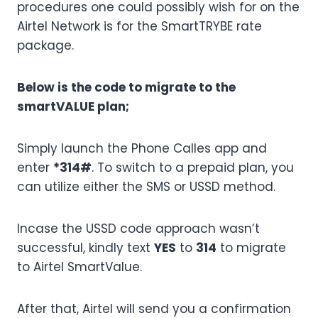
procedures one could possibly wish for on the
Airtel Network is for the SmartTRYBE rate
package.
Below is the code to migrate to the
smartVALUE plan;
Simply launch the Phone Calles app and
enter
*314#
. To switch to a prepaid plan, you
can utilize either the SMS or USSD method.
Incase the USSD code approach wasn’t
successful, kindly text
YES
to
314
to migrate
to Airtel SmartValue.
After that, Airtel will send you a confirmation