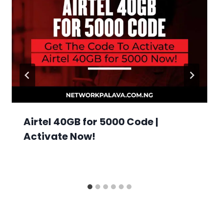
Airtel 40GB for 5000 Code |
Activate Now!