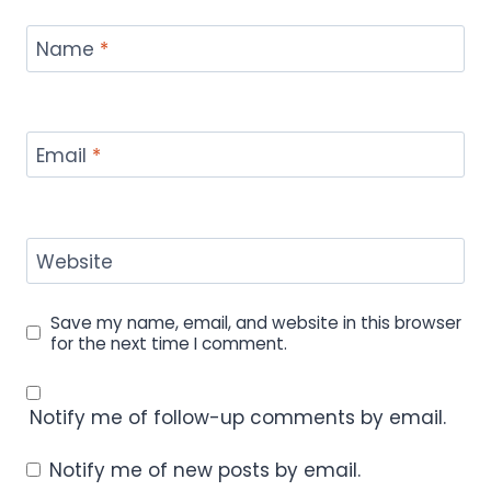
Name
*
Email
*
Website
Save my name, email, and website in this browser
for the next time I comment.
Notify me of follow-up comments by email.
Notify me of new posts by email.