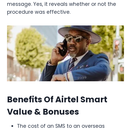
message. Yes, it reveals whether or not the
procedure was effective.
Benefits Of Airtel Smart
Value & Bonuses
The cost of an SMS to an overseas