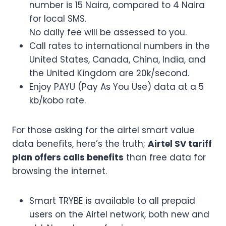
number is 15 Naira, compared to 4 Naira
for local SMS.
No daily fee will be assessed to you.
Call rates to international numbers in the
United States, Canada, China, India, and
the United Kingdom are 20k/second.
Enjoy PAYU (Pay As You Use) data at a 5
kb/kobo rate.
For those asking for the airtel smart value
data benefits, here’s the truth;
Airtel SV tariff
plan offers calls benefits
than free data for
browsing the internet.
Smart TRYBE is available to all prepaid
users on the Airtel network, both new and