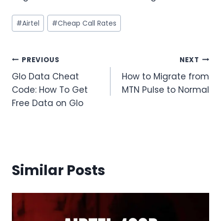
Post
#
Airtel
#
Cheap Call Rates
Tags:
Post
PREVIOUS
NEXT
Glo Data Cheat
How to Migrate from
navigation
Code: How To Get
MTN Pulse to Normal
Free Data on Glo
Similar Posts