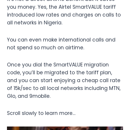
you money. Yes, the Airtel SmartVALUE tariff
introduced low rates and charges on calls to
all networks in Nigeria.
You can even make international calls and
not spend so much on airtime.
Once you dial the SmartVALUE migration
code, you’ll be migrated to the tariff plan,
and you can start enjoying a cheap call rate
of 15k/sec to all local networks including MTN,
Glo, and 9mobile.
Scroll slowly to learn more…