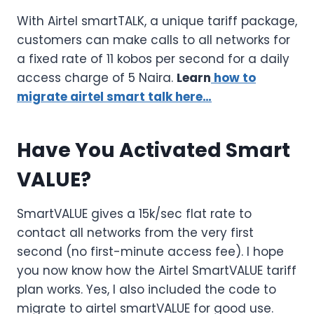
With Airtel smartTALK, a unique tariff package,
customers can make calls to all networks for
a fixed rate of 11 kobos per second for a daily
access charge of 5 Naira.
Learn
how to
migrate airtel smart talk here…
Have You Activated Smart
VALUE?
SmartVALUE gives a 15k/sec flat rate to
contact all networks from the very first
second (no first-minute access fee). I hope
you now know how the Airtel SmartVALUE tariff
plan works. Yes, I also included the code to
migrate to airtel smartVALUE for good use.