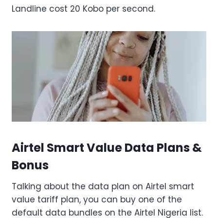
Landline cost 20 Kobo per second.
Airtel Smart Value Data Plans &
Bonus
Talking about the data plan on Airtel smart
value tariff plan, you can buy one of the
default data bundles on the Airtel Nigeria list.