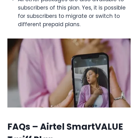
subscribers of this plan. Yes, it is possible
for subscribers to migrate or switch to
different prepaid plans.
FAQs – Airtel SmartVALUE