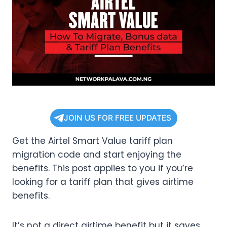
JOIN US FOR FREE UPDATES
Get the Airtel Smart Value tariff plan
migration code and start enjoying the
benefits. This post applies to you if you’re
looking for a tariff plan that gives airtime
benefits.
It’s not a direct airtime benefit but it saves