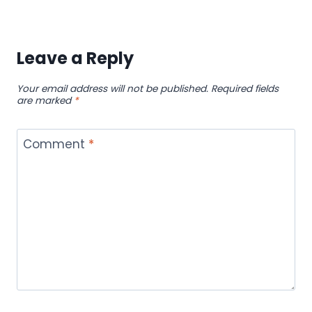
Leave a Reply
Your email address will not be published.
Required fields
are marked
*
Comment
*