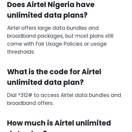
Does Airtel Nigeria have
unlimited data plans?
Airtel offers large data bundles and
broadband packages, but most plans still
come with Fair Usage Policies or usage
thresholds.
What is the code for Airtel
unlimited data plan?
Dial *312# to access Airtel data bundles and
broadband offers.
How much is Airtel unlimited