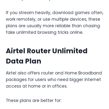
If you stream heavily, download games often,
work remotely, or use multiple devices, these
plans are usually more reliable than chasing
fake unlimited browsing tricks online.
Airtel Router Unlimited
Data Plan
Airtel also offers router and Home Broadband
packages for users who need bigger internet
access at home or in offices.
These plans are better for: