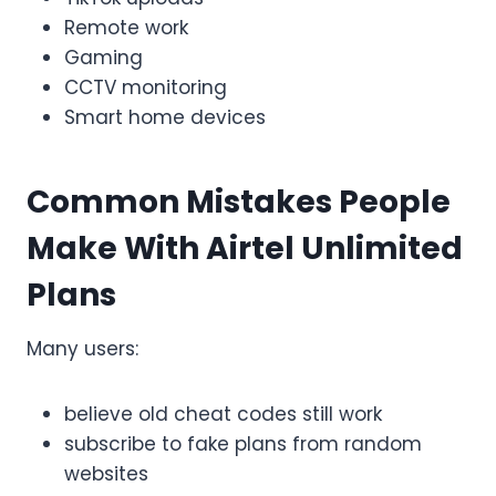
Remote work
Gaming
CCTV monitoring
Smart home devices
Common Mistakes People
Make With Airtel Unlimited
Plans
Many users:
believe old cheat codes still work
subscribe to fake plans from random
websites