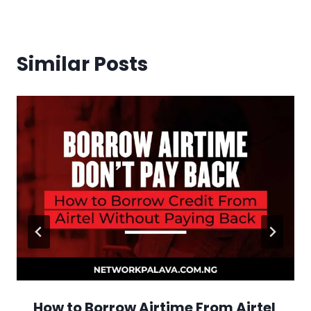
Similar Posts
How to Borrow Airtime From Airtel