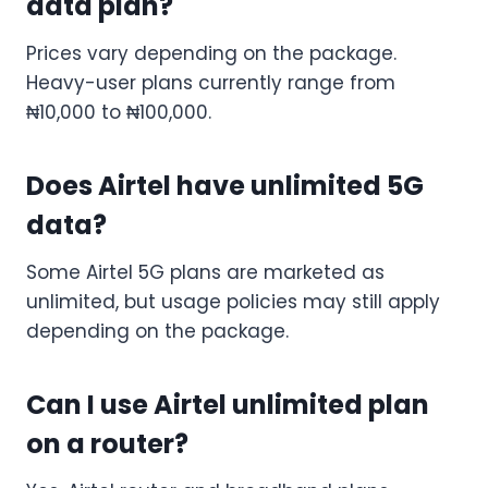
data plan?
Prices vary depending on the package.
Heavy-user plans currently range from
₦10,000 to ₦100,000.
Does Airtel have unlimited 5G
data?
Some Airtel 5G plans are marketed as
unlimited, but usage policies may still apply
depending on the package.
Can I use Airtel unlimited plan
on a router?