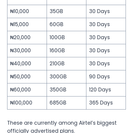
₦10,000
35GB
30 Days
₦15,000
60GB
30 Days
₦20,000
100GB
30 Days
₦30,000
160GB
30 Days
₦40,000
210GB
30 Days
₦50,000
300GB
90 Days
₦60,000
350GB
120 Days
₦100,000
685GB
365 Days
These are currently among Airtel’s biggest
officially advertised plans.