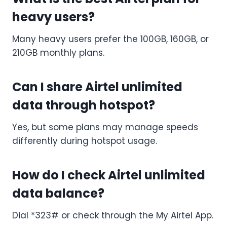
heavy users?
Many heavy users prefer the 100GB, 160GB, or
210GB monthly plans.
Can I share Airtel unlimited
data through hotspot?
Yes, but some plans may manage speeds
differently during hotspot usage.
How do I check Airtel unlimited
data balance?
Dial *323# or check through the My Airtel App.