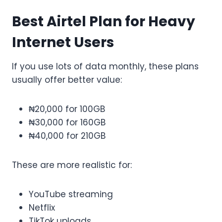
Best Airtel Plan for Heavy
Internet Users
If you use lots of data monthly, these plans
usually offer better value:
₦20,000 for 100GB
₦30,000 for 160GB
₦40,000 for 210GB
These are more realistic for:
YouTube streaming
Netflix
TikTok uploads