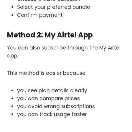
Select your preferred bundle
Confirm payment
Method 2: My Airtel App
You can also subscribe through the My Airtel
app.
This method is easier because:
you see plan details clearly
you can compare prices
you avoid wrong subscriptions
you can track usage faster