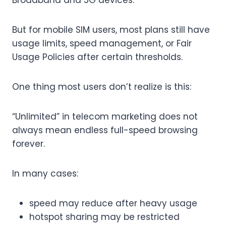
Broadband and 5G devices.
But for mobile SIM users, most plans still have
usage limits, speed management, or Fair
Usage Policies after certain thresholds.
One thing most users don’t realize is this:
“Unlimited” in telecom marketing does not
always mean endless full-speed browsing
forever.
In many cases:
speed may reduce after heavy usage
hotspot sharing may be restricted