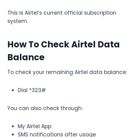
This is Airtel’s current official subscription
system.
How To Check Airtel Data
Balance
To check your remaining Airtel data balance:
Dial *323#
You can also check through:
My Airtel App
SMS notifications after usage