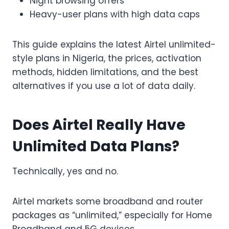
Night browsing offers
Heavy-user plans with high data caps
This guide explains the latest Airtel unlimited-
style plans in Nigeria, the prices, activation
methods, hidden limitations, and the best
alternatives if you use a lot of data daily.
Does Airtel Really Have
Unlimited Data Plans?
Technically, yes and no.
Airtel markets some broadband and router
packages as “unlimited,” especially for Home