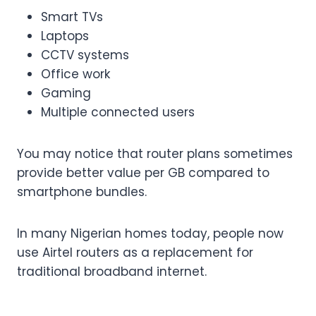
Smart TVs
Laptops
CCTV systems
Office work
Gaming
Multiple connected users
You may notice that router plans sometimes
provide better value per GB compared to
smartphone bundles.
In many Nigerian homes today, people now
use Airtel routers as a replacement for
traditional broadband internet.