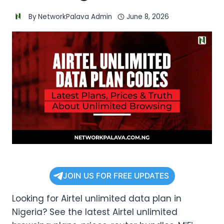
By
NetworkPalava Admin
June 8, 2026
JOIN US FOR FREE UPDATES
Looking for Airtel unlimited data plan in
Nigeria? See the latest Airtel unlimited