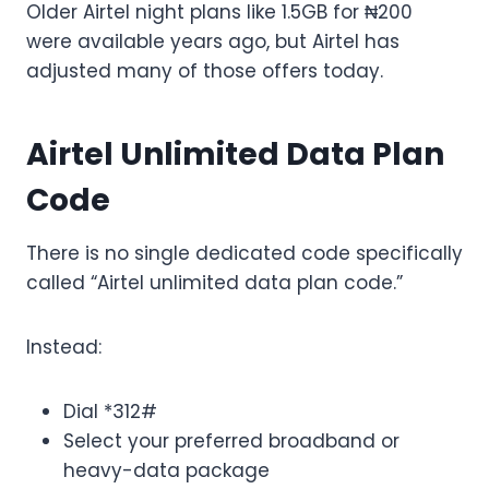
Older Airtel night plans like 1.5GB for ₦200
were available years ago, but Airtel has
adjusted many of those offers today.
Airtel Unlimited Data Plan
Code
There is no single dedicated code specifically
called “Airtel unlimited data plan code.”
Instead:
Dial *312#
Select your preferred broadband or
heavy-data package