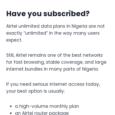
Have you subscribed?
Airtel unlimited data plans in Nigeria are not
exactly “unlimited” in the way many users
expect.
Still, Airtel remains one of the best networks
for fast browsing, stable coverage, and large
internet bundles in many parts of Nigeria.
If you need serious internet access today,
your best option is usually:
a high-volume monthly plan
an Airtel router package