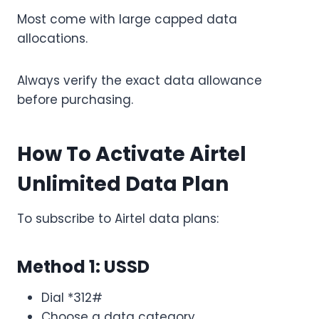
Most come with large capped data
allocations.
Always verify the exact data allowance
before purchasing.
How To Activate Airtel
Unlimited Data Plan
To subscribe to Airtel data plans:
Method 1: USSD
Dial *312#
Choose a data category