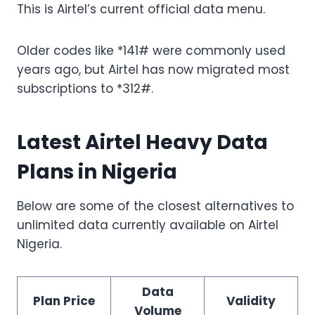
This is Airtel’s current official data menu.
Older codes like *141# were commonly used
years ago, but Airtel has now migrated most
subscriptions to *312#.
Latest Airtel Heavy Data
Plans in Nigeria
Below are some of the closest alternatives to
unlimited data currently available on Airtel
Nigeria.
Data
Plan Price
Validity
Volume