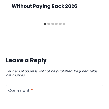
Without Paying Back 2026
Leave a Reply
Your email address will not be published.
Required fields
are marked
*
Comment
*