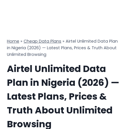
Home
»
Cheap Data Plans
»
Airtel Unlimited Data Plan
in Nigeria (2026) — Latest Plans, Prices & Truth About
Unlimited Browsing
Airtel Unlimited Data
Plan in Nigeria (2026) —
Latest Plans, Prices &
Truth About Unlimited
Browsing