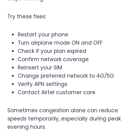
Try these fixes:
Restart your phone
Turn airplane mode ON and OFF
Check if your plan expired
Confirm network coverage
Reinsert your SIM
Change preferred network to 4G/5G
Verify APN settings
Contact Airtel customer care
Sometimes congestion alone can reduce
speeds temporarily, especially during peak
evening hours.