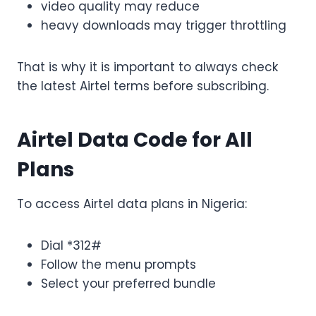
video quality may reduce
heavy downloads may trigger throttling
That is why it is important to always check
the latest Airtel terms before subscribing.
Airtel Data Code for All
Plans
To access Airtel data plans in Nigeria:
Dial *312#
Follow the menu prompts
Select your preferred bundle