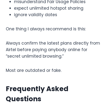
misunderstand Fair Usage Policies
expect unlimited hotspot sharing
ignore validity dates
One thing I always recommend is this:
Always confirm the latest plans directly from
Airtel before paying anybody online for
“secret unlimited browsing.”
Most are outdated or fake.
Frequently Asked
Questions