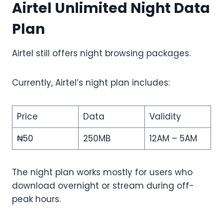
Airtel Unlimited Night Data
Plan
Airtel still offers night browsing packages.
Currently, Airtel’s night plan includes:
Price
Data
Validity
₦50
250MB
12AM – 5AM
The night plan works mostly for users who
download overnight or stream during off-
peak hours.