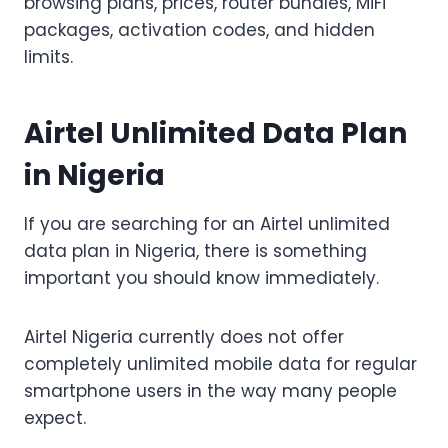
browsing plans, prices, router bundles, MiFi
packages, activation codes, and hidden
limits.
Airtel Unlimited Data Plan
in Nigeria
If you are searching for an Airtel unlimited
data plan in Nigeria, there is something
important you should know immediately.
Airtel Nigeria currently does not offer
completely unlimited mobile data for regular
smartphone users in the way many people
expect.