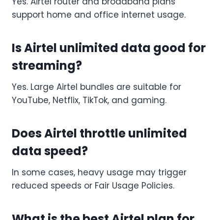
Yes. Airtel router and broadband plans
support home and office internet usage.
Is Airtel unlimited data good for
streaming?
Yes. Large Airtel bundles are suitable for
YouTube, Netflix, TikTok, and gaming.
Does Airtel throttle unlimited
data speed?
In some cases, heavy usage may trigger
reduced speeds or Fair Usage Policies.
What is the best Airtel plan for