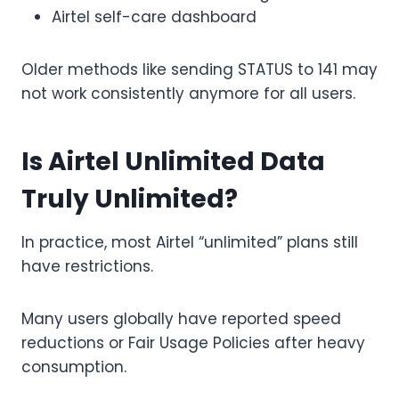
Airtel self-care dashboard
Older methods like sending STATUS to 141 may
not work consistently anymore for all users.
Is Airtel Unlimited Data
Truly Unlimited?
In practice, most Airtel “unlimited” plans still
have restrictions.
Many users globally have reported speed
reductions or Fair Usage Policies after heavy
consumption.