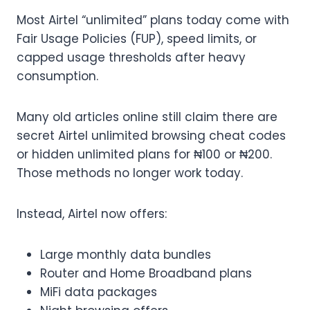
Most Airtel “unlimited” plans today come with
Fair Usage Policies (FUP), speed limits, or
capped usage thresholds after heavy
consumption.
Many old articles online still claim there are
secret Airtel unlimited browsing cheat codes
or hidden unlimited plans for ₦100 or ₦200.
Those methods no longer work today.
Instead, Airtel now offers:
Large monthly data bundles
Router and Home Broadband plans
MiFi data packages