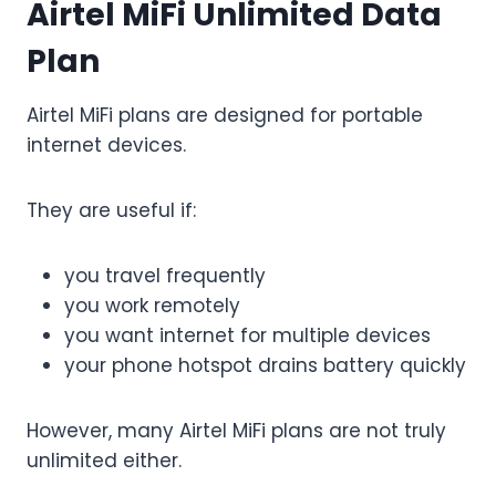
Airtel MiFi Unlimited Data
Plan
Airtel MiFi plans are designed for portable
internet devices.
They are useful if:
you travel frequently
you work remotely
you want internet for multiple devices
your phone hotspot drains battery quickly
However, many Airtel MiFi plans are not truly
unlimited either.