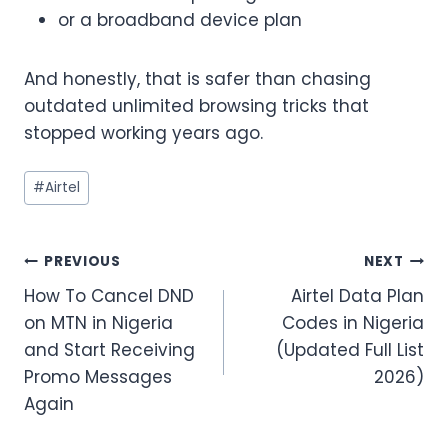
or a broadband device plan
And honestly, that is safer than chasing
outdated unlimited browsing tricks that
stopped working years ago.
Post
#
Airtel
Tags:
Post
PREVIOUS
NEXT
How To Cancel DND
Airtel Data Plan
navigation
on MTN in Nigeria
Codes in Nigeria
and Start Receiving
(Updated Full List
Promo Messages
2026)
Again