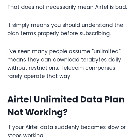
That does not necessarily mean Airtel is bad.
It simply means you should understand the
plan terms properly before subscribing.
I’ve seen many people assume “unlimited”
means they can download terabytes daily
without restrictions. Telecom companies
rarely operate that way.
Airtel Unlimited Data Plan
Not Working?
If your Airtel data suddenly becomes slow or
stops working: