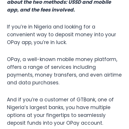
about the two methods: USSD and mobile
app, and the fees involved.
If you’re in Nigeria and looking for a
convenient way to deposit money into your
OPay app, you’re in luck.
OPay, a well-known mobile money platform,
offers a range of services including
payments, money transfers, and even airtime
and data purchases.
And if you’re a customer of GTBank, one of
Nigeria’s largest banks, you have multiple
options at your fingertips to seamlessly
deposit funds into your OPay account.