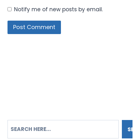
Notify me of new posts by email.
SEARCH
SEA