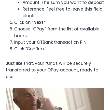
Amount: The sum you want to deposit
Reference: Feel free to leave this field
blank
Click on “
Next
.”
Choose “OPay” from the list of available
banks.
Input your GTBank transaction PIN.
Click “Confirm.”
Just like that, your funds will be securely
transferred to your OPay account, ready to
use.