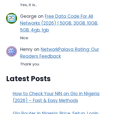
Yes, it is...
George
on
Free Data Code For All
Networks (2026) | 50GB, 30GB, 10GB,
5GB, 4gb, 1gb
Nice
Henry
on
NetworkPalava Rating: Our
Readers Feedback
Thank you
Latest Posts
How to Check Your NIN on Glo in Nigeria
(2026) – Fast & Easy Methods
Glo Router in Nigeria: Price, Setup, Login,