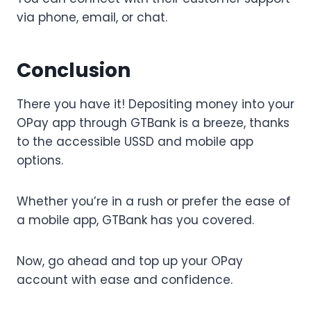
via phone, email, or chat.
Conclusion
There you have it! Depositing money into your
OPay app through GTBank is a breeze, thanks
to the accessible USSD and mobile app
options.
Whether you’re in a rush or prefer the ease of
a mobile app, GTBank has you covered.
Now, go ahead and top up your OPay
account with ease and confidence.