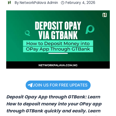
By
NetworkPalava Admin
February 4, 2026
JOIN US FOR FREE UPDATES
Deposit Opay App through GTBank: Learn
How to deposit money into your OPay app
through GTBank quickly and easily. Learn