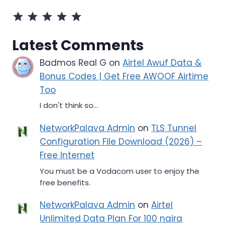
Rating: 5 out of 5.
Latest Comments
Badmos Real G
on
Airtel Awuf Data &
Bonus Codes | Get Free AWOOF Airtime
Too
I don't think so...
NetworkPalava Admin
on
TLS Tunnel
Configuration File Download (2026) –
Free Internet
You must be a Vodacom user to enjoy the
free benefits.
NetworkPalava Admin
on
Airtel
Unlimited Data Plan For 100 naira