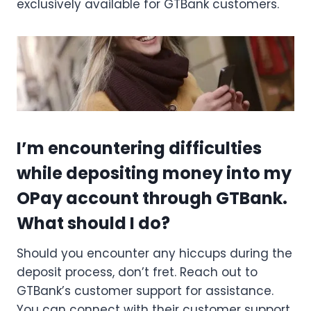
exclusively available for GTBank customers.
I’m encountering difficulties
while depositing money into my
OPay account through GTBank.
What should I do?
Should you encounter any hiccups during the
deposit process, don’t fret. Reach out to
GTBank’s customer support for assistance.
You can connect with their customer support