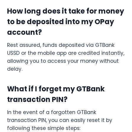
How long does it take for money
to be deposited into my OPay
account?
Rest assured, funds deposited via GTBank
USSD or the mobile app are credited instantly,
allowing you to access your money without
delay.
What if I forget my GTBank
transaction PIN?
In the event of a forgotten GTBank
transaction PIN, you can easily reset it by
following these simple steps: