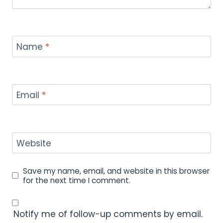
Name
*
Email
*
Website
Save my name, email, and website in this browser
for the next time I comment.
Notify me of follow-up comments by email.