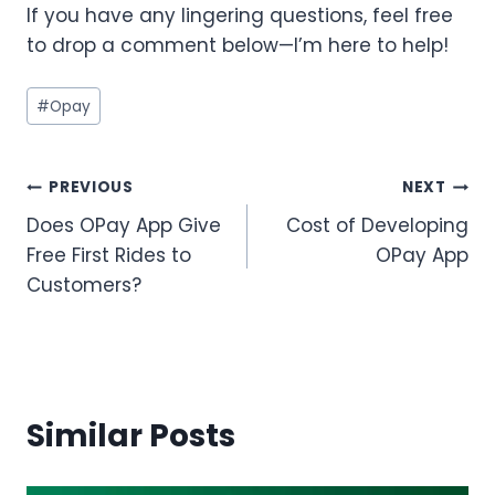
If you have any lingering questions, feel free
to drop a comment below—I’m here to help!
Post
#
Opay
Tags:
Post
PREVIOUS
NEXT
Does OPay App Give
Cost of Developing
navigation
Free First Rides to
OPay App
Customers?
Similar Posts