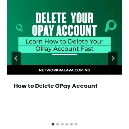
How to Delete OPay Account