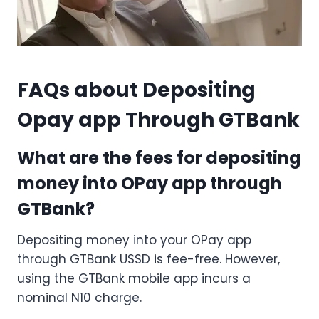
FAQs about Depositing
Opay app Through GTBank
What are the fees for depositing
money into OPay app through
GTBank?
Depositing money into your OPay app
through GTBank USSD is fee-free. However,
using the GTBank mobile app incurs a
nominal N10 charge.