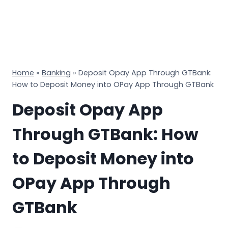
Home
»
Banking
»
Deposit Opay App Through GTBank:
How to Deposit Money into OPay App Through GTBank
Deposit Opay App
Through GTBank: How
to Deposit Money into
OPay App Through
GTBank