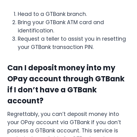
Head to a GTBank branch.
Bring your GTBank ATM card and
identification.
Request a teller to assist you in resetting
your GTBank transaction PIN.
Can I deposit money into my
OPay account through GTBank
if I don’t have a GTBank
account?
Regrettably, you can’t deposit money into
your OPay account via GTBank if you don’t
possess a GTBank account. This service is