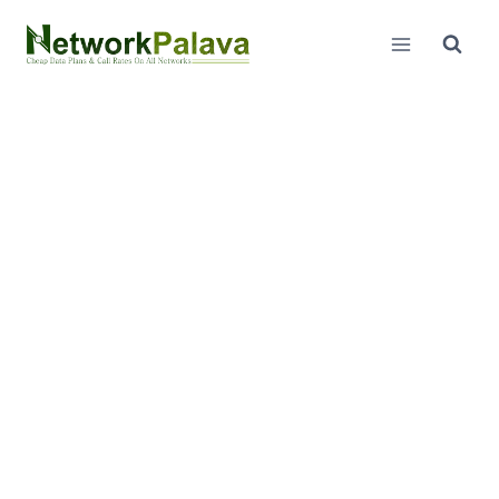
Skip
to
content