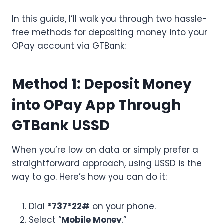
In this guide, I’ll walk you through two hassle-
free methods for depositing money into your
OPay account via GTBank:
Method 1: Deposit Money
into OPay App Through
GTBank USSD
When you’re low on data or simply prefer a
straightforward approach, using USSD is the
way to go. Here’s how you can do it:
Dial
*737*22#
on your phone.
Select “
Mobile Money
.”