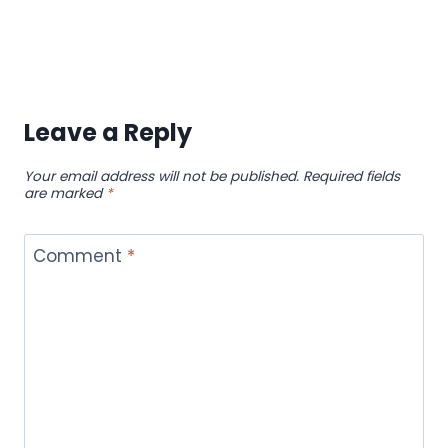
Leave a Reply
Your email address will not be published.
Required fields
are marked
*
Comment
*