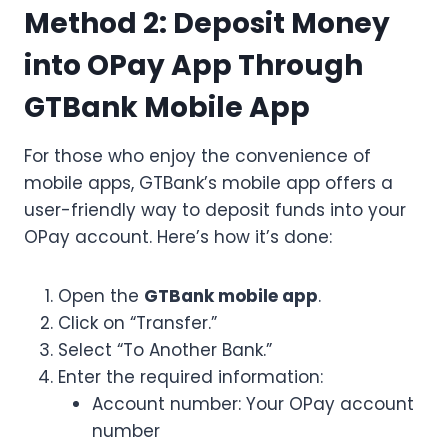
Method 2: Deposit Money
into OPay App Through
GTBank Mobile App
For those who enjoy the convenience of
mobile apps, GTBank’s mobile app offers a
user-friendly way to deposit funds into your
OPay account. Here’s how it’s done:
Open the
GTBank mobile app
.
Click on “Transfer.”
Select “To Another Bank.”
Enter the required information:
Account number: Your OPay account
number