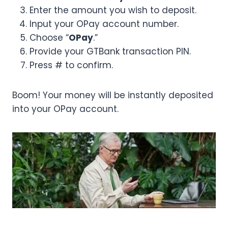
Enter the amount you wish to deposit.
Input your OPay account number.
Choose “
OPay
.”
Provide your GTBank transaction PIN.
Press # to confirm.
Boom! Your money will be instantly deposited
into your OPay account.