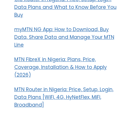
Data Plans and What to Know Before You
Buy
myMTN NG App: How to Download, Buy
Data, Share Data and Manage Your MTN
Line
MTN FibreX in Nigeria: Plans, Price,
Coverage, Installation & How to Apply
(2026)
MTN Router in Nigeria: Price, Setup, Login,
Data Plans [WiFi, 4G, HyNetFlex, MiFi,
Broadband]