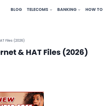
BLOG
TELECOMS
BANKING
HOW TO
AT Files (2026)
rnet & HAT Files (2026)