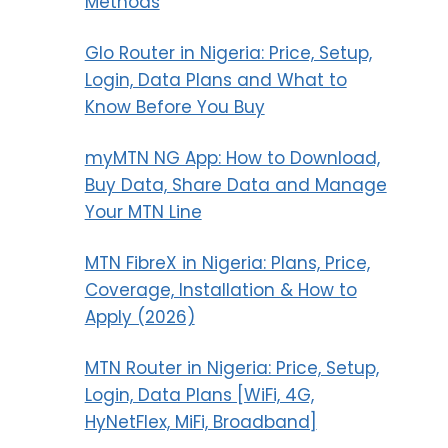
Methods
Glo Router in Nigeria: Price, Setup,
Login, Data Plans and What to
Know Before You Buy
myMTN NG App: How to Download,
Buy Data, Share Data and Manage
Your MTN Line
MTN FibreX in Nigeria: Plans, Price,
Coverage, Installation & How to
Apply (2026)
MTN Router in Nigeria: Price, Setup,
Login, Data Plans [WiFi, 4G,
HyNetFlex, MiFi, Broadband]