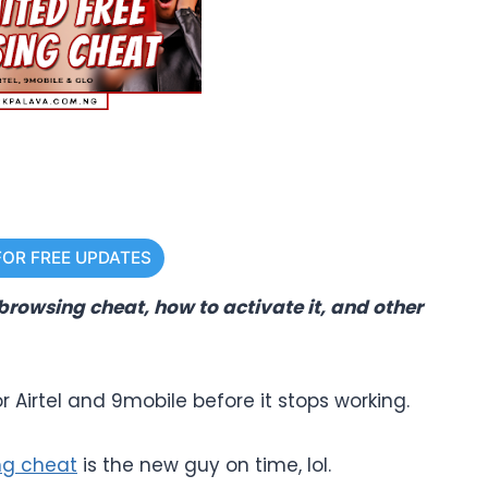
FOR FREE UPDATES
 browsing cheat, how to activate it, and other
r Airtel and 9mobile before it stops working.
ng cheat
is the new guy on time, lol.