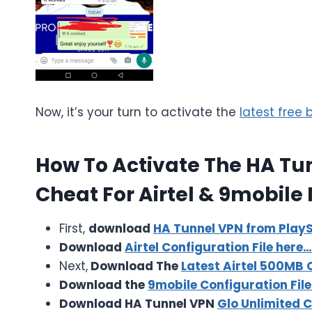
Now, it’s your turn to activate the
latest free
How To Activate The HA Tu
Cheat For Airtel & 9mobile 
First,
download
HA Tunnel VPN from PlayS
Download
Airtel Configuration File here…
Next,
Download The
Latest Airtel 500MB C
Download the
9mobile Configuration File
Download HA Tunnel VPN
Glo Unlimited 