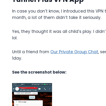
In case you don’t know, I introduced this VPN 
month, a lot of them didn’t take it seriously.
Yes, they thought it was all child’s play. I d
lol.
Until a friend from
Our Private Group Chat
, s
1day.
See the screenshot below: