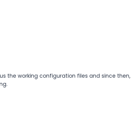
us the working configuration files and since then,
ng.