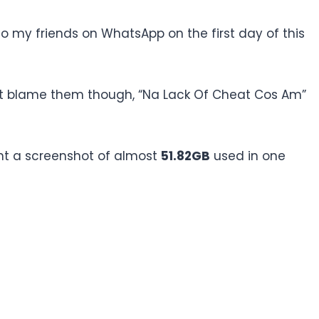
to my friends on WhatsApp on the first day of this
idn’t blame them though, “Na Lack Of Cheat Cos Am”
ent a screenshot of almost
51.82GB
used in one