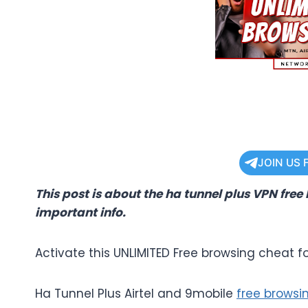
JOIN US 
This post is about the ha tunnel plus VPN free
important info.
Activate this UNLIMITED Free browsing cheat fo
Ha Tunnel Plus Airtel and 9mobile
free browsi