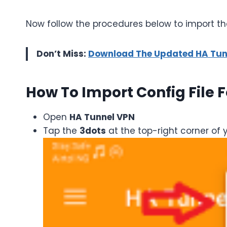
Now follow the procedures below to import the
Don’t Miss:
Download The Updated HA Tunne
How To Import Config File 
Open
HA Tunnel VPN
Tap the
3dots
at the top-right corner of 