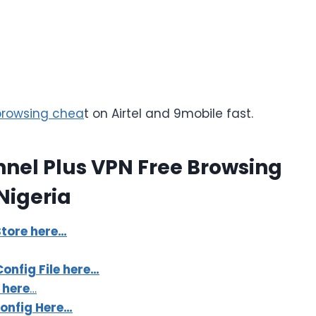
 browsing chea
t on Airtel and 9mobile fast.
nnel Plus VPN Free Browsing
Nigeria
tore here…
onfig File here…
 here
…
Config Here…