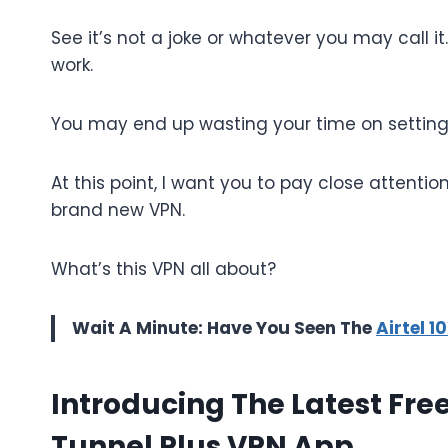
See it’s not a joke or whatever you may call it
work.
You may end up wasting your time on settings
At this point, I want you to pay close attentio
brand new VPN.
What’s this VPN all about?
Wait A Minute: Have You Seen The
Airtel 
Introducing The Latest Fre
Tunnel Plus VPN App