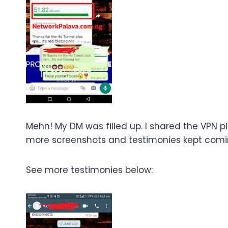
Mehn! My DM was filled up. I shared the VPN pl
more screenshots and testimonies kept comi
See more testimonies below: