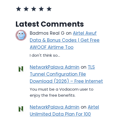
⭐
⭐
⭐
⭐
⭐
Rating: 5 out of 5.
Latest Comments
Badmos Real G
on
Airtel Awuf
Data & Bonus Codes | Get Free
AWOOF Airtime Too
I don't think so...
NetworkPalava Admin
on
TLS
Tunnel Configuration File
Download (2026) – Free Internet
You must be a Vodacom user to
enjoy the free benefits.
NetworkPalava Admin
on
Airtel
Unlimited Data Plan For 100