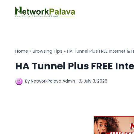
Skip
to
content
Home
»
Browsing Tips
»
HA Tunnel Plus FREE Internet & H
HA Tunnel Plus FREE Inte
By
NetworkPalava Admin
July 3, 2026