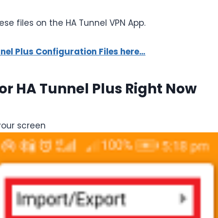
se files on the HA Tunnel VPN App.
l Plus Configuration Files here…
For HA Tunnel Plus Right Now
your screen