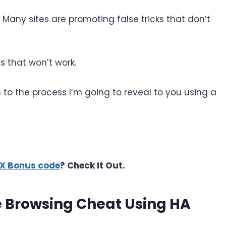
. Many sites are promoting false tricks that don’t
 that won’t work.
n to the process I’m going to reveal to you using a
10X Bonus code
? Check It Out.
e Browsing Cheat Using HA