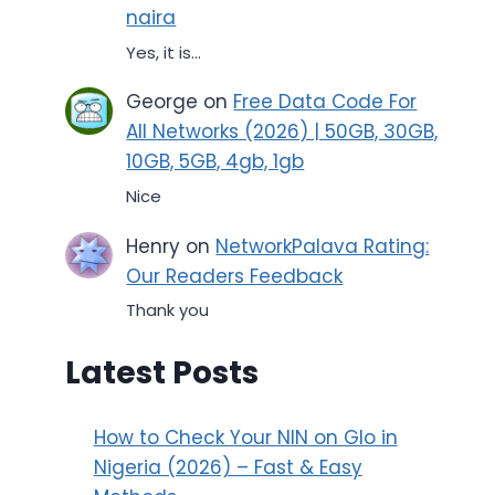
naira
Yes, it is...
George
on
Free Data Code For
All Networks (2026) | 50GB, 30GB,
10GB, 5GB, 4gb, 1gb
Nice
Henry
on
NetworkPalava Rating:
Our Readers Feedback
Thank you
Latest Posts
How to Check Your NIN on Glo in
Nigeria (2026) – Fast & Easy