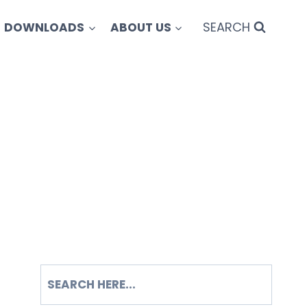
SEARCH
DOWNLOADS
ABOUT US
SEARCH
S