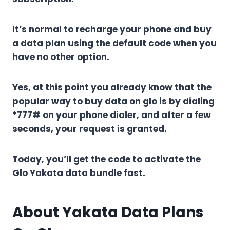
It’s normal to recharge your phone and buy
a data plan using the default code when you
have no other option.
Yes, at this point you already know that the
popular way to buy data on glo is by dialing
*777# on your phone dialer, and after a few
seconds, your request is granted.
Today, you’ll get the code to activate the
Glo Yakata data bundle fast.
About Yakata Data Plans