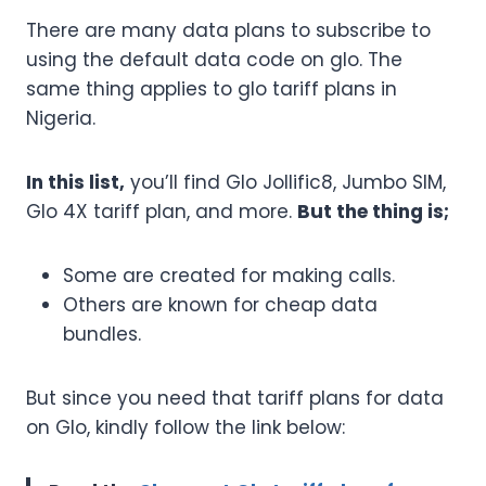
There are many data plans to subscribe to
using the default data code on glo. The
same thing applies to glo tariff plans in
Nigeria.
In this list,
you’ll find Glo Jollific8, Jumbo SIM,
Glo 4X tariff plan, and more.
But the thing is;
Some are created for making calls.
Others are known for cheap data
bundles.
But since you need that tariff plans for data
on Glo, kindly follow the link below: