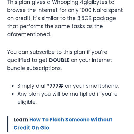
This plan gives a Whooping 4gigibytes to
browse the internet for only 1000 Naira spent
on credit. It’s similar to the 3.5GB package
that performs the same tasks as the
aforementioned.
You can subscribe to this plan if you’re
qualified to get
DOUBLE
on your internet
bundle subscriptions.
Simply dial
*777#
on your smartphone.
Any plan you will be multiplied if you’re
eligible.
Learn
How To Flash Someone Without
Credit On Glo