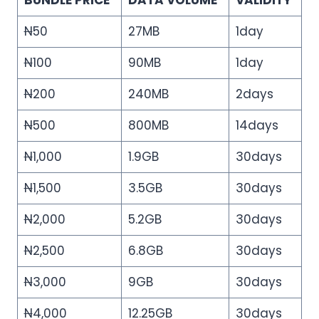
BUNDLE PRICE
DATA VOLUME
VALIDITY
N
50
27MB
1day
N
100
90MB
1day
N
200
240MB
2days
N
500
800MB
14days
N
1,000
1.9GB
30days
N
1,500
3.5GB
30days
N
2,000
5.2GB
30days
N
2,500
6.8GB
30days
N
3,000
9GB
30days
N
4,000
12.25GB
30days