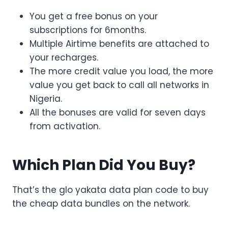
You get a free bonus on your
subscriptions for 6months.
Multiple Airtime benefits are attached to
your recharges.
The more credit value you load, the more
value you get back to call all networks in
Nigeria.
All the bonuses are valid for seven days
from activation.
Which Plan Did You Buy?
That’s the glo yakata data plan code to buy
the cheap data bundles on the network.