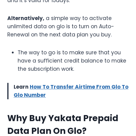
and it’s valid for 15days.
Alternatively,
a simple way to activate
unlimited data on glo is to turn on Auto-
Renewal on the next data plan you buy.
The way to go is to make sure that you
have a sufficient credit balance to make
the subscription work.
Learn
How To Transfer Airtime From Glo To
Glo Number
Why Buy Yakata Prepaid
Data Plan On Glo?