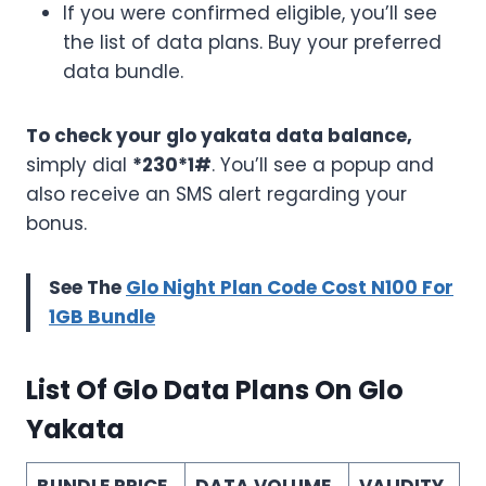
If you were confirmed eligible, you’ll see
the list of data plans. Buy your preferred
data bundle.
To check your glo yakata data balance,
simply dial
*230*1#
. You’ll see a popup and
also receive an SMS alert regarding your
bonus.
See The
Glo Night Plan Code Cost N100 For
1GB Bundle
List Of Glo Data Plans On Glo
Yakata