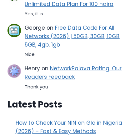
Unlimited Data Plan For 100 naira
Yes, it is...
George
on
Free Data Code For All
Networks (2026) | 50GB, 30GB, 10GB,
5GB, 4gb, 1gb
Nice
Henry
on
NetworkPalava Rating: Our
Readers Feedback
Thank you
Latest Posts
How to Check Your NIN on Glo in Nigeria
(2026) – Fast & Easy Methods