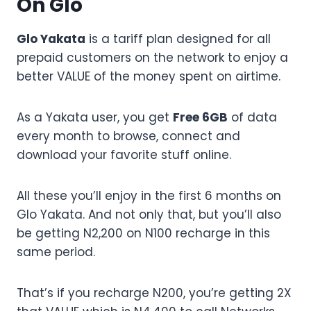
On Glo
Glo Yakata
is a tariff plan designed for all
prepaid customers on the network to enjoy a
better VALUE of the money spent on airtime.
As a Yakata user, you get
Free 6GB
of data
every month to browse, connect and
download your favorite stuff online.
All these you’ll enjoy in the first 6 months on
Glo Yakata. And not only that, but you’ll also
be getting N2,200 on N100 recharge in this
same period.
That’s if you recharge N200, you’re getting 2X