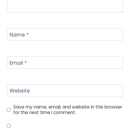
Name
*
Email
*
Website
Save my name, email, and website in this browser
for the next time I comment.