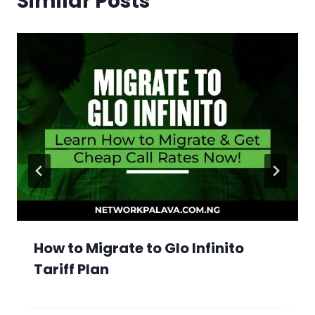
Similar Posts
How to Migrate to Glo Infinito
Tariff Plan