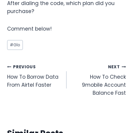
After dialing the code, which plan did you
purchase?
Comment below!
Post
#
Glo
Tags:
Post
PREVIOUS
NEXT
How To Borrow Data
How To Check
navigation
From Airtel Faster
9mobile Account
Balance Fast