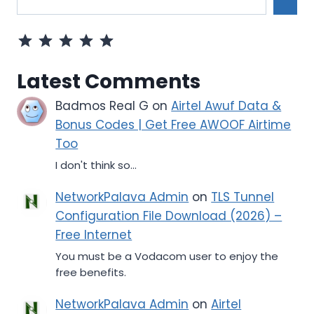
Rating: 5 out of 5.
Latest Comments
Badmos Real G
on
Airtel Awuf Data &
Bonus Codes | Get Free AWOOF Airtime
Too
I don't think so...
NetworkPalava Admin
on
TLS Tunnel
Configuration File Download (2026) –
Free Internet
You must be a Vodacom user to enjoy the
free benefits.
NetworkPalava Admin
on
Airtel