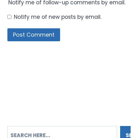
Notify me of follow-up comments by email.
Notify me of new posts by email.
SEARCH
SEA