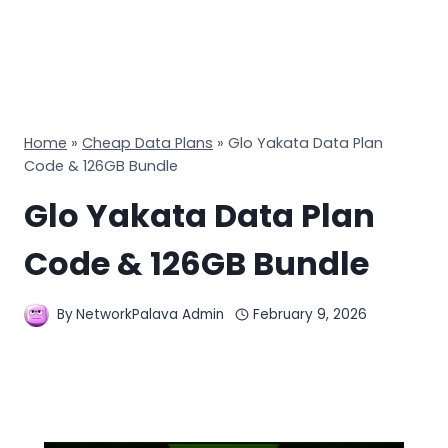
Home
»
Cheap Data Plans
»
Glo Yakata Data Plan
Code & 126GB Bundle
Glo Yakata Data Plan
Code & 126GB Bundle
By
NetworkPalava Admin
February 9, 2026