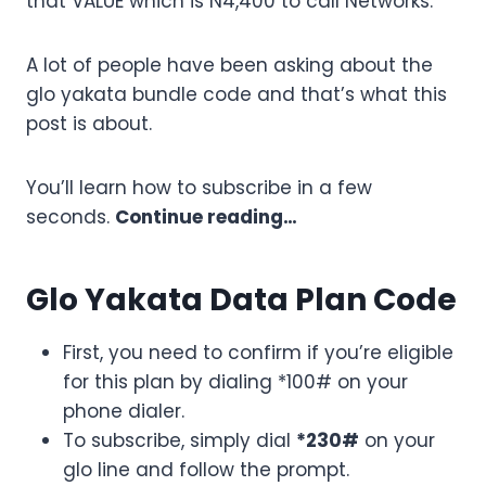
that VALUE which is N4,400 to call Networks.
A lot of people have been asking about the
glo yakata bundle code and that’s what this
post is about.
You’ll learn how to subscribe in a few
seconds.
Continue reading…
Glo Yakata Data Plan Code
First, you need to confirm if you’re eligible
for this plan by dialing *100# on your
phone dialer.
To subscribe, simply dial
*230#
on your
glo line and follow the prompt.