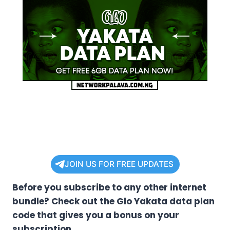
JOIN US FOR FREE UPDATES
Before you subscribe to any other internet
bundle? Check out the Glo Yakata data plan
code that gives you a bonus on your
subscription.