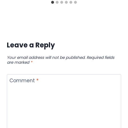
Leave a Reply
Your email address will not be published.
Required fields
are marked
*
Comment
*