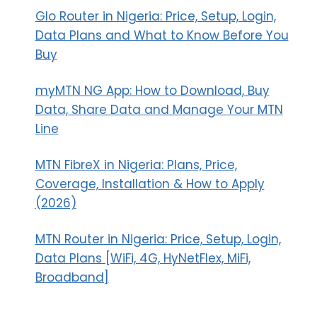
Glo Router in Nigeria: Price, Setup, Login,
Data Plans and What to Know Before You
Buy
myMTN NG App: How to Download, Buy
Data, Share Data and Manage Your MTN
Line
MTN FibreX in Nigeria: Plans, Price,
Coverage, Installation & How to Apply
(2026)
MTN Router in Nigeria: Price, Setup, Login,
Data Plans [WiFi, 4G, HyNetFlex, MiFi,
Broadband]