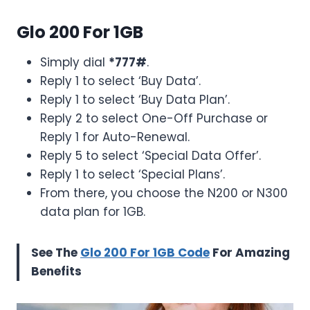
Glo 200 For 1GB
Simply dial
*777#
.
Reply 1 to select ‘Buy Data’.
Reply 1 to select ‘Buy Data Plan’.
Reply 2 to select One-Off Purchase or
Reply 1 for Auto-Renewal.
Reply 5 to select ‘Special Data Offer’.
Reply 1 to select ‘Special Plans’.
From there, you choose the N200 or N300
data plan for 1GB.
See The
Glo 200 For 1GB Code
For Amazing
Benefits