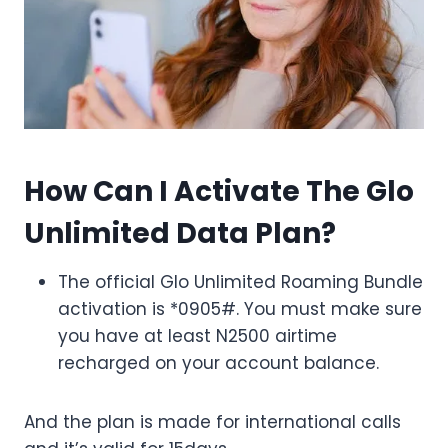
How Can I Activate The Glo
Unlimited Data Plan?
The official Glo Unlimited Roaming Bundle
activation is *0905#. You must make sure
you have at least N2500 airtime
recharged on your account balance.
And the plan is made for international calls