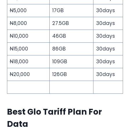
N
5,000
17GB
30days
N
8,000
27.5GB
30days
N
10,000
46GB
30days
N
15,000
86GB
30days
N
18,000
109GB
30days
N
20,000
126GB
30days
Best Glo Tariff Plan For
Data