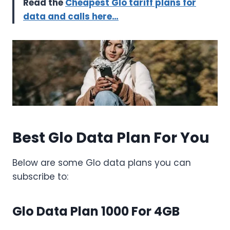
Read the
Cheapest Glo tariff plans for
data and calls here…
Best Glo Data Plan For You
Below are some Glo data plans you can
subscribe to:
Glo Data Plan 1000 For 4GB