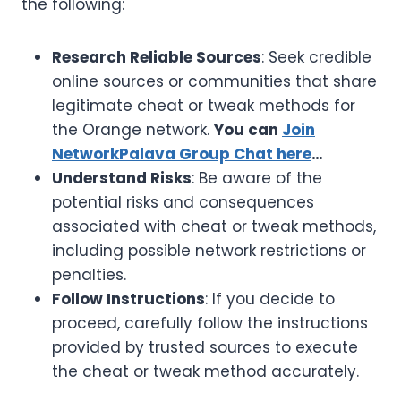
the following:
Research Reliable Sources
: Seek credible
online sources or communities that share
legitimate cheat or tweak methods for
the Orange network.
You can
Join
NetworkPalava Group Chat here
…
Understand Risks
: Be aware of the
potential risks and consequences
associated with cheat or tweak methods,
including possible network restrictions or
penalties.
Follow Instructions
: If you decide to
proceed, carefully follow the instructions
provided by trusted sources to execute
the cheat or tweak method accurately.