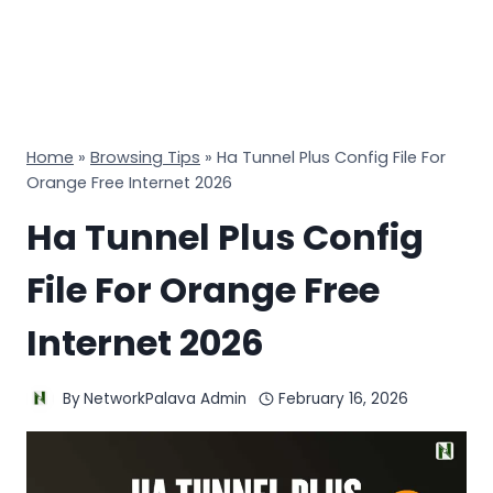
Home
»
Browsing Tips
»
Ha Tunnel Plus Config File For
Orange Free Internet 2026
Ha Tunnel Plus Config
File For Orange Free
Internet 2026
By
NetworkPalava Admin
February 16, 2026