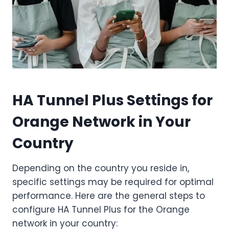
HA Tunnel Plus Settings for
Orange Network in Your
Country
Depending on the country you reside in,
specific settings may be required for optimal
performance. Here are the general steps to
configure HA Tunnel Plus for the Orange
network in your country: