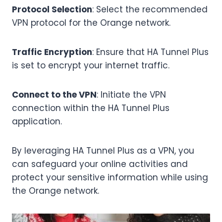
Protocol Selection
: Select the recommended
VPN protocol for the Orange network.
Traffic Encryption
: Ensure that HA Tunnel Plus
is set to encrypt your internet traffic.
Connect to the VPN
: Initiate the VPN
connection within the HA Tunnel Plus
application.
By leveraging HA Tunnel Plus as a VPN, you
can safeguard your online activities and
protect your sensitive information while using
the Orange network.