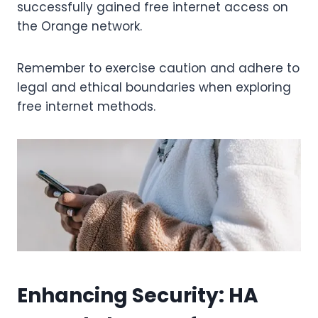
successfully gained free internet access on
the Orange network.
Remember to exercise caution and adhere to
legal and ethical boundaries when exploring
free internet methods.
Enhancing Security: HA