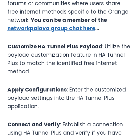
forums or communities where users share
free internet methods specific to the Orange
network.
You can be a member of the
networkpalava group chat here
…
Customize HA Tunnel Plus Payload
: Utilize the
payload customization feature in HA Tunnel
Plus to match the identified free internet
method.
Apply Configurations
: Enter the customized
payload settings into the HA Tunnel Plus
application.
Connect and Verify
: Establish a connection
using HA Tunnel Plus and verify if you have