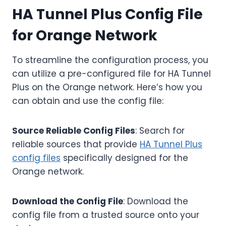
HA Tunnel Plus Config File
for Orange Network
To streamline the configuration process, you
can utilize a pre-configured file for HA Tunnel
Plus on the Orange network. Here’s how you
can obtain and use the config file:
Source Reliable Config Files
: Search for
reliable sources that provide
HA Tunnel Plus
config files
specifically designed for the
Orange network.
Download the Config File
: Download the
config file from a trusted source onto your