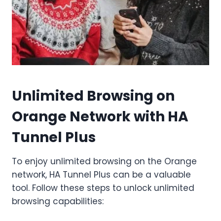
Unlimited Browsing on
Orange Network with HA
Tunnel Plus
To enjoy unlimited browsing on the Orange
network, HA Tunnel Plus can be a valuable
tool. Follow these steps to unlock unlimited
browsing capabilities: