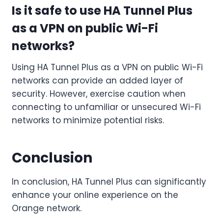
Is it safe to use HA Tunnel Plus
as a VPN on public Wi-Fi
networks?
Using HA Tunnel Plus as a VPN on public Wi-Fi
networks can provide an added layer of
security. However, exercise caution when
connecting to unfamiliar or unsecured Wi-Fi
networks to minimize potential risks.
Conclusion
In conclusion, HA Tunnel Plus can significantly
enhance your online experience on the
Orange network.