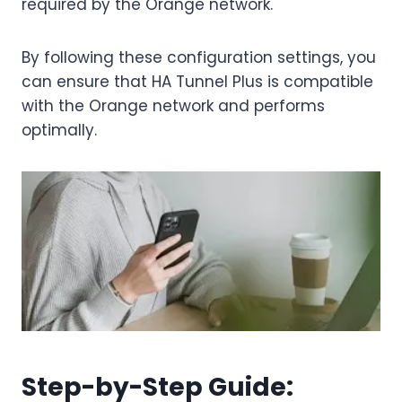
required by the Orange network.
By following these configuration settings, you
can ensure that HA Tunnel Plus is compatible
with the Orange network and performs
optimally.
Step-by-Step Guide: