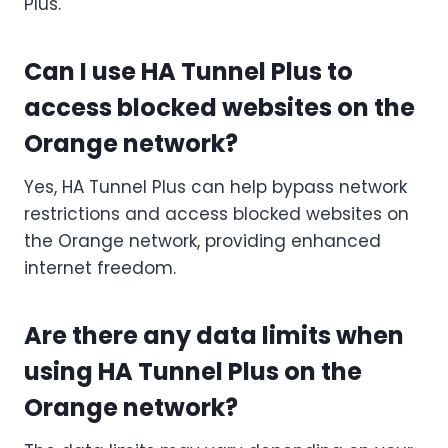
Plus.
Can I use HA Tunnel Plus to
access blocked websites on the
Orange network?
Yes, HA Tunnel Plus can help bypass network
restrictions and access blocked websites on
the Orange network, providing enhanced
internet freedom.
Are there any data limits when
using HA Tunnel Plus on the
Orange network?