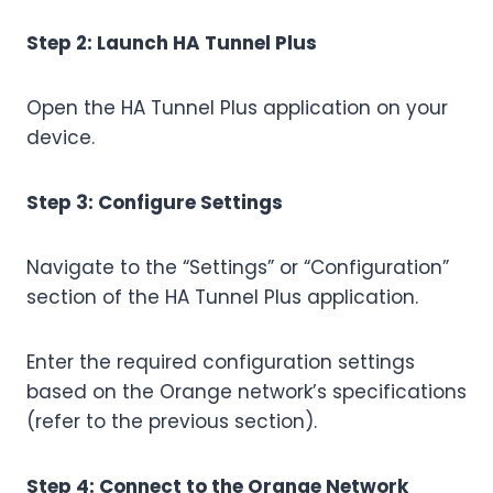
Step 2: Launch HA Tunnel Plus
Open the HA Tunnel Plus application on your
device.
Step 3: Configure Settings
Navigate to the “Settings” or “Configuration”
section of the HA Tunnel Plus application.
Enter the required configuration settings
based on the Orange network’s specifications
(refer to the previous section).
Step 4: Connect to the Orange Network