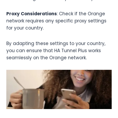
Proxy Considerations
: Check if the Orange
network requires any specific proxy settings
for your country.
By adapting these settings to your country,
you can ensure that HA Tunnel Plus works
seamlessly on the Orange network.