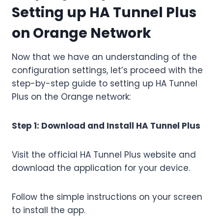
Setting up HA Tunnel Plus
on Orange Network
Now that we have an understanding of the
configuration settings, let’s proceed with the
step-by-step guide to setting up HA Tunnel
Plus on the Orange network:
Step 1: Download and Install HA Tunnel Plus
Visit the official HA Tunnel Plus website and
download the application for your device.
Follow the simple instructions on your screen
to install the app.