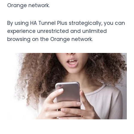
Orange network.
By using HA Tunnel Plus strategically, you can
experience unrestricted and unlimited
browsing on the Orange network.