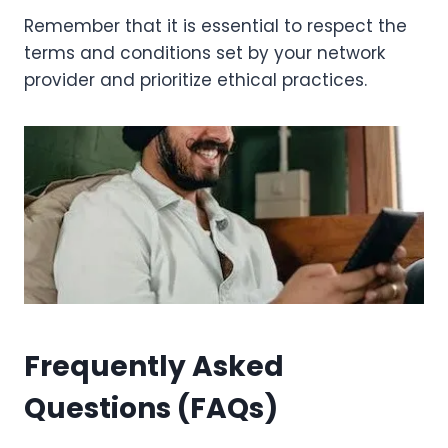
Remember that it is essential to respect the
terms and conditions set by your network
provider and prioritize ethical practices.
Frequently Asked
Questions (FAQs)