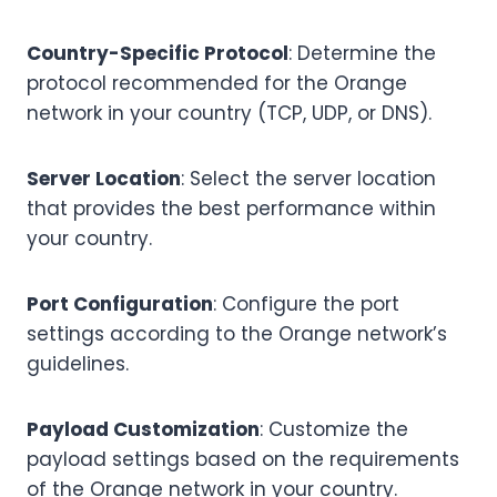
Country-Specific Protocol
: Determine the
protocol recommended for the Orange
network in your country (TCP, UDP, or DNS).
Server Location
: Select the server location
that provides the best performance within
your country.
Port Configuration
: Configure the port
settings according to the Orange network’s
guidelines.
Payload Customization
: Customize the
payload settings based on the requirements
of the Orange network in your country.