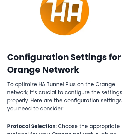
Configuration Settings for
Orange Network
To optimize HA Tunnel Plus on the Orange
network, it’s crucial to configure the settings
properly. Here are the configuration settings
you need to consider:
Protocol Selection
: Choose the appropriate