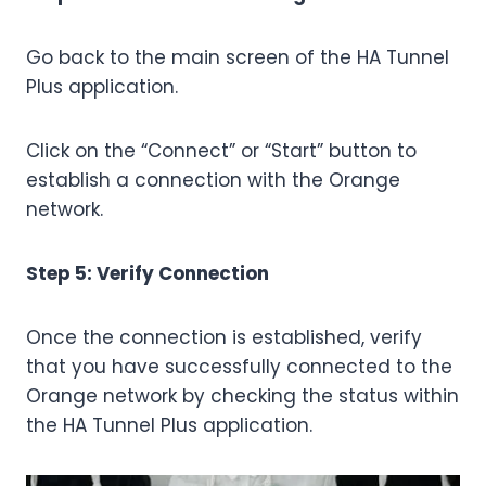
Go back to the main screen of the HA Tunnel
Plus application.
Click on the “Connect” or “Start” button to
establish a connection with the Orange
network.
Step 5: Verify Connection
Once the connection is established, verify
that you have successfully connected to the
Orange network by checking the status within
the HA Tunnel Plus application.