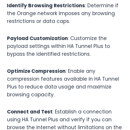
Identify Browsing Restrictions
: Determine if
the Orange network imposes any browsing
restrictions or data caps.
Payload Customization
: Customize the
payload settings within HA Tunnel Plus to
bypass the identified restrictions.
Optimize Compression
: Enable any
compression features available in HA Tunnel
Plus to reduce data usage and maximize
browsing capacity.
Connect and Test
: Establish a connection
using HA Tunnel Plus and verify if you can
browse the internet without limitations on the