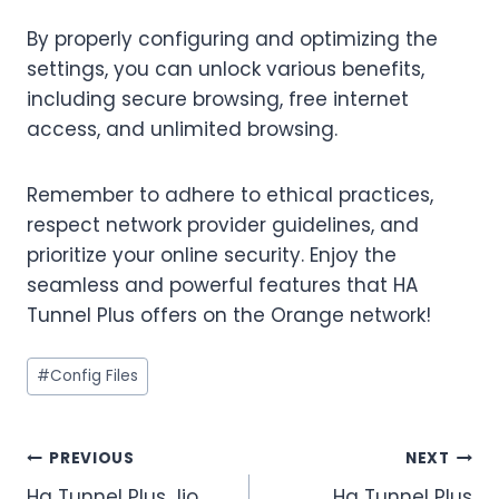
By properly configuring and optimizing the
settings, you can unlock various benefits,
including secure browsing, free internet
access, and unlimited browsing.
Remember to adhere to ethical practices,
respect network provider guidelines, and
prioritize your online security. Enjoy the
seamless and powerful features that HA
Tunnel Plus offers on the Orange network!
Post
#
Config Files
Tags:
Post
PREVIOUS
NEXT
Ha Tunnel Plus Jio
Ha Tunnel Plus