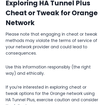
Exploring HA Tunnel Plus
Cheat or Tweak for Orange
Network
Please note that engaging in cheat or tweak
methods may violate the terms of service of
your network provider and could lead to
consequences.
Use this information responsibly (the right
way) and ethically.
If you’re interested in exploring cheat or
tweak options for the Orange network using
HA Tunnel Plus, exercise caution and consider