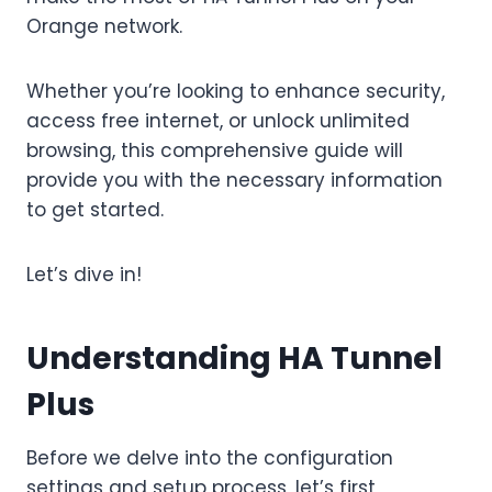
Orange network.
Whether you’re looking to enhance security,
access free internet, or unlock unlimited
browsing, this comprehensive guide will
provide you with the necessary information
to get started.
Let’s dive in!
Understanding HA Tunnel
Plus
Before we delve into the configuration
settings and setup process, let’s first