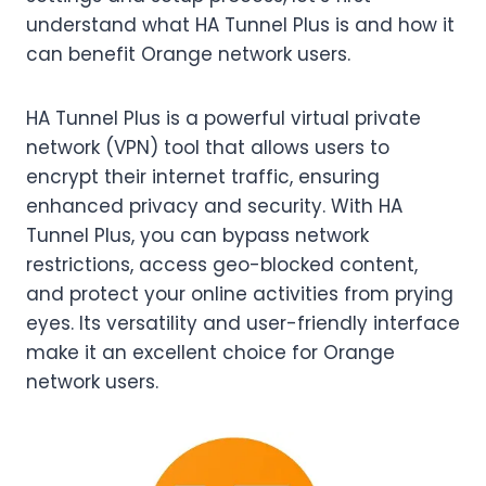
understand what HA Tunnel Plus is and how it
can benefit Orange network users.
HA Tunnel Plus is a powerful virtual private
network (VPN) tool that allows users to
encrypt their internet traffic, ensuring
enhanced privacy and security. With HA
Tunnel Plus, you can bypass network
restrictions, access geo-blocked content,
and protect your online activities from prying
eyes. Its versatility and user-friendly interface
make it an excellent choice for Orange
network users.