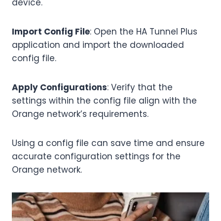
device.
Import Config File
: Open the HA Tunnel Plus
application and import the downloaded
config file.
Apply Configurations
: Verify that the
settings within the config file align with the
Orange network’s requirements.
Using a config file can save time and ensure
accurate configuration settings for the
Orange network.