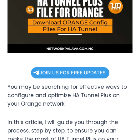
JOIN US FOR FREE UPDATES
You may be searching for effective ways to
configure and optimize HA Tunnel Plus on
your Orange network.
In this article, I will guide you through the
process, step by step, to ensure you can
make the most of HA Tunnel Plus on your