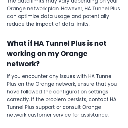
The data limits may vary depending on your
Orange network plan. However, HA Tunnel Plus
can optimize data usage and potentially
reduce the impact of data limits.
What if HA Tunnel Plus is not
working on my Orange
network?
If you encounter any issues with HA Tunnel
Plus on the Orange network, ensure that you
have followed the configuration settings
correctly. If the problem persists, contact HA
Tunnel Plus support or consult Orange
network customer service for assistance.