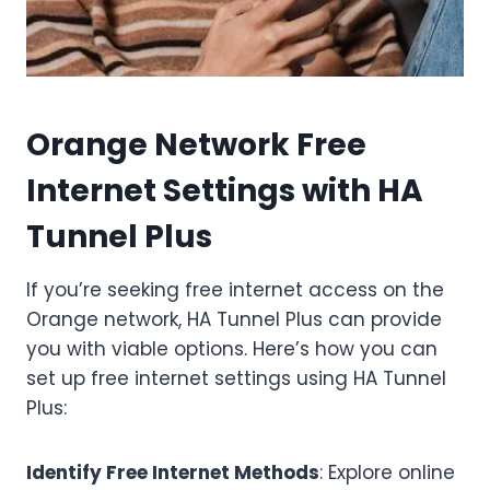
Orange Network Free
Internet Settings with HA
Tunnel Plus
If you’re seeking free internet access on the
Orange network, HA Tunnel Plus can provide
you with viable options. Here’s how you can
set up free internet settings using HA Tunnel
Plus:
Identify Free Internet Methods
: Explore online