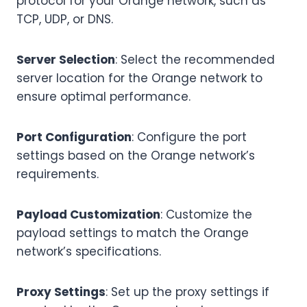
protocol for your Orange network, such as
TCP, UDP, or DNS.
Server Selection
: Select the recommended
server location for the Orange network to
ensure optimal performance.
Port Configuration
: Configure the port
settings based on the Orange network’s
requirements.
Payload Customization
: Customize the
payload settings to match the Orange
network’s specifications.
Proxy Settings
: Set up the proxy settings if