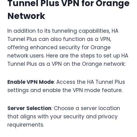
Tunnel Plus VPN for Orange
Network
In addition to its tunneling capabilities, HA
Tunnel Plus can also function as a VPN,
offering enhanced security for Orange
network users. Here are the steps to set up HA
Tunnel Plus as a VPN on the Orange network:
Enable VPN Mode
: Access the HA Tunnel Plus
settings and enable the VPN mode feature.
Server Selection
: Choose a server location
that aligns with your security and privacy
requirements.