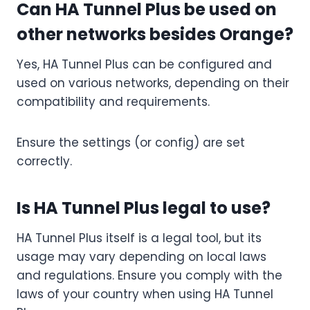
Can HA Tunnel Plus be used on
other networks besides Orange?
Yes, HA Tunnel Plus can be configured and
used on various networks, depending on their
compatibility and requirements.
Ensure the settings (or config) are set
correctly.
Is HA Tunnel Plus legal to use?
HA Tunnel Plus itself is a legal tool, but its
usage may vary depending on local laws
and regulations. Ensure you comply with the
laws of your country when using HA Tunnel