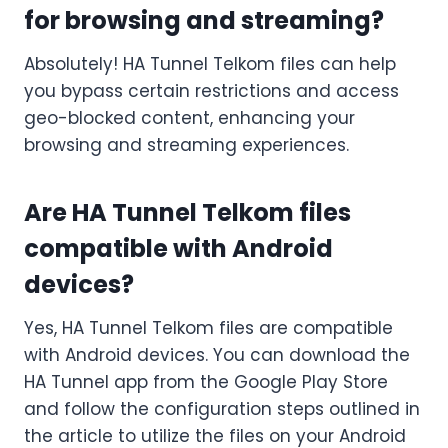
for browsing and streaming?
Absolutely! HA Tunnel Telkom files can help
you bypass certain restrictions and access
geo-blocked content, enhancing your
browsing and streaming experiences.
Are HA Tunnel Telkom files
compatible with Android
devices?
Yes, HA Tunnel Telkom files are compatible
with Android devices. You can download the
HA Tunnel app from the Google Play Store
and follow the configuration steps outlined in
the article to utilize the files on your Android