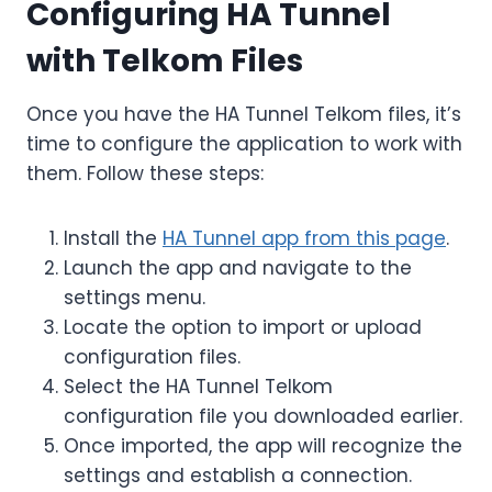
Configuring HA Tunnel
with Telkom Files
Once you have the HA Tunnel Telkom files, it’s
time to configure the application to work with
them. Follow these steps:
Install the
HA Tunnel app from this page
.
Launch the app and navigate to the
settings menu.
Locate the option to import or upload
configuration files.
Select the HA Tunnel Telkom
configuration file you downloaded earlier.
Once imported, the app will recognize the
settings and establish a connection.