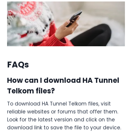
FAQs
How can I download HA Tunnel
Telkom files?
To download HA Tunnel Telkom files, visit
reliable websites or forums that offer them.
Look for the latest version and click on the
download link to save the file to your device.