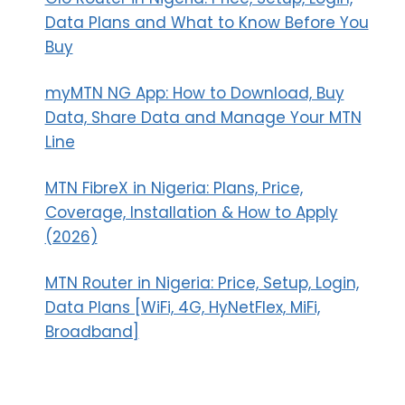
Data Plans and What to Know Before You
Buy
myMTN NG App: How to Download, Buy
Data, Share Data and Manage Your MTN
Line
MTN FibreX in Nigeria: Plans, Price,
Coverage, Installation & How to Apply
(2026)
MTN Router in Nigeria: Price, Setup, Login,
Data Plans [WiFi, 4G, HyNetFlex, MiFi,
Broadband]