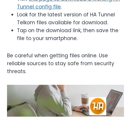
Tunnel config file
.
Look for the latest version of HA Tunnel
Telkom files available for download.
Tap on the download link, then save the
file to your smartphone.
Be careful when getting files online. Use
reliable sources to stay safe from security
threats.