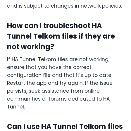
and is subject to changes in network policies.
How can I troubleshoot HA
Tunnel Telkom files if they are
not working?
If HA Tunnel Telkom files are not working,
ensure that you have the correct
configuration file and that it’s up to date.
Restart the app and try again. If the issue
persists, seek assistance from online
communities or forums dedicated to HA
Tunnel.
Can I use HA Tunnel Telkom files