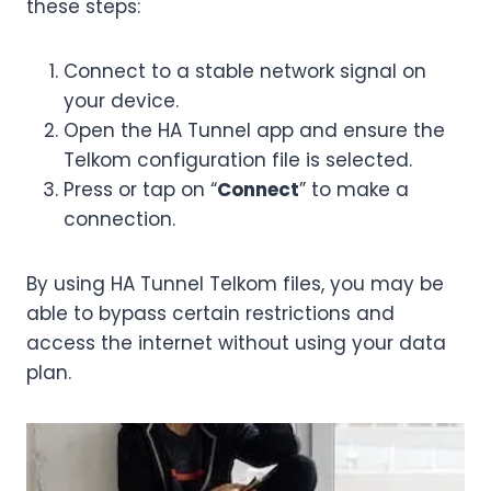
these steps:
Connect to a stable network signal on
your device.
Open the HA Tunnel app and ensure the
Telkom configuration file is selected.
Press or tap on “
Connect
” to make a
connection.
By using HA Tunnel Telkom files, you may be
able to bypass certain restrictions and
access the internet without using your data
plan.