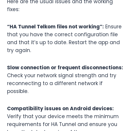
Here are the usual issues and the working
fixes:
“HA Tunnel Telkom files not working”:
Ensure
that you have the correct configuration file
and that it’s up to date. Restart the app and
try again.
Slow connection or frequent disconnections:
Check your network signal strength and try
reconnecting to a different network if
possible.
Compatibility issues on Android devices:
Verify that your device meets the minimum
requirements for HA Tunnel and ensure you