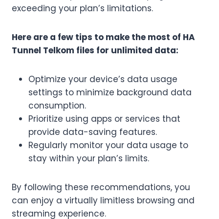
exceeding your plan’s limitations.
Here are a few tips to make the most of HA
Tunnel Telkom files for unlimited data:
Optimize your device’s data usage
settings to minimize background data
consumption.
Prioritize using apps or services that
provide data-saving features.
Regularly monitor your data usage to
stay within your plan’s limits.
By following these recommendations, you
can enjoy a virtually limitless browsing and
streaming experience.