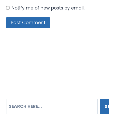
Notify me of new posts by email.
SEARCH
SEA