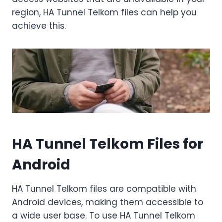
region, HA Tunnel Telkom files can help you
achieve this.
HA Tunnel Telkom Files for
Android
HA Tunnel Telkom files are compatible with
Android devices, making them accessible to
a wide user base. To use HA Tunnel Telkom