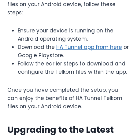
files on your Android device, follow these
steps:
Ensure your device is running on the
Android operating system.
Download the
HA Tunnel app from here
or
Google Playstore.
Follow the earlier steps to download and
configure the Telkom files within the app.
Once you have completed the setup, you
can enjoy the benefits of HA Tunnel Telkom
files on your Android device.
Upgrading to the Latest