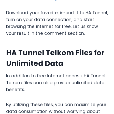
Download your favorite, import it to HA Tunnel,
turn on your data connection, and start
browsing the internet for free. Let us know
your result in the comment section.
HA Tunnel Telkom Files for
Unlimited Data
In addition to free internet access, HA Tunnel
Telkom files can also provide unlimited data
benefits.
By utilizing these files, you can maximize your
data consumption without worrying about