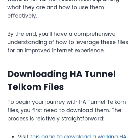
what they are and how to use them
effectively.
By the end, you’ll have a comprehensive
understanding of how to leverage these files
for an improved internet experience.
Downloading HA Tunnel
Telkom Files
To begin your journey with HA Tunnel Telkom
files, you first need to download them. The
process is relatively straightforward:
Visit
this page to download a working HA