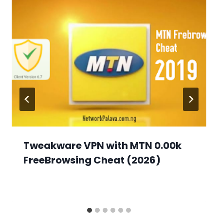
Tweakware VPN with MTN 0.00k
FreeBrowsing Cheat (2026)