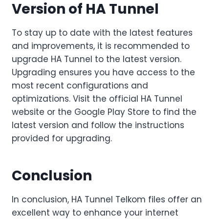
Version of HA Tunnel
To stay up to date with the latest features
and improvements, it is recommended to
upgrade HA Tunnel to the latest version.
Upgrading ensures you have access to the
most recent configurations and
optimizations. Visit the official HA Tunnel
website or the Google Play Store to find the
latest version and follow the instructions
provided for upgrading.
Conclusion
In conclusion, HA Tunnel Telkom files offer an
excellent way to enhance your internet