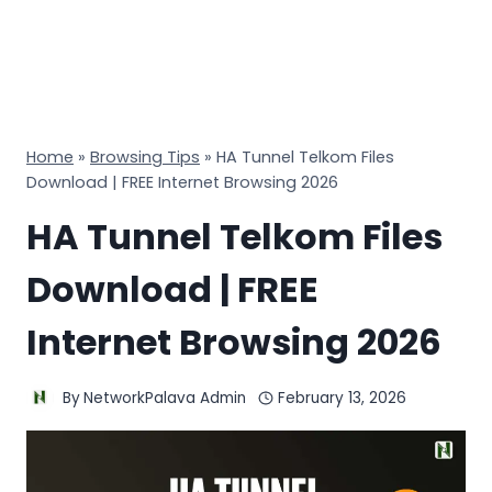
Home
»
Browsing Tips
»
HA Tunnel Telkom Files
Download | FREE Internet Browsing 2026
HA Tunnel Telkom Files
Download | FREE
Internet Browsing 2026
By
NetworkPalava Admin
February 13, 2026