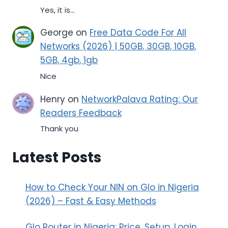
Yes, it is...
George
on
Free Data Code For All
Networks (2026) | 50GB, 30GB, 10GB,
5GB, 4gb, 1gb
Nice
Henry
on
NetworkPalava Rating: Our
Readers Feedback
Thank you
Latest Posts
How to Check Your NIN on Glo in Nigeria
(2026) – Fast & Easy Methods
Glo Router in Nigeria: Price, Setup, Login,