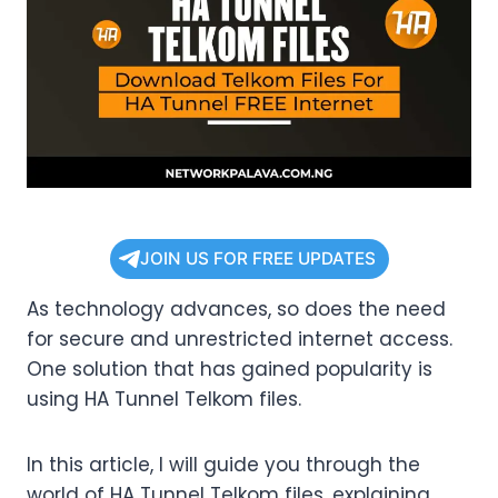
JOIN US FOR FREE UPDATES
As technology advances, so does the need
for secure and unrestricted internet access.
One solution that has gained popularity is
using HA Tunnel Telkom files.
In this article, I will guide you through the
world of HA Tunnel Telkom files, explaining