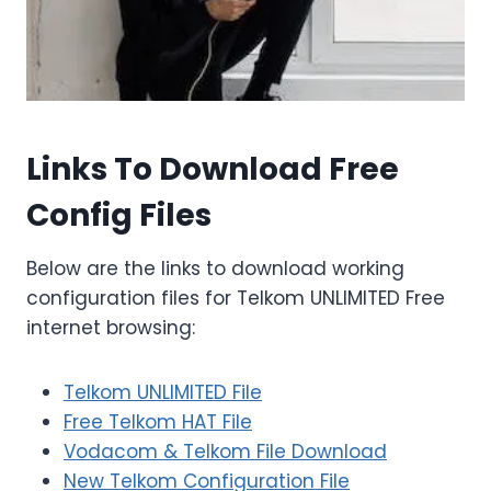
Links To Download Free
Config Files
Below are the links to download working
configuration files for Telkom UNLIMITED Free
internet browsing:
Telkom UNLIMITED File
Free Telkom HAT File
Vodacom & Telkom File Download
New Telkom Configuration File