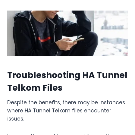
Troubleshooting HA Tunnel
Telkom Files
Despite the benefits, there may be instances
where HA Tunnel Telkom files encounter
issues.