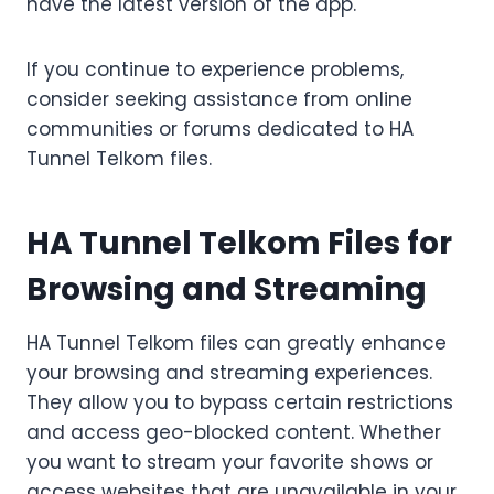
have the latest version of the app.
If you continue to experience problems,
consider seeking assistance from online
communities or forums dedicated to HA
Tunnel Telkom files.
HA Tunnel Telkom Files for
Browsing and Streaming
HA Tunnel Telkom files can greatly enhance
your browsing and streaming experiences.
They allow you to bypass certain restrictions
and access geo-blocked content. Whether
you want to stream your favorite shows or
access websites that are unavailable in your