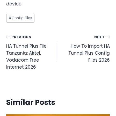
device.
Post
#
Config Files
Tags:
Post
PREVIOUS
NEXT
HA Tunnel Plus File
How To Import HA
navigation
Tanzania: Airtel,
Tunnel Plus Config
Vodacom Free
Files 2026
Internet 2026
Similar Posts