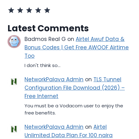
Rating: 5 out of 5.
Latest Comments
Badmos Real G
on
Airtel Awuf Data &
Bonus Codes | Get Free AWOOF Airtime
Too
I don't think so...
NetworkPalava Admin
on
TLS Tunnel
Configuration File Download (2026) –
Free Internet
You must be a Vodacom user to enjoy the
free benefits.
NetworkPalava Admin
on
Airtel
Unlimited Data Plan For 100 naira