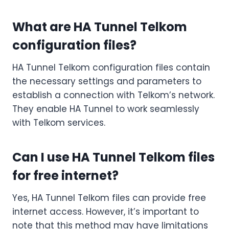
What are HA Tunnel Telkom
configuration files?
HA Tunnel Telkom configuration files contain
the necessary settings and parameters to
establish a connection with Telkom’s network.
They enable HA Tunnel to work seamlessly
with Telkom services.
Can I use HA Tunnel Telkom files
for free internet?
Yes, HA Tunnel Telkom files can provide free
internet access. However, it’s important to
note that this method may have limitations