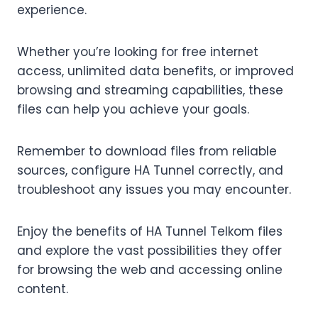
experience.
Whether you’re looking for free internet
access, unlimited data benefits, or improved
browsing and streaming capabilities, these
files can help you achieve your goals.
Remember to download files from reliable
sources, configure HA Tunnel correctly, and
troubleshoot any issues you may encounter.
Enjoy the benefits of HA Tunnel Telkom files
and explore the vast possibilities they offer
for browsing the web and accessing online
content.