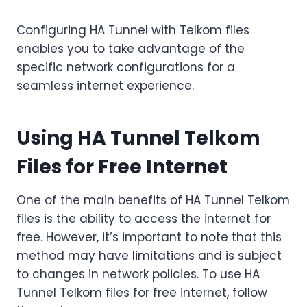
Configuring HA Tunnel with Telkom files
enables you to take advantage of the
specific network configurations for a
seamless internet experience.
Using HA Tunnel Telkom
Files for Free Internet
One of the main benefits of HA Tunnel Telkom
files is the ability to access the internet for
free. However, it’s important to note that this
method may have limitations and is subject
to changes in network policies. To use HA
Tunnel Telkom files for free internet, follow