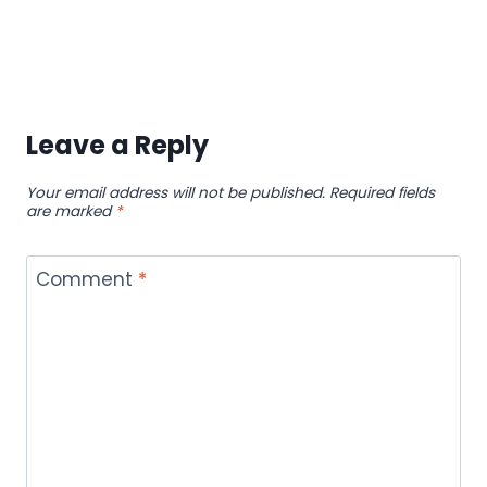
Leave a Reply
Your email address will not be published.
Required fields
are marked
*
Comment
*