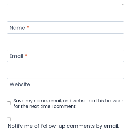
Name
*
Email
*
Website
Save my name, email, and website in this browser
for the next time I comment.
Notify me of follow-up comments by email.