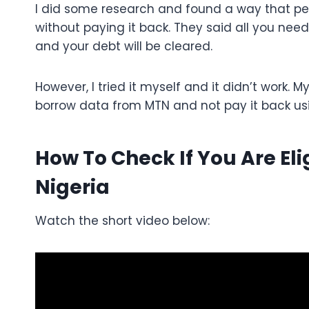
I did some research and found a way that p
without paying it back. They said all you need 
and your debt will be cleared.
However, I tried it myself and it didn’t work. M
borrow data from MTN and not pay it back us
How To Check If You Are El
Nigeria
Watch the short video below: