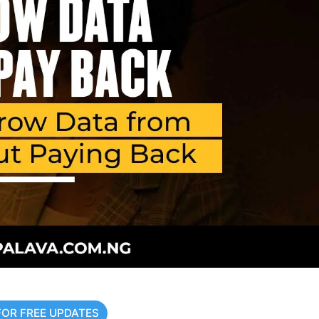
FOR FREE UPDATES