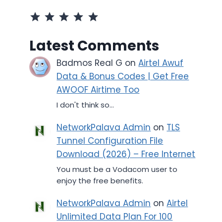
Rating: 5 out of 5.
Latest Comments
Badmos Real G
on
Airtel Awuf
Data & Bonus Codes | Get Free
AWOOF Airtime Too
I don't think so...
NetworkPalava Admin
on
TLS
Tunnel Configuration File
Download (2026) – Free Internet
You must be a Vodacom user to
enjoy the free benefits.
NetworkPalava Admin
on
Airtel
Unlimited Data Plan For 100