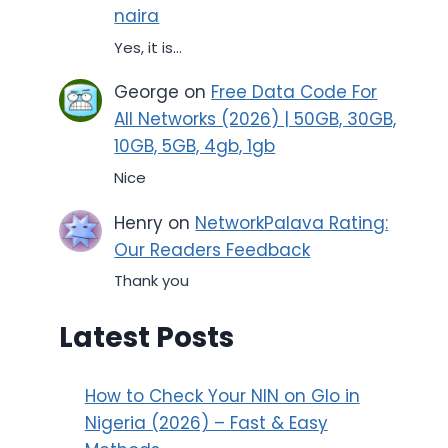
naira
Yes, it is...
George
on
Free Data Code For
All Networks (2026) | 50GB, 30GB,
10GB, 5GB, 4gb, 1gb
Nice
Henry
on
NetworkPalava Rating:
Our Readers Feedback
Thank you
Latest Posts
How to Check Your NIN on Glo in
Nigeria (2026) – Fast & Easy