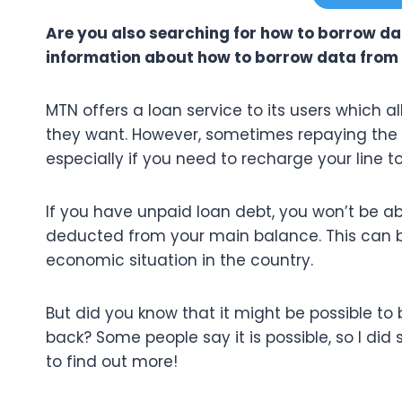
Are you also searching for how to borrow d
information about how to borrow data from 
MTN offers a loan service to its users which
they want. However, sometimes repaying the
especially if you need to recharge your line 
If you have unpaid loan debt, you won’t be abl
deducted from your main balance. This can be
economic situation in the country.
But did you know that it might be possible to
back? Some people say it is possible, so I did 
to find out more!