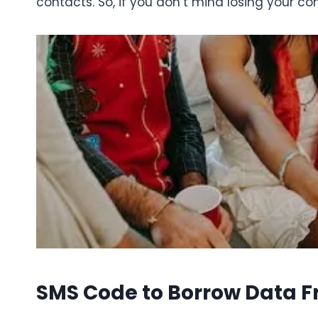
contacts. So, if you don’t mind losing your co
SMS Code to Borrow Data 