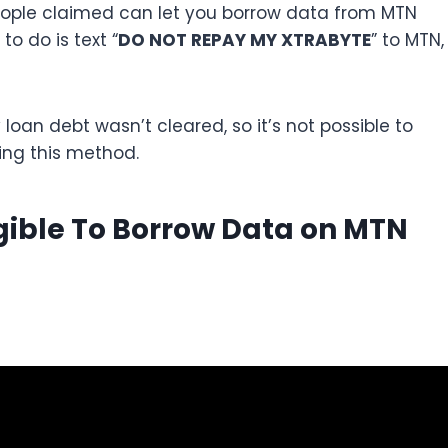
eople claimed can let you borrow data from MTN
to do is text “
DO NOT REPAY MY XTRABYTE
” to MTN,
y loan debt wasn’t cleared, so it’s not possible to
ing this method.
igible To Borrow Data on MTN