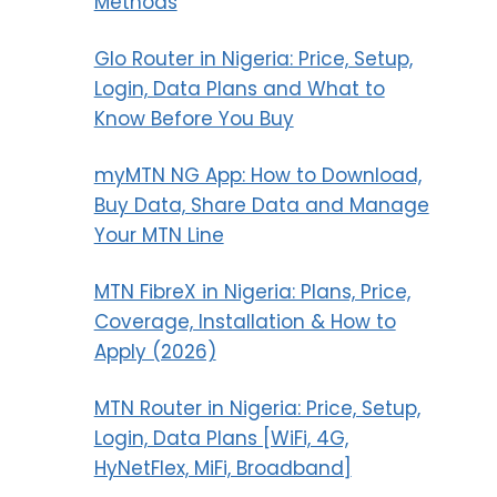
Methods
Glo Router in Nigeria: Price, Setup,
Login, Data Plans and What to
Know Before You Buy
myMTN NG App: How to Download,
Buy Data, Share Data and Manage
Your MTN Line
MTN FibreX in Nigeria: Plans, Price,
Coverage, Installation & How to
Apply (2026)
MTN Router in Nigeria: Price, Setup,
Login, Data Plans [WiFi, 4G,
HyNetFlex, MiFi, Broadband]