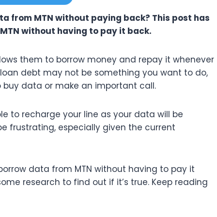
ata from MTN without paying back? This post has
MTN without having to pay it back.
 allows them to borrow money and repay it whenever
 loan debt may not be something you want to do,
to buy data or make an important call.
e to recharge your line as your data will be
 frustrating, especially given the current
 borrow data from MTN without having to pay it
some research to find out if it’s true. Keep reading