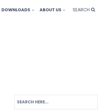
SEARCH
DOWNLOADS
ABOUT US
SEARCH
S