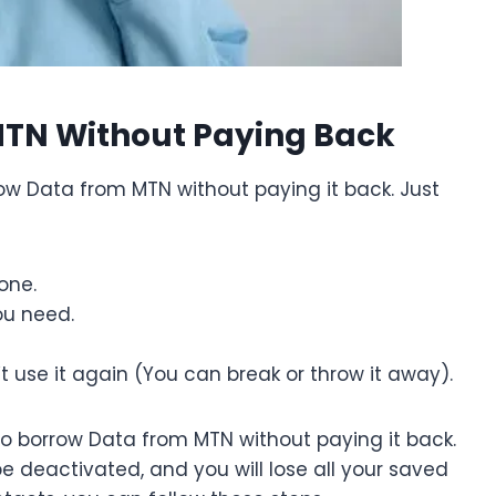
MTN Without Paying Back
w Data from MTN without paying it back. Just
one.
ou need.
t use it again (You can break or throw it away).
 to borrow Data from MTN without paying it back.
be deactivated, and you will lose all your saved