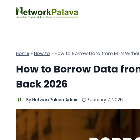
Skip
to
content
Home
»
How to
»
How to Borrow Data from MTN Withou
How to Borrow Data fr
Back 2026
By
NetworkPalava Admin
February 7, 2026