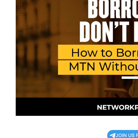
JOIN US 