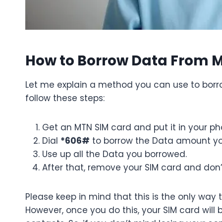
How to Borrow Data From 
Let me explain a method you can use to borro
follow these steps:
Get an MTN SIM card and put it in your ph
Dial
*606#
to borrow the Data amount y
Use up all the Data you borrowed.
After that, remove your SIM card and don’
Please keep in mind that this is the only way
However, once you do this, your SIM card will 