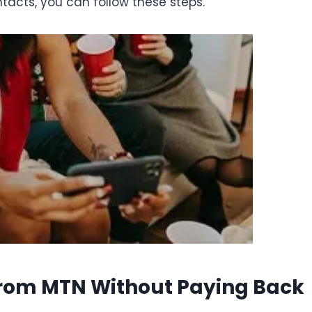
ntacts, you can follow these steps.
From MTN Without Paying Back