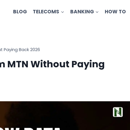
BLOG
TELECOMS
BANKING
HOW TO
t Paying Back 2026
om MTN Without Paying