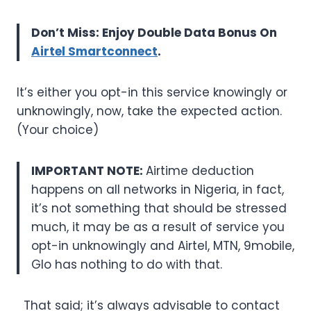
Don’t Miss: Enjoy Double Data Bonus On
Airtel Smartconnect
.
It’s either you opt-in this service knowingly or
unknowingly, now, take the expected action.
(Your choice)
IMPORTANT NOTE:
Airtime deduction
happens on all networks in Nigeria, in fact,
it’s not something that should be stressed
much, it may be as a result of service you
opt-in unknowingly and Airtel, MTN, 9mobile,
Glo has nothing to do with that.
That said; it’s always advisable to contact