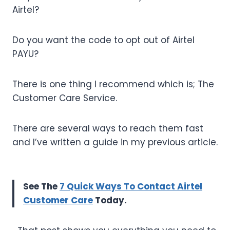
Airtel?
Do you want the code to opt out of Airtel
PAYU?
There is one thing I recommend which is; The
Customer Care Service.
There are several ways to reach them fast
and I’ve written a guide in my previous article.
See The
7 Quick Ways To Contact Airtel
Customer Care
Today.