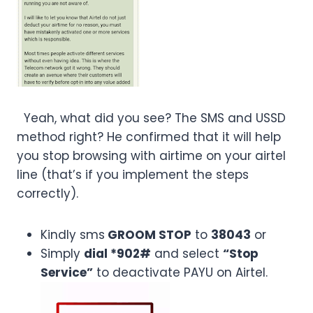
Yeah, what did you see? The SMS and USSD
method right? He confirmed that it will help
you stop browsing with airtime on your airtel
line (that’s if you implement the steps
correctly).
Kindly sms
GROOM STOP
to
38043
or
Simply
dial *902#
and select
“Stop
Service”
to deactivate PAYU on Airtel.