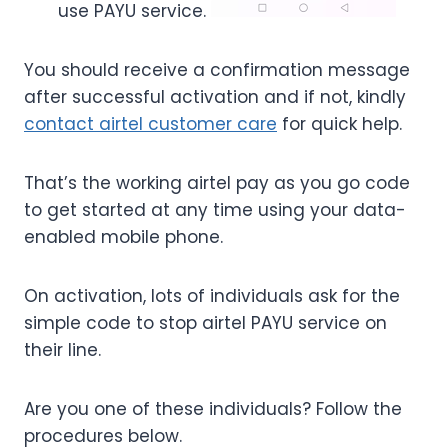
use PAYU service.
You should receive a confirmation message
after successful activation and if not, kindly
contact airtel customer care
for quick help.
That’s the working airtel pay as you go code
to get started at any time using your data-
enabled mobile phone.
On activation, lots of individuals ask for the
simple code to stop airtel PAYU service on
their line.
Are you one of these individuals? Follow the
procedures below.