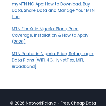
myMTN NG App: How to Download, Buy
Data, Share Data and Manage Your MTN
Line
MTN FibreX in Nigeria: Plans, Price,
Coverage, Installation & How to Apply
(2026)
MTN Router in Nigeria: Price, Setup, Login,
Data Plans [WiFi, 4G, HyNetFlex, MiFi,
Broadband]
© 2026 NetworkPalava » Free, Cheap Data