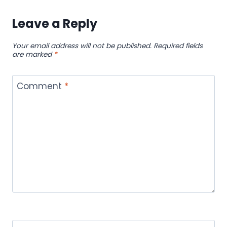
Leave a Reply
Your email address will not be published.
Required fields
are marked
*
Comment
*