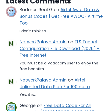
Latest Comments
Badmos Real G
on
Airtel Awuf Data &
Bonus Codes | Get Free AWOOF Airtime
Too
I don't think so...
NetworkPalava Admin
on
TLS Tunnel
Configuration File Download (2026) –
Free Internet
You must be a Vodacom user to enjoy the
free benefits.
NetworkPalava Admin
on
Airtel
Unlimited Data Plan For 100 naira
Yes, it is...
George
on
Free Data Code For All