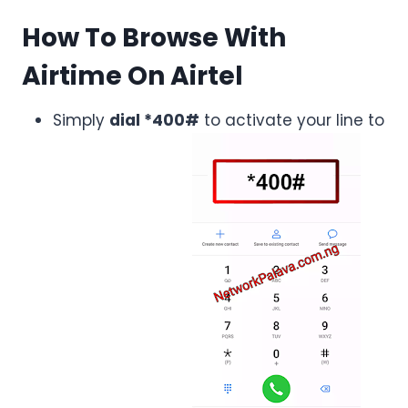
How To Browse With
Airtime On Airtel
Simply
dial *400#
to activate your line to