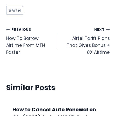
Post
#
Airtel
Tags:
Post
PREVIOUS
NEXT
How To Borrow
Airtel Tariff Plans
navigation
Airtime From MTN
That Gives Bonus +
Faster
8X Airtime
Similar Posts
How to Cancel Auto Renewal on