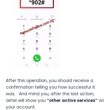
After this operation, you should receive a
confirmation telling you how successful it
was. And mind you, after the last action,
airtel will show you
“other active services”
on
your account.