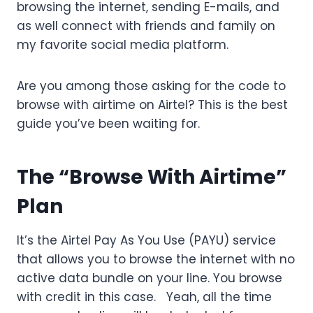
browsing the internet, sending E-mails, and
as well connect with friends and family on
my favorite social media platform.
Are you among those asking for the code to
browse with airtime on Airtel? This is the best
guide you’ve been waiting for.
The “Browse With Airtime”
Plan
It’s the Airtel Pay As You Use (PAYU) service
that allows you to browse the internet with no
active data bundle on your line. You browse
with credit in this case. Yeah, all the time