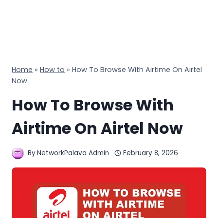
Home
»
How to
»
How To Browse With Airtime On Airtel
Now
How To Browse With
Airtime On Airtel Now
By
NetworkPalava Admin
February 8, 2026