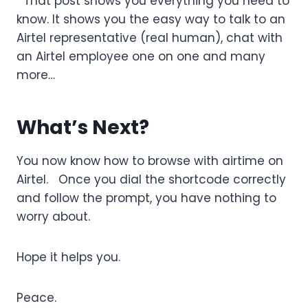
That post shows you everything you need to
know. It shows you the easy way to talk to an
Airtel representative (real human), chat with
an Airtel employee one on one and many
more…
What’s Next?
You now know how to browse with airtime on
Airtel. Once you dial the shortcode correctly
and follow the prompt, you have nothing to
worry about.
Hope it helps you.
Peace.