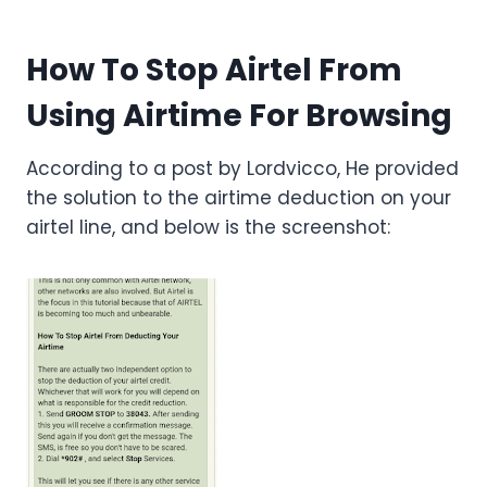
How To Stop Airtel From
Using Airtime For Browsing
According to a post by Lordvicco, He provided
the solution to the airtime deduction on your
airtel line, and below is the screenshot: