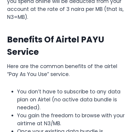
you spend online will be deducted from your
account at the rate of 3 naira per MB (that is,
N3=MB).
Benefits Of Airtel PAYU
Service
Here are the common benefits of the airtel
“Pay As You Use” service.
You don’t have to subscribe to any data
plan on Airtel (no active data bundle is
needed).
You gain the freedom to browse with your
airtime at N3/MB.
Once your existing data bundle is