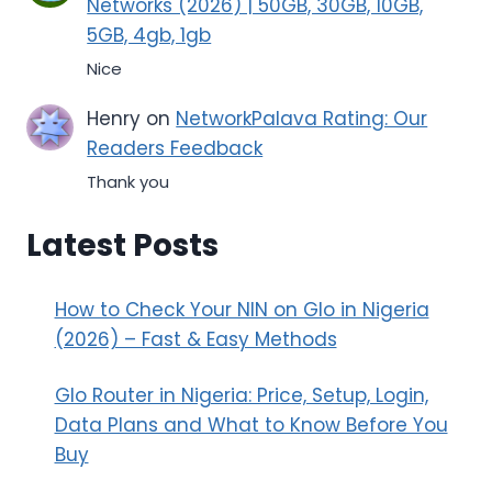
Networks (2026) | 50GB, 30GB, 10GB,
5GB, 4gb, 1gb
Nice
Henry
on
NetworkPalava Rating: Our
Readers Feedback
Thank you
Latest Posts
How to Check Your NIN on Glo in Nigeria
(2026) – Fast & Easy Methods
Glo Router in Nigeria: Price, Setup, Login,
Data Plans and What to Know Before You
Buy