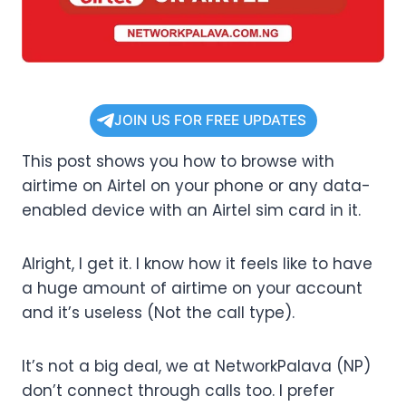
JOIN US FOR FREE UPDATES
This post shows you how to browse with
airtime on Airtel on your phone or any data-
enabled device with an Airtel sim card in it.
Alright, I get it. I know how it feels like to have
a huge amount of airtime on your account
and it’s useless (Not the call type).
It’s not a big deal, we at NetworkPalava (NP)
don’t connect through calls too. I prefer