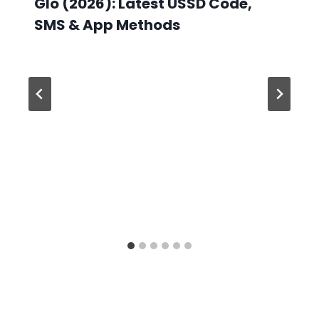
Glo (2026): Latest USSD Code,
SMS & App Methods