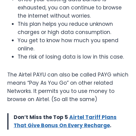
exhausted, you can continue to browse
the internet without worries.
This plan helps you reduce unknown
charges or high data consumption.
You get to know how much you spend
online.
The risk of losing data is low in this case.
The Airtel PAYU can also be called PAYG which
means “Pay As You Go” on other related
Networks. It permits you to use money to
browse on Airtel. (So all the same)
Don’t Miss the Top 5
Airtel Tariff Plans
That Give Bonus On Every Recharge
.