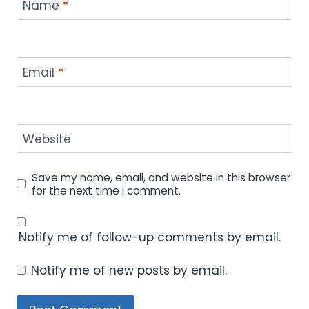
Name
*
Email
*
Website
Save my name, email, and website in this browser
for the next time I comment.
Notify me of follow-up comments by email.
Notify me of new posts by email.