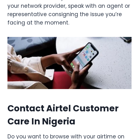
your network provider, speak with an agent or
representative consigning the issue you’re
facing at the moment.
Contact Airtel Customer
Care In Nigeria
Do you want to browse with your airtime on