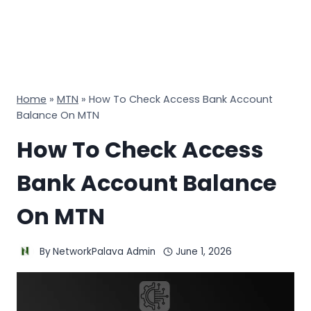
Home
»
MTN
»
How To Check Access Bank Account
Balance On MTN
How To Check Access
Bank Account Balance
On MTN
By
NetworkPalava Admin
June 1, 2026