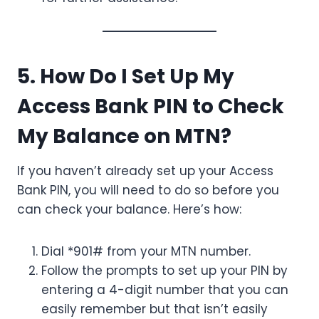
5. How Do I Set Up My
Access Bank PIN to Check
My Balance on MTN?
If you haven’t already set up your Access
Bank PIN, you will need to do so before you
can check your balance. Here’s how:
Dial *901# from your MTN number.
Follow the prompts to set up your PIN by
entering a 4-digit number that you can
easily remember but that isn’t easily