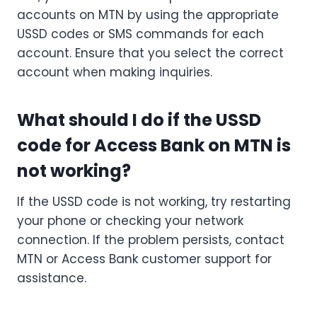
accounts on MTN by using the appropriate
USSD codes or SMS commands for each
account. Ensure that you select the correct
account when making inquiries.
What should I do if the USSD
code for Access Bank on MTN is
not working?
If the USSD code is not working, try restarting
your phone or checking your network
connection. If the problem persists, contact
MTN or Access Bank customer support for
assistance.