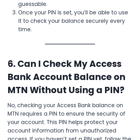
guessable.
Once your PIN is set, you’ll be able to use
it to check your balance securely every
time.
6. Can I Check My Access
Bank Account Balance on
MTN Without Using a PIN?
No, checking your Access Bank balance on
MTN requires a PIN to ensure the security of
your account. This PIN helps protect your
account information from unauthorized
access. If you haven’t set a PIN yet, follow the