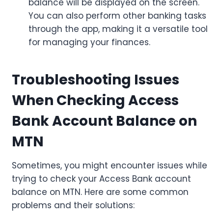
balance will be displayed on the screen.
You can also perform other banking tasks
through the app, making it a versatile tool
for managing your finances.
Troubleshooting Issues
When Checking Access
Bank Account Balance on
MTN
Sometimes, you might encounter issues while
trying to check your Access Bank account
balance on MTN. Here are some common
problems and their solutions: