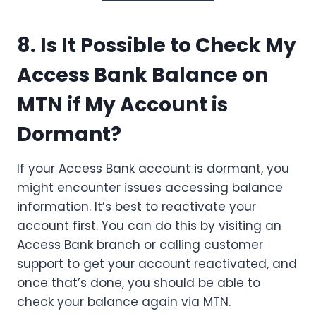
8. Is It Possible to Check My
Access Bank Balance on
MTN if My Account is
Dormant?
If your Access Bank account is dormant, you
might encounter issues accessing balance
information. It’s best to reactivate your
account first. You can do this by visiting an
Access Bank branch or calling customer
support to get your account reactivated, and
once that’s done, you should be able to
check your balance again via MTN.