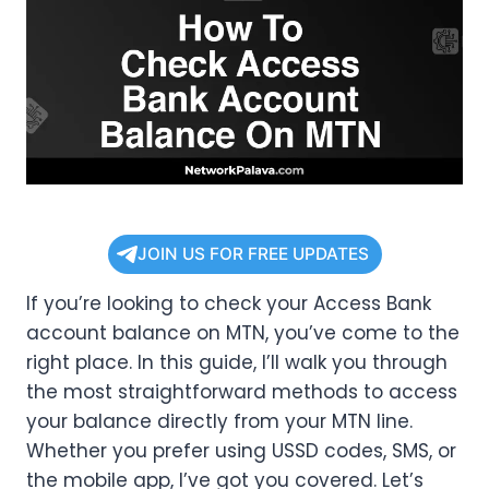
JOIN US FOR FREE UPDATES
If you’re looking to check your Access Bank
account balance on MTN, you’ve come to the
right place. In this guide, I’ll walk you through
the most straightforward methods to access
your balance directly from your MTN line.
Whether you prefer using USSD codes, SMS, or
the mobile app, I’ve got you covered. Let’s