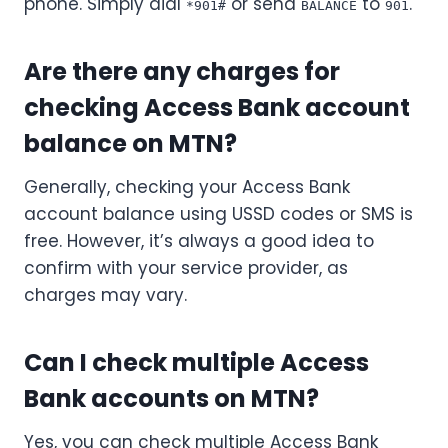
phone. Simply dial
or send
to
.
*901#
BALANCE
901
Are there any charges for
checking Access Bank account
balance on MTN?
Generally, checking your Access Bank
account balance using USSD codes or SMS is
free. However, it’s always a good idea to
confirm with your service provider, as
charges may vary.
Can I check multiple Access
Bank accounts on MTN?
Yes, you can check multiple Access Bank