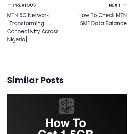
Post
PREVIOUS
NEXT
MTN 5G Network
How To Check MTN
navigation
[Transforming
SME Data Balance
Connectivity Across
Nigeria]
Similar Posts