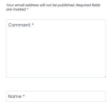
Your email address will not be published.
Required fields
are marked
*
Comment
*
Name
*