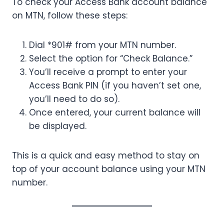
To check your Access Bank account balance
on MTN, follow these steps:
Dial *901# from your MTN number.
Select the option for “Check Balance.”
You’ll receive a prompt to enter your
Access Bank PIN (if you haven’t set one,
you’ll need to do so).
Once entered, your current balance will
be displayed.
This is a quick and easy method to stay on
top of your account balance using your MTN
number.