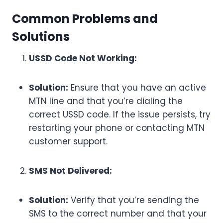
Common Problems and
Solutions
USSD Code Not Working:
Solution:
Ensure that you have an active
MTN line and that you’re dialing the
correct USSD code. If the issue persists, try
restarting your phone or contacting MTN
customer support.
SMS Not Delivered:
Solution:
Verify that you’re sending the
SMS to the correct number and that your