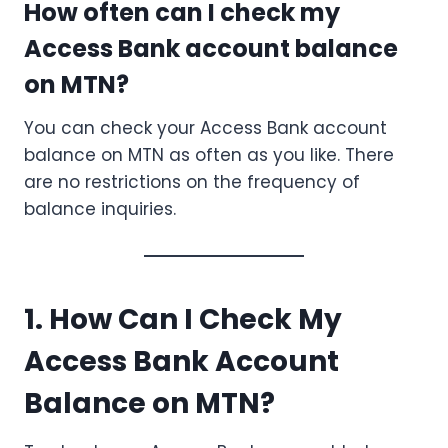
How often can I check my
Access Bank account balance
on MTN?
You can check your Access Bank account
balance on MTN as often as you like. There
are no restrictions on the frequency of
balance inquiries.
1. How Can I Check My
Access Bank Account
Balance on MTN?