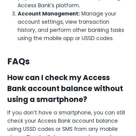
Access Bank’s platform.
Account Management:
Manage your
account settings, view transaction
history, and perform other banking tasks
using the mobile app or USSD codes.
FAQs
How can I check my Access
Bank account balance without
using a smartphone?
If you don’t have a smartphone, you can still
check your Access Bank account balance
using USSD codes or SMS from any mobile