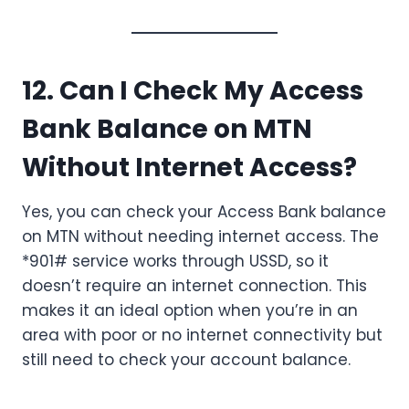
12. Can I Check My Access
Bank Balance on MTN
Without Internet Access?
Yes, you can check your Access Bank balance
on MTN without needing internet access. The
*901# service works through USSD, so it
doesn’t require an internet connection. This
makes it an ideal option when you’re in an
area with poor or no internet connectivity but
still need to check your account balance.