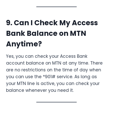
9. Can I Check My Access
Bank Balance on MTN
Anytime?
Yes, you can check your Access Bank
account balance on MTN at any time. There
are no restrictions on the time of day when
you can use the *901# service. As long as
your MTN line is active, you can check your
balance whenever you need it.