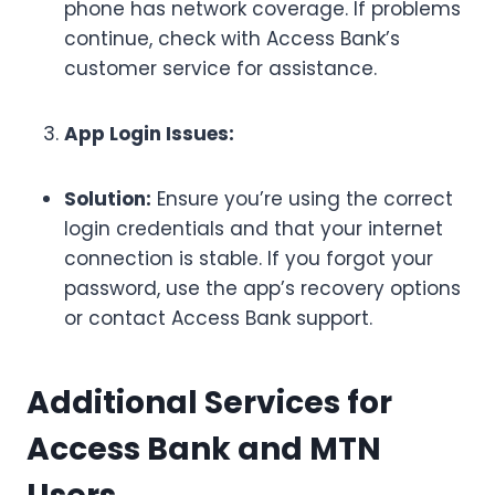
phone has network coverage. If problems
continue, check with Access Bank’s
customer service for assistance.
App Login Issues:
Solution:
Ensure you’re using the correct
login credentials and that your internet
connection is stable. If you forgot your
password, use the app’s recovery options
or contact Access Bank support.
Additional Services for
Access Bank and MTN