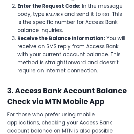
Enter the Request Code:
In the message
body, type
and send it to
. This
BALANCE
901
is the specific number for Access Bank
balance inquiries.
Receive the Balance Information:
You will
receive an SMS reply from Access Bank
with your current account balance. This
method is straightforward and doesn’t
require an internet connection.
3. Access Bank Account Balance
Check via MTN Mobile App
For those who prefer using mobile
applications, checking your Access Bank
account balance on MTN is also possible