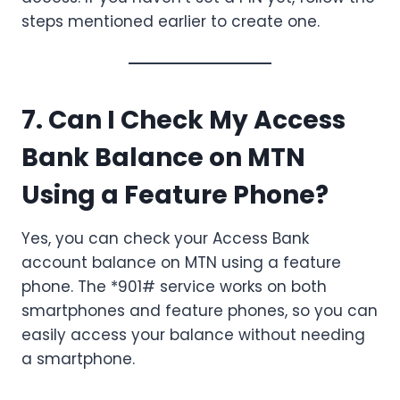
steps mentioned earlier to create one.
7. Can I Check My Access
Bank Balance on MTN
Using a Feature Phone?
Yes, you can check your Access Bank
account balance on MTN using a feature
phone. The *901# service works on both
smartphones and feature phones, so you can
easily access your balance without needing
a smartphone.