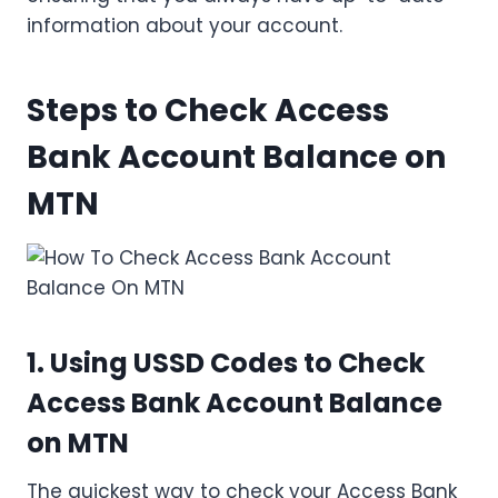
information about your account.
Steps to Check Access
Bank Account Balance on
MTN
1. Using USSD Codes to Check
Access Bank Account Balance
on MTN
The quickest way to check your Access Bank