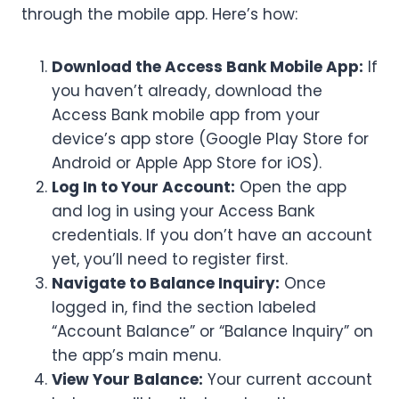
through the mobile app. Here’s how:
Download the Access Bank Mobile App:
If
you haven’t already, download the
Access Bank mobile app from your
device’s app store (Google Play Store for
Android or Apple App Store for iOS).
Log In to Your Account:
Open the app
and log in using your Access Bank
credentials. If you don’t have an account
yet, you’ll need to register first.
Navigate to Balance Inquiry:
Once
logged in, find the section labeled
“Account Balance” or “Balance Inquiry” on
the app’s main menu.
View Your Balance:
Your current account