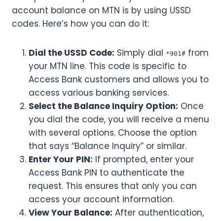
account balance on MTN is by using USSD
codes. Here’s how you can do it:
Dial the USSD Code:
Simply dial
from
*901#
your MTN line. This code is specific to
Access Bank customers and allows you to
access various banking services.
Select the Balance Inquiry Option:
Once
you dial the code, you will receive a menu
with several options. Choose the option
that says “Balance Inquiry” or similar.
Enter Your PIN:
If prompted, enter your
Access Bank PIN to authenticate the
request. This ensures that only you can
access your account information.
View Your Balance:
After authentication,