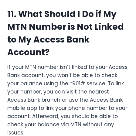
11. What Should I Do if My
MTN Number is Not Linked
to My Access Bank
Account?
If your MTN number isn’t linked to your Access
Bank account, you won’t be able to check
your balance using the *901# service. To link
your number, you can visit the nearest
Access Bank branch or use the Access Bank
mobile app to link your phone number to your
account. Afterward, you should be able to
check your balance via MTN without any
issues.