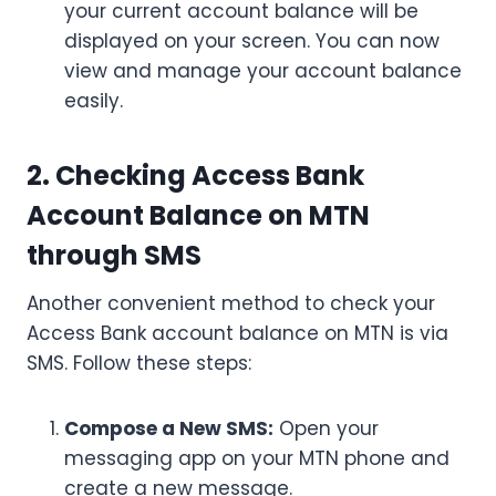
your current account balance will be
displayed on your screen. You can now
view and manage your account balance
easily.
2. Checking Access Bank
Account Balance on MTN
through SMS
Another convenient method to check your
Access Bank account balance on MTN is via
SMS. Follow these steps:
Compose a New SMS:
Open your
messaging app on your MTN phone and
create a new message.