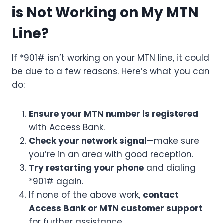
is Not Working on My MTN
Line?
If *901# isn’t working on your MTN line, it could
be due to a few reasons. Here’s what you can
do:
Ensure your MTN number is registered
with Access Bank.
Check your network signal
—make sure
you’re in an area with good reception.
Try restarting your phone
and dialing
*901# again.
If none of the above work,
contact
Access Bank or MTN customer support
for further assistance.