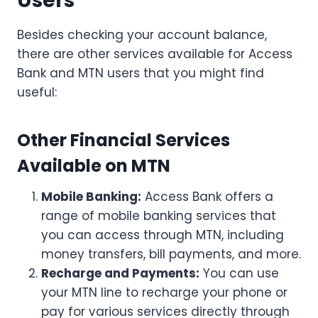
Users
Besides checking your account balance,
there are other services available for Access
Bank and MTN users that you might find
useful:
Other Financial Services
Available on MTN
Mobile Banking:
Access Bank offers a
range of mobile banking services that
you can access through MTN, including
money transfers, bill payments, and more.
Recharge and Payments:
You can use
your MTN line to recharge your phone or
pay for various services directly through