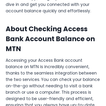
dive in and get you connected with your
account balance quickly and effortlessly.
About Checking Access
Bank Account Balance on
MTN
Accessing your Access Bank account
balance on MTN is incredibly convenient,
thanks to the seamless integration between
the two services. You can check your balance
on-the-go without needing to visit a bank
branch or use a computer. This process is
designed to be user-friendly and efficient,
ensuring that you always have up-to-date