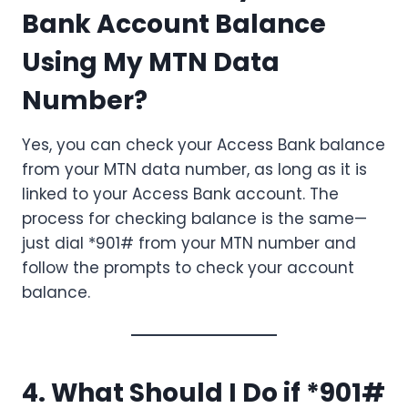
Bank Account Balance
Using My MTN Data
Number?
Yes, you can check your Access Bank balance
from your MTN data number, as long as it is
linked to your Access Bank account. The
process for checking balance is the same—
just dial *901# from your MTN number and
follow the prompts to check your account
balance.
4. What Should I Do if *901#