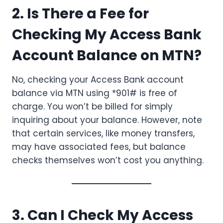
2. Is There a Fee for
Checking My Access Bank
Account Balance on MTN?
No, checking your Access Bank account
balance via MTN using *901# is free of
charge. You won’t be billed for simply
inquiring about your balance. However, note
that certain services, like money transfers,
may have associated fees, but balance
checks themselves won’t cost you anything.
3. Can I Check My Access