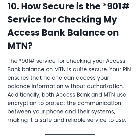
10. How Secure is the *901#
Service for Checking My
Access Bank Balance on
MTN?
The *901# service for checking your Access
Bank balance on MTN is quite secure. Your PIN
ensures that no one can access your
balance information without authorization.
Additionally, both Access Bank and MTN use
encryption to protect the communication
between your phone and their systems,
making it a safe and reliable service to use.