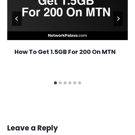
How To Get 1.5GB For 200 On MTN
Leave a Reply