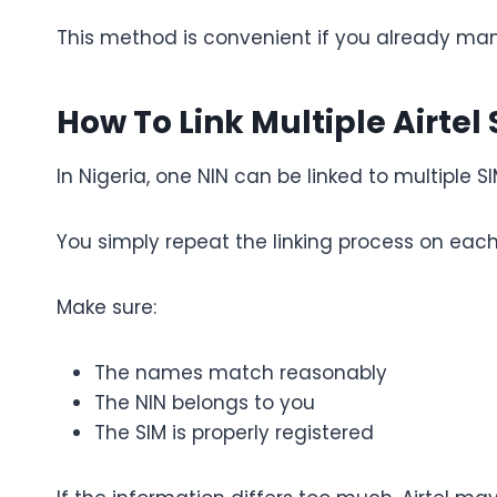
This method is convenient if you already man
How To Link Multiple Airtel
In Nigeria, one NIN can be linked to multiple 
You simply repeat the linking process on each 
Make sure:
The names match reasonably
The NIN belongs to you
The SIM is properly registered