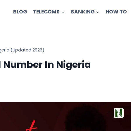
BLOG
TELECOMS
BANKING
HOW TO
igeria (Updated 2026)
l Number In Nigeria