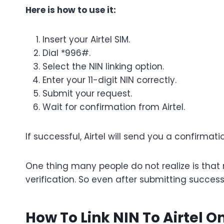
Here is how to use it:
Insert your Airtel SIM.
Dial *996#.
Select the NIN linking option.
Enter your 11-digit NIN correctly.
Submit your request.
Wait for confirmation from Airtel.
If successful, Airtel will send you a confirmati
One thing many people do not realize is tha
verification. So even after submitting succes
How To Link NIN To Airtel O