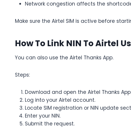
Network congestion affects the shortcod
Make sure the Airtel SIM is active before starti
How To Link NIN To Airtel U
You can also use the Airtel Thanks App.
Steps:
Download and open the Airtel Thanks App
Log into your Airtel account.
Locate SIM registration or NIN update sect
Enter your NIN.
Submit the request.