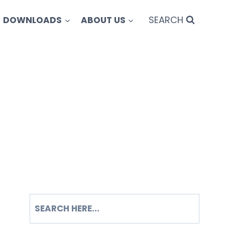
SEARCH
DOWNLOADS
ABOUT US
SEARCH
S