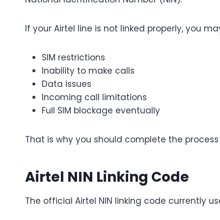
If your Airtel line is not linked properly, you m
SIM restrictions
Inability to make calls
Data issues
Incoming call limitations
Full SIM blockage eventually
That is why you should complete the process 
Airtel NIN Linking Code
The official Airtel NIN linking code currently us