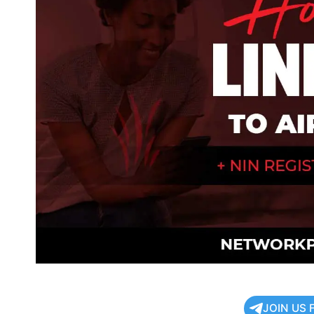
JOIN US 