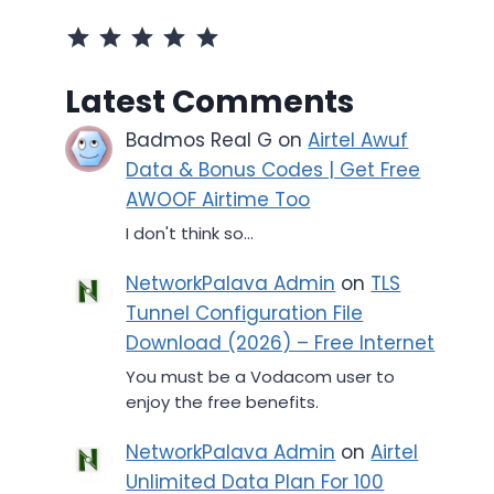
Rating: 5 out of 5.
Latest Comments
Badmos Real G
on
Airtel Awuf
Data & Bonus Codes | Get Free
AWOOF Airtime Too
I don't think so...
NetworkPalava Admin
on
TLS
Tunnel Configuration File
Download (2026) – Free Internet
You must be a Vodacom user to
enjoy the free benefits.
NetworkPalava Admin
on
Airtel
Unlimited Data Plan For 100