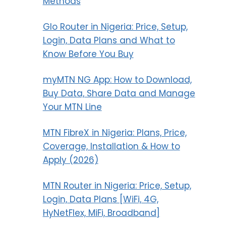
Methods
Glo Router in Nigeria: Price, Setup,
Login, Data Plans and What to
Know Before You Buy
myMTN NG App: How to Download,
Buy Data, Share Data and Manage
Your MTN Line
MTN FibreX in Nigeria: Plans, Price,
Coverage, Installation & How to
Apply (2026)
MTN Router in Nigeria: Price, Setup,
Login, Data Plans [WiFi, 4G,
HyNetFlex, MiFi, Broadband]