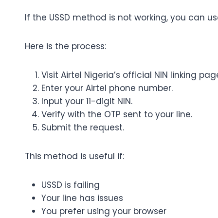
If the USSD method is not working, you can use A
Here is the process:
Visit Airtel Nigeria’s official NIN linking pag
Enter your Airtel phone number.
Input your 11-digit NIN.
Verify with the OTP sent to your line.
Submit the request.
This method is useful if:
USSD is failing
Your line has issues
You prefer using your browser