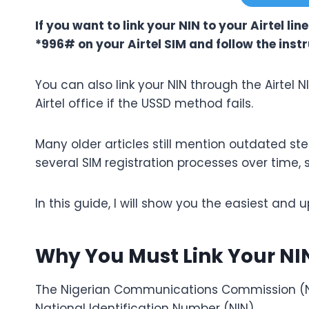
If you want to link your NIN to your Airtel lin
*996# on your Airtel SIM and follow the inst
You can also link your NIN through the Airtel NI
Airtel office if the USSD method fails.
Many older articles still mention outdated s
several SIM registration processes over time, 
In this guide, I will show you the easiest and u
Why You Must Link Your NIN
The Nigerian Communications Commission (NCC)
National Identification Number (NIN).