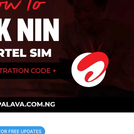
FOR FREE UPDATES