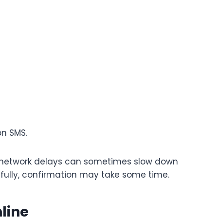
on SMS.
t network delays can sometimes slow down
sfully, confirmation may take some time.
nline