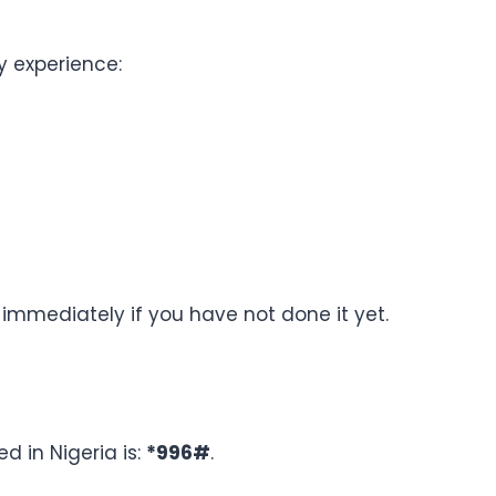
ay experience:
immediately if you have not done it yet.
ed in Nigeria is:
*996#
.