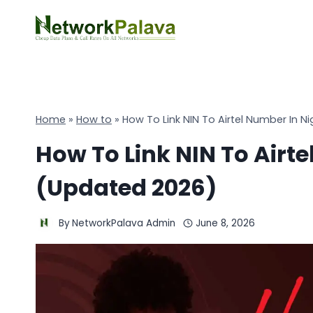
Skip
to
content
Home
»
How to
»
How To Link NIN To Airtel Number In N
How To Link NIN To Airte
(Updated 2026)
By
NetworkPalava Admin
June 8, 2026