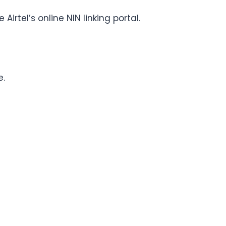
irtel’s online NIN linking portal.
e.