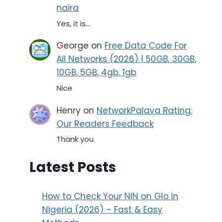
naira
Yes, it is...
George
on
Free Data Code For
All Networks (2026) | 50GB, 30GB,
10GB, 5GB, 4gb, 1gb
Nice
Henry
on
NetworkPalava Rating:
Our Readers Feedback
Thank you
Latest Posts
How to Check Your NIN on Glo in
Nigeria (2026) – Fast & Easy