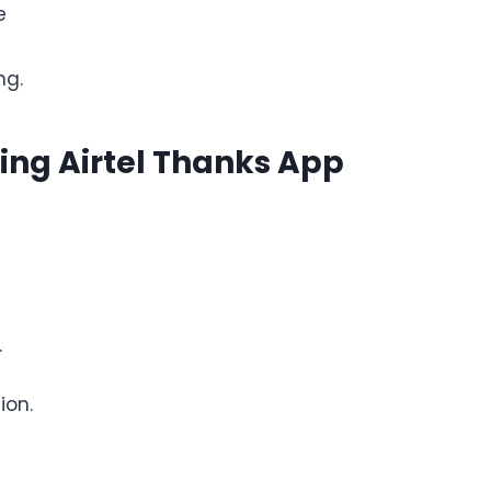
e
ng.
sing Airtel Thanks App
.
ion.