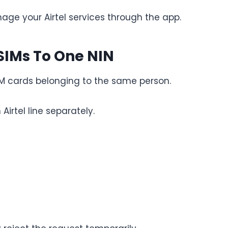
age your Airtel services through the app.
 SIMs To One NIN
SIM cards belonging to the same person.
Airtel line separately.