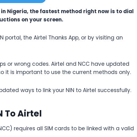
e in Nigeria, the fastest method right now is to dial
ructions on your screen.
N portal, the Airtel Thanks App, or by visiting an
teps or wrong codes. Airtel and NCC have updated
so it is important to use the current methods only.
pdated ways to link your NIN to Airtel successfully.
 To Airtel
 requires all SIM cards to be linked with a valid