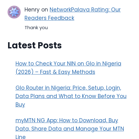
Henry
on
NetworkPalava Rating: Our
Readers Feedback
Thank you
Latest Posts
How to Check Your NIN on Glo in Nigeria
(2026) – Fast & Easy Methods
Glo Router in Nigeria: Price, Setup, Login,
Data Plans and What to Know Before You
Buy
myMTN NG App: How to Download, Buy
Data, Share Data and Manage Your MTN
Line