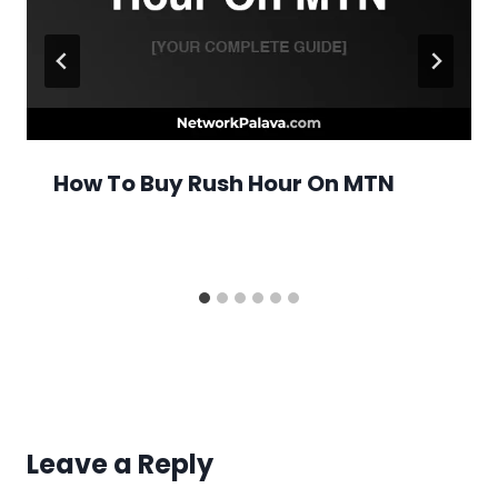
How To Buy Rush Hour On MTN
Leave a Reply