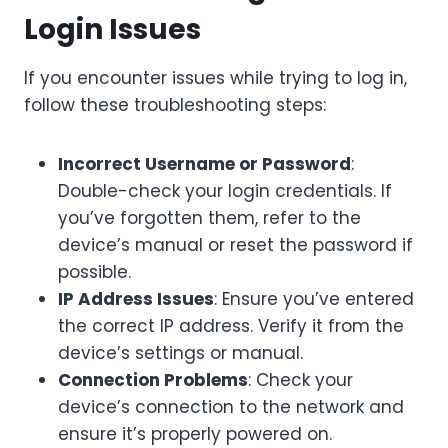
Login Issues
If you encounter issues while trying to log in,
follow these troubleshooting steps:
Incorrect Username or Password
:
Double-check your login credentials. If
you’ve forgotten them, refer to the
device’s manual or reset the password if
possible.
IP Address Issues
: Ensure you’ve entered
the correct IP address. Verify it from the
device’s settings or manual.
Connection Problems
: Check your
device’s connection to the network and
ensure it’s properly powered on.