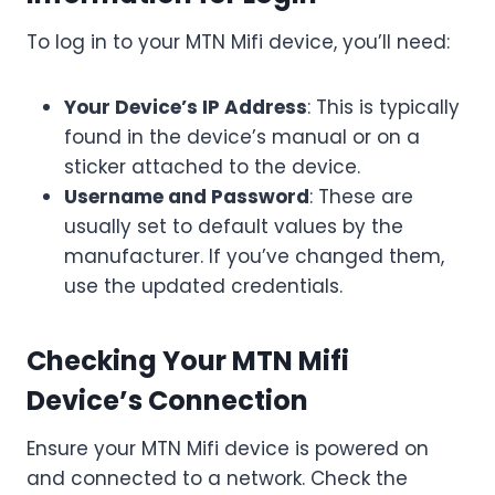
To log in to your MTN Mifi device, you’ll need:
Your Device’s IP Address
: This is typically
found in the device’s manual or on a
sticker attached to the device.
Username and Password
: These are
usually set to default values by the
manufacturer. If you’ve changed them,
use the updated credentials.
Checking Your MTN Mifi
Device’s Connection
Ensure your MTN Mifi device is powered on
and connected to a network. Check the