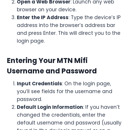
Open a Web Browser
: Launch any web
browser on your device.
Enter the IP Address
: Type the device’s IP
address into the browser’s address bar
and press Enter. This will direct you to the
login page.
Entering Your MTN Mifi
Username and Password
Input Credentials
: On the login page,
you’ll see fields for the username and
password.
Default Login Information
: If you haven’t
changed the credentials, enter the
default username and password (usually