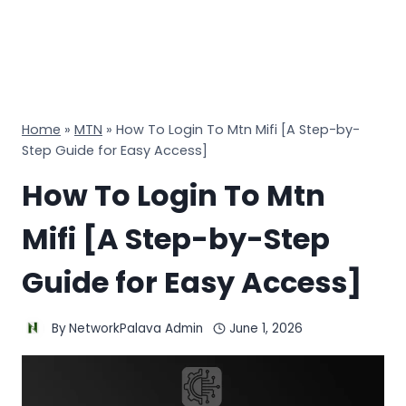
Home
»
MTN
»
How To Login To Mtn Mifi [A Step-by-
Step Guide for Easy Access]
How To Login To Mtn
Mifi [A Step-by-Step
Guide for Easy Access]
By
NetworkPalava Admin
June 1, 2026