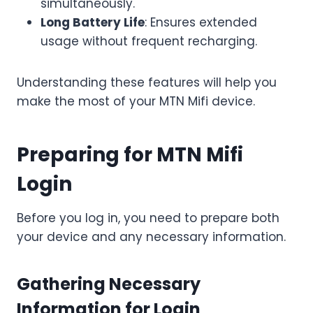
simultaneously.
Long Battery Life
: Ensures extended
usage without frequent recharging.
Understanding these features will help you
make the most of your MTN Mifi device.
Preparing for MTN Mifi
Login
Before you log in, you need to prepare both
your device and any necessary information.
Gathering Necessary
Information for Login