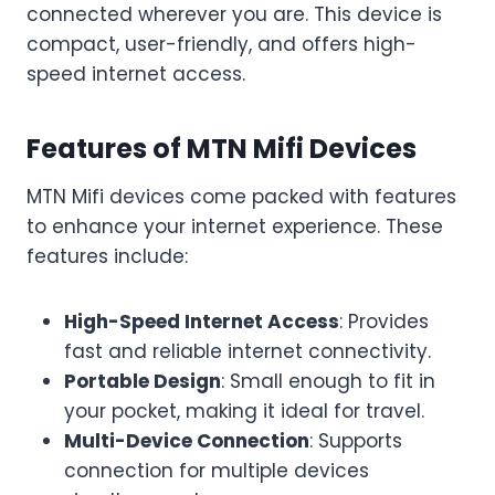
connected wherever you are. This device is
compact, user-friendly, and offers high-
speed internet access.
Features of MTN Mifi Devices
MTN Mifi devices come packed with features
to enhance your internet experience. These
features include:
High-Speed Internet Access
: Provides
fast and reliable internet connectivity.
Portable Design
: Small enough to fit in
your pocket, making it ideal for travel.
Multi-Device Connection
: Supports
connection for multiple devices