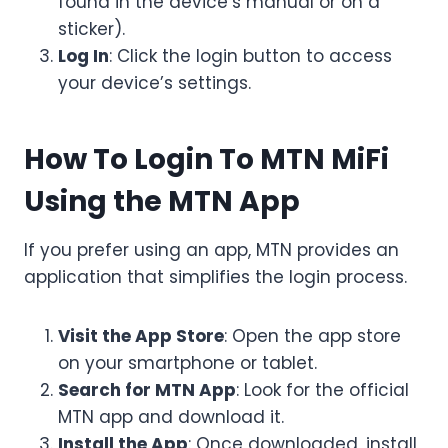
found in the device’s manual or on a
sticker).
Log In
: Click the login button to access
your device’s settings.
How To Login To MTN MiFi
Using the MTN App
If you prefer using an app, MTN provides an
application that simplifies the login process.
Visit the App Store
: Open the app store
on your smartphone or tablet.
Search for MTN App
: Look for the official
MTN app and download it.
Install the App
: Once downloaded, install