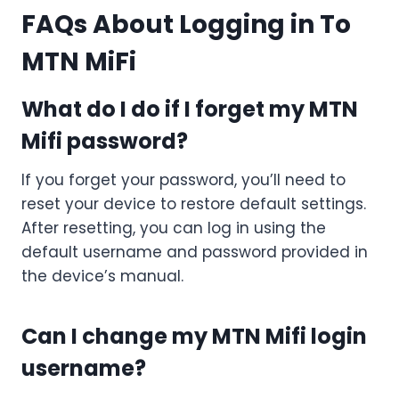
FAQs About Logging in To
MTN MiFi
What do I do if I forget my MTN
Mifi password?
If you forget your password, you’ll need to
reset your device to restore default settings.
After resetting, you can log in using the
default username and password provided in
the device’s manual.
Can I change my MTN Mifi login
username?