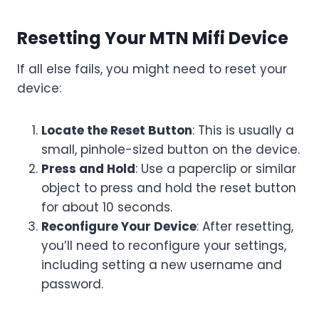
Resetting Your MTN Mifi Device
If all else fails, you might need to reset your
device:
Locate the Reset Button
: This is usually a
small, pinhole-sized button on the device.
Press and Hold
: Use a paperclip or similar
object to press and hold the reset button
for about 10 seconds.
Reconfigure Your Device
: After resetting,
you’ll need to reconfigure your settings,
including setting a new username and
password.