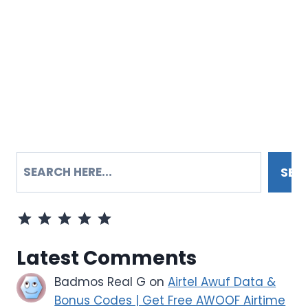
SEARCH
SEA
Rating: 5 out of 5.
Latest Comments
Badmos Real G
on
Airtel Awuf Data &
Bonus Codes | Get Free AWOOF Airtime