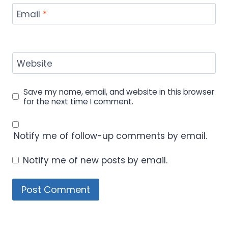
Email
*
Website
Save my name, email, and website in this browser
for the next time I comment.
Notify me of follow-up comments by email.
Notify me of new posts by email.