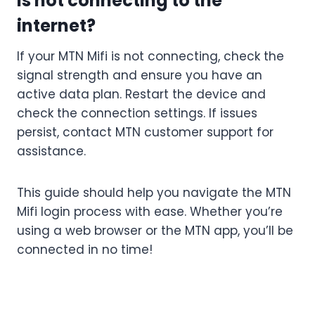
is not connecting to the
internet?
If your MTN Mifi is not connecting, check the
signal strength and ensure you have an
active data plan. Restart the device and
check the connection settings. If issues
persist, contact MTN customer support for
assistance.
This guide should help you navigate the MTN
Mifi login process with ease. Whether you’re
using a web browser or the MTN app, you’ll be
connected in no time!