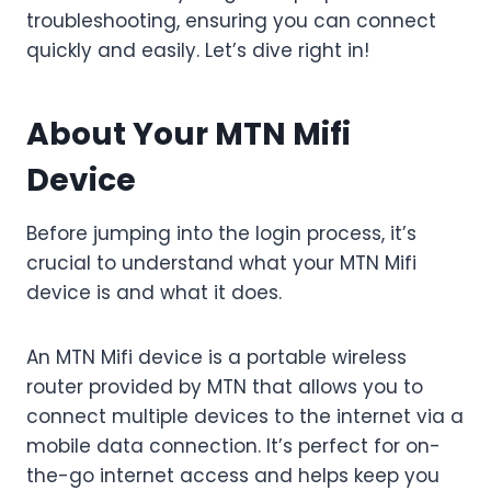
troubleshooting, ensuring you can connect
quickly and easily. Let’s dive right in!
About Your MTN Mifi
Device
Before jumping into the login process, it’s
crucial to understand what your MTN Mifi
device is and what it does.
An MTN Mifi device is a portable wireless
router provided by MTN that allows you to
connect multiple devices to the internet via a
mobile data connection. It’s perfect for on-
the-go internet access and helps keep you