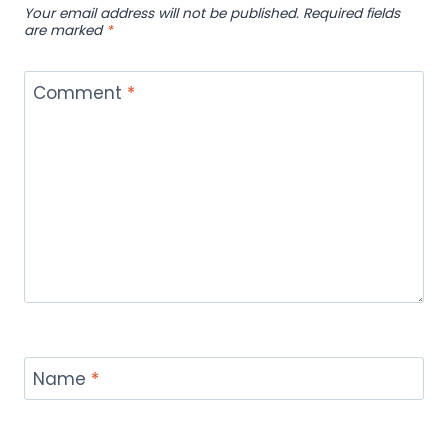
Your email address will not be published.
Required fields
are marked
*
Comment
*
Name
*