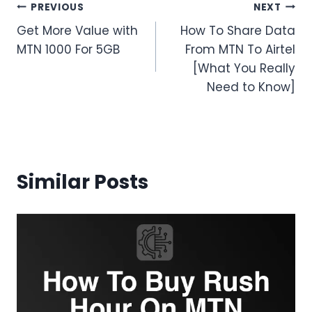
Post
PREVIOUS
NEXT
Get More Value with
How To Share Data
navigation
MTN 1000 For 5GB
From MTN To Airtel
[What You Really
Need to Know]
Similar Posts