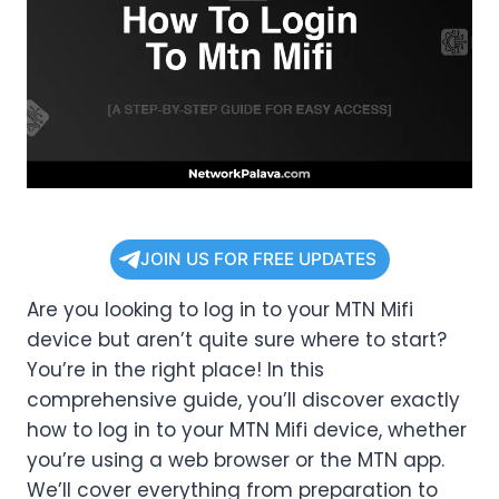
JOIN US FOR FREE UPDATES
Are you looking to log in to your MTN Mifi
device but aren’t quite sure where to start?
You’re in the right place! In this
comprehensive guide, you’ll discover exactly
how to log in to your MTN Mifi device, whether
you’re using a web browser or the MTN app.
We’ll cover everything from preparation to