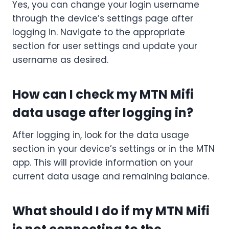
Yes, you can change your login username
through the device’s settings page after
logging in. Navigate to the appropriate
section for user settings and update your
username as desired.
How can I check my MTN Mifi
data usage after logging in?
After logging in, look for the data usage
section in your device’s settings or in the MTN
app. This will provide information on your
current data usage and remaining balance.
What should I do if my MTN Mifi