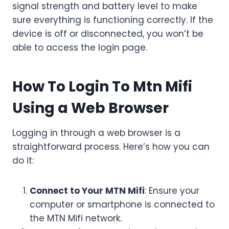
signal strength and battery level to make
sure everything is functioning correctly. If the
device is off or disconnected, you won’t be
able to access the login page.
How To Login To Mtn Mifi
Using a Web Browser
Logging in through a web browser is a
straightforward process. Here’s how you can
do it:
Connect to Your MTN Mifi
: Ensure your
computer or smartphone is connected to
the MTN Mifi network.