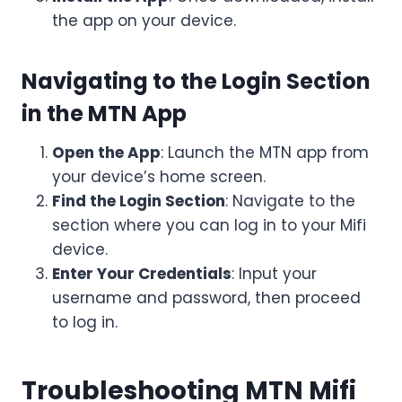
the app on your device.
Navigating to the Login Section
in the MTN App
Open the App
: Launch the MTN app from
your device’s home screen.
Find the Login Section
: Navigate to the
section where you can log in to your Mifi
device.
Enter Your Credentials
: Input your
username and password, then proceed
to log in.
Troubleshooting MTN Mifi