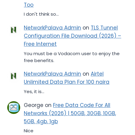
Too
I don't think so...
NetworkPalava Admin
on
TLS Tunnel
Configuration File Download (2026) –
Free Internet
You must be a Vodacom user to enjoy the
free benefits.
NetworkPalava Admin
on
Airtel
Unlimited Data Plan For 100 naira
Yes, it is...
George
on
Free Data Code For All
Networks (2026) | 50GB, 30GB, 10GB,
5GB, 4gb, 1gb
Nice