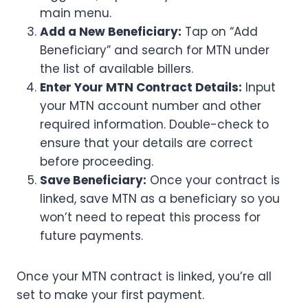
main menu.
Add a New Beneficiary:
Tap on “Add
Beneficiary” and search for MTN under
the list of available billers.
Enter Your MTN Contract Details:
Input
your MTN account number and other
required information. Double-check to
ensure that your details are correct
before proceeding.
Save Beneficiary:
Once your contract is
linked, save MTN as a beneficiary so you
won’t need to repeat this process for
future payments.
Once your MTN contract is linked, you’re all
set to make your first payment.