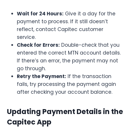
Wait for 24 Hours:
Give it a day for the
payment to process. If it still doesn’t
reflect, contact Capitec customer
service.
Check for Errors:
Double-check that you
entered the correct MTN account details.
If there’s an error, the payment may not
go through.
Retry the Payment:
If the transaction
fails, try processing the payment again
after checking your account balance.
Updating Payment Details in the
Capitec App