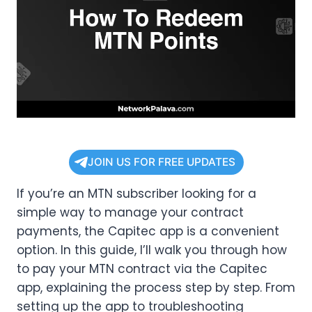
JOIN US FOR FREE UPDATES
If you’re an MTN subscriber looking for a
simple way to manage your contract
payments, the Capitec app is a convenient
option. In this guide, I’ll walk you through how
to pay your MTN contract via the Capitec
app, explaining the process step by step. From
setting up the app to troubleshooting