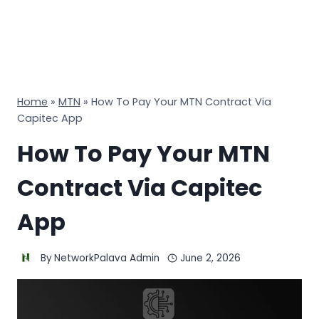
Home
»
MTN
»
How To Pay Your MTN Contract Via
Capitec App
How To Pay Your MTN
Contract Via Capitec
App
By
NetworkPalava Admin
June 2, 2026