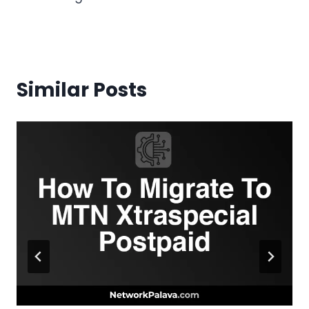
Similar Posts