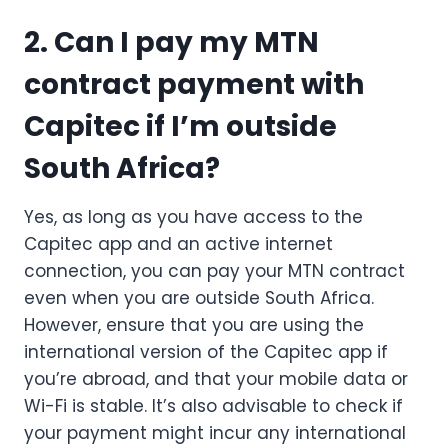
2. Can I pay my MTN
contract payment with
Capitec if I’m outside
South Africa?
Yes, as long as you have access to the
Capitec app and an active internet
connection, you can pay your MTN contract
even when you are outside South Africa.
However, ensure that you are using the
international version of the Capitec app if
you’re abroad, and that your mobile data or
Wi-Fi is stable. It’s also advisable to check if
your payment might incur any international