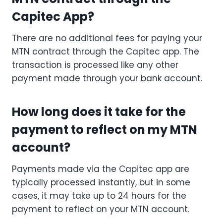
Capitec App?
There are no additional fees for paying your
MTN contract through the Capitec app. The
transaction is processed like any other
payment made through your bank account.
How long does it take for the
payment to reflect on my MTN
account?
Payments made via the Capitec app are
typically processed instantly, but in some
cases, it may take up to 24 hours for the
payment to reflect on your MTN account.