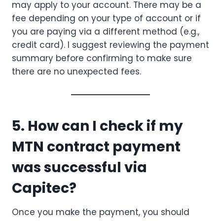
may apply to your account. There may be a
fee depending on your type of account or if
you are paying via a different method (e.g.,
credit card). I suggest reviewing the payment
summary before confirming to make sure
there are no unexpected fees.
5. How can I check if my
MTN contract payment
was successful via
Capitec?
Once you make the payment, you should