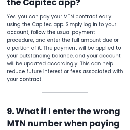
the Capitec app?
Yes, you can pay your MTN contract early
using the Capitec app. Simply log in to your
account, follow the usual payment
procedure, and enter the full amount due or
a portion of it. The payment will be applied to
your outstanding balance, and your account
will be updated accordingly. This can help
reduce future interest or fees associated with
your contract.
9. What if I enter the wrong
MTN number when paying