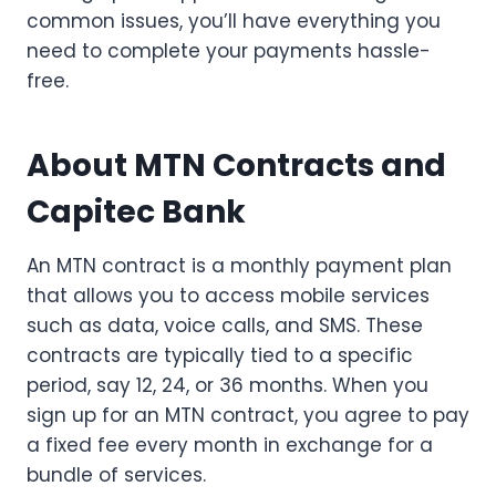
common issues, you’ll have everything you
need to complete your payments hassle-
free.
About MTN Contracts and
Capitec Bank
An MTN contract is a monthly payment plan
that allows you to access mobile services
such as data, voice calls, and SMS. These
contracts are typically tied to a specific
period, say 12, 24, or 36 months. When you
sign up for an MTN contract, you agree to pay
a fixed fee every month in exchange for a
bundle of services.