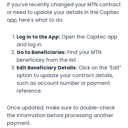
If you’ve recently changed your MTN contract
or need to update your details in the Capitec
app, here’s what to do:
Log in to the App:
Open the Capitec app
and log in.
Go to Beneficiaries:
Find your MTN
beneficiary from the list.
Edit Beneficiary Details:
Click on the “Edit”
option to update your contract details,
such as account number or payment
reference.
Once updated, make sure to double-check
the information before processing another
payment.