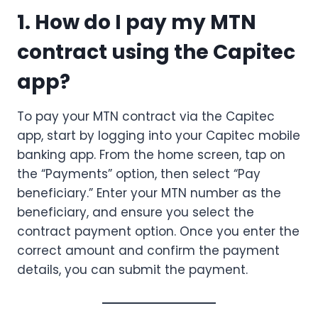
1. How do I pay my MTN
contract using the Capitec
app?
To pay your MTN contract via the Capitec
app, start by logging into your Capitec mobile
banking app. From the home screen, tap on
the “Payments” option, then select “Pay
beneficiary.” Enter your MTN number as the
beneficiary, and ensure you select the
contract payment option. Once you enter the
correct amount and confirm the payment
details, you can submit the payment.