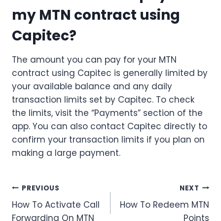
my MTN contract using
Capitec?
The amount you can pay for your MTN
contract using Capitec is generally limited by
your available balance and any daily
transaction limits set by Capitec. To check
the limits, visit the “Payments” section of the
app. You can also contact Capitec directly to
confirm your transaction limits if you plan on
making a large payment.
Post
PREVIOUS
NEXT
How To Activate Call
How To Redeem MTN
navigation
Forwarding On MTN
Points