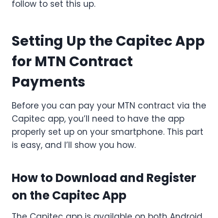
follow to set this up.
Setting Up the Capitec App
for MTN Contract
Payments
Before you can pay your MTN contract via the
Capitec app, you’ll need to have the app
properly set up on your smartphone. This part
is easy, and I’ll show you how.
How to Download and Register
on the Capitec App
The Capitec app is available on both Android