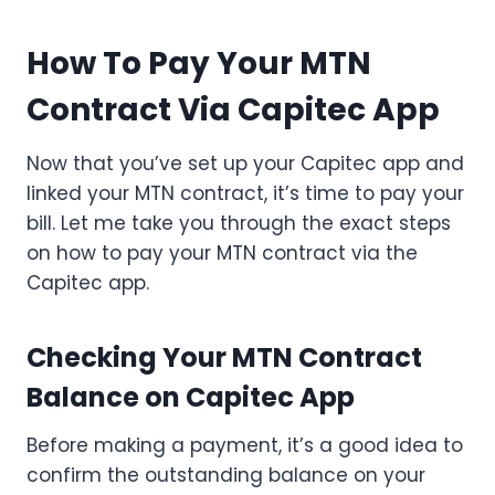
How To Pay Your MTN
Contract Via Capitec App
Now that you’ve set up your Capitec app and
linked your MTN contract, it’s time to pay your
bill. Let me take you through the exact steps
on how to pay your MTN contract via the
Capitec app.
Checking Your MTN Contract
Balance on Capitec App
Before making a payment, it’s a good idea to
confirm the outstanding balance on your