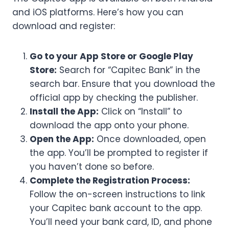
and iOS platforms. Here’s how you can
download and register:
Go to your App Store or Google Play
Store:
Search for “Capitec Bank” in the
search bar. Ensure that you download the
official app by checking the publisher.
Install the App:
Click on “Install” to
download the app onto your phone.
Open the App:
Once downloaded, open
the app. You’ll be prompted to register if
you haven’t done so before.
Complete the Registration Process:
Follow the on-screen instructions to link
your Capitec bank account to the app.
You’ll need your bank card, ID, and phone