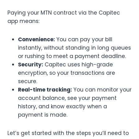
Paying your MTN contract via the Capitec
app means:
Convenience:
You can pay your bill
instantly, without standing in long queues
or rushing to meet a payment deadline.
Security:
Capitec uses high-grade
encryption, so your transactions are
secure.
Real-time tracking:
You can monitor your
account balance, see your payment
history, and know exactly when a
payment is made.
Let’s get started with the steps you’ll need to