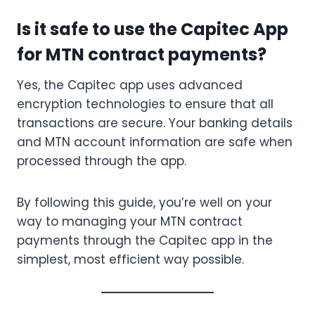
Is it safe to use the Capitec App
for MTN contract payments?
Yes, the Capitec app uses advanced
encryption technologies to ensure that all
transactions are secure. Your banking details
and MTN account information are safe when
processed through the app.
By following this guide, you’re well on your
way to managing your MTN contract
payments through the Capitec app in the
simplest, most efficient way possible.