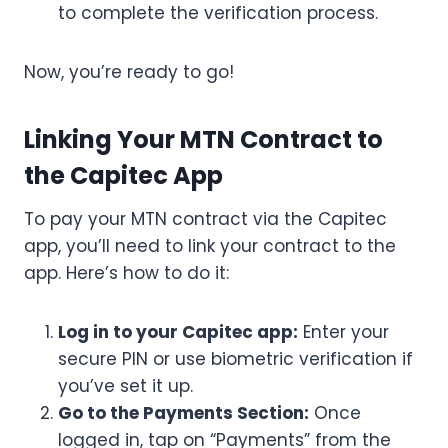
to complete the verification process.
Now, you’re ready to go!
Linking Your MTN Contract to
the Capitec App
To pay your MTN contract via the Capitec
app, you’ll need to link your contract to the
app. Here’s how to do it:
Log in to your Capitec app:
Enter your
secure PIN or use biometric verification if
you’ve set it up.
Go to the Payments Section:
Once
logged in, tap on “Payments” from the