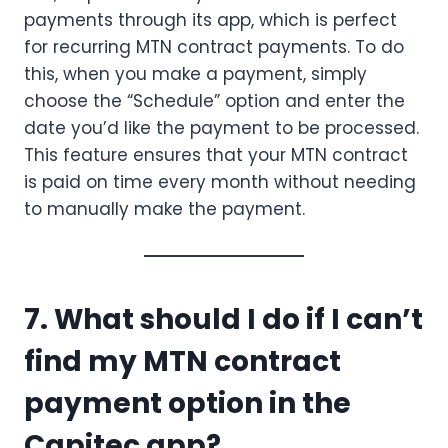
payments through its app, which is perfect
for recurring MTN contract payments. To do
this, when you make a payment, simply
choose the “Schedule” option and enter the
date you’d like the payment to be processed.
This feature ensures that your MTN contract
is paid on time every month without needing
to manually make the payment.
7. What should I do if I can’t
find my MTN contract
payment option in the
Capitec app?