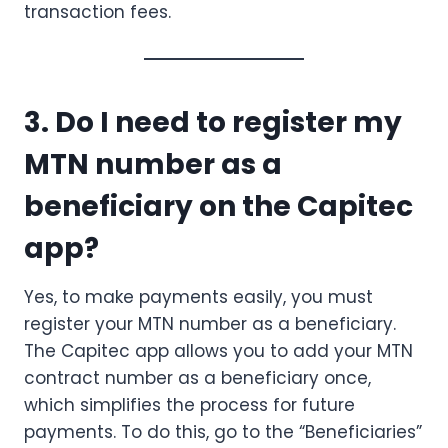
transaction fees.
3. Do I need to register my
MTN number as a
beneficiary on the Capitec
app?
Yes, to make payments easily, you must
register your MTN number as a beneficiary.
The Capitec app allows you to add your MTN
contract number as a beneficiary once,
which simplifies the process for future
payments. To do this, go to the “Beneficiaries”