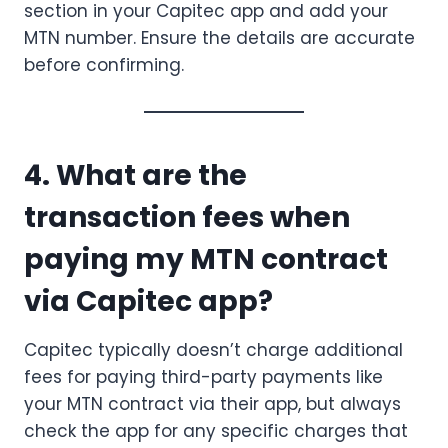
section in your Capitec app and add your
MTN number. Ensure the details are accurate
before confirming.
4. What are the
transaction fees when
paying my MTN contract
via Capitec app?
Capitec typically doesn’t charge additional
fees for paying third-party payments like
your MTN contract via their app, but always
check the app for any specific charges that