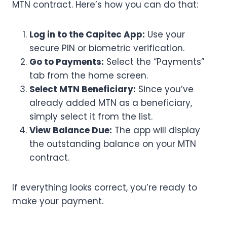
MTN contract. Here’s how you can do that:
Log in to the Capitec App:
Use your
secure PIN or biometric verification.
Go to Payments:
Select the “Payments”
tab from the home screen.
Select MTN Beneficiary:
Since you’ve
already added MTN as a beneficiary,
simply select it from the list.
View Balance Due:
The app will display
the outstanding balance on your MTN
contract.
If everything looks correct, you’re ready to
make your payment.