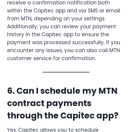
receive a confirmation notification both
within the Capitec app and via SMS or email
from MTN, depending on your settings.
Additionally, you can review your payment
history in the Capitec app to ensure the
payment was processed successfully. If you
encounter any issues, you can also call MTN
customer service for confirmation.
6. Can I schedule my MTN
contract payments
through the Capitec app?
Yes, Capitec allows you to schedule