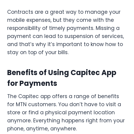
Contracts are a great way to manage your
mobile expenses, but they come with the
responsibility of timely payments. Missing a
payment can lead to suspension of services,
and that’s why it’s important to know how to
stay on top of your bills.
Benefits of Using Capitec App
for Payments
The Capitec app offers a range of benefits
for MTN customers. You don’t have to visit a
store or find a physical payment location
anymore. Everything happens right from your
phone, anytime, anywhere.