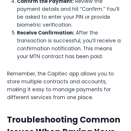
Confirm the Payment:
Review the
payment details and hit “Confirm.” You’ll
be asked to enter your PIN or provide
biometric verification.
Receive Confirmation:
After the
transaction is successful, you’ll receive a
confirmation notification. This means
your MTN contract has been paid.
Remember, the Capitec app allows you to
store multiple contracts and accounts,
making it easy to manage payments for
different services from one place.
Troubleshooting Common