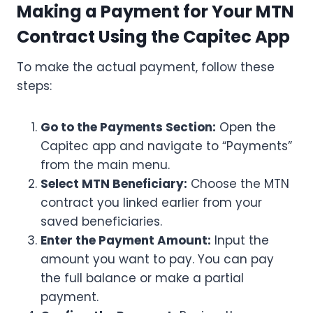
Making a Payment for Your MTN
Contract Using the Capitec App
To make the actual payment, follow these
steps:
Go to the Payments Section:
Open the
Capitec app and navigate to “Payments”
from the main menu.
Select MTN Beneficiary:
Choose the MTN
contract you linked earlier from your
saved beneficiaries.
Enter the Payment Amount:
Input the
amount you want to pay. You can pay
the full balance or make a partial
payment.