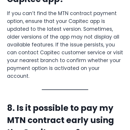
If you can’t find the MTN contract payment
option, ensure that your Capitec app is
updated to the latest version. Sometimes,
older versions of the app may not display all
available features. If the issue persists, you
can contact Capitec customer service or visit
your nearest branch to confirm whether your
payment option is activated on your
account.
8. Is it possible to pay my
MTN contract early using