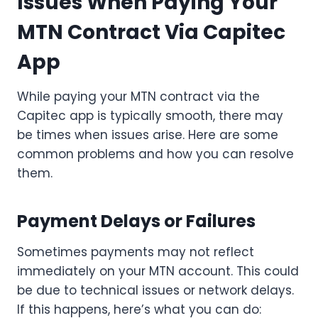
Issues When Paying Your
MTN Contract Via Capitec
App
While paying your MTN contract via the
Capitec app is typically smooth, there may
be times when issues arise. Here are some
common problems and how you can resolve
them.
Payment Delays or Failures
Sometimes payments may not reflect
immediately on your MTN account. This could
be due to technical issues or network delays.
If this happens, here’s what you can do: