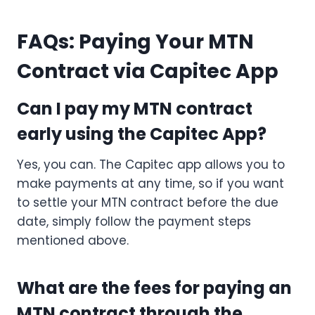
FAQs: Paying Your MTN
Contract via Capitec App
Can I pay my MTN contract
early using the Capitec App?
Yes, you can. The Capitec app allows you to
make payments at any time, so if you want
to settle your MTN contract before the due
date, simply follow the payment steps
mentioned above.
What are the fees for paying an
MTN contract through the