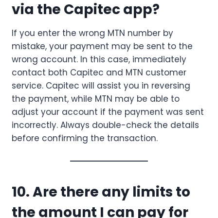
via the Capitec app?
If you enter the wrong MTN number by
mistake, your payment may be sent to the
wrong account. In this case, immediately
contact both Capitec and MTN customer
service. Capitec will assist you in reversing
the payment, while MTN may be able to
adjust your account if the payment was sent
incorrectly. Always double-check the details
before confirming the transaction.
10. Are there any limits to
the amount I can pay for