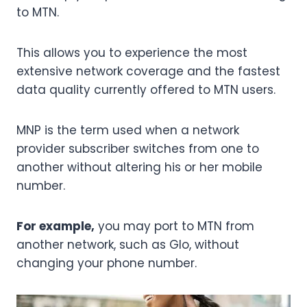
to MTN.
This allows you to experience the most
extensive network coverage and the fastest
data quality currently offered to MTN users.
MNP is the term used when a network
provider subscriber switches from one to
another without altering his or her mobile
number.
For example,
you may port to MTN from
another network, such as Glo, without
changing your phone number.