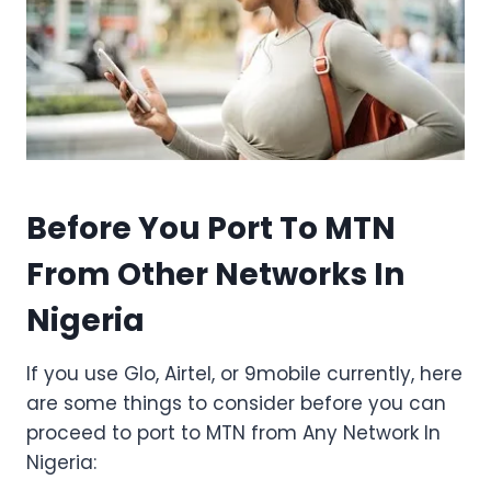
Before You Port To MTN
From Other Networks In
Nigeria
If you use Glo, Airtel, or 9mobile currently, here
are some things to consider before you can
proceed to port to MTN from Any Network In
Nigeria: