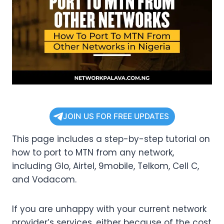
JOIN US FOR FREE UPDATES
This page includes a step-by-step tutorial on
how to port to MTN from any network,
including Glo, Airtel, 9mobile, Telkom, Cell C,
and Vodacom.
If you are unhappy with your current network
provider’s services, either because of the cost