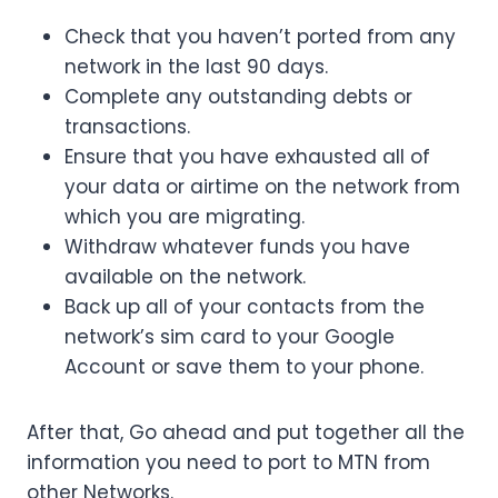
Check that you haven’t ported from any
network in the last 90 days.
Complete any outstanding debts or
transactions.
Ensure that you have exhausted all of
your data or airtime on the network from
which you are migrating.
Withdraw whatever funds you have
available on the network.
Back up all of your contacts from the
network’s sim card to your Google
Account or save them to your phone.
After that, Go ahead and put together all the
information you need to port to MTN from
other Networks.