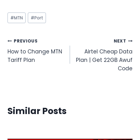
Post
#
MTN
#
Port
Tags:
Post
PREVIOUS
NEXT
How to Change MTN
Airtel Cheap Data
navigation
Tariff Plan
Plan | Get 22GB Awuf
Code
Similar Posts