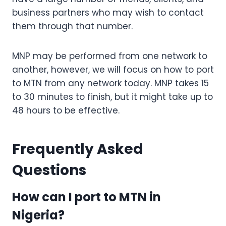
business partners who may wish to contact
them through that number.
MNP may be performed from one network to
another, however, we will focus on how to port
to MTN from any network today. MNP takes 15
to 30 minutes to finish, but it might take up to
48 hours to be effective.
Frequently Asked
Questions
How can I port to MTN in
Nigeria?