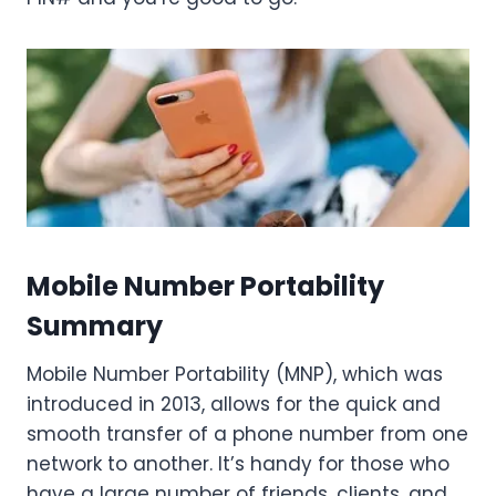
Mobile Number Portability
Summary
Mobile Number Portability (MNP), which was
introduced in 2013, allows for the quick and
smooth transfer of a phone number from one
network to another. It’s handy for those who
have a large number of friends, clients, and