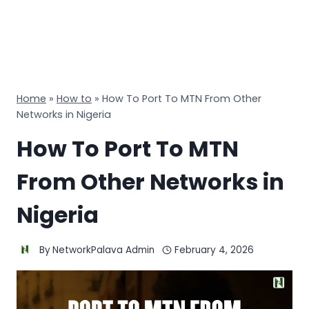
Home
»
How to
»
How To Port To MTN From Other
Networks in Nigeria
How To Port To MTN
From Other Networks in
Nigeria
By
NetworkPalava Admin
February 4, 2026