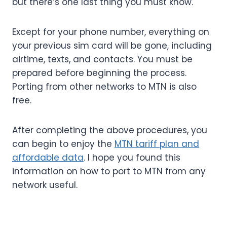
but there’s one last thing you must know.
Except for your phone number, everything on
your previous sim card will be gone, including
airtime, texts, and contacts. You must be
prepared before beginning the process.
Porting from other networks to MTN is also
free.
After completing the above procedures, you
can begin to enjoy the
MTN tariff plan and
affordable data
. I hope you found this
information on how to port to MTN from any
network useful.