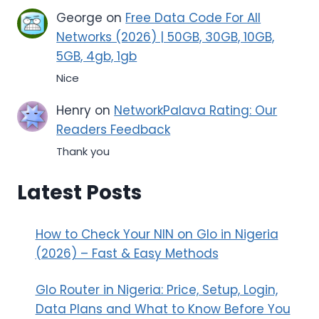
George
on
Free Data Code For All
Networks (2026) | 50GB, 30GB, 10GB,
5GB, 4gb, 1gb
Nice
Henry
on
NetworkPalava Rating: Our
Readers Feedback
Thank you
Latest Posts
How to Check Your NIN on Glo in Nigeria
(2026) – Fast & Easy Methods
Glo Router in Nigeria: Price, Setup, Login,
Data Plans and What to Know Before You