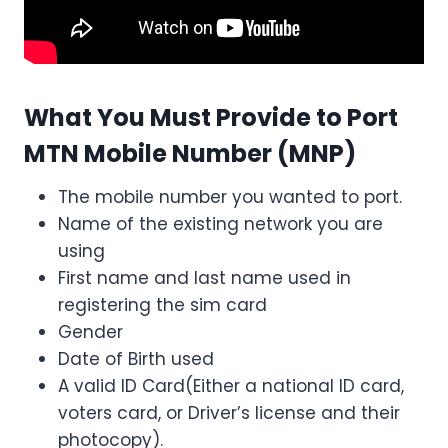
What You Must Provide to Port
MTN Mobile Number
(MNP)
The mobile number you wanted to port.
Name of the existing network you are
using
First name and last name used in
registering the sim card
Gender
Date of Birth used
A valid ID Card(Either a national ID card,
voters card, or Driver’s license and their
photocopy).