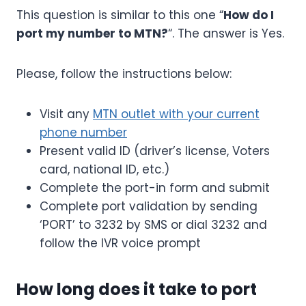
This question is similar to this one “
How do I
port my number to MTN?
“. The answer is Yes.
Please, follow the instructions below:
Visit any
MTN outlet with your current
phone number
Present valid ID (driver’s license, Voters
card, national ID, etc.)
Complete the port-in form and submit
Complete port validation by sending
‘PORT’ to 3232 by SMS or dial 3232 and
follow the IVR voice prompt
How long does it take to port