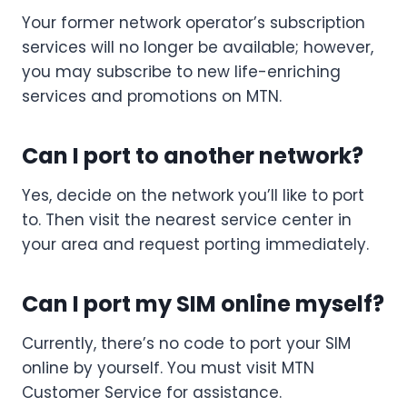
Your former network operator’s subscription
services will no longer be available; however,
you may subscribe to new life-enriching
services and promotions on MTN.
Can I port to another network?
Yes, decide on the network you’ll like to port
to. Then visit the nearest service center in
your area and request porting immediately.
Can I port my SIM online myself?
Currently, there’s no code to port your SIM
online by yourself. You must visit MTN
Customer Service for assistance.