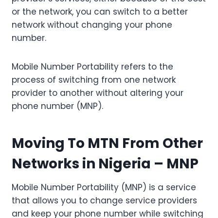
or the network, you can switch to a better
network without changing your phone
number.
Mobile Number Portability refers to the
process of switching from one network
provider to another without altering your
phone number (MNP).
Moving To MTN From Other
Networks in Nigeria
– MNP
Mobile Number Portability (MNP) is a service
that allows you to change service providers
and keep your phone number while switching