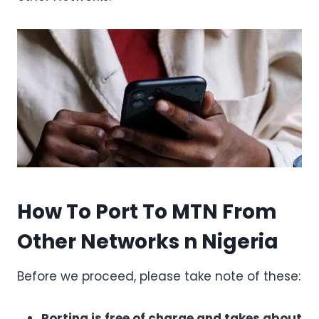
How To Port To MTN From
Other Networks n Nigeria
Before we proceed, please take note of these:
Porting is free of charge and takes about