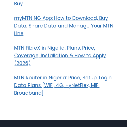
Buy
myMTN NG App: How to Download, Buy
Data, Share Data and Manage Your MTN
Line
MTN FibreX in Nigeria: Plans, Price,
Coverage, Installation & How to Apply
(2026)
MTN Router in Nigeria: Price, Setup, Login,
Data Plans [WiFi, 4G, HyNetFlex, MiFi,
Broadband]