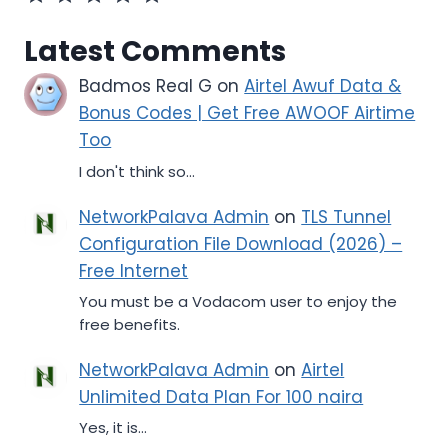
Latest Comments
Badmos Real G
on
Airtel Awuf Data &
Bonus Codes | Get Free AWOOF Airtime
Too
I don't think so...
NetworkPalava Admin
on
TLS Tunnel
Configuration File Download (2026) –
Free Internet
You must be a Vodacom user to enjoy the
free benefits.
NetworkPalava Admin
on
Airtel
Unlimited Data Plan For 100 naira
Yes, it is...