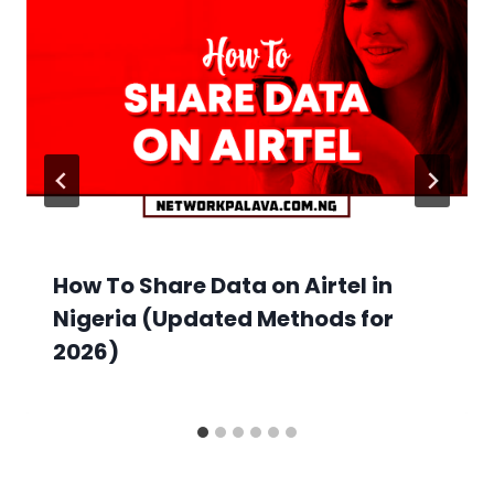
How To Share Data on Airtel in
Nigeria (Updated Methods for
2026)