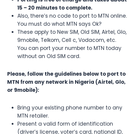
15 – 20 minutes to complete.
Also, there’s no code to port to MTN online.
You must do what MTN says Ok?
These apply to New SIM, Old SIM, Airtel, Glo,
9mobile, Telkom, Cell c, Vodacom, etc.
You can port your number to MTN today
without an Old SIM card.
Please, follow the guidelines below to port to
MTN from any network in Nigeria (Airtel, Glo,
or 9mobile):
Bring your existing phone number to any
MTN retailer.
Present a valid form of identification
(driver’s license, voter’s card, national ID,