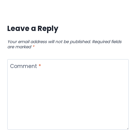
Leave a Reply
Your email address will not be published.
Required fields
are marked
*
Comment
*