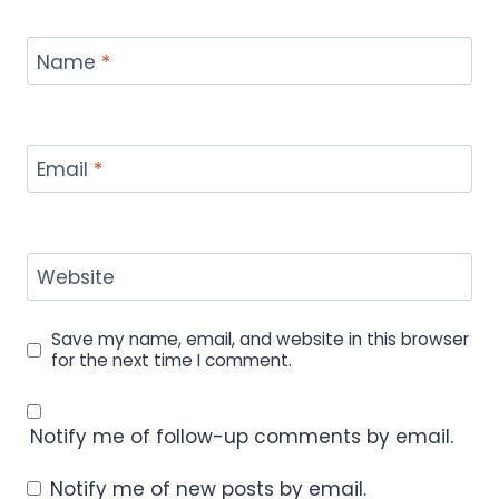
Name
*
Email
*
Website
Save my name, email, and website in this browser
for the next time I comment.
Notify me of follow-up comments by email.
Notify me of new posts by email.