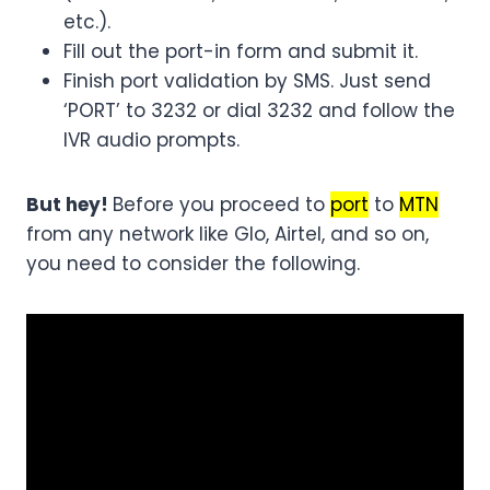
etc.).
Fill out the port-in form and submit it.
Finish port validation by SMS. Just send
‘PORT’ to 3232 or dial 3232 and follow the
IVR audio prompts.
But hey!
Before you proceed to
port
to
MTN
from any network like Glo, Airtel, and so on,
you need to consider the following.