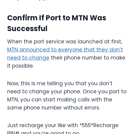
Confirm If Port to MTN Was
Successful
When the port service was launched at first,
MTN announced to everyone that they don’t
need to change
their phone number to make
it possible.
Now, this is me telling you that you don’t
need to change your phone. Once you port to
MTN, you can start making calls with the
same phone number without errors.
Just recharge your like with *555*Recharge
PIN# and you’re good to go.