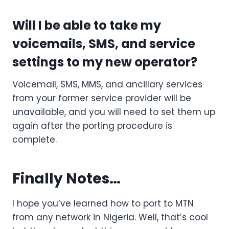
Will I be able to take my
voicemails, SMS, and service
settings to my new operator?
Voicemail, SMS, MMS, and ancillary services
from your former service provider will be
unavailable, and you will need to set them up
again after the porting procedure is
complete.
Finally Notes…
I hope you’ve learned how to port to MTN
from any network in Nigeria. Well, that’s cool