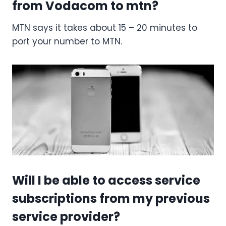
from Vodacom to mtn?
MTN says it takes about 15 – 20 minutes to
port your number to MTN.
Will I be able to access service
subscriptions from my previous
service provider?