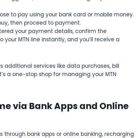
se to pay using your bank card or mobile money.
buy, then proceed to payment.
tered your payment details, confirm the
to your MTN line instantly, and you’ll receive a
 additional services like data purchases, bill
t’s a one-stop shop for managing your MTN
me via Bank Apps and Online
s through bank apps or online banking, recharging