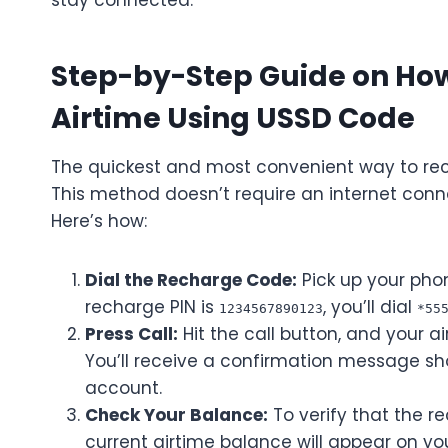
stay connected.
Step-by-Step Guide on Ho
Airtime Using USSD Code
The quickest and most convenient way to rec
This method doesn’t require an internet conn
Here’s how:
Dial the Recharge Code:
Pick up your pho
recharge PIN is
, you’ll dial
1234567890123
*55
Press Call:
Hit the call button, and your ai
You’ll receive a confirmation message sh
account.
Check Your Balance:
To verify that the r
current airtime balance will appear on yo