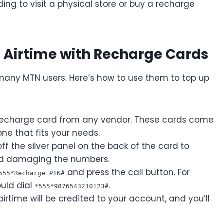
ing to visit a physical store or buy a recharge
Airtime with Recharge Cards
many MTN users. Here’s how to use them to top up
echarge card from any vendor. These cards come
ne that fits your needs.
ff the silver panel on the back of the card to
oid damaging the numbers.
and press the call button. For
555*Recharge PIN#
ould dial
.
*555*9876543210123#
airtime will be credited to your account, and you’ll