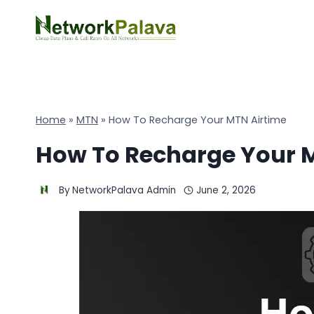
Skip
to
content
Home
»
MTN
»
How To Recharge Your MTN Airtime
How To Recharge Your 
By
NetworkPalava Admin
June 2, 2026