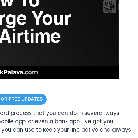
FOR FREE UPDATES
ward process that you can do in several ways.
bile app, or even a bank app, I’ve got you
s you can use to keep your line active and always