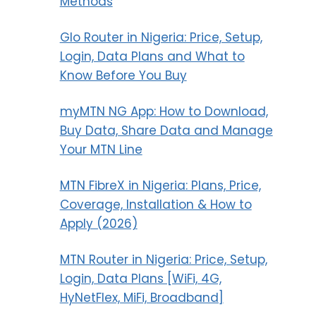
Methods
Glo Router in Nigeria: Price, Setup,
Login, Data Plans and What to
Know Before You Buy
myMTN NG App: How to Download,
Buy Data, Share Data and Manage
Your MTN Line
MTN FibreX in Nigeria: Plans, Price,
Coverage, Installation & How to
Apply (2026)
MTN Router in Nigeria: Price, Setup,
Login, Data Plans [WiFi, 4G,
HyNetFlex, MiFi, Broadband]