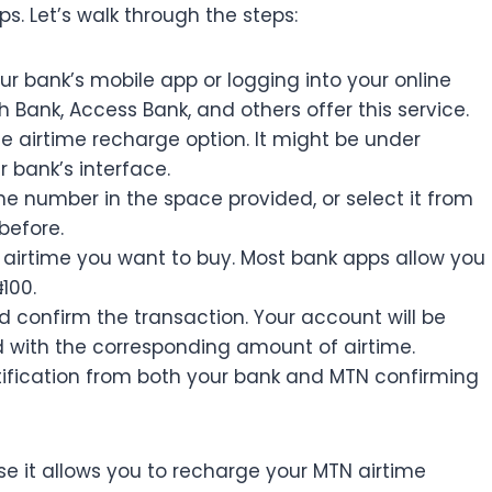
s. Let’s walk through the steps:
r bank’s mobile app or logging into your online
h Bank, Access Bank, and others offer this service.
he airtime recharge option. It might be under
 bank’s interface.
e number in the space provided, or select it from
before.
airtime you want to buy. Most bank apps allow you
100.
d confirm the transaction. Your account will be
ed with the corresponding amount of airtime.
otification from both your bank and MTN confirming
e it allows you to recharge your MTN airtime