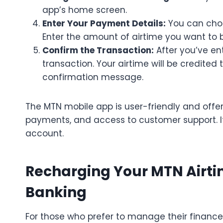
app’s home screen.
Enter Your Payment Details:
You can choo
Enter the amount of airtime you want to 
Confirm the Transaction:
After you’ve en
transaction. Your airtime will be credited 
confirmation message.
The MTN mobile app is user-friendly and offers
payments, and access to customer support. I
account.
Recharging Your MTN Airti
Banking
For those who prefer to manage their finance