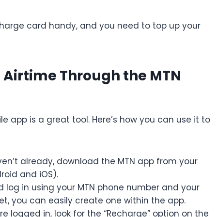
charge card handy, and you need to top up your
 Airtime Through the MTN
le app is a great tool. Here’s how you can use it to
ven’t already, download the MTN app from your
roid and iOS).
 log in using your MTN phone number and your
t, you can easily create one within the app.
e logged in, look for the “Recharge” option on the