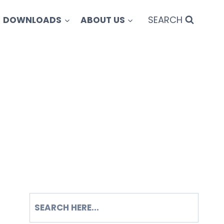
SEARCH
DOWNLOADS
ABOUT US
SEARCH
S