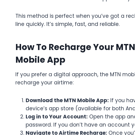
This method is perfect when you’ve got a re
line quickly. It’s simple, fast, and reliable.
How To Recharge Your MTN
Mobile App
If you prefer a digital approach, the MTN mobi
recharge your airtime:
Download the MTN Mobile App:
If you ha
device’s app store (available for both And
Log in to Your Account:
Open the app and
password. If you don’t have an account ye
Navigate to Airtime Recharge:
Once you’r