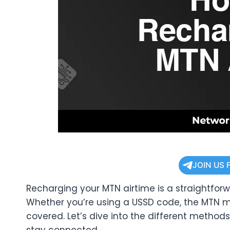
JOIN US 
Recharging your MTN airtime is a straightfor
Whether you’re using a USSD code, the MTN mo
covered. Let’s dive into the different method