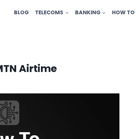
BLOG
TELECOMS
BANKING
HOW TO
MTN Airtime