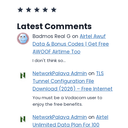
Rating: 5 out of 5.
Latest Comments
Badmos Real G
on
Airtel Awuf
Data & Bonus Codes | Get Free
AWOOF Airtime Too
I don't think so...
NetworkPalava Admin
on
TLS
Tunnel Configuration File
Download (2026) – Free Internet
You must be a Vodacom user to
enjoy the free benefits.
NetworkPalava Admin
on
Airtel
Unlimited Data Plan For 100