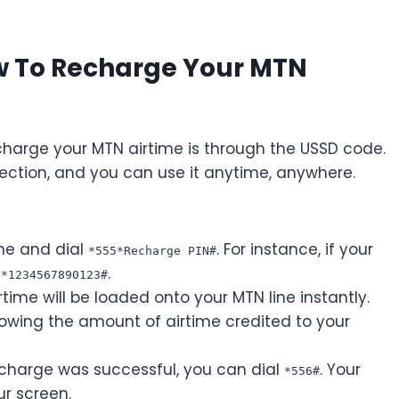
w To Recharge Your MTN
harge your MTN airtime is through the USSD code.
ection, and you can use it anytime, anywhere.
ne and dial
. For instance, if your
*555*Recharge PIN#
.
5*1234567890123#
rtime will be loaded onto your MTN line instantly.
owing the amount of airtime credited to your
echarge was successful, you can dial
. Your
*556#
ur screen.