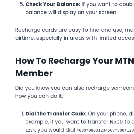
Check Your Balance:
If you want to doub
balance will display on your screen.
Recharge cards are easy to find and use, mak
airtime, especially in areas with limited acces
How To Recharge Your MTN A
Member
Did you know you can also recharge someone e
how you can do it:
Dial the Transfer Code:
On your phone, d
example, if you want to transfer ₦500 to 
, you would dial
1234
*600*08031234567*500*123