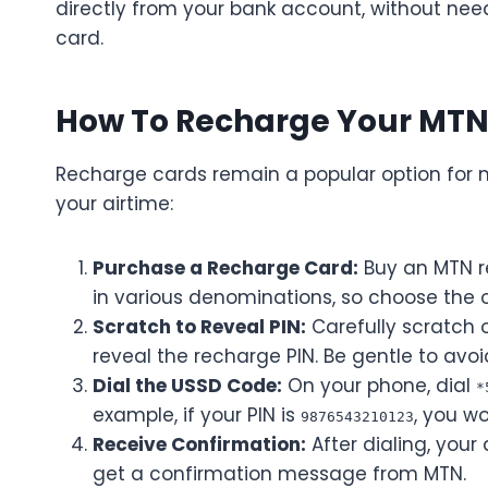
directly from your bank account, without need
card.
How To Recharge Your MTN 
Recharge cards remain a popular option for 
your airtime:
Purchase a Recharge Card:
Buy an MTN r
in various denominations, so choose the o
Scratch to Reveal PIN:
Carefully scratch o
reveal the recharge PIN. Be gentle to av
Dial the USSD Code:
On your phone, dial
*
example, if your PIN is
, you w
9876543210123
Receive Confirmation:
After dialing, your 
get a confirmation message from MTN.