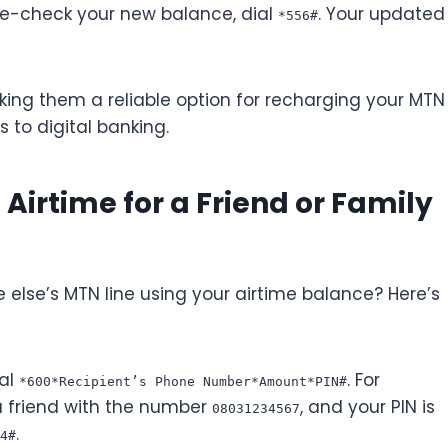
le-check your new balance, dial
. Your updated
*556#
ing them a reliable option for recharging your MTN
s to digital banking.
irtime for a Friend or Family
lse’s MTN line using your airtime balance? Here’s
ial
. For
*600*Recipient’s Phone Number*Amount*PIN#
a friend with the number
, and your PIN is
08031234567
.
4#