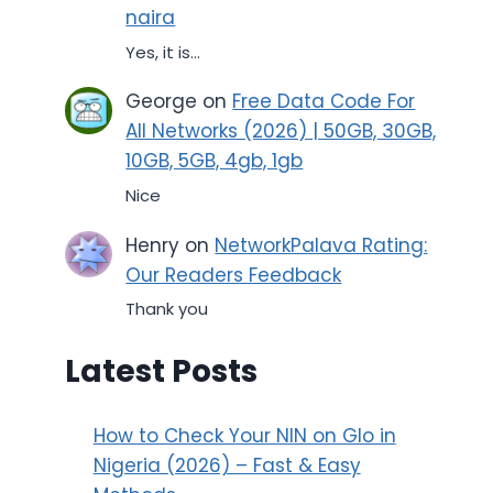
naira
Yes, it is...
George
on
Free Data Code For
All Networks (2026) | 50GB, 30GB,
10GB, 5GB, 4gb, 1gb
Nice
Henry
on
NetworkPalava Rating:
Our Readers Feedback
Thank you
Latest Posts
How to Check Your NIN on Glo in
Nigeria (2026) – Fast & Easy