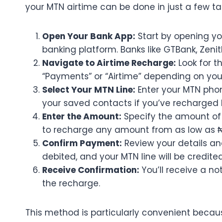
your MTN airtime can be done in just a few tap
Open Your Bank App:
Start by opening you
banking platform. Banks like GTBank, Zenit
Navigate to Airtime Recharge:
Look for t
“Payments” or “Airtime” depending on your
Select Your MTN Line:
Enter your MTN phon
your saved contacts if you’ve recharged 
Enter the Amount:
Specify the amount of 
to recharge any amount from as low as ₦
Confirm Payment:
Review your details an
debited, and your MTN line will be credit
Receive Confirmation:
You’ll receive a n
the recharge.
This method is particularly convenient becaus