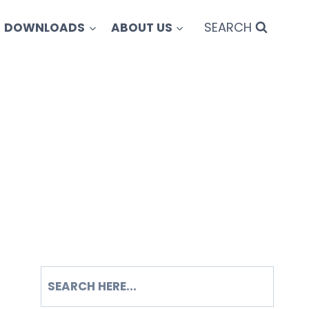
SEARCH
DOWNLOADS
ABOUT US
SEARCH
S