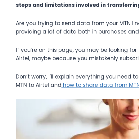
steps and limitations involved in transferr
Are you trying to send data from your MTN line 
providing a lot of data both in purchases an
If you’re on this page, you may be looking f
Airtel, maybe because you mistakenly subscrib
Don’t worry, I’ll explain everything you need 
MTN to Airtel and
how to share data from MT