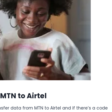
MTN to Airtel
nsfer data from MTN to Airtel and if there’s a code