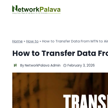
Skip
to
content
Home
»
How to
»
How to Transfer Data From MTN to Air
How to Transfer Data Fr
By
NetworkPalava Admin
February 3, 2026