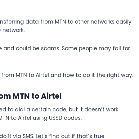
sferring data from MTN to other networks easily
e network.
se and could be scams. Some people may fall for
ta from MTN to Airtel and how to do it the right way.
rom MTN to Airtel
ed to dial a certain code, but it doesn’t work
MTN to Airtel using USSD codes.
it via SMS. Let’s find out if that’s true.