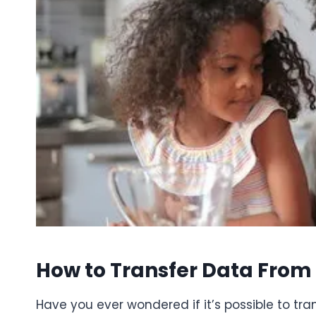
How to Transfer Data From 
Have you ever wondered if it’s possible to tra