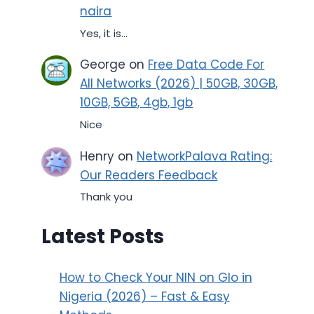
naira
Yes, it is...
George
on
Free Data Code For
All Networks (2026) | 50GB, 30GB,
10GB, 5GB, 4gb, 1gb
Nice
Henry
on
NetworkPalava Rating:
Our Readers Feedback
Thank you
Latest Posts
How to Check Your NIN on Glo in
Nigeria (2026) – Fast & Easy