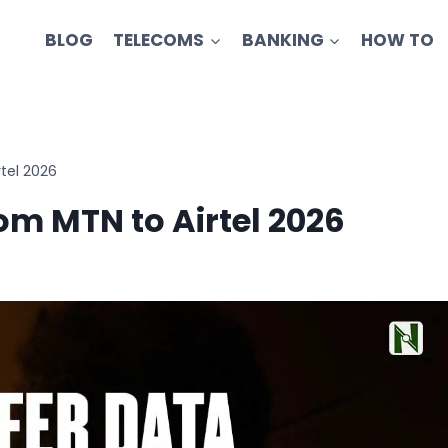
BLOG
TELECOMS
BANKING
HOW TO
tel 2026
om MTN to Airtel 2026