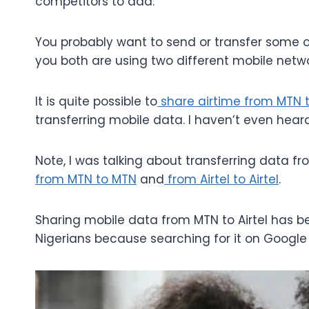
competitors to add.
You probably want to send or transfer some o
you both are using two different mobile netwo
It is quite possible to
share airtime from MTN to
transferring mobile data. I haven’t even hear
Note, I was talking about transferring data fro
from MTN to MTN
and
from Airtel to Airtel
.
Sharing mobile data from MTN to Airtel has
Nigerians because searching for it on Google 