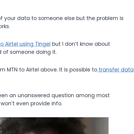
f your data to someone else but the problem is
rks.
 Airtel using Tingel
but I don’t know about
d of someone doing it.
m MTN to Airtel above. It is possible to
transfer data
 been an unanswered question among most
won’t even provide info.