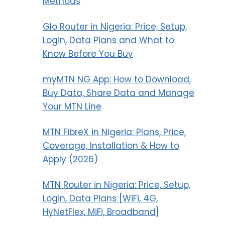
Methods
Glo Router in Nigeria: Price, Setup,
Login, Data Plans and What to
Know Before You Buy
myMTN NG App: How to Download,
Buy Data, Share Data and Manage
Your MTN Line
MTN FibreX in Nigeria: Plans, Price,
Coverage, Installation & How to
Apply (2026)
MTN Router in Nigeria: Price, Setup,
Login, Data Plans [WiFi, 4G,
HyNetFlex, MiFi, Broadband]