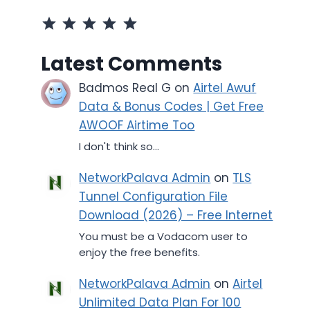
Rating: 5 out of 5.
Latest Comments
Badmos Real G
on
Airtel Awuf
Data & Bonus Codes | Get Free
AWOOF Airtime Too
I don't think so...
NetworkPalava Admin
on
TLS
Tunnel Configuration File
Download (2026) – Free Internet
You must be a Vodacom user to
enjoy the free benefits.
NetworkPalava Admin
on
Airtel
Unlimited Data Plan For 100