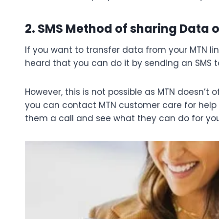
2. SMS Method of sharing Data o
If you want to transfer data from your MTN li
heard that you can do it by sending an SMS t
However, this is not possible as MTN doesn’t off
you can contact MTN customer care for help wi
them a call and see what they can do for you