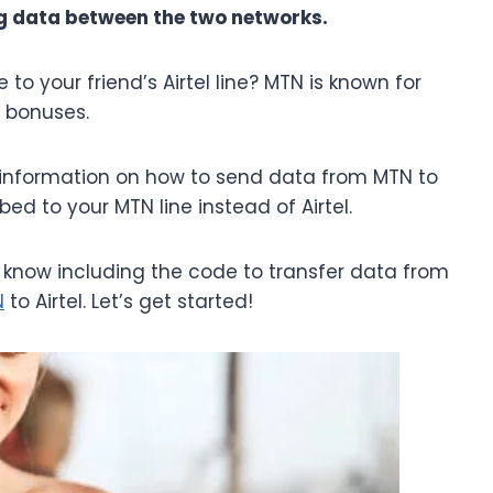
ing data between the two networks.
to your friend’s Airtel line? MTN is known for
d bonuses.
or information on how to send data from MTN to
ed to your MTN line instead of Airtel.
to know including the code to transfer data from
N
to Airtel. Let’s get started!