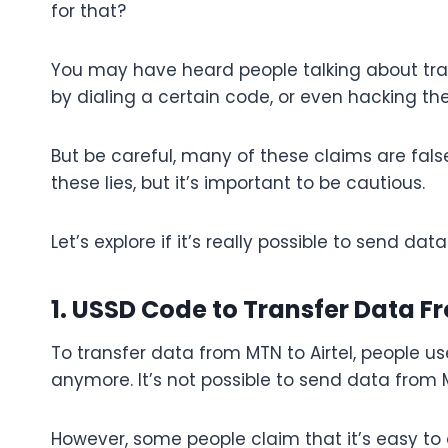
for that?
You may have heard people talking about tran
by dialing a certain code, or even hacking th
But be careful, many of these claims are fal
these lies, but it’s important to be cautious.
Let’s explore if it’s really possible to send da
1. USSD Code to Transfer Data F
To transfer data from MTN to Airtel, people us
anymore. It’s not possible to send data from 
However, some people claim that it’s easy to do 