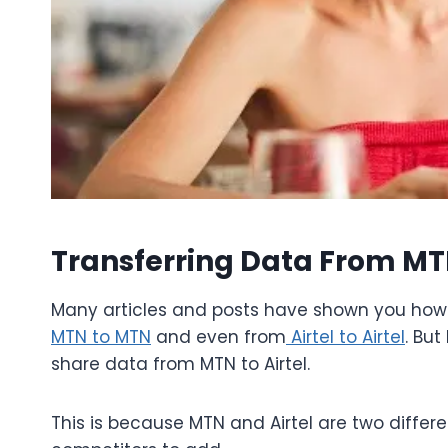
Transferring Data From MTN
Many articles and posts have shown you how 
MTN to MTN
and even from
Airtel to Airtel
. But
share data from MTN to Airtel.
This is because MTN and Airtel are two differ