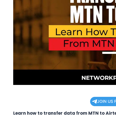
JOIN US 
Learn how to transfer data from MTN to Airte