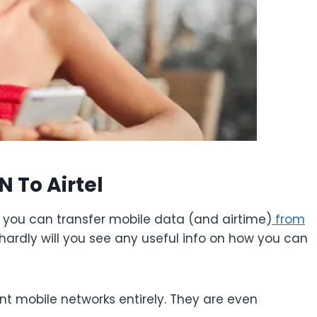
 To Airtel
you can transfer mobile data (and airtime)
from
 hardly will you see any useful info on how you can
ent mobile networks entirely. They are even