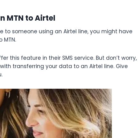
n MTN to Airtel
ne to someone using an Airtel line, you might have
o MTN.
er this feature in their SMS service. But don’t worry,
th transferring your data to an Airtel line. Give
.