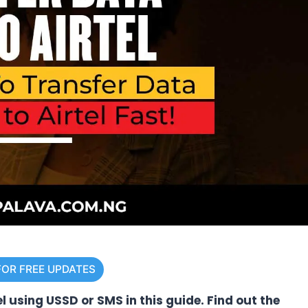
FOR FREE UPDATES
l using USSD or SMS in this guide. Find out the