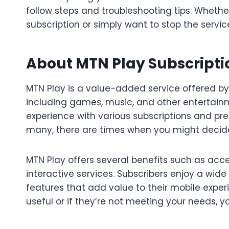
follow steps and troubleshooting tips. Whethe
subscription or simply want to stop the servic
About MTN Play Subscripti
MTN Play is a value-added service offered by
including games, music, and other entertainm
experience with various subscriptions and pre
many, there are times when you might decide t
MTN Play offers several benefits such as acc
interactive services. Subscribers enjoy a wi
features that add value to their mobile exper
useful or if they’re not meeting your needs, 