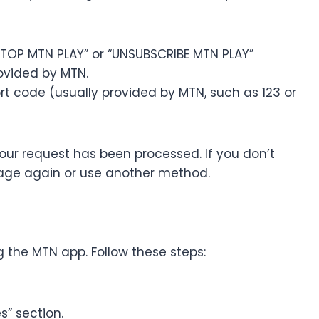
TOP MTN PLAY” or “UNSUBSCRIBE MTN PLAY”
rovided by MTN.
 code (usually provided by MTN, such as 123 or
our request has been processed. If you don’t
sage again or use another method.
 the MTN app. Follow these steps:
s” section.