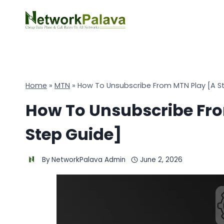
Skip
to
content
Home
»
MTN
»
How To Unsubscribe From MTN Play [A S
How To Unsubscribe Fro
Step Guide]
By
NetworkPalava Admin
June 2, 2026