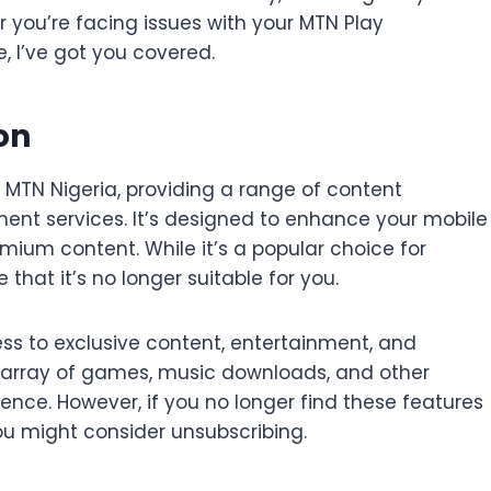
r you’re facing issues with your MTN Play
e, I’ve got you covered.
on
 MTN Nigeria, providing a range of content
ent services. It’s designed to enhance your mobile
mium content. While it’s a popular choice for
hat it’s no longer suitable for you.
ess to exclusive content, entertainment, and
de array of games, music downloads, and other
ience. However, if you no longer find these features
you might consider unsubscribing.