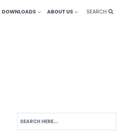
SEARCH
DOWNLOADS
ABOUT US
SEARCH
S