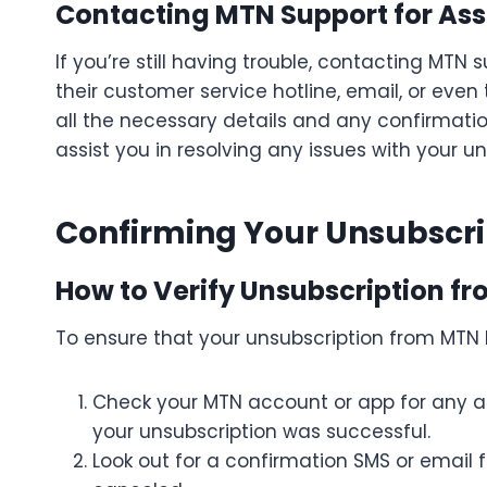
Contacting MTN Support for Ass
If you’re still having trouble, contacting MTN
their customer service hotline, email, or eve
all the necessary details and any confirmati
assist you in resolving any issues with your un
Confirming Your Unsubscri
How to Verify Unsubscription f
To ensure that your unsubscription from MTN
Check your MTN account or app for any act
your unsubscription was successful.
Look out for a confirmation SMS or email