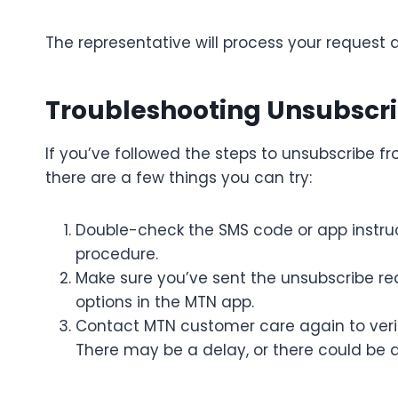
The representative will process your request 
Troubleshooting Unsubscri
If you’ve followed the steps to unsubscribe f
there are a few things you can try:
Double-check the SMS code or app instruc
procedure.
Make sure you’ve sent the unsubscribe req
options in the MTN app.
Contact MTN customer care again to veri
There may be a delay, or there could be a