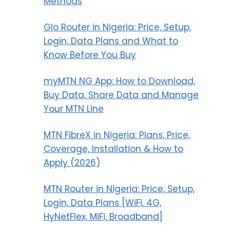
Methods
Glo Router in Nigeria: Price, Setup,
Login, Data Plans and What to
Know Before You Buy
myMTN NG App: How to Download,
Buy Data, Share Data and Manage
Your MTN Line
MTN FibreX in Nigeria: Plans, Price,
Coverage, Installation & How to
Apply (2026)
MTN Router in Nigeria: Price, Setup,
Login, Data Plans [WiFi, 4G,
HyNetFlex, MiFi, Broadband]