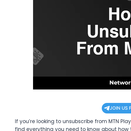
JOIN US 
If you’re looking to unsubscribe from MTN Play,
find everything you need to know about how 