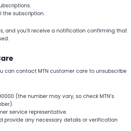
ubscriptions.
 the subscription.
 and you’ll receive a notification confirming that
sed.
Care
you can contact MTN customer care to unsubscribe
00000 (the number may vary, so check MTN’s
ber).
er service representative.
 provide any necessary details or verification