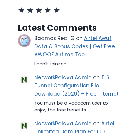
Rating: 5 out of 5.
Latest Comments
Badmos Real G
on
Airtel Awuf
Data & Bonus Codes | Get Free
AWOOF Airtime Too
I don't think so...
NetworkPalava Admin
on
TLS
Tunnel Configuration File
Download (2026) – Free Internet
You must be a Vodacom user to
enjoy the free benefits.
NetworkPalava Admin
on
Airtel
Unlimited Data Plan For 100