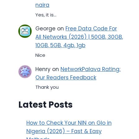
naira
Yes, it is...
George
on
Free Data Code For
All Networks (2026) | 50GB, 30GB,
10GB, 5GB, 4gb, 1gb
Nice
Henry
on
NetworkPalava Rating:
Our Readers Feedback
Thank you
Latest Posts
How to Check Your NIN on Glo in
Nigeria (2026) – Fast & Easy