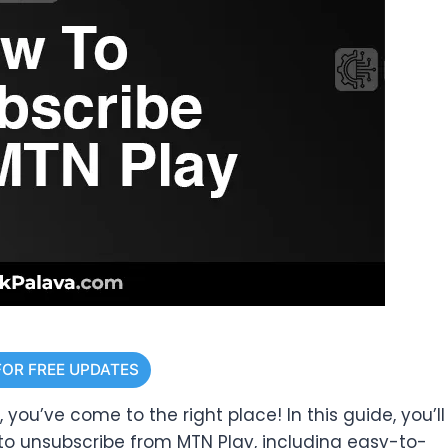
FOR FREE UPDATES
 you’ve come to the right place! In this guide, you’ll
to unsubscribe from MTN Play, including easy-to-