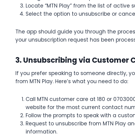
Locate “MTN Play” from the list of active s
Select the option to unsubscribe or cancel
The app should guide you through the process,
your unsubscription request has been proces
3. Unsubscribing via Customer 
If you prefer speaking to someone directly, 
from MTN Play. Here’s what you need to do:
Call MTN customer care at 180 or 070300
website for the most current contact num
Follow the prompts to speak with a custom
Request to unsubscribe from MTN Play and
information.