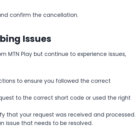
and confirm the cancellation.
bing Issues
rom MTN Play but continue to experience issues,
tions to ensure you followed the correct
uest to the correct short code or used the right
fy that your request was received and processed.
n issue that needs to be resolved.