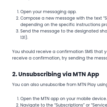
Open your messaging app.
Compose a new message with the text “S
depending on the specific instructions p
Send the message to the designated short
131).
You should receive a confirmation SMS that y
receive a confirmation, try sending the mes
2. Unsubscribing via MTN App
You can also unsubscribe from MTN Play using
Open the MTN app on your mobile device.
Navigate to the “Subscriptions” or “Service