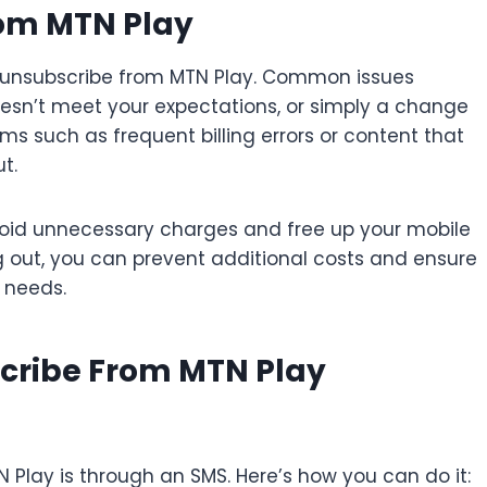
rom MTN Play
o unsubscribe from MTN Play. Common issues
esn’t meet your expectations, or simply a change
ems such as frequent billing errors or content that
t.
oid unnecessary charges and free up your mobile
 out, you can prevent additional costs and ensure
t needs.
cribe From MTN Play
Play is through an SMS. Here’s how you can do it: