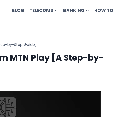
BLOG
TELECOMS
BANKING
HOW TO
tep-by-Step Guide]
m MTN Play [A Step-by-