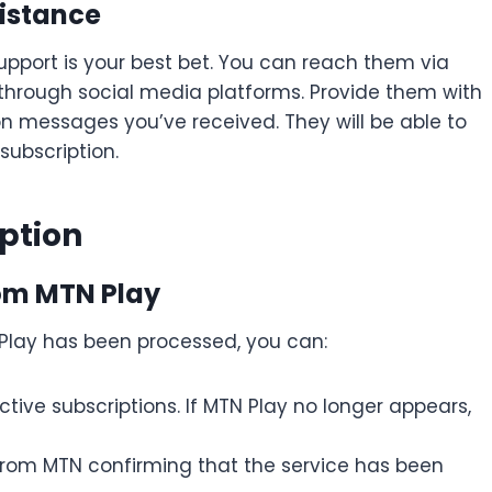
istance
 support is your best bet. You can reach them via
n through social media platforms. Provide them with
on messages you’ve received. They will be able to
subscription.
ption
rom MTN Play
 Play has been processed, you can:
ive subscriptions. If MTN Play no longer appears,
 from MTN confirming that the service has been