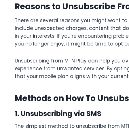
Reasons to Unsubscribe F
There are several reasons you might want t
include unexpected charges, content that do
in your interests. If you’re encountering probl
you no longer enjoy, it might be time to opt ou
Unsubscribing from MTN Play can help you av
experience from unwanted services. By opting
that your mobile plan aligns with your curren
Methods on How To Unsubs
1. Unsubscribing via SMS
The simplest method to unsubscribe from MTN 