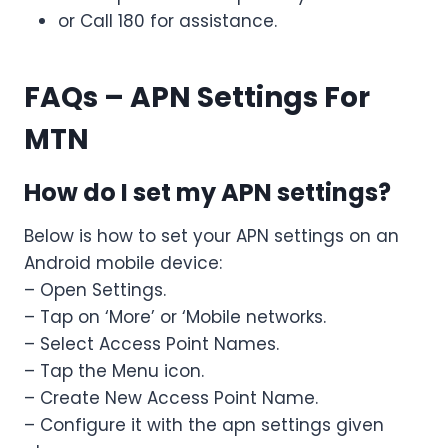
or Call 180 for assistance.
FAQs
– APN Settings For
MTN
How do I set my APN settings?
Below is how to set your APN settings on an
Android mobile device:
– Open Settings.
– Tap on ‘More’ or ‘Mobile networks.
– Select Access Point Names.
– Tap the Menu icon.
– Create New Access Point Name.
– Configure it with the apn settings given