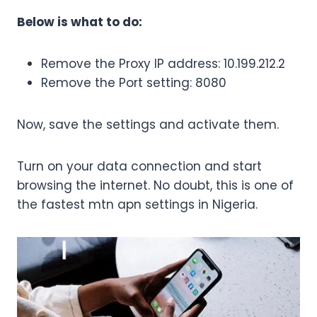
Below is what to do:
Remove the Proxy IP address: 10.199.212.2
Remove the Port setting: 8080
Now, save the settings and activate them.
Turn on your data connection and start
browsing the internet. No doubt, this is one of
the fastest mtn apn settings in Nigeria.