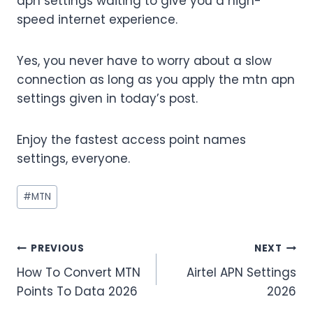
apn settings waiting to give you a high-
speed internet experience.
Yes, you never have to worry about a slow
connection as long as you apply the mtn apn
settings given in today’s post.
Enjoy the fastest access point names
settings, everyone.
Post
#
MTN
Tags:
Post
PREVIOUS
NEXT
How To Convert MTN
Airtel APN Settings
navigation
Points To Data 2026
2026