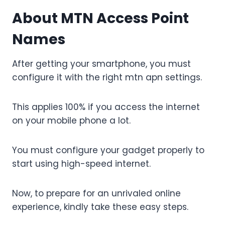
About
MTN Access Point
Names
After getting your smartphone, you must
configure it with the right mtn apn settings.
This applies 100% if you access the internet
on your mobile phone a lot.
You must configure your gadget properly to
start using high-speed internet.
Now, to prepare for an unrivaled online
experience, kindly take these easy steps.