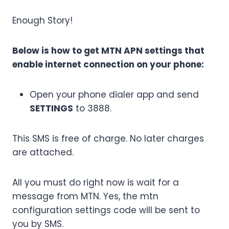
Enough Story!
Below is how to get MTN APN settings that
enable internet connection on your phone:
Open your phone dialer app and send
SETTINGS
to 3888.
This SMS is free of charge. No later charges
are attached.
All you must do right now is wait for a
message from MTN. Yes,
the mtn
configuration settings code will be sent to
you by SMS.