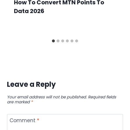
How To Convert MTN Points To
Data 2026
Leave a Reply
Your email address will not be published.
Required fields
are marked
*
Comment
*