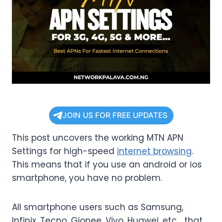
JOIN US FOR FREE UPDATES
This post uncovers the working MTN APN
Settings for high-speed
internet browsing
.
This means that if you use an android or ios
smartphone, you have no problem.
All smartphone users such as Samsung,
Infinix, Tecno, Gionee, Vivo, Huawei, etc… that