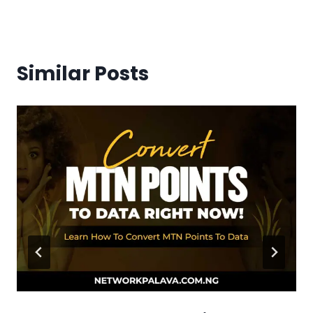
Similar Posts