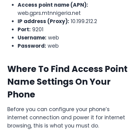
Access point name (APN):
web.gprs.mtnnigeria.net
IP address (Proxy):
10.199.212.2
Port:
9201
Username:
web
Password:
web
Where To Find Access Point
Name Settings On Your
Phone
Before you can configure your phone’s
internet connection and power it for internet
browsing, this is what you must do.