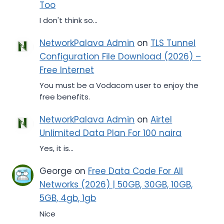
Too
I don't think so...
NetworkPalava Admin
on
TLS Tunnel
Configuration File Download (2026) –
Free Internet
You must be a Vodacom user to enjoy the
free benefits.
NetworkPalava Admin
on
Airtel
Unlimited Data Plan For 100 naira
Yes, it is...
George
on
Free Data Code For All
Networks (2026) | 50GB, 30GB, 10GB,
5GB, 4gb, 1gb
Nice