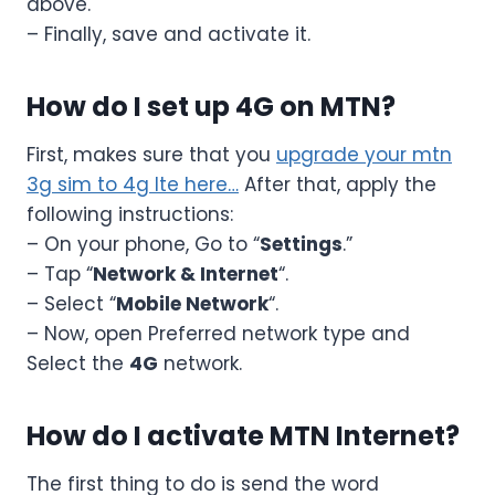
above.
– Finally, save and activate it.
How do I set up 4G on MTN?
First, makes sure that you
upgrade your mtn
3g sim to 4g lte here…
After that, apply the
following instructions:
– On your phone, Go to “
Settings
.”
– Tap “
Network & Internet
“.
– Select “
Mobile Network
“.
– Now, open Preferred network type and
Select the
4G
network.
How do I activate MTN Internet?
The first thing to do is send the word