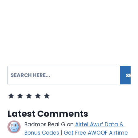
SEARCH
SEA
Rating: 5 out of 5.
Latest Comments
Badmos Real G
on
Airtel Awuf Data &
Bonus Codes | Get Free AWOOF Airtime