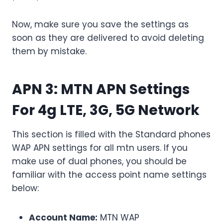
Now, make sure you save the settings as
soon as they are delivered to avoid deleting
them by mistake.
APN 3
: MTN APN Settings
For 4g LTE, 3G, 5G Network
This section is filled with the Standard phones
WAP APN settings for all mtn users. If you
make use of dual phones, you should be
familiar with the access point name settings
below:
Account Name:
MTN WAP