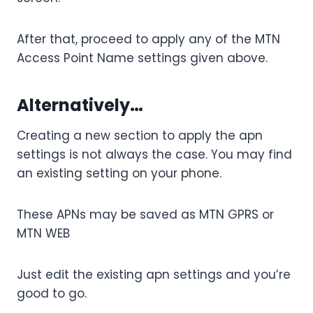
After that, proceed to apply any of the MTN
Access Point Name settings given above.
Alternatively…
Creating a new section to apply the apn
settings is not always the case. You may find
an existing setting on your phone.
These APNs may be saved as MTN GPRS or
MTN WEB
Just edit the existing apn settings and you’re
good to go.