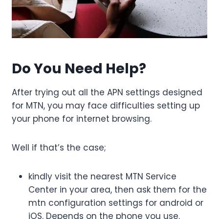
Do You Need Help?
After trying out all the APN settings designed
for MTN, you may face difficulties setting up
your phone for internet browsing.
Well if that’s the case;
kindly visit the nearest MTN Service
Center in your area, then ask them for the
mtn configuration settings for android or
iOS. Depends on the phone you use.