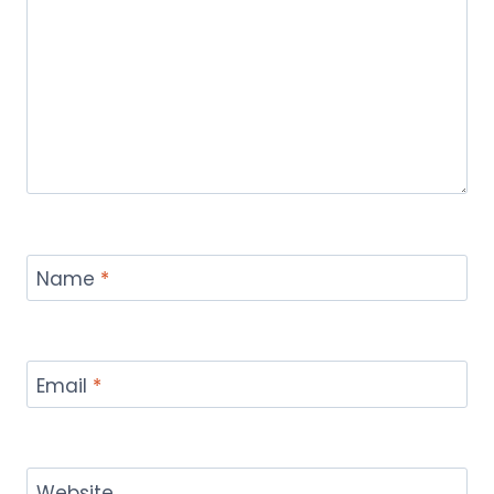
Name
*
Email
*
Website