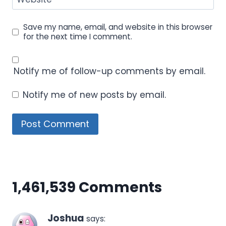
Save my name, email, and website in this browser
for the next time I comment.
Notify me of follow-up comments by email.
Notify me of new posts by email.
1,461,539 Comments
Joshua
says: