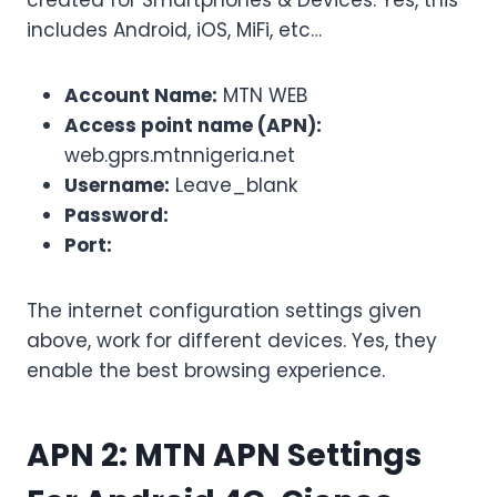
created for Smartphones & Devices. Yes, this
includes Android, iOS, MiFi, etc…
Account Name:
MTN WEB
Access point name (APN):
web.gprs.mtnnigeria.net
Username:
Leave_blank
Password:
Port:
The internet configuration settings given
above, work for different devices. Yes, they
enable the best browsing experience.
APN 2:
MTN APN Settings