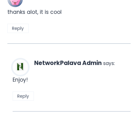
thanks alot, it is cool
Reply
NetworkPalava Admin
says:
Enjoy!
Reply