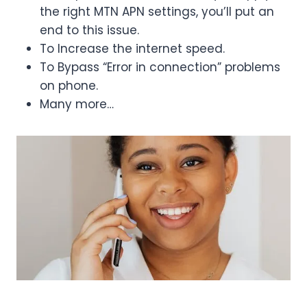
the right MTN APN settings, you’ll put an
end to this issue.
To Increase the internet speed.
To Bypass “Error in connection” problems
on phone.
Many more…