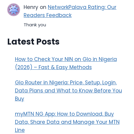
Henry
on
NetworkPalava Rating: Our
Readers Feedback
Thank you
Latest Posts
How to Check Your NIN on Glo in Nigeria
(2026) – Fast & Easy Methods
Glo Router in Nigeria: Price, Setup, Login,
Data Plans and What to Know Before You
Buy
myMTN NG App: How to Download, Buy
Data, Share Data and Manage Your MTN
Line