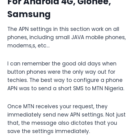
For Android 4G, Gionee,
Samsung
The APN settings in this section work on all
phones, including small JAVA mobile phones,
modems,s, etc…
I can remember the good old days when
button phones were the only way out for
techies. The best way to configure a phone
APN was to send a short SMS to MTN Nigeria.
Once MTN receives your request, they
immediately send new APN settings. Not just
that, the message also dictates that you
save the settings immediately.