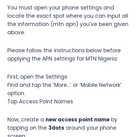
You must open your phone settings and
locate the exact spot where you can input all
the information (mtn apn) you’ve been given
above.
Please follow the instructions below before
applying the APN settings for MTN Nigeria:
First, open the Settings
Find and tap the ‘More…’ or ‘Mobile Network’
option.
Tap Access Point Names
Now, create a
new access point name
by
tapping on the
3dots
around your phone
screen.