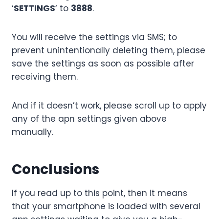
‘
SETTINGS
‘ to
3888
.
You will receive the settings via SMS; to
prevent unintentionally deleting them, please
save the settings as soon as possible after
receiving them.
And if it doesn’t work, please scroll up to apply
any of the apn settings given above
manually.
Conclusions
If you read up to this point, then it means
that your smartphone is loaded with several