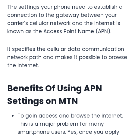
The settings your phone need to establish a
connection to the gateway between your
carrier’s cellular network and the Internet is
known as the Access Point Name (APN).
It specifies the cellular data communication
network path and makes it possible to browse
the internet.
Benefits Of Using APN
Settings on MTN
To gain access and browse the internet.
This is a major problem for many
smartphone users. Yes, once you apply