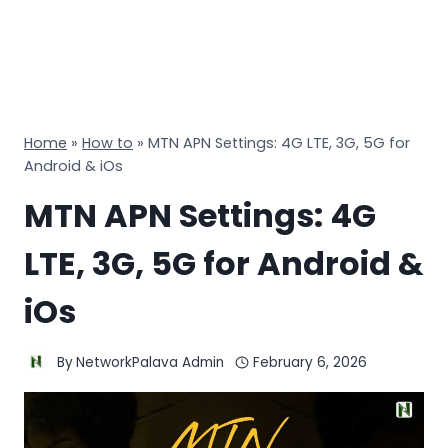
Home
»
How to
»
MTN APN Settings: 4G LTE, 3G, 5G for
Android & iOs
MTN APN Settings: 4G
LTE, 3G, 5G for Android &
iOs
By
NetworkPalava Admin
February 6, 2026