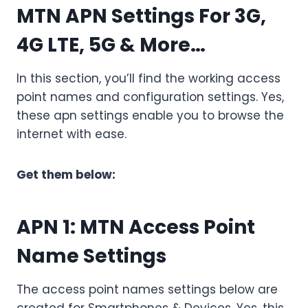
MTN APN Settings For 3G,
4G LTE, 5G & More…
In this section, you’ll find the working access
point names and configuration settings. Yes,
these apn settings enable you to browse the
internet with ease.
Get them below:
APN 1:
MTN Access Point
Name Settings
The access point names settings below are