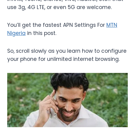
use 3g, 4G LTE, or even 5G are welcome.
You’ll get the fastest APN Settings For
MTN
Nigeria
in this post.
So, scroll slowly as you learn how to configure
your phone for unlimited internet browsing.