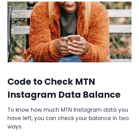
Code to Check MTN
Instagram Data Balance
To know how much MTN Instagram data you
have left, you can check your balance in two
ways.