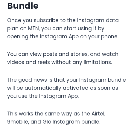
Bundle
Once you subscribe to the Instagram data
plan on MTN, you can start using it by
opening the Instagram App on your phone.
You can view posts and stories, and watch
videos and reels without any limitations.
The good news is that your Instagram bundle
will be automatically activated as soon as
you use the Instagram App.
This works the same way as the Airtel,
9mobile, and Glo Instagram bundle.