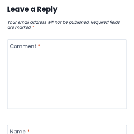
Leave a Reply
Your email address will not be published.
Required fields
are marked
*
Comment
*
Name
*