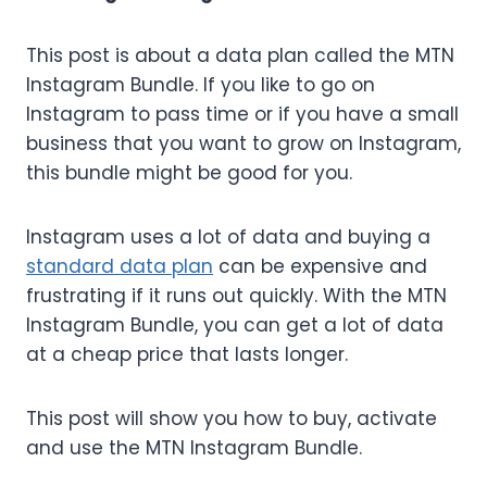
This post is about a data plan called the MTN
Instagram Bundle. If you like to go on
Instagram to pass time or if you have a small
business that you want to grow on Instagram,
this bundle might be good for you.
Instagram uses a lot of data and buying a
standard data plan
can be expensive and
frustrating if it runs out quickly. With the MTN
Instagram Bundle, you can get a lot of data
at a cheap price that lasts longer.
This post will show you how to buy, activate
and use the MTN Instagram Bundle.