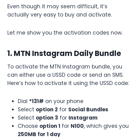
Even though it may seem difficult, it’s
actually very easy to buy and activate.
Let me show you the activation codes now.
1. MTN Instagram Daily Bundle
To activate the MTN Instagram bundle, you
can either use a USSD code or send an SMS.
Here’s how to activate it using the USSD code:
Dial
*131#
on your phone
Select
option 2
for
Social Bundles
Select
option 3
for
Instagram
Choose
option 1
for
N100
, which gives you
250MB for 1 day