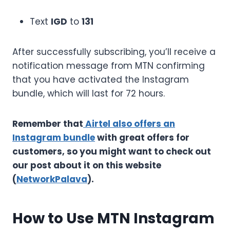
Text
IGD
to
131
After successfully subscribing, you’ll receive a
notification message from MTN confirming
that you have activated the Instagram
bundle, which will last for 72 hours.
Remember that
Airtel also offers an
Instagram bundle
with great offers for
customers, so you might want to check out
our post about it on this website
(
NetworkPalava
).
How to Use MTN Instagram