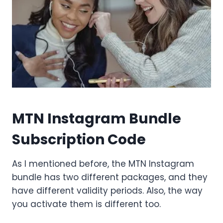
MTN Instagram Bundle
Subscription Code
As I mentioned before, the MTN Instagram
bundle has two different packages, and they
have different validity periods. Also, the way
you activate them is different too.