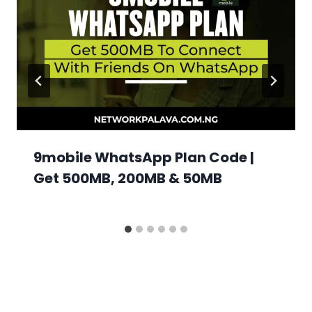
9mobile WhatsApp Plan Code |
Get 500MB, 200MB & 50MB