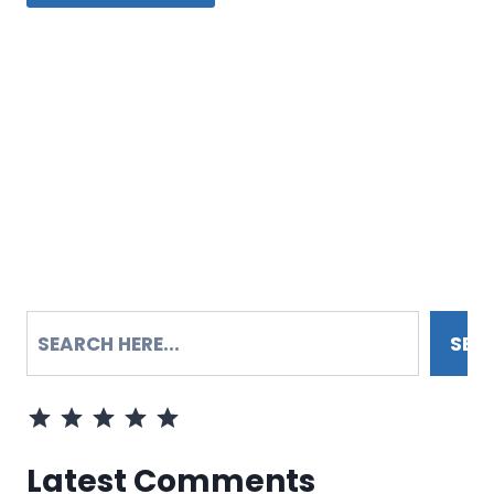
SEARCH
SEA
Rating: 5 out of 5.
Latest Comments