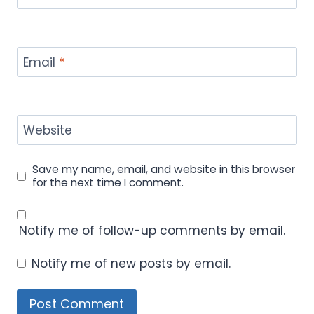
Email
*
Website
Save my name, email, and website in this browser
for the next time I comment.
Notify me of follow-up comments by email.
Notify me of new posts by email.