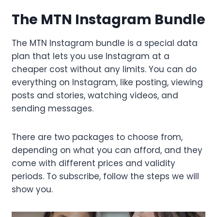
The MTN Instagram Bundle
The MTN Instagram bundle is a special data
plan that lets you use Instagram at a
cheaper cost without any limits. You can do
everything on Instagram, like posting, viewing
posts and stories, watching videos, and
sending messages.
There are two packages to choose from,
depending on what you can afford, and they
come with different prices and validity
periods. To subscribe, follow the steps we will
show you.