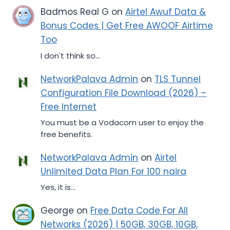
Badmos Real G
on
Airtel Awuf Data &
Bonus Codes | Get Free AWOOF Airtime
Too
I don't think so...
NetworkPalava Admin
on
TLS Tunnel
Configuration File Download (2026) –
Free Internet
You must be a Vodacom user to enjoy the
free benefits.
NetworkPalava Admin
on
Airtel
Unlimited Data Plan For 100 naira
Yes, it is...
George
on
Free Data Code For All
Networks (2026) | 50GB, 30GB, 10GB,