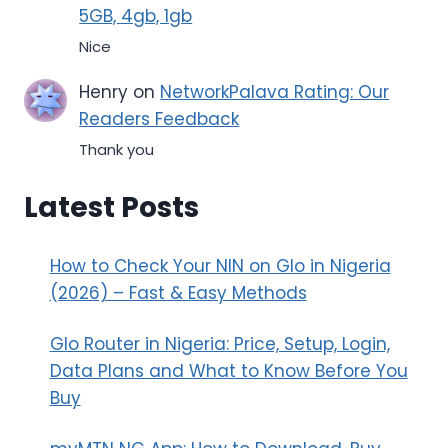
5GB, 4gb, 1gb
Nice
Henry
on
NetworkPalava Rating: Our
Readers Feedback
Thank you
Latest Posts
How to Check Your NIN on Glo in Nigeria
(2026) – Fast & Easy Methods
Glo Router in Nigeria: Price, Setup, Login,
Data Plans and What to Know Before You
Buy