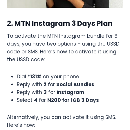
2. MTN Instagram 3 Days Plan
To activate the MTN Instagram bundle for 3
days, you have two options – using the USSD
code or SMS. Here’s how to activate it using
the USSD code:
Dial
*131#
on your phone
Reply with
2
for
Social Bundles
Reply with
3
for
Instagram
Select
4
for
N200 for 1GB 3 Days
Alternatively, you can activate it using SMS.
Here’s how: