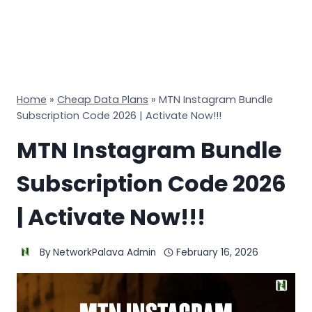
Home
»
Cheap Data Plans
»
MTN Instagram Bundle
Subscription Code 2026 | Activate Now!!!
MTN Instagram Bundle
Subscription Code 2026
| Activate Now!!!
By
NetworkPalava Admin
February 16, 2026