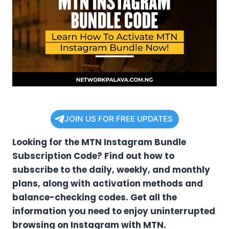
JOIN US FOR FREE UPDATES
Looking for the MTN Instagram Bundle
Subscription Code? Find out how to
subscribe to the daily, weekly, and monthly
plans, along with activation methods and
balance-checking codes. Get all the
information you need to enjoy uninterrupted
browsing on Instagram with MTN.