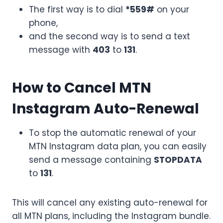
The first way is to dial
*559#
on your
phone,
and the second way is to send a text
message with
403
to
131
.
How to Cancel MTN
Instagram Auto-Renewal
To stop the automatic renewal of your
MTN Instagram data plan, you can easily
send a message containing
STOPDATA
to
131
.
This will cancel any existing auto-renewal for
all MTN plans, including the Instagram bundle.