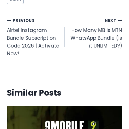
Tags:
Post
PREVIOUS
NEXT
Airtel Instagram
How Many MB is MTN
navigation
Bundle Subscription
WhatsApp Bundle (Is
Code 2026 | Activate
it UNLIMITED?)
Now!
Similar Posts