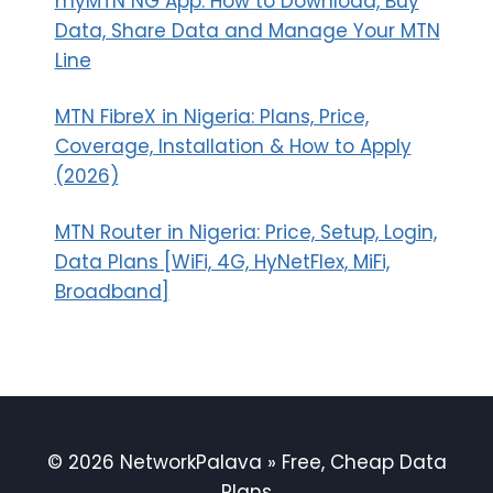
myMTN NG App: How to Download, Buy
Data, Share Data and Manage Your MTN
Line
MTN FibreX in Nigeria: Plans, Price,
Coverage, Installation & How to Apply
(2026)
MTN Router in Nigeria: Price, Setup, Login,
Data Plans [WiFi, 4G, HyNetFlex, MiFi,
Broadband]
© 2026 NetworkPalava » Free, Cheap Data
Plans