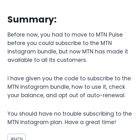
Summary:
Before now, you had to move to MTN Pulse
before you could subscribe to the MTN
Instagram bundle, but now MTN has made it
available to all its customers.
I have given you the code to subscribe to the
MTN Instagram bundle, how to use it, check
your balance, and opt out of auto-renewal.
You should have no trouble subscribing to the
MTN Instagram plan. Have a great time!
Post
#
MTN