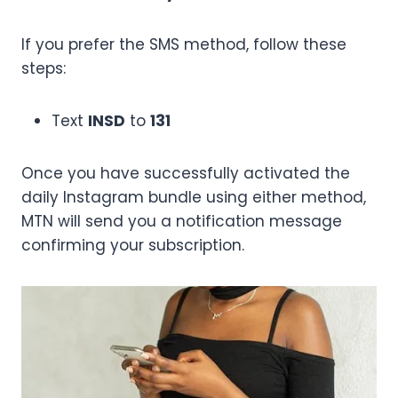
If you prefer the SMS method, follow these
steps:
Text
INSD
to
131
Once you have successfully activated the
daily Instagram bundle using either method,
MTN will send you a notification message
confirming your subscription.