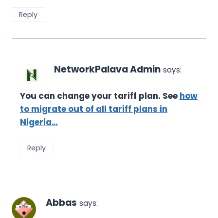
Reply
NetworkPalava Admin
says:
You can change your tariff plan. See
how
to migrate out of all tariff plans in
Nigeria…
Reply
Abbas
says: