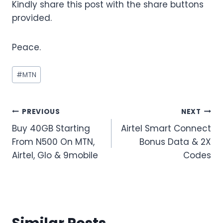
Kindly share this post with the share buttons
provided.
Peace.
Post
#
MTN
Tags:
Post
PREVIOUS
NEXT
Buy 40GB Starting
Airtel Smart Connect
navigation
From N500 On MTN,
Bonus Data & 2X
Airtel, Glo & 9mobile
Codes