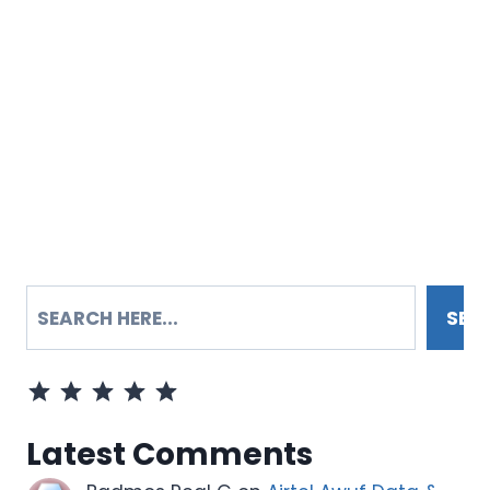
SEARCH
SEA
Rating: 5 out of 5.
Latest Comments