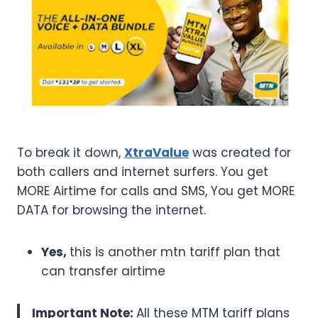
To break it down,
XtraValue
was created for
both callers and internet surfers. You get
MORE Airtime for calls and SMS, You get MORE
DATA for browsing the internet.
Yes,
this is another mtn tariff plan that
can transfer airtime
Important Note:
All these MTM tariff plans