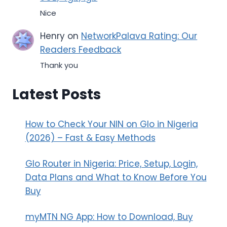
Nice
Henry
on
NetworkPalava Rating: Our
Readers Feedback
Thank you
Latest Posts
How to Check Your NIN on Glo in Nigeria
(2026) – Fast & Easy Methods
Glo Router in Nigeria: Price, Setup, Login,
Data Plans and What to Know Before You
Buy
myMTN NG App: How to Download, Buy