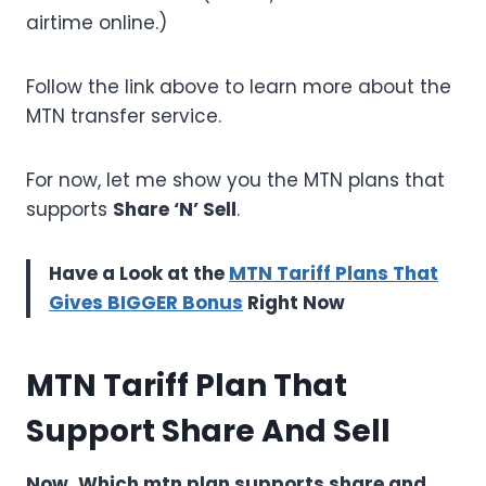
airtime online.)
Follow the link above to learn more about the
MTN transfer service.
For now, let me show you the MTN plans that
supports
Share ‘N’ Sell
.
Have a Look at the
MTN Tariff Plans That
Gives BIGGER Bonus
Right Now
MTN Tariff Plan That
Support Share And Sell
Now, Which mtn plan supports share and