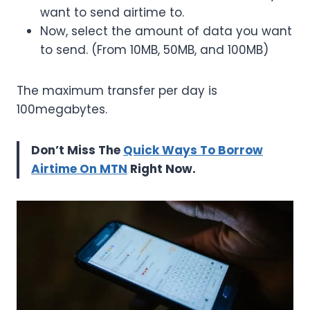
want to send airtime to.
Now, select the amount of data you want
to send. (From 10MB, 50MB, and 100MB)
The maximum transfer per day is
100megabytes.
Don’t Miss The
Quick Ways To Borrow
Airtime On MTN
Right Now.