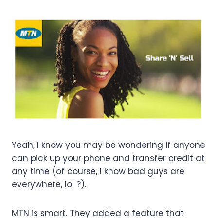
Yeah, I know you may be wondering if anyone
can pick up your phone and transfer credit at
any time (of course, I know bad guys are
everywhere, lol ?).
MTN is smart. They added a feature that