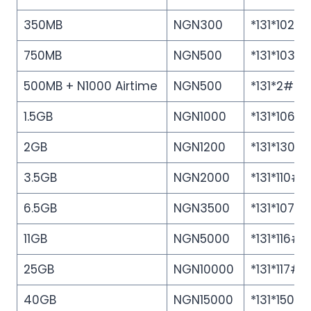
350MB
NGN300
*131*102#
750MB
NGN500
*131*103#
500MB + N1000 Airtime
NGN500
*131*2#
1.5GB
NGN1000
*131*106#
2️GB
NGN1200
*131*130#
3.5GB
NGN2000
*131*110#
6.5GB
NGN3500
*131*107#
11GB
NGN5000
*131*116#
25GB
NGN10000
*131*117#
40GB
NGN15000
*131*150#