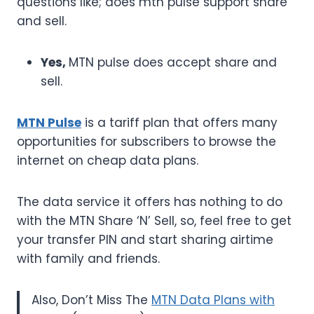
questions like; does mtn pulse support share
and sell.
Yes,
MTN pulse does accept share and
sell.
MTN Pulse
is a tariff plan that offers many
opportunities for subscribers to browse the
internet on cheap data plans.
The data service it offers has nothing to do
with the MTN Share ‘N’ Sell, so, feel free to get
your transfer PIN and start sharing airtime
with family and friends.
Also, Don’t Miss The
MTN Data Plans with