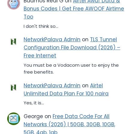
Badmos Real G
on
Airtel Awuf Data &
Bonus Codes | Get Free AWOOF Airtime
Too
I don't think so...
NetworkPalava Admin
on
TLS Tunnel
Configuration File Download (2026) –
Free Internet
You must be a Vodacom user to enjoy the
free benefits.
NetworkPalava Admin
on
Airtel
Unlimited Data Plan For 100 naira
Yes, it is...
George
on
Free Data Code For All
Networks (2026) | 50GB, 30GB, 10GB,
5GB, 4gb, 1gb