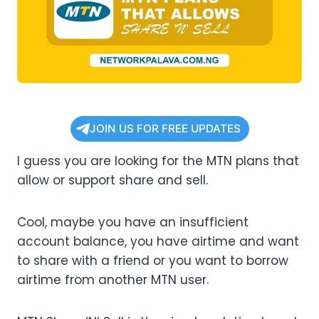
JOIN US FOR FREE UPDATES
I guess you are looking for the MTN plans that
allow or support share and sell.
Cool, maybe you have an insufficient
account balance, you have airtime and want
to share with a friend or you want to borrow
airtime from another MTN user.