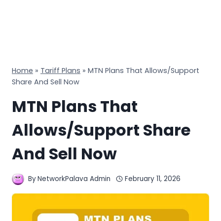
Home
»
Tariff Plans
»
MTN Plans That Allows/Support
Share And Sell Now
MTN Plans That
Allows/Support Share
And Sell Now
By
NetworkPalava Admin
February 11, 2026