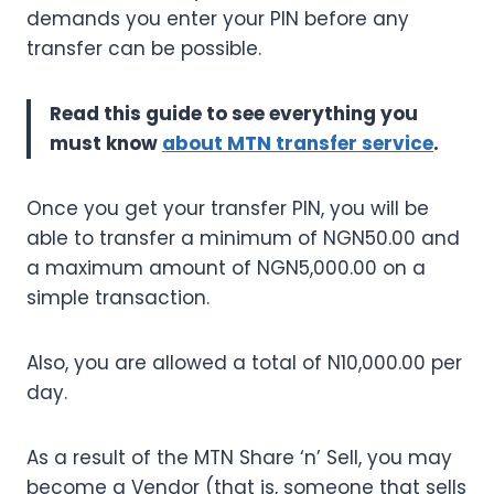
demands you enter your PIN before any
transfer can be possible.
Read this guide to see everything you
must know
about MTN transfer service
.
Once you get your transfer PIN, you will be
able to transfer a minimum of NGN50.00 and
a maximum amount of NGN5,000.00 on a
simple transaction.
Also, you are allowed a total of N10,000.00 per
day.
As a result of the MTN Share ‘n’ Sell, you may
become a Vendor (that is, someone that sells