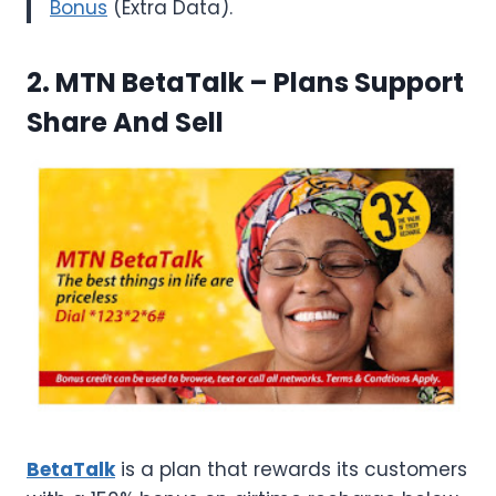
Bonus
(Extra Data).
2. MTN BetaTalk
– Plans Support
Share And Sell
BetaTalk
is a plan that rewards its customers