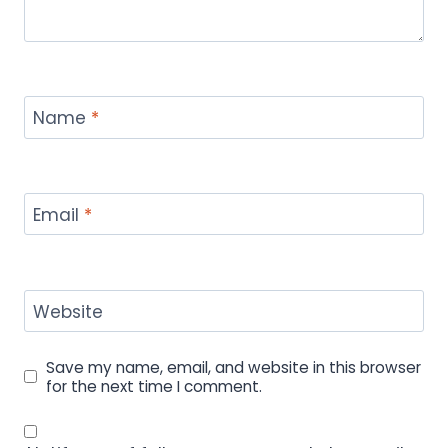
Name
*
Email
*
Website
Save my name, email, and website in this browser
for the next time I comment.