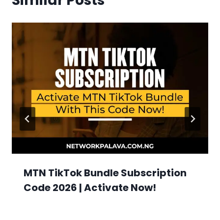
Similar Posts
MTN TikTok Bundle Subscription
Code 2026 | Activate Now!