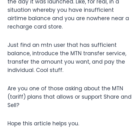
the day it was launched. Like, for real, in a
situation whereby you have insufficient
airtime balance and you are nowhere near a
recharge card store.
Just find an mtn user that has sufficient
balance, introduce the MTN transfer service,
transfer the amount you want, and pay the
individual. Cool stuff.
Are you one of those asking about the MTN
(tariff) plans that allows or support Share and
Sell?
Hope this article helps you.