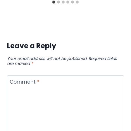
Leave a Reply
Your email address will not be published.
Required fields
are marked
*
Comment
*