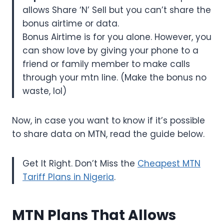
allows Share ‘N’ Sell but you can’t share the
bonus airtime or data.
Bonus Airtime is for you alone. However, you
can show love by giving your phone to a
friend or family member to make calls
through your mtn line. (Make the bonus no
waste, lol)
Now, in case you want to know if it’s possible
to share data on MTN, read the guide below.
Get It Right. Don’t Miss the
Cheapest MTN
Tariff Plans in Nigeria
.
MTN Plans That Allows