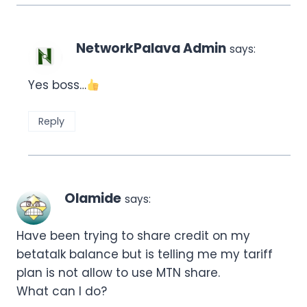
NetworkPalava Admin
says:
Yes boss…
Reply
Olamide
says:
Have been trying to share credit on my
betatalk balance but is telling me my tariff
plan is not allow to use MTN share.
What can I do?