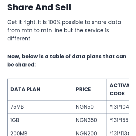
Share And Sell
Get it right. It is 100% possible to share data
from mtn to mtn line but the service is
different.
Now, below is a table of data plans that can
be shared:
ACTIVAT
DATA PLAN
PRICE
CODE
75MB
NGN50
*131*104#
1GB
NGN350
*131*155#
200MB
NGN200
*131*113#