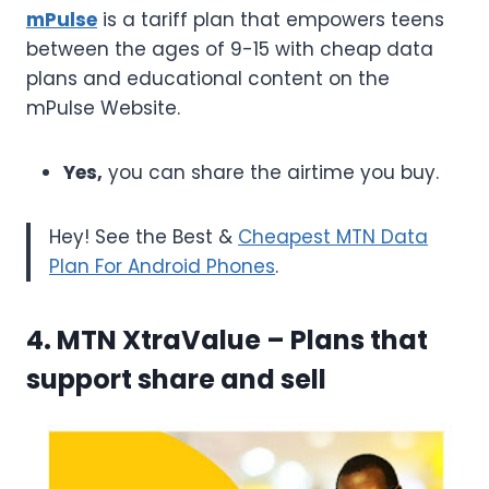
mPulse
is a tariff plan that empowers teens
between the ages of 9-15 with cheap data
plans and educational content on the
mPulse Website.
Yes,
you can share the airtime you buy.
Hey! See the Best &
Cheapest MTN Data
Plan For Android Phones
.
4. MTN XtraValue
– Plans that
support share and sell