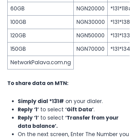
60GB
NGN20000
*131*118#
100GB
NGN30000
*131*138#
120GB
NGN50000
*131*133#
150GB
NGN70000
*131*134#
NetworkPalava.com.ng
To share data on MTN:
Simply dial *131#
on your dialer.
Reply ‘1’
to select
‘Gift Data’
.
Reply ‘1’
to select
‘Transfer from your
data balance’.
On the next screen, Enter The Number you