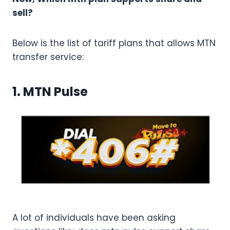
sell?
Below is the list of tariff plans that allows MTN
transfer service:
1. MTN Pulse
A lot of individuals have been asking