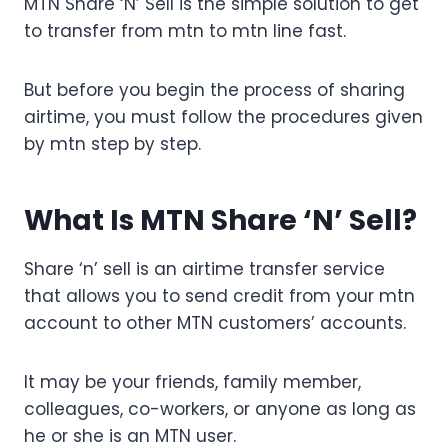
MTN Share ‘N’ Sell is the simple solution to get
to transfer from mtn to mtn line fast.
But before you begin the process of sharing
airtime, you must follow the procedures given
by mtn step by step.
What Is MTN Share ‘N’ Sell?
Share ‘n’ sell is an airtime transfer service
that allows you to send credit from your mtn
account to other MTN customers’ accounts.
It may be your friends, family member,
colleagues, co-workers, or anyone as long as
he or she is an MTN user.