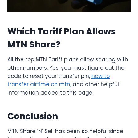
Which Tariff Plan Allows
MTN Share?
All the top MTN Tariff plans allow sharing with
other numbers. Yes, you must figure out the
code to reset your transfer pin,
how to
transfer airtime on mtn
, and other helpful
information added to this page.
Conclusion
MTN Share ‘N’ Sell has been so helpful since