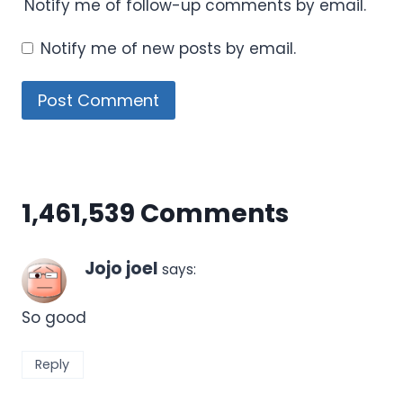
Notify me of follow-up comments by email.
Notify me of new posts by email.
1,461,539 Comments
Jojo joel
says:
So good
Reply