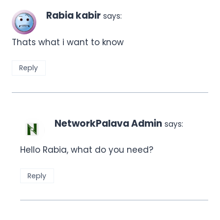
Rabia kabir
says:
Thats what i want to know
Reply
NetworkPalava Admin
says:
Hello Rabia, what do you need?
Reply