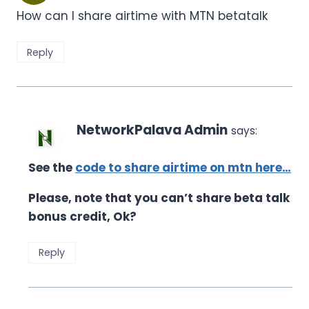
How can I share airtime with MTN betatalk
Reply
NetworkPalava Admin
says:
See the
code to share airtime on mtn here…
Please, note that you can’t share beta talk
bonus credit, Ok?
Reply