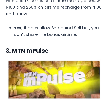
with a 150% bonus on airtime recharge below
N100 and 250% on airtime recharge from N100
and above.
Yes,
it does allow Share And Sell but, you
can’t share the bonus airtime.
3. MTN mPulse