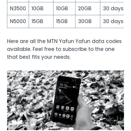
N3500
10GB
10GB
20GB
30 days
N5000
15GB
15GB
30GB
30 days
Here are all the MTN Yafun Yafun data codes
available. Feel free to subscribe to the one
that best fits your needs.