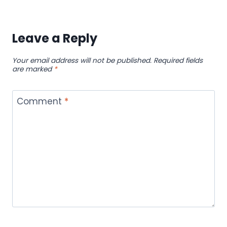
Leave a Reply
Your email address will not be published.
Required fields
are marked
*
Comment
*