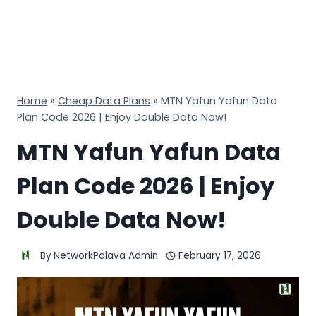
Home
»
Cheap Data Plans
»
MTN Yafun Yafun Data
Plan Code 2026 | Enjoy Double Data Now!
MTN Yafun Yafun Data
Plan Code 2026 | Enjoy
Double Data Now!
By
NetworkPalava Admin
February 17, 2026