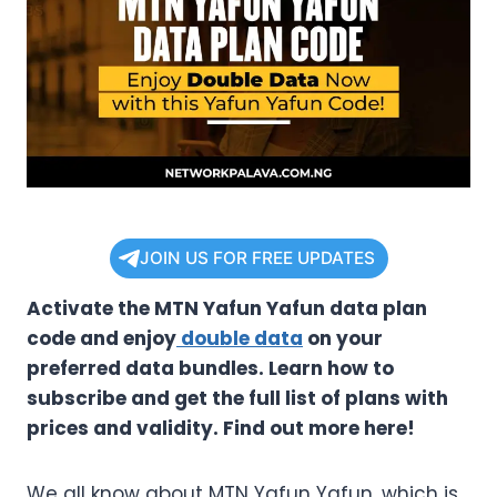
JOIN US FOR FREE UPDATES
Activate the MTN Yafun Yafun data plan
code and enjoy
double data
on your
preferred data bundles. Learn how to
subscribe and get the full list of plans with
prices and validity. Find out more here!
We all know about MTN Yafun Yafun, which is