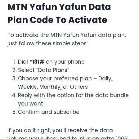
MTN Yafun Yafun Data
Plan Code To Activate
To activate the MTN Yafun Yafun data plan,
just follow these simple steps:
Dial
*131#
on your phone
Select “Data Plans”
Choose your preferred plan – Daily,
Weekly, Monthly, or Others
Reply with the option for the data bundle
you want
Confirm and subscribe
If you do it right, you’ll receive the data
volume you subscribed to, plus an extra 100%