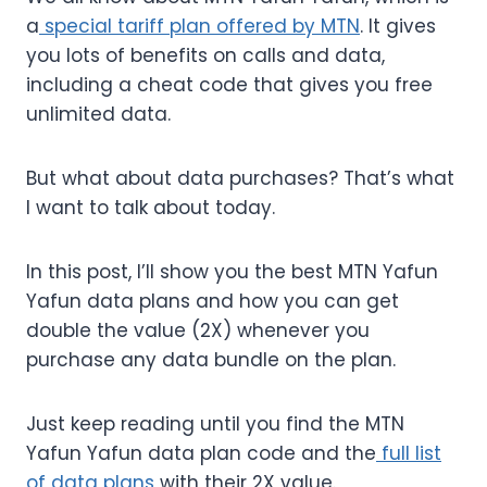
a
special tariff plan offered by MTN
. It gives
you lots of benefits on calls and data,
including a cheat code that gives you free
unlimited data.
But what about data purchases? That’s what
I want to talk about today.
In this post, I’ll show you the best MTN Yafun
Yafun data plans and how you can get
double the value (2X) whenever you
purchase any data bundle on the plan.
Just keep reading until you find the MTN
Yafun Yafun data plan code and the
full list
of data plans
with their 2X value.