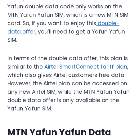
Yafun double data code only works on the
MTN Yafun Yafun SIM, which is a new MTN SIM
card. So, if you want to enjoy this
double-
data offer
, you’ll need to get a Yafun Yafun
SIM.
In terms of the double data offer, this plan is
similar to the
Airtel SmartConnect tariff plan
,
which also gives Airtel customers free data.
However, the Airtel plan can be accessed on
any new Airtel SIM, while the MTN Yafun Yafun
double data offer is only available on the
Yafun Yafun SIM.
MTN Yafun Yafun Data