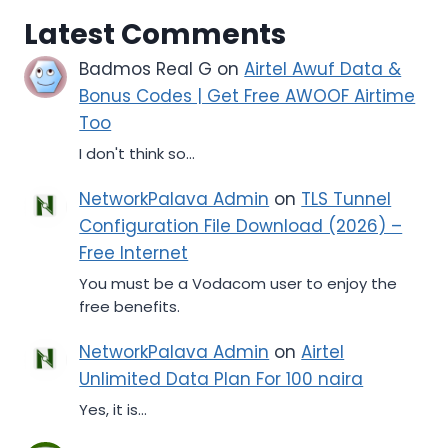
Latest Comments
Badmos Real G
on
Airtel Awuf Data &
Bonus Codes | Get Free AWOOF Airtime
Too
I don't think so...
NetworkPalava Admin
on
TLS Tunnel
Configuration File Download (2026) –
Free Internet
You must be a Vodacom user to enjoy the
free benefits.
NetworkPalava Admin
on
Airtel
Unlimited Data Plan For 100 naira
Yes, it is...