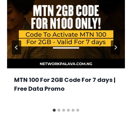
MTN 100 For 2GB Code For 7 days |
Free Data Promo