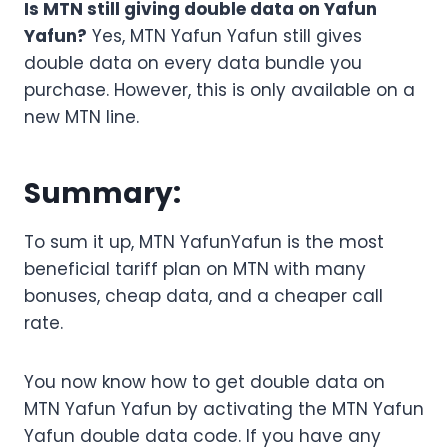
Is MTN still giving double data on Yafun
Yafun?
Yes, MTN Yafun Yafun still gives
double data on every data bundle you
purchase. However, this is only available on a
new MTN line.
Summary:
To sum it up, MTN YafunYafun is the most
beneficial tariff plan on MTN with many
bonuses, cheap data, and a cheaper call
rate.
You now know how to get double data on
MTN Yafun Yafun by activating the MTN Yafun
Yafun double data code. If you have any