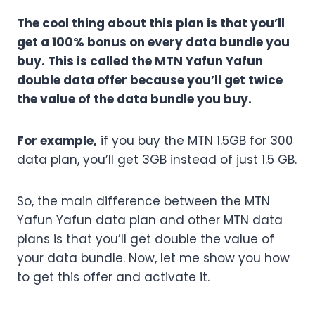
The cool thing about this plan is that you’ll
get a 100% bonus on every data bundle you
buy. This is called the MTN Yafun Yafun
double data offer because you’ll get twice
the value of the data bundle you buy.
For example,
if you buy the MTN 1.5GB for 300
data plan, you’ll get 3GB instead of just 1.5 GB.
So, the main difference between the MTN
Yafun Yafun data plan and other MTN data
plans is that you’ll get double the value of
your data bundle. Now, let me show you how
to get this offer and activate it.