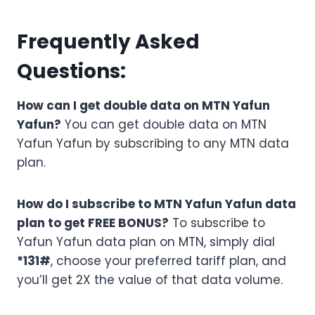
Frequently Asked
Questions:
How can I get double data on MTN Yafun
Yafun?
You can get double data on MTN
Yafun Yafun by subscribing to any MTN data
plan.
How do I subscribe to MTN Yafun Yafun data
plan to get FREE BONUS?
To subscribe to
Yafun Yafun data plan on MTN, simply dial
*131#
, choose your preferred tariff plan, and
you’ll get 2X the value of that data volume.