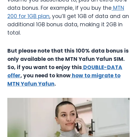
data bonus. For example, if you buy the
MTN
200 for 1GB plan
, you’ll get 1GB of data and an
additional 1GB bonus data, making it 2GB in
total.
But please note that this 100% data bonus is
only available on the MTN Yafun Yafun SIM.
So, if you want to enjoy this
DOUBLE-DATA
offer
, you need to know
how to migrate to
MTN Yafun Yafun
.