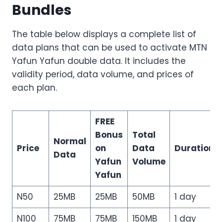
Bundles
The table below displays a complete list of
data plans that can be used to activate MTN
Yafun Yafun double data. It includes the
validity period, data volume, and prices of
each plan.
FREE
Bonus
Total
Normal
Price
on
Data
Duration
Data
Yafun
Volume
Yafun
N50
25MB
25MB
50MB
1 day
N100
75MB
75MB
150MB
1 day