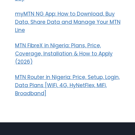
myMTN NG App: How to Download, Buy
Data, Share Data and Manage Your MTN
Line
MTN FibreX in Nigeria: Plans, Price,
Coverage, Installation & How to Apply
(2026)
MTN Router in Nigeria: Price, Setup, Login,
Data Plans [WiFi, 4G, HyNetFlex, MiFi,
Broadband]