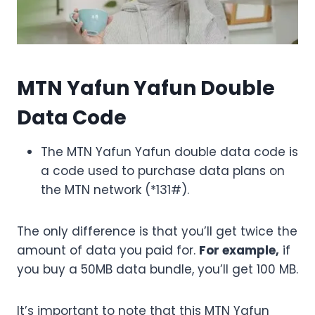
MTN Yafun Yafun Double
Data Code
The MTN Yafun Yafun double data code is
a code used to purchase data plans on
the MTN network (*131#).
The only difference is that you’ll get twice the
amount of data you paid for.
For example,
if
you buy a 50MB data bundle, you’ll get 100 MB.
It’s important to note that this MTN Yafun