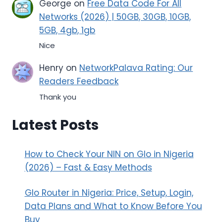
George
on
Free Data Code For All
Networks (2026) | 50GB, 30GB, 10GB,
5GB, 4gb, 1gb
Nice
Henry
on
NetworkPalava Rating: Our
Readers Feedback
Thank you
Latest Posts
How to Check Your NIN on Glo in Nigeria
(2026) – Fast & Easy Methods
Glo Router in Nigeria: Price, Setup, Login,
Data Plans and What to Know Before You
Buy