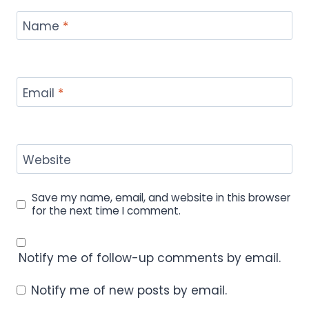
Name
*
Email
*
Website
Save my name, email, and website in this browser
for the next time I comment.
Notify me of follow-up comments by email.
Notify me of new posts by email.