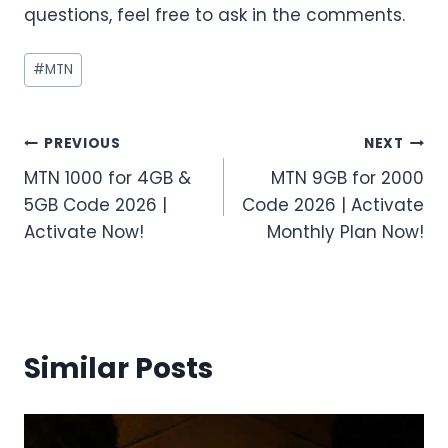
questions, feel free to ask in the comments.
Post
#
MTN
Tags:
Post
PREVIOUS
NEXT
MTN 1000 for 4GB &
MTN 9GB for 2000
navigation
5GB Code 2026 |
Code 2026 | Activate
Activate Now!
Monthly Plan Now!
Similar Posts