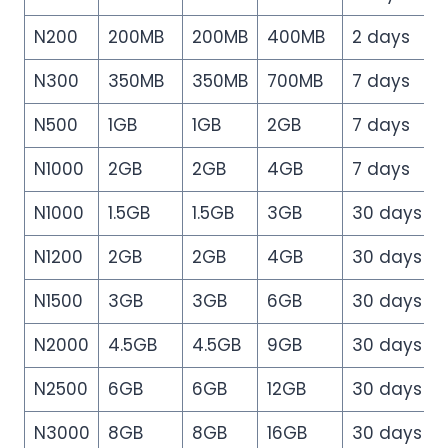
N200
200MB
200MB
400MB
2 days
N300
350MB
350MB
700MB
7 days
N500
1GB
1GB
2GB
7 days
N1000
2GB
2GB
4GB
7 days
N1000
1.5GB
1.5GB
3GB
30 days
N1200
2GB
2GB
4GB
30 days
N1500
3GB
3GB
6GB
30 days
N2000
4.5GB
4.5GB
9GB
30 days
N2500
6GB
6GB
12GB
30 days
N3000
8GB
8GB
16GB
30 days