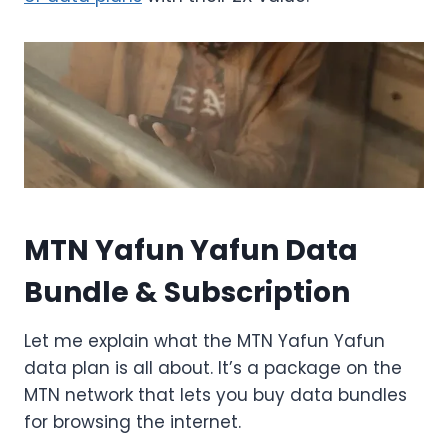
MTN Yafun Yafun Data
Bundle & Subscription
Let me explain what the MTN Yafun Yafun
data plan is all about. It’s a package on the
MTN network that lets you buy data bundles
for browsing the internet.