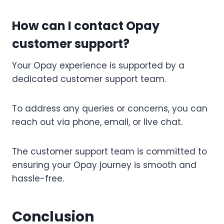
How can I contact Opay
customer support?
Your Opay experience is supported by a
dedicated customer support team.
To address any queries or concerns, you can
reach out via phone, email, or live chat.
The customer support team is committed to
ensuring your Opay journey is smooth and
hassle-free.
Conclusion