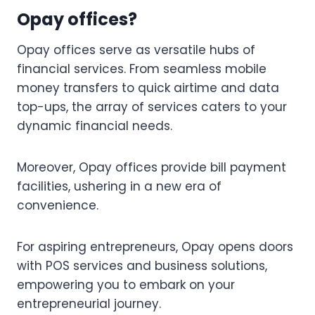
Opay offices?
Opay offices serve as versatile hubs of
financial services. From seamless mobile
money transfers to quick airtime and data
top-ups, the array of services caters to your
dynamic financial needs.
Moreover, Opay offices provide bill payment
facilities, ushering in a new era of
convenience.
For aspiring entrepreneurs, Opay opens doors
with POS services and business solutions,
empowering you to embark on your
entrepreneurial journey.