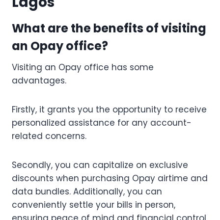
Lagos
What are the benefits of visiting
an Opay office?
Visiting an Opay office has some
advantages.
Firstly, it grants you the opportunity to receive
personalized assistance for any account-
related concerns.
Secondly, you can capitalize on exclusive
discounts when purchasing Opay airtime and
data bundles. Additionally, you can
conveniently settle your bills in person,
ensuring peace of mind and financial control.