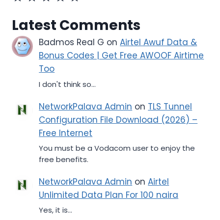
Latest Comments
Badmos Real G
on
Airtel Awuf Data &
Bonus Codes | Get Free AWOOF Airtime
Too
I don't think so...
NetworkPalava Admin
on
TLS Tunnel
Configuration File Download (2026) –
Free Internet
You must be a Vodacom user to enjoy the
free benefits.
NetworkPalava Admin
on
Airtel
Unlimited Data Plan For 100 naira
Yes, it is...