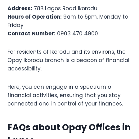
Address:
78B Lagos Road Ikorodu
Hours of Operation:
9am to 5pm, Monday to
Friday
Contact Number:
0903 470 4900
For residents of Ikorodu and its environs, the
Opay Ikorodu branch is a beacon of financial
accessibility.
Here, you can engage in a spectrum of
financial activities, ensuring that you stay
connected and in control of your finances.
FAQs about Opay Offices in