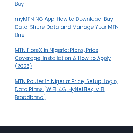
Buy
myMTN NG App: How to Download, Buy
Data, Share Data and Manage Your MTN
Line
MTN FibreX in Nigeria: Plans, Price,
Coverage, Installation & How to Apply
(2026)
MTN Router in Nigeria: Price, Setup, Login,
Data Plans [WiFi, 4G, HyNetFlex, MiFi,
Broadband]