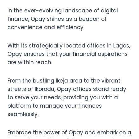
In the ever-evolving landscape of digital
finance, Opay shines as a beacon of
convenience and efficiency.
With its strategically located offices in Lagos,
Opay ensures that your financial aspirations
are within reach.
From the bustling Ikeja area to the vibrant
streets of Ikorodu, Opay offices stand ready
to serve your needs, providing you with a
platform to manage your finances
seamlessly.
Embrace the power of Opay and embark on a