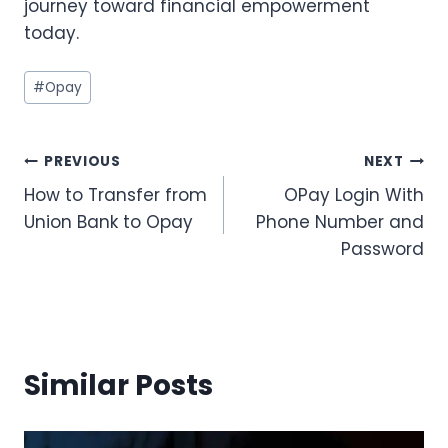
journey toward financial empowerment
today.
Post
#
Opay
Tags:
Post
PREVIOUS
NEXT
How to Transfer from
OPay Login With
navigation
Union Bank to Opay
Phone Number and
Password
Similar Posts