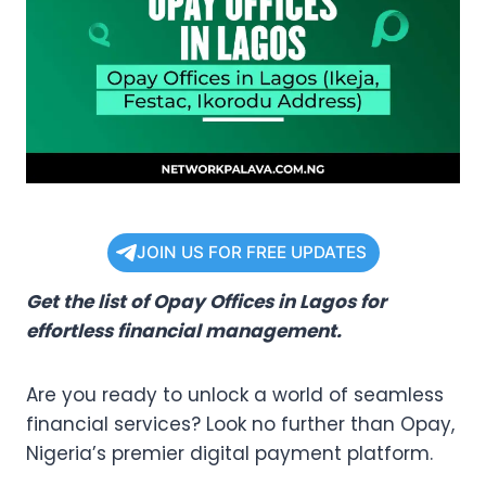
JOIN US FOR FREE UPDATES
Get the list of Opay Offices in Lagos for
effortless financial management.
Are you ready to unlock a world of seamless
financial services? Look no further than Opay,
Nigeria’s premier digital payment platform.