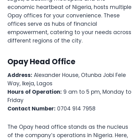
economic heartbeat of Nigeria, hosts multiple
Opay offices for your convenience. These
offices serve as hubs of financial
empowerment, catering to your needs across
different regions of the city.
Opay Head Office
Address:
Alexander House, Otunba Jobi Fele
Way, Ikeja, Lagos
Hours of Operation:
9 am to 5 pm, Monday to
Friday
Contact Number:
0704 914 7958
The Opay head office stands as the nucleus
of the company’s operations in Nigeria. Here,