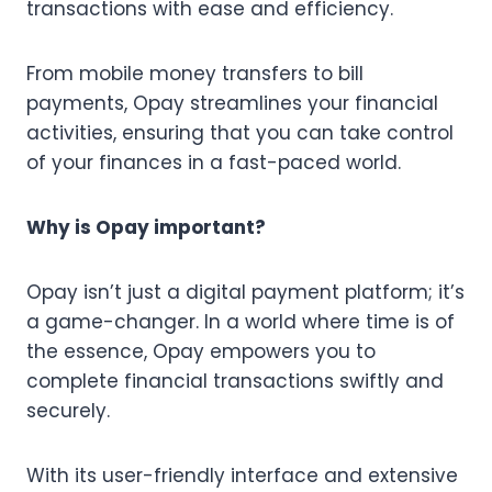
transactions with ease and efficiency.
From mobile money transfers to bill
payments, Opay streamlines your financial
activities, ensuring that you can take control
of your finances in a fast-paced world.
Why is Opay important?
Opay isn’t just a digital payment platform; it’s
a game-changer. In a world where time is of
the essence, Opay empowers you to
complete financial transactions swiftly and
securely.
With its user-friendly interface and extensive