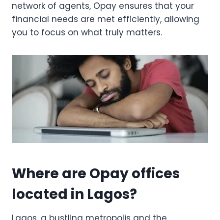
network of agents, Opay ensures that your
financial needs are met efficiently, allowing
you to focus on what truly matters.
Where are Opay offices
located in Lagos?
Lagos, a bustling metropolis and the