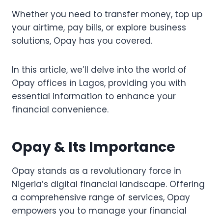
Whether you need to transfer money, top up
your airtime, pay bills, or explore business
solutions, Opay has you covered.
In this article, we’ll delve into the world of
Opay offices in Lagos, providing you with
essential information to enhance your
financial convenience.
Opay & Its Importance
Opay stands as a revolutionary force in
Nigeria’s digital financial landscape. Offering
a comprehensive range of services, Opay
empowers you to manage your financial