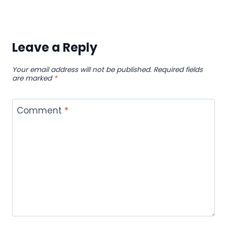
Leave a Reply
Your email address will not be published.
Required fields
are marked
*
Comment
*