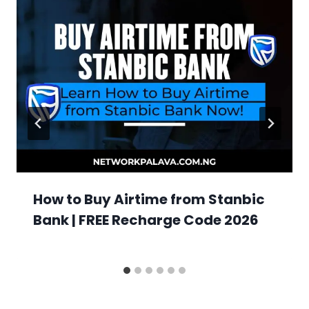
How to Buy Airtime from Stanbic
Bank | FREE Recharge Code 2026