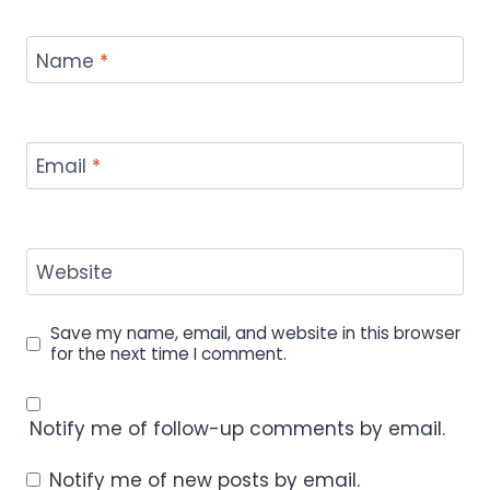
Name
*
Email
*
Website
Save my name, email, and website in this browser
for the next time I comment.
Notify me of follow-up comments by email.
Notify me of new posts by email.