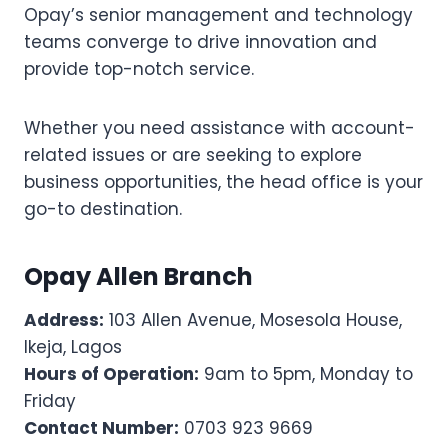
Opay’s senior management and technology
teams converge to drive innovation and
provide top-notch service.
Whether you need assistance with account-
related issues or are seeking to explore
business opportunities, the head office is your
go-to destination.
Opay Allen Branch
Address:
103 Allen Avenue, Mosesola House,
Ikeja, Lagos
Hours of Operation:
9am to 5pm, Monday to
Friday
Contact Number:
0703 923 9669