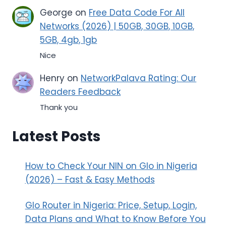
George
on
Free Data Code For All
Networks (2026) | 50GB, 30GB, 10GB,
5GB, 4gb, 1gb
Nice
Henry
on
NetworkPalava Rating: Our
Readers Feedback
Thank you
Latest Posts
How to Check Your NIN on Glo in Nigeria
(2026) – Fast & Easy Methods
Glo Router in Nigeria: Price, Setup, Login,
Data Plans and What to Know Before You