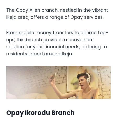
The Opay Allen branch, nestled in the vibrant
Ikeja area, offers a range of Opay services.
From mobile money transfers to airtime top-
ups, this branch provides a convenient
solution for your financial needs, catering to
residents in and around Ikeja.
Opay Ikorodu Branch