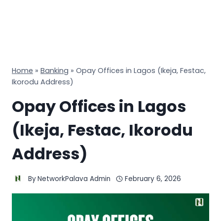
Home
»
Banking
»
Opay Offices in Lagos (Ikeja, Festac,
Ikorodu Address)
Opay Offices in Lagos
(Ikeja, Festac, Ikorodu
Address)
By
NetworkPalava Admin
February 6, 2026