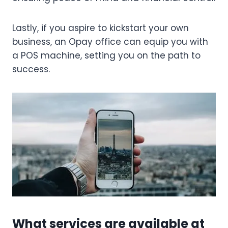
Lastly, if you aspire to kickstart your own
business, an Opay office can equip you with
a POS machine, setting you on the path to
success.
What services are available at