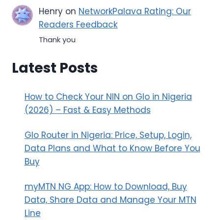
Henry
on
NetworkPalava Rating: Our
Readers Feedback
Thank you
Latest Posts
How to Check Your NIN on Glo in Nigeria
(2026) – Fast & Easy Methods
Glo Router in Nigeria: Price, Setup, Login,
Data Plans and What to Know Before You
Buy
myMTN NG App: How to Download, Buy
Data, Share Data and Manage Your MTN
Line