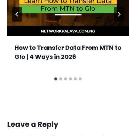
How to Transfer Data From MTN to
Glo | 4 Ways in 2026
Leave a Reply