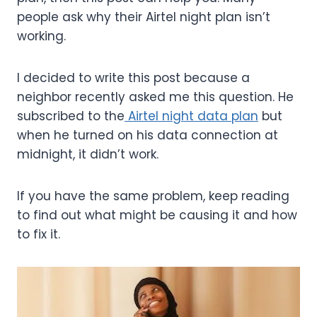
people ask why their Airtel night plan isn’t
working.
I decided to write this post because a
neighbor recently asked me this question. He
subscribed to the
Airtel night data plan
but
when he turned on his data connection at
midnight, it didn’t work.
If you have the same problem, keep reading
to find out what might be causing it and how
to fix it.