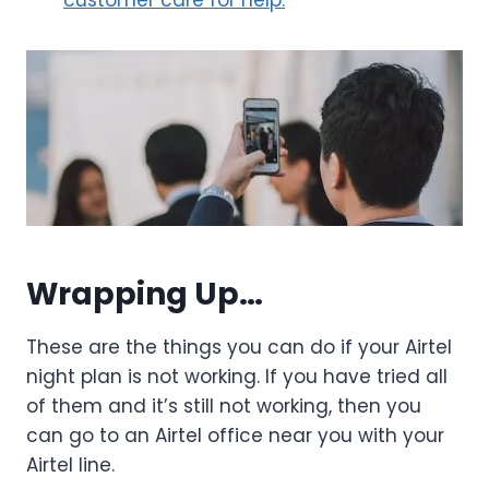
customer care for help.
Wrapping Up…
These are the things you can do if your Airtel
night plan is not working. If you have tried all
of them and it’s still not working, then you
can go to an Airtel office near you with your
Airtel line.