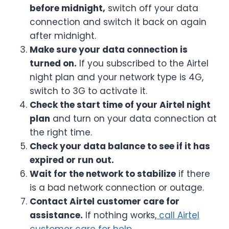
before midnight,
switch off your data
connection and switch it back on again
after midnight.
Make sure your data connection is
turned on.
If you subscribed to the Airtel
night plan and your network type is 4G,
switch to 3G to activate it.
Check the start time of your Airtel night
plan
and turn on your data connection at
the right time.
Check your data balance to see if it has
expired or run out.
Wait for the network to stabilize
if there
is a bad network connection or outage.
Contact Airtel customer care for
assistance.
If nothing works,
call Airtel