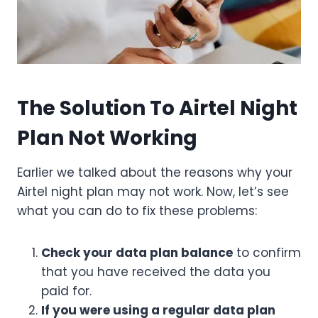
The Solution To Airtel Night
Plan Not Working
Earlier we talked about the reasons why your
Airtel night plan may not work. Now, let’s see
what you can do to fix these problems:
Check your data plan balance
to confirm
that you have received the data you
paid for.
If you were using a regular data plan