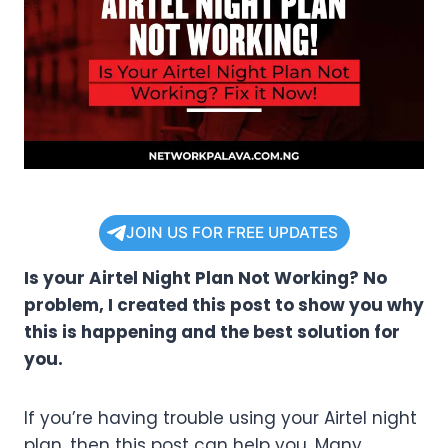
JOIN US FOR FREE UPDATES
Is your Airtel Night Plan Not Working? No
problem, I created this post to show you why
this is happening and the best solution for
you.
If you’re having trouble using your Airtel night
plan, then this post can help you. Many