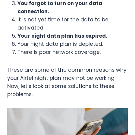
You forgot to turn on your data
connection.
It is not yet time for the data to be
activated.
Your night data plan has expired.
Your night data plan is depleted.
There is poor network coverage.
These are some of the common reasons why
your Airtel night plan may not be working.
Now, let’s look at some solutions to these
problems.