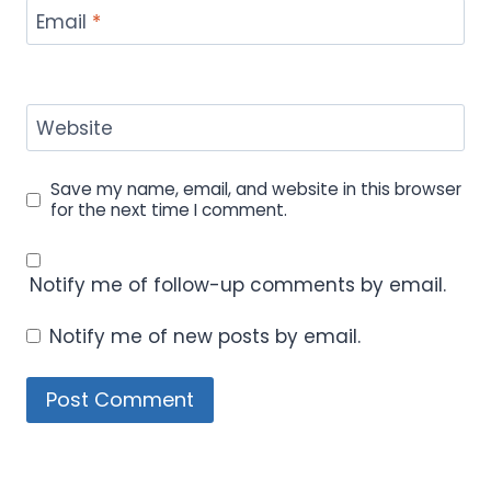
Email
*
Website
Save my name, email, and website in this browser
for the next time I comment.
Notify me of follow-up comments by email.
Notify me of new posts by email.