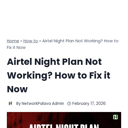
Home
»
How to
»
Airtel Night Plan Not Working? How to
Fix it Now
Airtel Night Plan Not
Working? How to Fix it
Now
By
NetworkPalava Admin
February 17, 2026