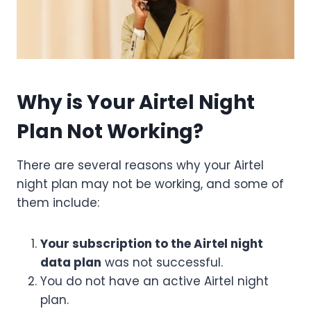
Why is Your Airtel Night
Plan Not Working?
There are several reasons why your Airtel
night plan may not be working, and some of
them include:
Your subscription to the Airtel night
data plan
was not successful.
You do not have an active Airtel night
plan.