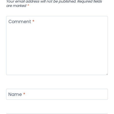
Your email address will not be published.
Required fields
are marked
*
Comment
*
Name
*