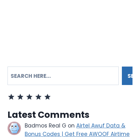
SEARCH
SEA
Rating: 5 out of 5.
Latest Comments
Badmos Real G
on
Airtel Awuf Data &
Bonus Codes | Get Free AWOOF Airtime