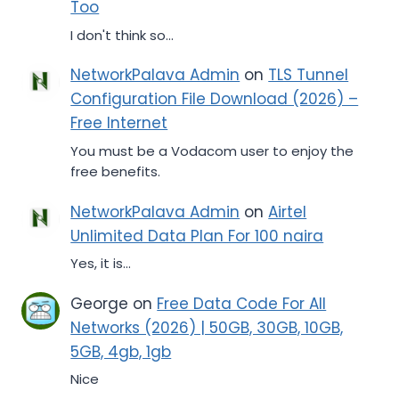
Too
I don't think so...
NetworkPalava Admin
on
TLS Tunnel
Configuration File Download (2026) –
Free Internet
You must be a Vodacom user to enjoy the
free benefits.
NetworkPalava Admin
on
Airtel
Unlimited Data Plan For 100 naira
Yes, it is...
George
on
Free Data Code For All
Networks (2026) | 50GB, 30GB, 10GB,
5GB, 4gb, 1gb
Nice