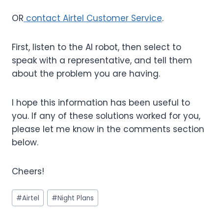
OR
contact Airtel Customer Service
.
First, listen to the AI robot, then select to
speak with a representative, and tell them
about the problem you are having.
I hope this information has been useful to
you. If any of these solutions worked for you,
please let me know in the comments section
below.
Cheers!
Post
#
Airtel
#
Night Plans
Tags: