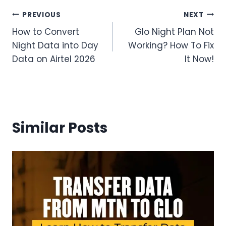
Post
PREVIOUS
NEXT
How to Convert
Glo Night Plan Not
navigation
Night Data into Day
Working? How To Fix
Data on Airtel 2026
It Now!
Similar Posts