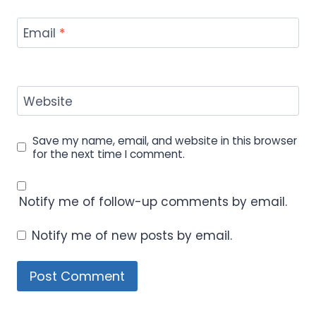
Email
*
Website
Save my name, email, and website in this browser
for the next time I comment.
Notify me of follow-up comments by email.
Notify me of new posts by email.