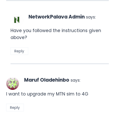
NetworkPalava Admin
says:
Have you followed the instructions given
above?
Reply
Maruf Oladehinbo
says:
I want to upgrade my MTN sim to 4G
Reply