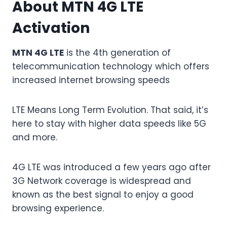
About MTN 4G LTE
Activation
MTN 4G LTE
is the 4th generation of
telecommunication technology which offers
increased internet browsing speeds
LTE Means Long Term Evolution. That said, it’s
here to stay with higher data speeds like 5G
and more.
4G LTE was introduced a few years ago after
3G Network coverage is widespread and
known as the best signal to enjoy a good
browsing experience.