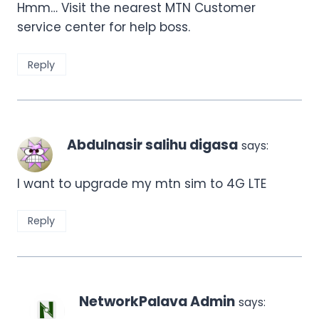
Hmm… Visit the nearest MTN Customer
service center for help boss.
Reply
Abdulnasir salihu digasa
says:
I want to upgrade my mtn sim to 4G LTE
Reply
NetworkPalava Admin
says: