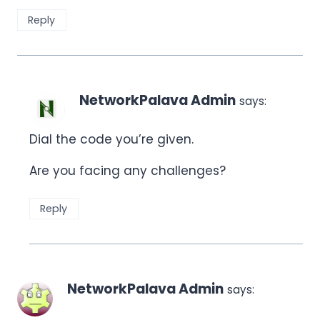
Reply
NetworkPalava Admin
says:
Dial the code you’re given.
Are you facing any challenges?
Reply
NetworkPalava Admin
says: