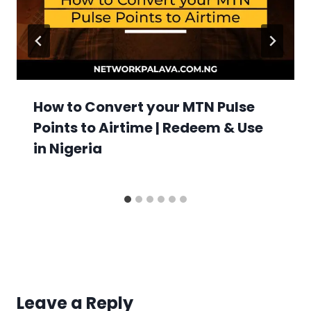
How to Convert your MTN Pulse
Points to Airtime | Redeem & Use
in Nigeria
Leave a Reply