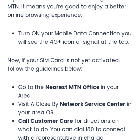
MTN, it means you’re good to enjoy a better
online browsing experience.
Turn ON your Mobile Data Connection you
will see the 4G+ icon or signal at the top.
Now, if your SIM Card is not yet activated,
follow the guidelines below:
Go to the
Nearest MTN Office
in your
Area.
Visit A Close By
Network Service Center
in
your area OR
Call Customer Care
for directions on
what to do. You can dial 180 to connect
with a representative in charge.