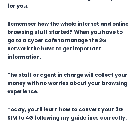
for you.
Remember how the whole internet and online
browsing stuff started? When you have to
go to a cyber cafe to manage the 2G
network the have to get important
information.
The staff or agent in charge will collect your
money with no worries about your browsing
experience.
Today, you’ll learn how to convert your 3G
SIM to 4G following my guidelines correctly.