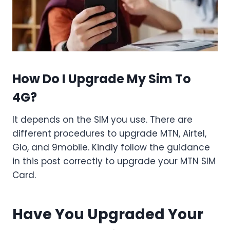
How Do I Upgrade My Sim To
4G?
It depends on the SIM you use. There are
different procedures to upgrade MTN, Airtel,
Glo, and 9mobile. Kindly follow the guidance
in this post correctly to upgrade your MTN SIM
Card.
Have You Upgraded Your