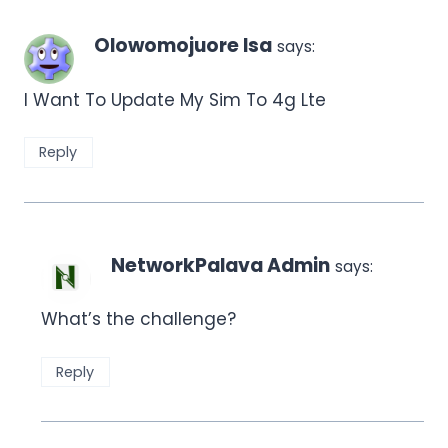
Olowomojuore Isa
says:
I Want To Update My Sim To 4g Lte
Reply
NetworkPalava Admin
says:
What’s the challenge?
Reply