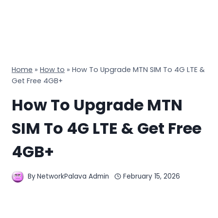
Home
»
How to
»
How To Upgrade MTN SIM To 4G LTE &
Get Free 4GB+
How To Upgrade MTN
SIM To 4G LTE & Get Free
4GB+
By
NetworkPalava Admin
February 15, 2026