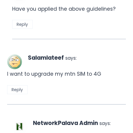
Have you applied the above guidelines?
Reply
Salamlateef
says:
I want to upgrade my mtn SIM to 4G
Reply
NetworkPalava Admin
says: