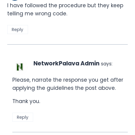
I have followed the procedure but they keep
telling me wrong code.
Reply
NetworkPalava Admin
says:
Please, narrate the response you get after
applying the guidelines the post above.
Thank you.
Reply