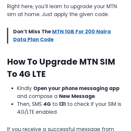
Right here, you’ll learn to upgrade your MTN
sim at home. Just apply the given code.
Don’t Miss The
MTN 1GB For 200 Naira
Data Plan Code
How To Upgrade MTN SIM
To 4G LTE
Kindly
Open your phone messaging app
and compose a
New Message
.
Then, SMS
4G
to
131
to check if your SIM is
4G/LTE enabled.
If you receive a successful message from