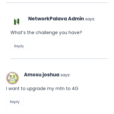
NetworkPalava Admin
says:
What’s the challenge you have?
Reply
Amosu joshua
says:
I want to upgrade my mtn to 4G
Reply