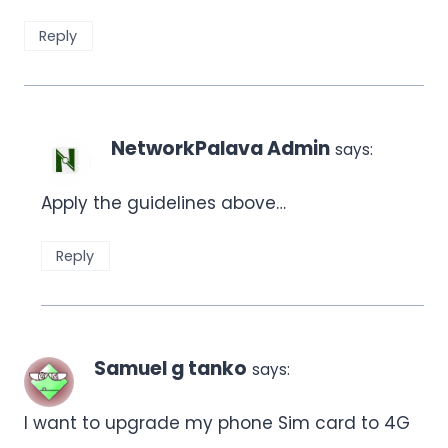
Reply
NetworkPalava Admin
says:
Apply the guidelines above…
Reply
Samuel g tanko
says:
I want to upgrade my phone Sim card to 4G