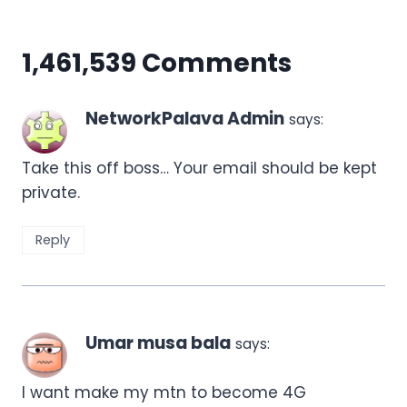
1,461,539 Comments
NetworkPalava Admin
says:
Take this off boss… Your email should be kept
private.
Reply
Umar musa bala
says:
I want make my mtn to become 4G