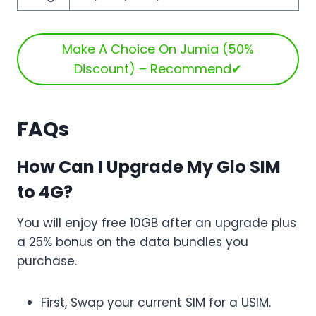
Make A Choice On Jumia (50%
Discount) – Recommend✔
FAQs
How Can I Upgrade My Glo SIM
to 4G?
You will enjoy free 10GB after an upgrade plus
a 25% bonus on the data bundles you
purchase.
First, Swap your current SIM for a USIM.