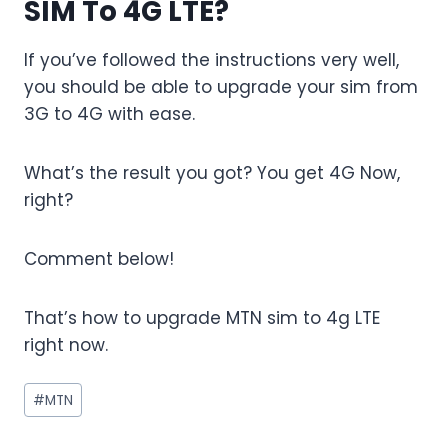
SIM To 4G LTE?
If you’ve followed the instructions very well,
you should be able to upgrade your sim from
3G to 4G with ease.
What’s the result you got? You get 4G Now,
right?
Comment below!
That’s how to upgrade MTN sim to 4g LTE
right now.
Post
#
MTN
Tags: