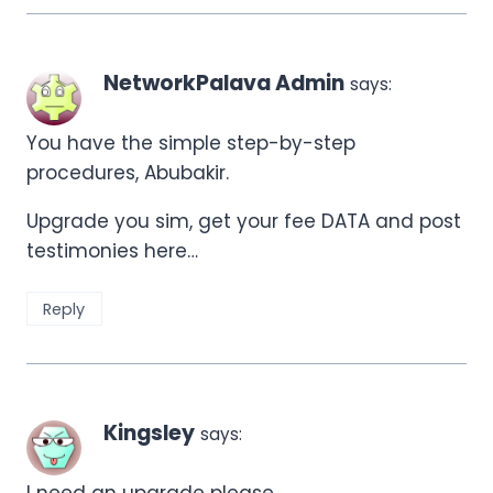
NetworkPalava Admin
says:
You have the simple step-by-step
procedures, Abubakir.
Upgrade you sim, get your fee DATA and post
testimonies here…
Reply
Kingsley
says:
I need an upgrade please