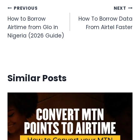
Post
PREVIOUS
NEXT
How to Borrow
How To Borrow Data
navigation
Airtime from Glo in
From Airtel Faster
Nigeria (2026 Guide)
Similar Posts