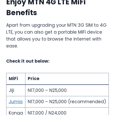
Enjoy MTN 4G LTE MiFi
Benefits
Apart from upgrading your MTN 3G SIM to 4G
LTE, you can also get a portable MiFi device
that allows you to browse the internet with
ease.
Check it out below:
MiFi
Price
Jiji
N17,000 – N25,000
Jumia
N17,000 – N25,000 (recommended)
Konga
N17,000 / N24,000