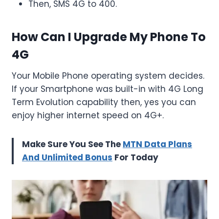
Then, SMS 4G to 400.
How Can I Upgrade My Phone To
4G
Your Mobile Phone operating system decides.
If your Smartphone was built-in with 4G Long
Term Evolution capability then, yes you can
enjoy higher internet speed on 4G+.
Make Sure You See The
MTN Data Plans
And Unlimited Bonus
For Today