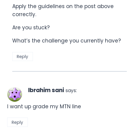
Apply the guidelines on the post above
correctly.
Are you stuck?
What’s the challenge you currently have?
Reply
Ibrahim sani
says:
I want up grade my MTN line
Reply