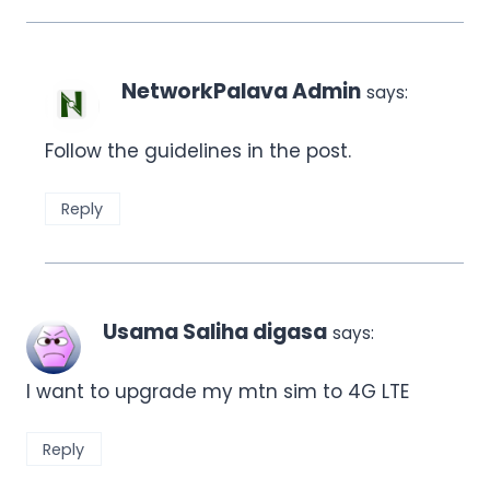
NetworkPalava Admin
says:
Follow the guidelines in the post.
Reply
Usama Saliha digasa
says:
I want to upgrade my mtn sim to 4G LTE
Reply