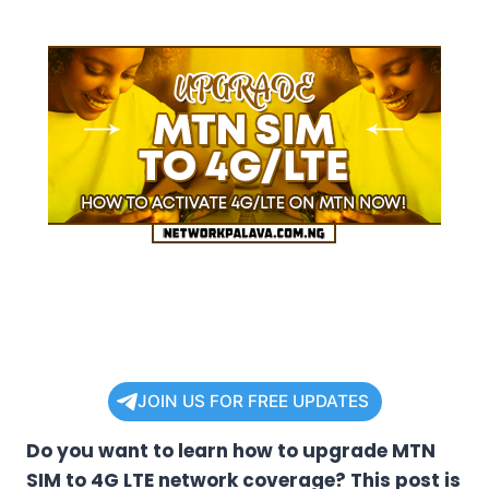
JOIN US FOR FREE UPDATES
Do you want to learn how to upgrade MTN
SIM to 4G LTE network coverage? This post is