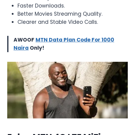
Faster Downloads.
Better Movies Streaming Quality.
Clearer and Stable Video Calls.
AWOOF
MTN Data Plan Code For 1000
Naira
Only!