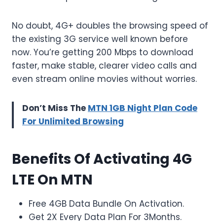
No doubt, 4G+ doubles the browsing speed of
the existing 3G service well known before
now. You’re getting 200 Mbps to download
faster, make stable, clearer video calls and
even stream online movies without worries.
Don’t Miss The
MTN 1GB Night Plan Code
For Unlimited Browsing
Benefits Of Activating 4G
LTE On MTN
Free 4GB Data Bundle On Activation.
Get 2X Every Data Plan For 3Months.