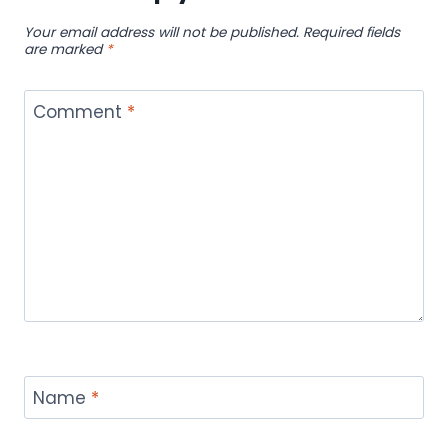
Your email address will not be published.
Required fields
are marked
*
Comment
*
Name
*