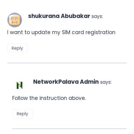
shukurana Abubakar
says:
I want to update my SIM card registration
Reply
NetworkPalava Admin
says:
Follow the instruction above.
Reply