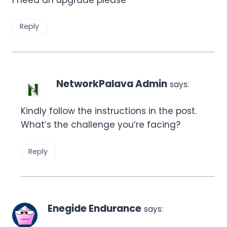
Reply
NetworkPalava Admin
says:
Kindly follow the instructions in the post.
What’s the challenge you’re facing?
Reply
Enegide Endurance
says: