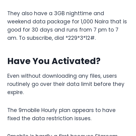
They also have a 3GB nighttime and
weekend data package for 1,000 Naira that is
good for 30 days and runs from 7 pm to 7
am. To subscribe, dial *229*3*12#.
Have You Activated?
Even without downloading any files, users
routinely go over their data limit before they
expire.
The 9mobile Hourly plan appears to have
fixed the data restriction issues.