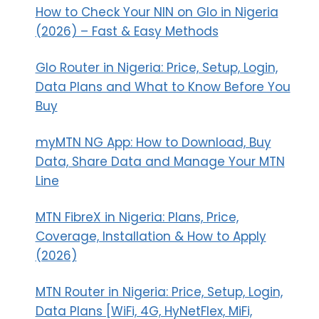
How to Check Your NIN on Glo in Nigeria
(2026) – Fast & Easy Methods
Glo Router in Nigeria: Price, Setup, Login,
Data Plans and What to Know Before You
Buy
myMTN NG App: How to Download, Buy
Data, Share Data and Manage Your MTN
Line
MTN FibreX in Nigeria: Plans, Price,
Coverage, Installation & How to Apply
(2026)
MTN Router in Nigeria: Price, Setup, Login,
Data Plans [WiFi, 4G, HyNetFlex, MiFi,