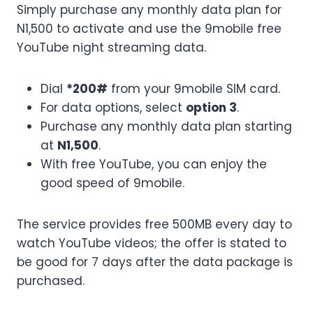
Simply purchase any monthly data plan for
N1,500 to activate and use the 9mobile free
YouTube night streaming data.
Dial
*200#
from your 9mobile SIM card.
For data options, select
option 3
.
Purchase any monthly data plan starting
at
N1,500
.
With free YouTube, you can enjoy the
good speed of 9mobile.
The service provides free 500MB every day to
watch YouTube videos; the offer is stated to
be good for 7 days after the data package is
purchased.