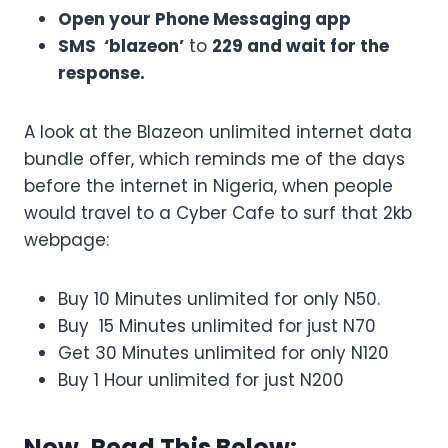
Open your Phone Messaging app
SMS ‘blazeon’
to
229 and wait for the
response.
A look at the Blazeon unlimited internet data
bundle offer, which reminds me of the days
before the internet in Nigeria, when people
would travel to a Cyber Cafe to surf that 2kb
webpage:
Buy 10 Minutes unlimited for only N50.
Buy 15 Minutes unlimited for just N70
Get 30 Minutes unlimited for only N120
Buy 1 Hour unlimited for just N200
Now, Read This Below: