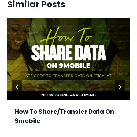
Similar Posts
How To Share/Transfer Data On
9mobile