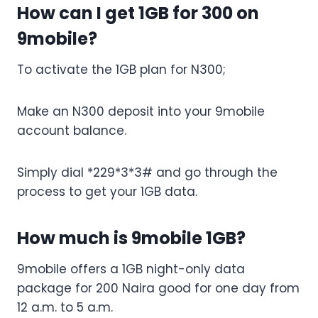
How can I get 1GB for 300 on
9mobile?
To activate the 1GB plan for N300;
Make an N300 deposit into your 9mobile
account balance.
Simply dial *229*3*3# and go through the
process to get your 1GB data.
How much is 9mobile 1GB?
9mobile offers a 1GB night-only data
package for 200 Naira good for one day from
12 a.m. to 5 a.m.