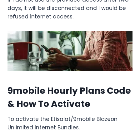
days, it will be disconnected and I would be
refused internet access.
9mobile Hourly Plans Code
& How To Activate
To activate the Etisalat/9mobile Blazeon
Unlimited Internet Bundles.