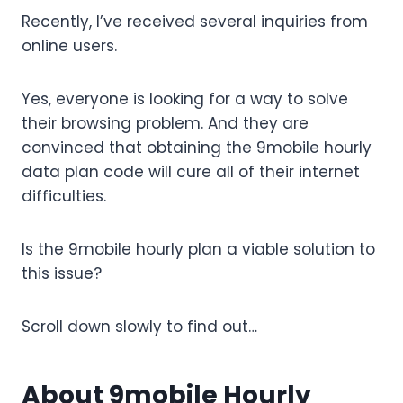
Recently, I’ve received several inquiries from
online users.
Yes, everyone is looking for a way to solve
their browsing problem. And they are
convinced that obtaining the 9mobile hourly
data plan code will cure all of their internet
difficulties.
Is the 9mobile hourly plan a viable solution to
this issue?
Scroll down slowly to find out…
About 9mobile Hourly