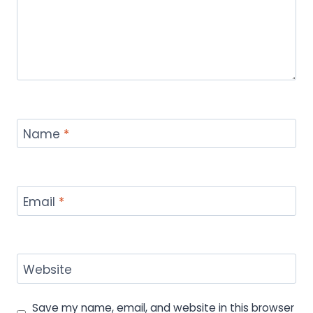
Name
*
Email
*
Website
Save my name, email, and website in this browser