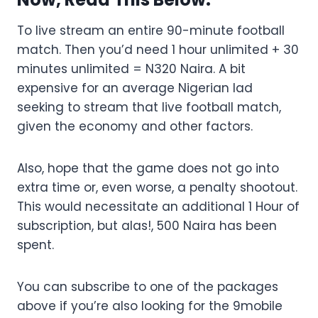
To live stream an entire 90-minute football
match. Then you’d need 1 hour unlimited + 30
minutes unlimited = N320 Naira. A bit
expensive for an average Nigerian lad
seeking to stream that live football match,
given the economy and other factors.
Also, hope that the game does not go into
extra time or, even worse, a penalty shootout.
This would necessitate an additional 1 Hour of
subscription, but alas!, 500 Naira has been
spent.
You can subscribe to one of the packages
above if you’re also looking for the 9mobile