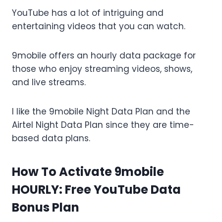
YouTube has a lot of intriguing and
entertaining videos that you can watch.
9mobile offers an hourly data package for
those who enjoy streaming videos, shows,
and live streams.
I like the 9mobile Night Data Plan and the
Airtel Night Data Plan since they are time-
based data plans.
How To Activate 9mobile
HOURLY: Free YouTube Data
Bonus Plan