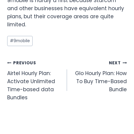
9mobile is hardly a first because Starcom
and other businesses have equivalent hourly
plans, but their coverage areas are quite
limited.
Post
#
9mobile
Tags:
Post
PREVIOUS
NEXT
Airtel Hourly Plan:
Glo Hourly Plan: How
navigation
Activate Unlimited
To Buy Time-Based
Time-based data
Bundle
Bundles