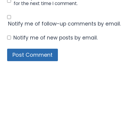
for the next time I comment.
Notify me of follow-up comments by email.
Notify me of new posts by email.