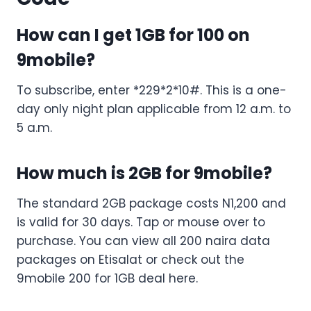
How can I get 1GB for 100 on
9mobile?
To subscribe, enter *229*2*10#. This is a one-
day only night plan applicable from 12 a.m. to
5 a.m.
How much is 2GB for 9mobile?
The standard 2GB package costs N1,200 and
is valid for 30 days. Tap or mouse over to
purchase. You can view all 200 naira data
packages on Etisalat or check out the
9mobile 200 for 1GB deal here.