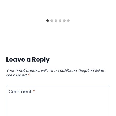
Leave a Reply
Your email address will not be published.
Required fields
are marked
*
Comment
*