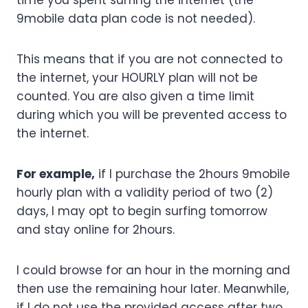
time you spent surfing the internet (the
9mobile data plan code is not needed).
This means that if you are not connected to
the internet, your HOURLY plan will not be
counted. You are also given a time limit
during which you will be prevented access to
the internet.
For example,
if I purchase the 2hours 9mobile
hourly plan with a validity period of two (2)
days, I may opt to begin surfing tomorrow
and stay online for 2hours.
I could browse for an hour in the morning and
then use the remaining hour later. Meanwhile,
if I do not use the provided access after two