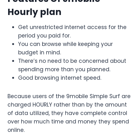
Hourly plan
Get unrestricted internet access for the
period you paid for.
You can browse while keeping your
budget in mind.
There’s no need to be concerned about
spending more than you planned.
Good browsing internet speed.
Because users of the 9mobile Simple Surf are
charged HOURLY rather than by the amount
of data utilized, they have complete control
over how much time and money they spend
online.