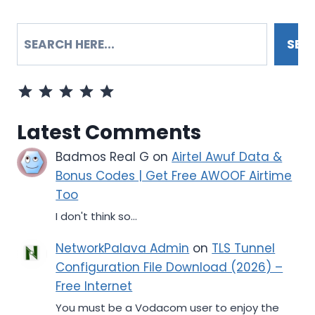
SEARCH
SEA
Rating: 5 out of 5.
Latest Comments
Badmos Real G
on
Airtel Awuf Data &
Bonus Codes | Get Free AWOOF Airtime
Too
I don't think so...
NetworkPalava Admin
on
TLS Tunnel
Configuration File Download (2026) –
Free Internet
You must be a Vodacom user to enjoy the