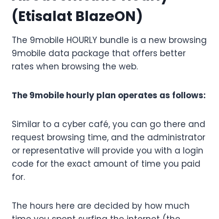
(Etisalat BlazeON)
The 9mobile HOURLY bundle is a new browsing
9mobile data package that offers better
rates when browsing the web.
The 9mobile hourly plan operates as follows:
Similar to a cyber café, you can go there and
request browsing time, and the administrator
or representative will provide you with a login
code for the exact amount of time you paid
for.
The hours here are decided by how much