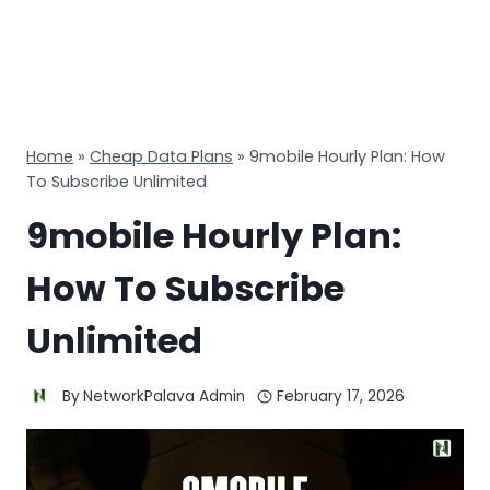
Home
»
Cheap Data Plans
»
9mobile Hourly Plan: How
To Subscribe Unlimited
9mobile Hourly Plan:
How To Subscribe
Unlimited
By
NetworkPalava Admin
February 17, 2026