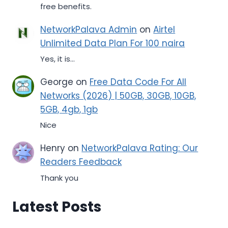
free benefits.
NetworkPalava Admin
on
Airtel
Unlimited Data Plan For 100 naira
Yes, it is...
George
on
Free Data Code For All
Networks (2026) | 50GB, 30GB, 10GB,
5GB, 4gb, 1gb
Nice
Henry
on
NetworkPalava Rating: Our
Readers Feedback
Thank you
Latest Posts