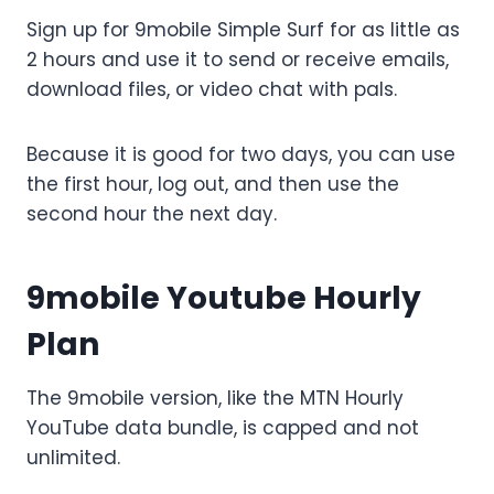
Sign up for 9mobile Simple Surf for as little as
2 hours and use it to send or receive emails,
download files, or video chat with pals.
Because it is good for two days, you can use
the first hour, log out, and then use the
second hour the next day.
9mobile Youtube Hourly
Plan
The 9mobile version, like the MTN Hourly
YouTube data bundle, is capped and not
unlimited.