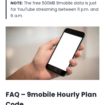
NOTE:
The free 500MB 9mobile data is just
for YouTube streaming between 11 p.m. and
6 a.m.
FAQ – 9mobile Hourly Plan
Code