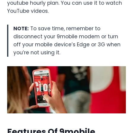
youtube hourly plan. You can use it to watch
YouTube videos.
NOTE:
To save time, remember to
disconnect your 9mobile modem or turn
off your mobile device’s Edge or 3G when
you’re not using it.
Features Of 9mobile