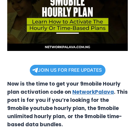
JOIN US FOR FREE UPDATES
Now is the time to get your 9mobile Hourly
plan activation code on
NetworkPalava
. This
post is for you if you’re looking for the
9mobile youtube hourly plan, the 9mobile
unlimited hourly plan, or the 9mobile time-
based data bundles.