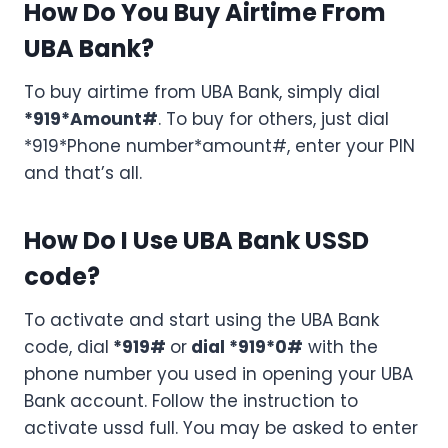
How Do You Buy Airtime From
UBA Bank?
To buy airtime from UBA Bank, simply dial
*919*Amount#
. To buy for others, just dial
*919*Phone number*amount#, enter your PIN
and that’s all.
How Do I Use UBA Bank USSD
code?
To activate and start using the UBA Bank
code, dial
*919#
or
dial *919*0#
with the
phone number you used in opening your UBA
Bank account. Follow the instruction to
activate ussd full. You may be asked to enter