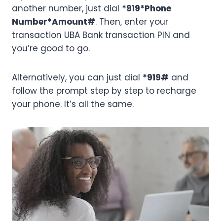
another number, just dial
*919*Phone
Number*Amount#
. Then, enter your
transaction UBA Bank transaction PIN and
you’re good to go.
Alternatively, you can just dial
*919#
and
follow the prompt step by step to recharge
your phone. It’s all the same.