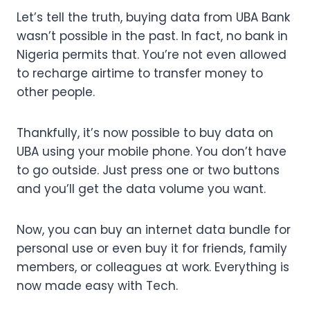
Let’s tell the truth, buying data from UBA Bank
wasn’t possible in the past. In fact, no bank in
Nigeria permits that. You’re not even allowed
to recharge airtime to transfer money to
other people.
Thankfully, it’s now possible to buy data on
UBA using your mobile phone. You don’t have
to go outside. Just press one or two buttons
and you’ll get the data volume you want.
Now, you can buy an internet data bundle for
personal use or even buy it for friends, family
members, or colleagues at work. Everything is
now made easy with Tech.