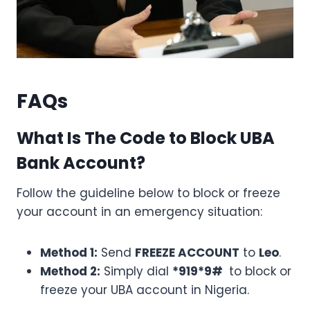
FAQs
What Is The Code to Block UBA
Bank Account?
Follow the guideline below to block or freeze
your account in an emergency situation:
Method 1:
Send
FREEZE ACCOUNT
to
Leo
.
Method 2:
Simply dial
*919*9#
to block or
freeze your UBA account in Nigeria.