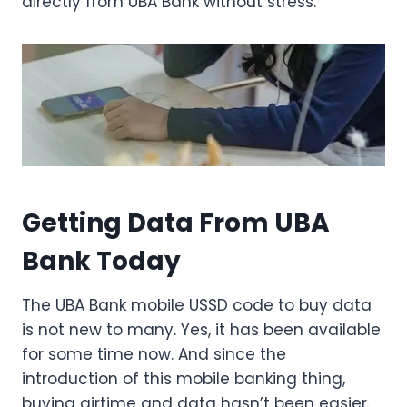
directly from UBA Bank without stress.
Getting Data From UBA
Bank Today
The UBA Bank mobile USSD code to buy data
is not new to many. Yes, it has been available
for some time now. And since the
introduction of this mobile banking thing,
buying airtime and data hasn’t been easier.