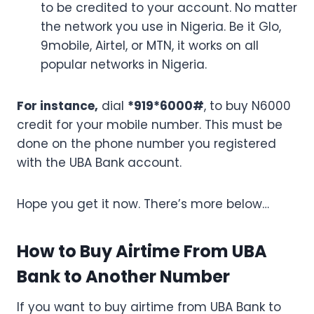
to be credited to your account. No matter
the network you use in Nigeria. Be it Glo,
9mobile, Airtel, or MTN, it works on all
popular networks in Nigeria.
For instance,
dial
*919*6000#
, to buy N6000
credit for your mobile number. This must be
done on the phone number you registered
with the UBA Bank account.
Hope you get it now. There’s more below…
How to Buy Airtime From UBA
Bank to Another Number
If you want to buy airtime from UBA Bank to