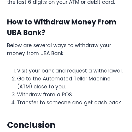
the last 6 digits on your ATM or debit card.
How to Withdraw Money From
UBA Bank?
Below are several ways to withdraw your
money from UBA Bank:
Visit your bank and request a withdrawal.
Go to the Automated Teller Machine
(ATM) close to you.
Withdraw from a POS.
Transfer to someone and get cash back.
Conclusion