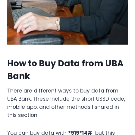
How to Buy Data from UBA
Bank
There are different ways to buy data from
UBA Bank. These include the short USSD code,
mobile app, and other methods I shared in
this section.
You can buy data with
*919*14#
but this