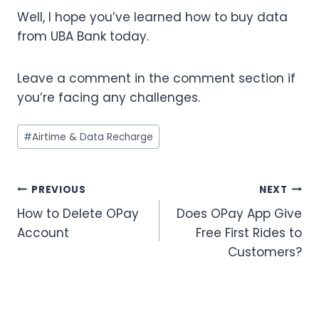
Well, I hope you’ve learned how to buy data
from UBA Bank today.
Leave a comment in the comment section if
you’re facing any challenges.
Post
#
Airtime & Data Recharge
Tags:
Post
PREVIOUS
NEXT
How to Delete OPay
Does OPay App Give
navigation
Account
Free First Rides to
Customers?