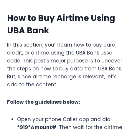
How to Buy Airtime Using
UBA Bank
In this section, you’ll learn how to buy card,
credit, or airtime using the UBA Bank ussd
code. This post’s major purpose is to uncover
the steps on how to buy data from UBA Bank.
But, since airtime recharge is relevant, let’s
add to the content.
Follow the guidelines below:
Open your phone Caller app and dial
*919*Amount#
. Then wait for the airtime