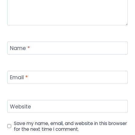
Name
*
Email
*
Website
Save my name, email, and website in this browser
for the next time I comment.