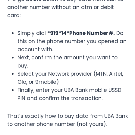
another number without an atm or debit
card:
Simply dial
*919*14*Phone Number#.
Do
this on the phone number you opened an
account with.
Next, confirm the amount you want to
buy.
Select your Network provider (MTN, Airtel,
Glo, or 9mobile)
Finally, enter your UBA Bank mobile USSD
PIN and confirm the transaction.
That’s exactly how to buy data from UBA Bank
to another phone number (not yours).