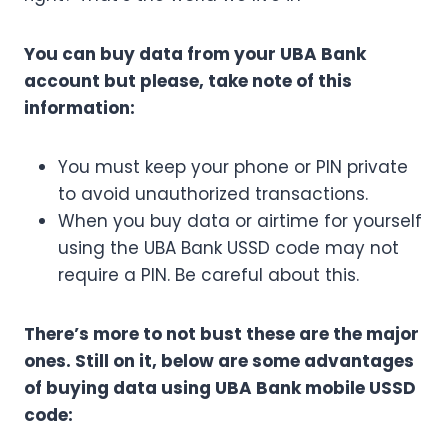
You can buy data from your UBA Bank
account but please, take note of this
information:
You must keep your phone or PIN private
to avoid unauthorized transactions.
When you buy data or airtime for yourself
using the UBA Bank USSD code may not
require a PIN. Be careful about this.
There’s more to not bust these are the major
ones. Still on it, below are some advantages
of buying data using UBA Bank mobile USSD
code: