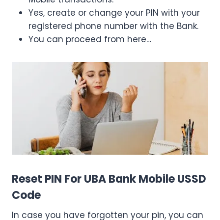
Yes, create or change your PIN with your
registered phone number with the Bank.
You can proceed from here…
Reset PIN For UBA Bank Mobile USSD
Code
In case you have forgotten your pin, you can