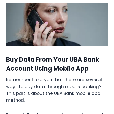
Buy Data From Your UBA Bank
Account Using Mobile App
Remember I told you that there are several
ways to buy data through mobile banking?
This part is about the UBA Bank mobile app
method.