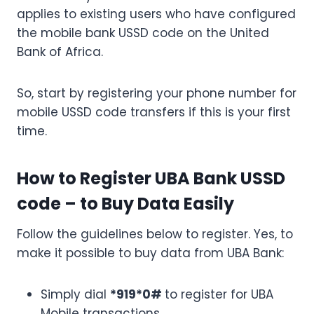
applies to existing users who have configured
the mobile bank USSD code on the United
Bank of Africa.
So, start by registering your phone number for
mobile USSD code transfers if this is your first
time.
How to Register UBA Bank USSD
code – to Buy Data Easily
Follow the guidelines below to register. Yes, to
make it possible to buy data from UBA Bank:
Simply dial
*919*0#
to register for UBA
Mobile transactions.