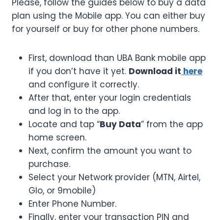
Please, follow the guides below to buy a data
plan using the Mobile app. You can either buy
for yourself or buy for other phone numbers.
First, download than UBA Bank mobile app
if you don’t have it yet.
Download it
here
and configure it correctly.
After that, enter your login credentials
and log in to the app.
Locate and tap “
Buy Data
” from the app
home screen.
Next, confirm the amount you want to
purchase.
Select your Network provider (MTN, Airtel,
Glo, or 9mobile)
Enter Phone Number.
Finally, enter your transaction PIN and