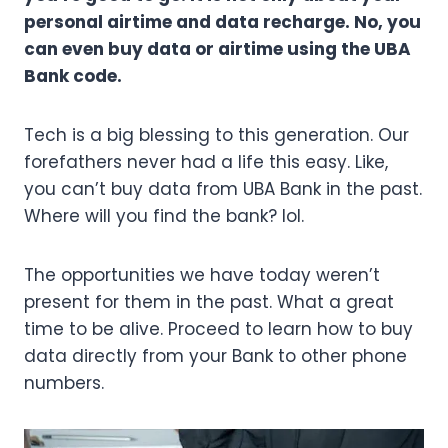
personal airtime and data recharge. No, you
can even buy data or airtime using the UBA
Bank code.
Tech is a big blessing to this generation. Our
forefathers never had a life this easy. Like,
you can’t buy data from UBA Bank in the past.
Where will you find the bank? lol.
The opportunities we have today weren’t
present for them in the past. What a great
time to be alive. Proceed to learn how to buy
data directly from your Bank to other phone
numbers.