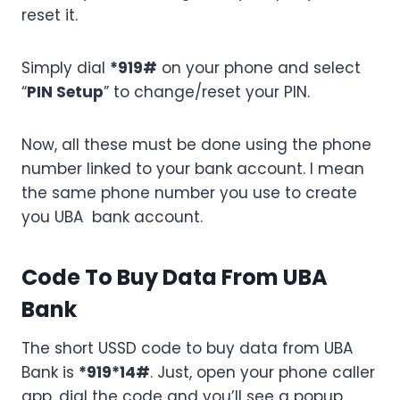
reset it.
Simply dial
*919#
on your phone and select
“
PIN Setup
” to change/reset your PIN.
Now, all these must be done using the phone
number linked to your bank account. I mean
the same phone number you use to create
you UBA bank account.
Code To Buy Data From UBA
Bank
The short USSD code to buy data from UBA
Bank is
*919*14#
. Just, open your phone caller
app, dial the code and you’ll see a popup