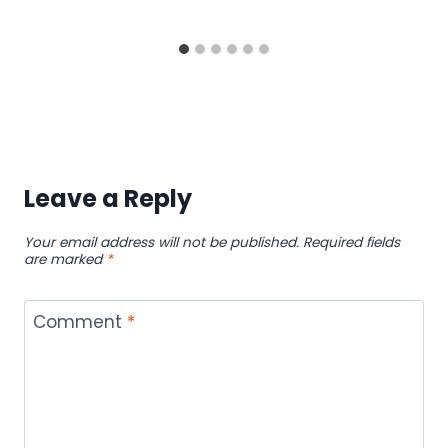
Leave a Reply
Your email address will not be published.
Required fields
are marked
*
Comment
*