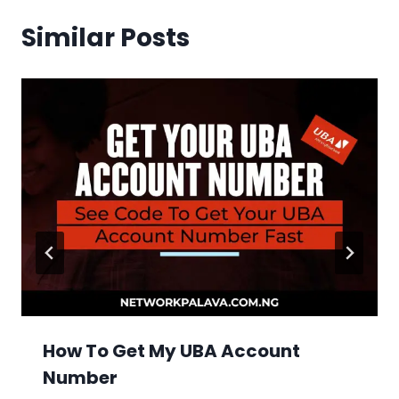
Similar Posts
How To Get My UBA Account
Number