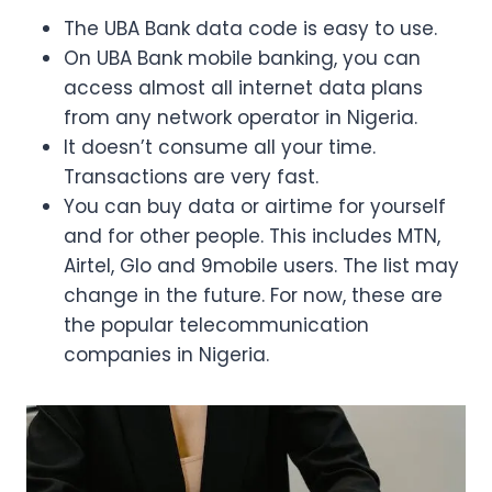
The UBA Bank data code is easy to use.
On UBA Bank mobile banking, you can
access almost all internet data plans
from any network operator in Nigeria.
It doesn’t consume all your time.
Transactions are very fast.
You can buy data or airtime for yourself
and for other people. This includes MTN,
Airtel, Glo and 9mobile users. The list may
change in the future. For now, these are
the popular telecommunication
companies in Nigeria.