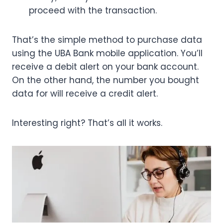
proceed with the transaction.
That’s the simple method to purchase data
using the UBA Bank mobile application. You’ll
receive a debit alert on your bank account.
On the other hand, the number you bought
data for will receive a credit alert.
Interesting right? That’s all it works.