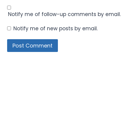
Notify me of follow-up comments by email.
Notify me of new posts by email.