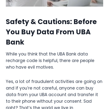
Safety & Cautions: Before
You Buy Data From UBA
Bank
While you think that the UBA Bank data
recharge code is helpful, there are people
who have evil motives.
Yes, a lot of fraudulent activities are going on
and if you’re not careful, anyone can buy
data from your UBA account and transfer it
to their phone without your consent. Sad
right? That’s the world we live in