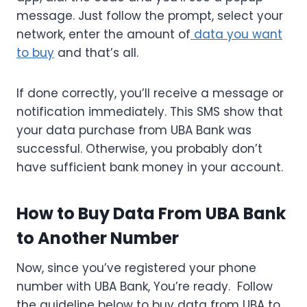
message. Just follow the prompt, select your
network, enter the amount of
data you want
to buy
and that’s all.
If done correctly, you’ll receive a message or
notification immediately. This SMS show that
your data purchase from UBA Bank was
successful. Otherwise, you probably don’t
have sufficient bank money in your account.
How to Buy Data From UBA Bank
to Another Number
Now, since you’ve registered your phone
number with UBA Bank, You’re ready. Follow
the guideline below to buy data from UBA to