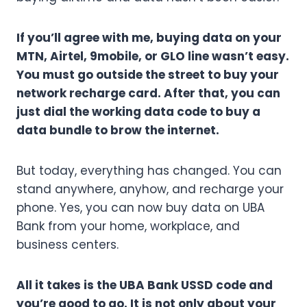
If you’ll agree with me, buying data on your
MTN, Airtel, 9mobile, or GLO line wasn’t easy.
You must go outside the street to buy your
network recharge card. After that, you can
just dial the working data code to buy a
data bundle to brow the internet.
But today, everything has changed. You can
stand anywhere, anyhow, and recharge your
phone. Yes, you can now buy data on UBA
Bank from your home, workplace, and
business centers.
All it takes is the UBA Bank USSD code and
you’re good to go. It is not only about your