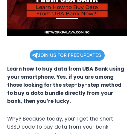
JOIN US FOR FREE UPDATES
Learn how to buy data from UBA Bank using
your smartphone. Yes, if you are among
those looking for the step-by-step method
to buy a data bundle directly from your
bank, then you’re lucky.
Why? Because today, you’ll get the short
USSD code to buy data from your bank