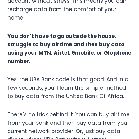
account without stress. This means you can
recharge data from the comfort of your
home.
You don’t have to go outside the house,
struggle to buy airtime and then buy data
using your MTN, Airtel, 9mobile, or Glo phone
number.
Yes, the UBA Bank code is that good. And in a
few seconds, you’ll learn the simple method
to buy data from the United Bank Of Africa.
There’s no trick behind it. You can buy airtime
from your bank and then buy data from your
current network provider. Or, just buy data