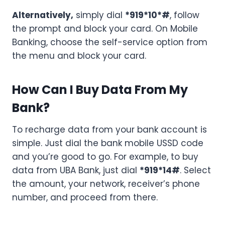
Alternatively,
simply dial
*919*10*#
, follow
the prompt and block your card. On Mobile
Banking, choose the self-service option from
the menu and block your card.
How Can I Buy Data From My
Bank?
To recharge data from your bank account is
simple. Just dial the bank mobile USSD code
and you’re good to go. For example, to buy
data from UBA Bank, just dial
*919*14#
. Select
the amount, your network, receiver’s phone
number, and proceed from there.