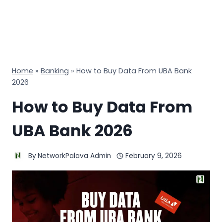
Home
»
Banking
»
How to Buy Data From UBA Bank
2026
How to Buy Data From
UBA Bank 2026
By
NetworkPalava Admin
February 9, 2026