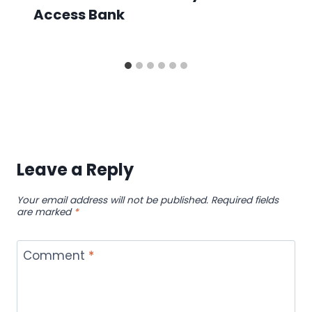
Access Bank
Leave a Reply
Your email address will not be published.
Required fields
are marked
*
Comment
*