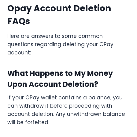
Opay Account Deletion
FAQs
Here are answers to some common
questions regarding deleting your OPay
account:
What Happens to My Money
Upon Account Deletion?
If your OPay wallet contains a balance, you
can withdraw it before proceeding with
account deletion. Any unwithdrawn balance
will be forfeited.