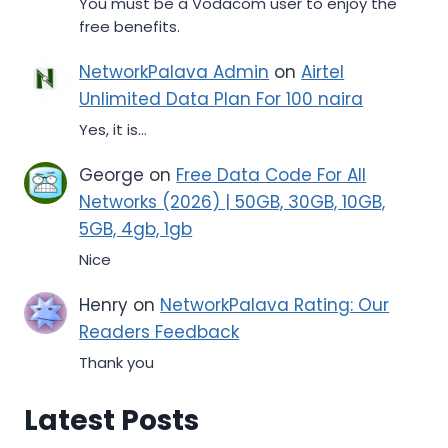
You must be a Vodacom user to enjoy the
free benefits.
NetworkPalava Admin
on
Airtel
Unlimited Data Plan For 100 naira
Yes, it is...
George
on
Free Data Code For All
Networks (2026) | 50GB, 30GB, 10GB,
5GB, 4gb, 1gb
Nice
Henry
on
NetworkPalava Rating: Our
Readers Feedback
Thank you
Latest Posts