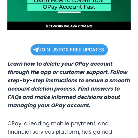
JOIN US FOR FREE UPDATES
Learn how to delete your OPay account
through the app or customer support. Follow
step-by-step instructions to ensure a smooth
account deletion process. Find answers to
FAQs and make informed decisions about
managing your OPay account.
OPay, a leading mobile payment, and
financial services platform, has gained