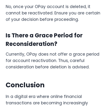
No, once your OPay account is deleted, it
cannot be reactivated. Ensure you are certain
of your decision before proceeding.
Is There a Grace Period for
Reconsideration?
Currently, OPay does not offer a grace period
for account reactivation. Thus, careful
consideration before deletion is advised.
Conclusion
In a digital era where online financial
transactions are becoming increasingly