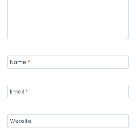
Name
*
Email
*
Website