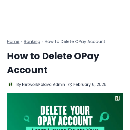
Home
»
Banking
»
How to Delete OPay Account
How to Delete OPay
Account
By
NetworkPalava Admin
February 6, 2026