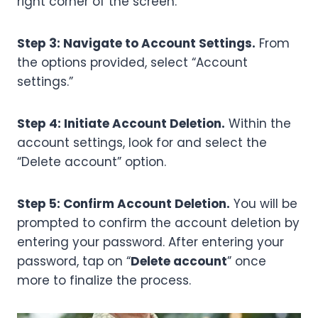
right corner of the screen.
Step 3: Navigate to Account Settings.
From
the options provided, select “Account
settings.”
Step 4: Initiate Account Deletion.
Within the
account settings, look for and select the
“Delete account” option.
Step 5: Confirm Account Deletion.
You will be
prompted to confirm the account deletion by
entering your password. After entering your
password, tap on “
Delete account
” once
more to finalize the process.