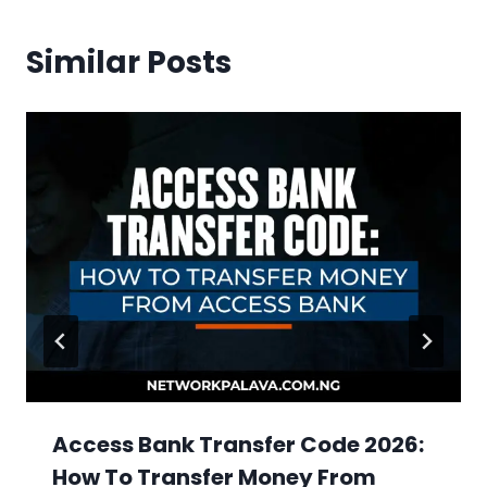
Similar Posts
Access Bank Transfer Code 2026:
How To Transfer Money From