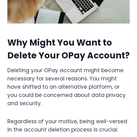
Why Might You Want to
Delete Your OPay Account?
Deleting your OPay account might become
necessary for several reasons. You might
have shifted to an alternative platform, or
you could be concerned about data privacy
and security.
Regardless of your motive, being well-versed
in the account deletion process is crucial.