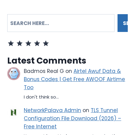
SEARCH
SEA
Rating: 5 out of 5.
Latest Comments
Badmos Real G
on
Airtel Awuf Data &
Bonus Codes | Get Free AWOOF Airtime
Too
I don't think so...
NetworkPalava Admin
on
TLS Tunnel
Configuration File Download (2026) –
Free Internet