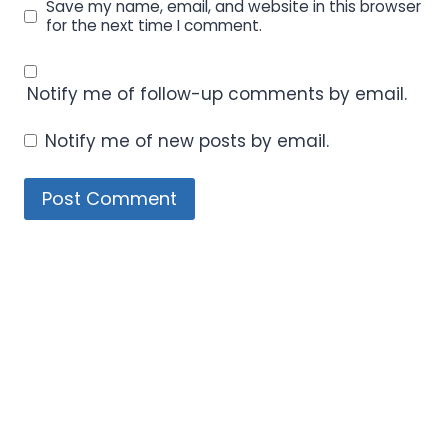
Save my name, email, and website in this browser
for the next time I comment.
Notify me of follow-up comments by email.
Notify me of new posts by email.