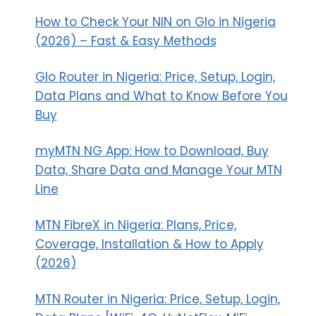
How to Check Your NIN on Glo in Nigeria
(2026) – Fast & Easy Methods
Glo Router in Nigeria: Price, Setup, Login,
Data Plans and What to Know Before You
Buy
myMTN NG App: How to Download, Buy
Data, Share Data and Manage Your MTN
Line
MTN FibreX in Nigeria: Plans, Price,
Coverage, Installation & How to Apply
(2026)
MTN Router in Nigeria: Price, Setup, Login,