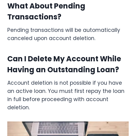
What About Pending
Transactions?
Pending transactions will be automatically
canceled upon account deletion.
Can I Delete My Account While
Having an Outstanding Loan?
Account deletion is not possible if you have
an active loan. You must first repay the loan
in full before proceeding with account
deletion.