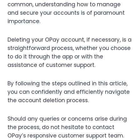
common, understanding how to manage
and secure your accounts is of paramount
importance.
Deleting your OPay account, if necessary, is a
straightforward process, whether you choose
to do it through the app or with the
assistance of customer support.
By following the steps outlined in this article,
you can confidently and efficiently navigate
the account deletion process.
Should any queries or concerns arise during
the process, do not hesitate to contact
OPay’s responsive customer support team.