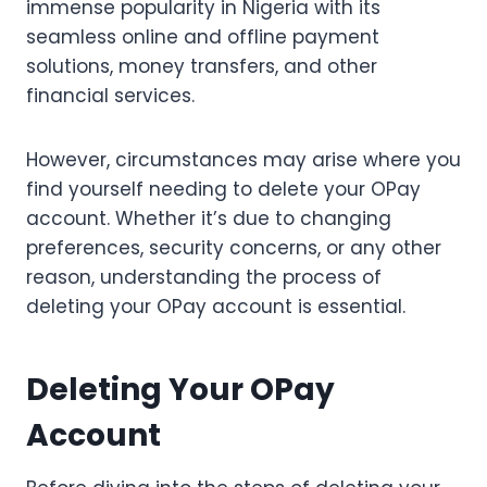
immense popularity in Nigeria with its
seamless online and offline payment
solutions, money transfers, and other
financial services.
However, circumstances may arise where you
find yourself needing to delete your OPay
account. Whether it’s due to changing
preferences, security concerns, or any other
reason, understanding the process of
deleting your OPay account is essential.
Deleting Your OPay
Account