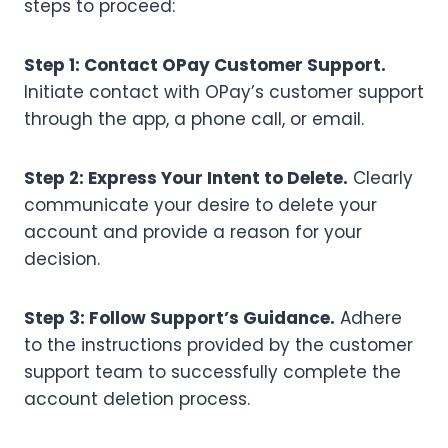
steps to proceed:
Step 1: Contact OPay Customer Support.
Initiate contact with OPay’s customer support
through the app, a phone call, or email.
Step 2: Express Your Intent to Delete.
Clearly
communicate your desire to delete your
account and provide a reason for your
decision.
Step 3: Follow Support’s Guidance.
Adhere
to the instructions provided by the customer
support team to successfully complete the
account deletion process.