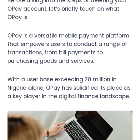
Before diving into the steps of deleting your
OPay account, let’s briefly touch on what
OPay is.
OPay is a versatile mobile payment platform
that empowers users to conduct a range of
transactions, from bill payments to
purchasing goods and services.
With a user base exceeding 20 million in
Nigeria alone, OPay has solidified its place as
a key player in the digital finance landscape.