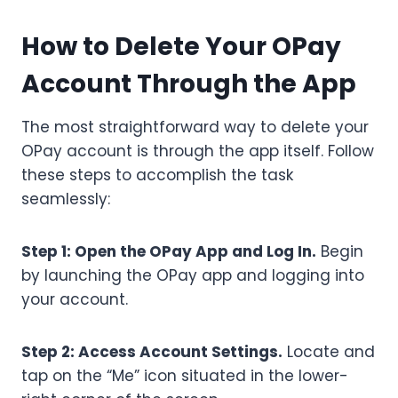
How to Delete Your OPay
Account Through the App
The most straightforward way to delete your
OPay account is through the app itself. Follow
these steps to accomplish the task
seamlessly:
Step 1: Open the OPay App and Log In.
Begin
by launching the OPay app and logging into
your account.
Step 2: Access Account Settings.
Locate and
tap on the “Me” icon situated in the lower-