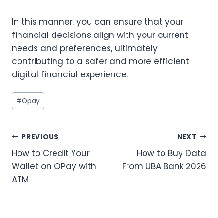
In this manner, you can ensure that your
financial decisions align with your current
needs and preferences, ultimately
contributing to a safer and more efficient
digital financial experience.
Post
#
Opay
Tags:
Post
PREVIOUS
NEXT
How to Credit Your
How to Buy Data
navigation
Wallet on OPay with
From UBA Bank 2026
ATM