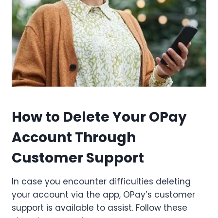
How to Delete Your OPay
Account Through
Customer Support
In case you encounter difficulties deleting
your account via the app, OPay’s customer
support is available to assist. Follow these