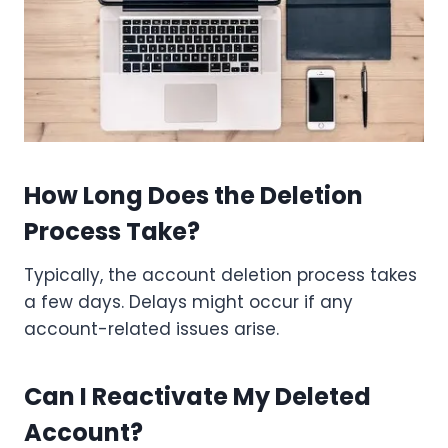
How Long Does the Deletion
Process Take?
Typically, the account deletion process takes
a few days. Delays might occur if any
account-related issues arise.
Can I Reactivate My Deleted
Account?