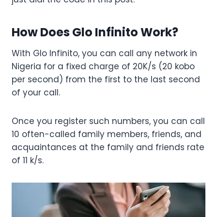
How Does Glo Infinito Work?
With Glo Infinito, you can call any network in
Nigeria for a fixed charge of 20K/s (20 kobo
per second) from the first to the last second
of your call.
Once you register such numbers, you can call
10 often-called family members, friends, and
acquaintances at the family and friends rate
of 11 k/s.