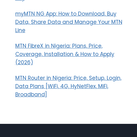
myMTN NG App: How to Download, Buy
Data, Share Data and Manage Your MTN
Line
MTN FibreX in Nigeria: Plans, Price,
Coverage, Installation & How to Apply
(2026)
MTN Router in Nigeria: Price, Setup, Login,
Data Plans [WiFi, 4G, HyNetFlex, MiFi,
Broadband]