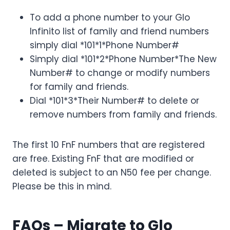
To add a phone number to your Glo
Infinito list of family and friend numbers
simply dial *101*1*Phone Number#
Simply dial *101*2*Phone Number*The New
Number# to change or modify numbers
for family and friends.
Dial *101*3*Their Number# to delete or
remove numbers from family and friends.
The first 10 FnF numbers that are registered
are free. Existing FnF that are modified or
deleted is subject to an N50 fee per change.
Please be this in mind.
FAQs – Migrate to Glo