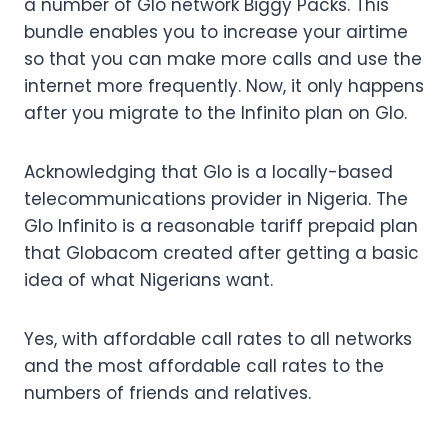
a number of Glo network Biggy Packs. This
bundle enables you to increase your airtime
so that you can make more calls and use the
internet more frequently. Now, it only happens
after you migrate to the Infinito plan on Glo.
Acknowledging that Glo is a locally-based
telecommunications provider in Nigeria. The
Glo Infinito is a reasonable tariff prepaid plan
that Globacom created after getting a basic
idea of what Nigerians want.
Yes, with affordable call rates to all networks
and the most affordable call rates to the
numbers of friends and relatives.