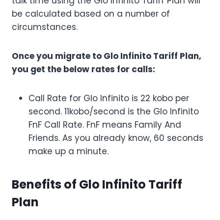
talk time using the Glo Infinito Tariff Plan will
be calculated based on a number of
circumstances.
Once you migrate to Glo Infinito Tariff Plan,
you get the below rates for calls:
Call Rate for Glo Infinito is 22 kobo per
second. 11kobo/second is the Glo Infinito
FnF Call Rate. FnF means Family And
Friends. As you already know, 60 seconds
make up a minute.
Benefits of Glo Infinito Tariff
Plan