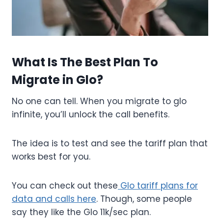
What Is The Best Plan To
Migrate in Glo?
No one can tell. When you migrate to glo
infinite, you’ll unlock the call benefits.
The idea is to test and see the tariff plan that
works best for you.
You can check out these
Glo tariff plans for
data and calls here
. Though, some people
say they like the Glo 11k/sec plan.