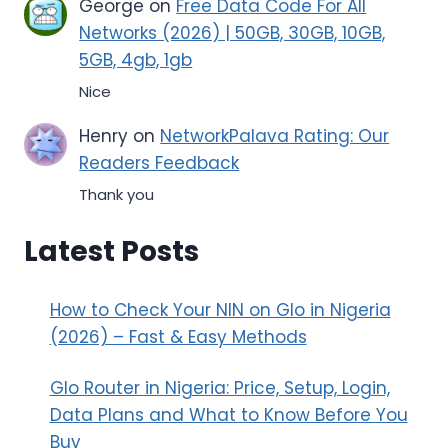
George
on
Free Data Code For All
Networks (2026) | 50GB, 30GB, 10GB,
5GB, 4gb, 1gb
Nice
Henry
on
NetworkPalava Rating: Our
Readers Feedback
Thank you
Latest Posts
How to Check Your NIN on Glo in Nigeria
(2026) – Fast & Easy Methods
Glo Router in Nigeria: Price, Setup, Login,
Data Plans and What to Know Before You
Buy