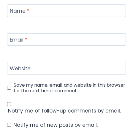
Name
*
Email
*
Website
Save my name, email, and website in this browser
for the next time I comment.
Notify me of follow-up comments by email.
Notify me of new posts by email.