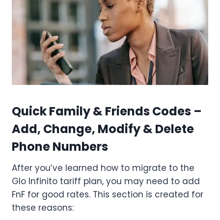
Quick Family & Friends Codes –
Add, Change, Modify & Delete
Phone Numbers
After you’ve learned how to migrate to the
Glo Infinito tariff plan, you may need to add
FnF for good rates. This section is created for
these reasons: