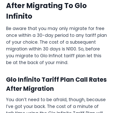
After Migrating To Glo
Infinito
Be aware that you may only migrate for free
once within a 30-day period to any tariff plan
of your choice. The cost of a subsequent
migration within 30 days is N100. So, before
you migrate to Glo Infinot tariff plan let this
be at the back of your mind.
Glo Infinito Tariff Plan Call Rates
After Migration
You don’t need to be afraid, though, because
I’ve got your back. The cost of a minute of