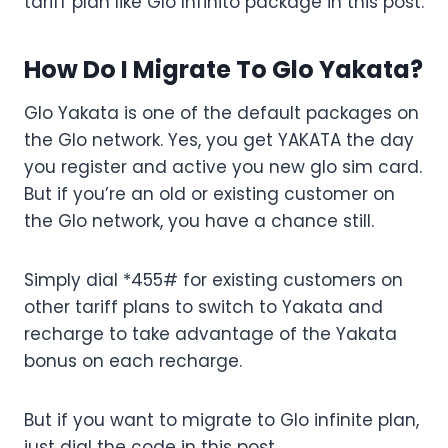
tariff plan like Glo Infinito package in this post.
How Do I Migrate To Glo Yakata?
Glo Yakata is one of the default packages on
the Glo network. Yes, you get YAKATA the day
you register and active you new glo sim card.
But if you’re an old or existing customer on
the Glo network, you have a chance still.
Simply dial *455# for existing customers on
other tariff plans to switch to Yakata and
recharge to take advantage of the Yakata
bonus on each recharge.
But if you want to migrate to Glo infinite plan,
just dial the code in this post.