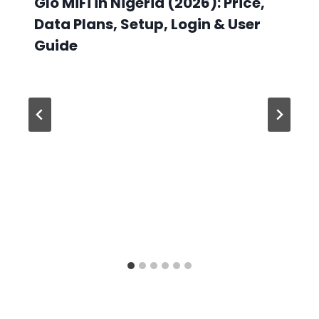
Glo MiFi in Nigeria (2026): Price,
Data Plans, Setup, Login & User
Guide