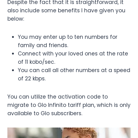
Despite the fact that it is straightforward, it
also include some benefits I have given you
below:
You may enter up to ten numbers for
family and friends.
Connect with your loved ones at the rate
of 11 kobo/sec.
You can call all other numbers at a speed
of 22 kbps.
You can utilize the activation code to
migrate to Glo Infinito tariff plan, which is only
available to Glo subscribers.