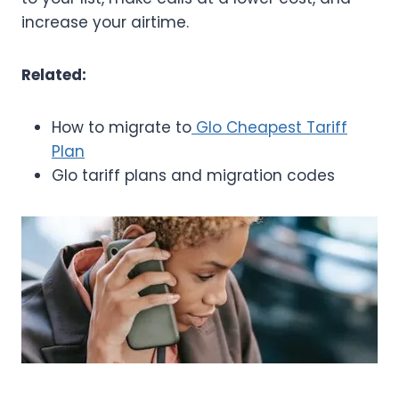
increase your airtime.
Related:
How to migrate to
Glo Cheapest Tariff
Plan
Glo tariff plans and migration codes