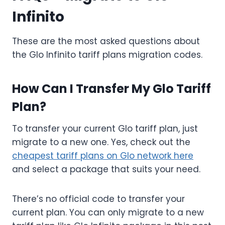
Infinito
These are the most asked questions about
the Glo Infinito tariff plans migration codes.
How Can I Transfer My Glo Tariff
Plan?
To transfer your current Glo tariff plan, just
migrate to a new one. Yes, check out the
cheapest tariff plans on Glo network here
and select a package that suits your need.
There’s no official code to transfer your
current plan. You can only migrate to a new