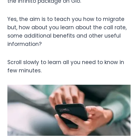
the Infinito package on Glo.
Yes, the aim is to teach you how to migrate
but, how about you learn about the call rate,
some additional benefits and other useful
information?
Scroll slowly to learn all you need to know in
few minutes.