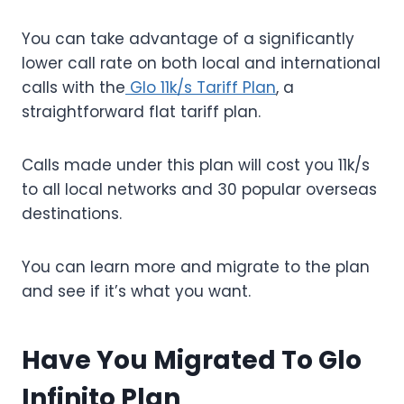
You can take advantage of a significantly
lower call rate on both local and international
calls with the
Glo 11k/s Tariff Plan
, a
straightforward flat tariff plan.
Calls made under this plan will cost you 11k/s
to all local networks and 30 popular overseas
destinations.
You can learn more and migrate to the plan
and see if it’s what you want.
Have You Migrated To Glo
Infinito Plan