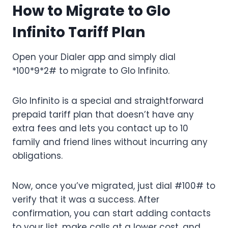
How to Migrate to Glo
Infinito Tariff Plan
Open your Dialer app and simply dial
*100*9*2# to migrate to Glo Infinito.
Glo Infinito is a special and straightforward
prepaid tariff plan that doesn’t have any
extra fees and lets you contact up to 10
family and friend lines without incurring any
obligations.
Now, once you’ve migrated, just dial #100# to
verify that it was a success. After
confirmation, you can start adding contacts
to your list, make calls at a lower cost, and