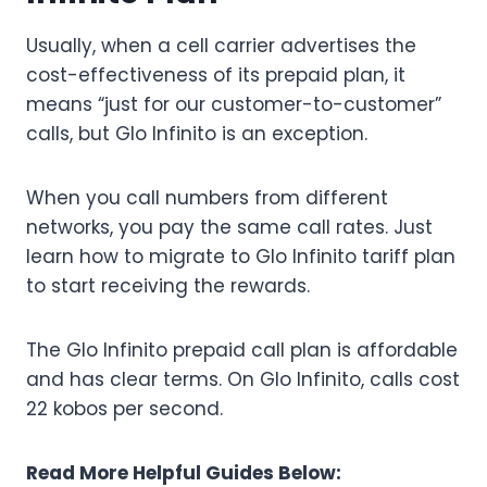
Usually, when a cell carrier advertises the
cost-effectiveness of its prepaid plan, it
means “just for our customer-to-customer”
calls, but Glo Infinito is an exception.
When you call numbers from different
networks, you pay the same call rates. Just
learn how to migrate to Glo Infinito tariff plan
to start receiving the rewards.
The Glo Infinito prepaid call plan is affordable
and has clear terms. On Glo Infinito, calls cost
22 kobos per second.
Read More Helpful Guides Below: