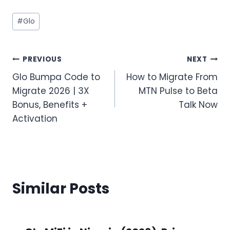
Post
#
Glo
Tags:
Post
PREVIOUS
NEXT
Glo Bumpa Code to
How to Migrate From
navigation
Migrate 2026 | 3X
MTN Pulse to Beta
Bonus, Benefits +
Talk Now
Activation
Similar Posts