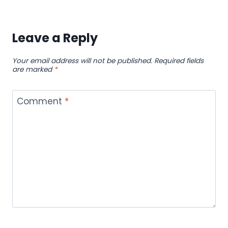
Leave a Reply
Your email address will not be published.
Required fields
are marked
*
Comment
*