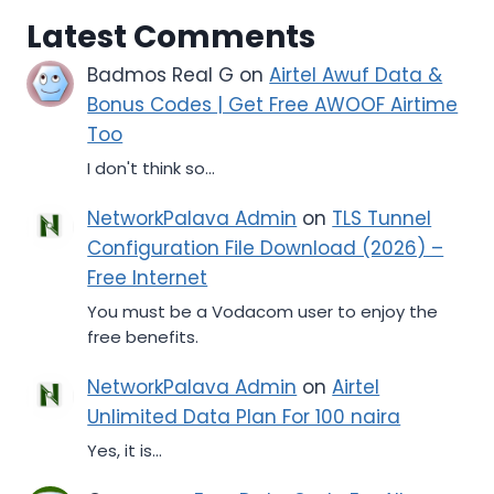
Latest Comments
Badmos Real G
on
Airtel Awuf Data &
Bonus Codes | Get Free AWOOF Airtime
Too
I don't think so...
NetworkPalava Admin
on
TLS Tunnel
Configuration File Download (2026) –
Free Internet
You must be a Vodacom user to enjoy the
free benefits.
NetworkPalava Admin
on
Airtel
Unlimited Data Plan For 100 naira
Yes, it is...