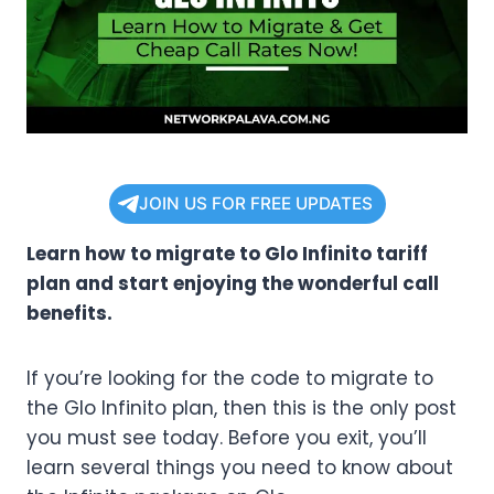
JOIN US FOR FREE UPDATES
Learn how to migrate to Glo Infinito tariff
plan and start enjoying the wonderful call
benefits.
If you’re looking for the code to migrate to
the Glo Infinito plan, then this is the only post
you must see today. Before you exit, you’ll
learn several things you need to know about