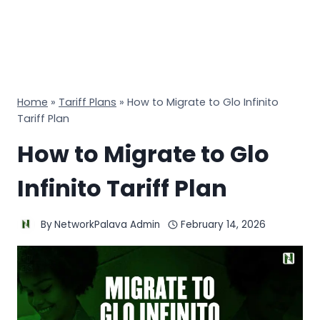
Home
»
Tariff Plans
»
How to Migrate to Glo Infinito
Tariff Plan
How to Migrate to Glo
Infinito Tariff Plan
By
NetworkPalava Admin
February 14, 2026