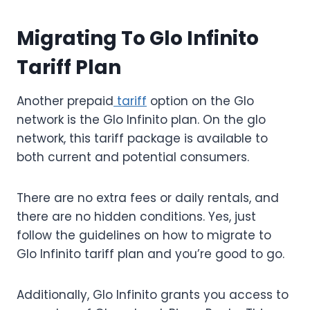
Migrating To Glo Infinito
Tariff Plan
Another prepaid
tariff
option on the Glo
network is the Glo Infinito plan. On the glo
network, this tariff package is available to
both current and potential consumers.
There are no extra fees or daily rentals, and
there are no hidden conditions. Yes, just
follow the guidelines on how to migrate to
Glo Infinito tariff plan and you’re good to go.
Additionally, Glo Infinito grants you access to