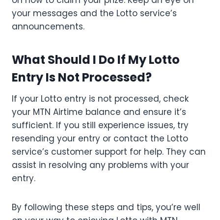
on how to claim your prize. Keep an eye on
your messages and the Lotto service’s
announcements.
What Should I Do If My Lotto
Entry Is Not Processed?
If your Lotto entry is not processed, check
your MTN Airtime balance and ensure it’s
sufficient. If you still experience issues, try
resending your entry or contact the Lotto
service’s customer support for help. They can
assist in resolving any problems with your
entry.
By following these steps and tips, you’re well