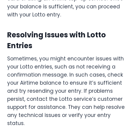
your balance is sufficient, you can proceed
with your Lotto entry.
Resolving Issues with Lotto
Entries
Sometimes, you might encounter issues with
your Lotto entries, such as not receiving a
confirmation message. In such cases, check
your Airtime balance to ensure it’s sufficient
and try resending your entry. If problems
persist, contact the Lotto service’s customer
support for assistance. They can help resolve
any technical issues or verify your entry
status.