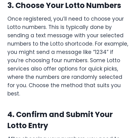
3. Choose Your Lotto Numbers
Once registered, you’ll need to choose your
Lotto numbers. This is typically done by
sending a text message with your selected
numbers to the Lotto shortcode. For example,
you might send a message like “1234” if
you’re choosing four numbers. Some Lotto
services also offer options for quick picks,
where the numbers are randomly selected
for you. Choose the method that suits you
best.
4. Confirm and Submit Your
Lotto Entry