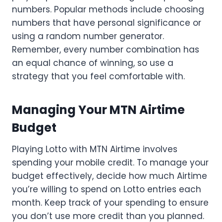
numbers. Popular methods include choosing
numbers that have personal significance or
using a random number generator.
Remember, every number combination has
an equal chance of winning, so use a
strategy that you feel comfortable with.
Managing Your MTN Airtime
Budget
Playing Lotto with MTN Airtime involves
spending your mobile credit. To manage your
budget effectively, decide how much Airtime
you’re willing to spend on Lotto entries each
month. Keep track of your spending to ensure
you don’t use more credit than you planned.