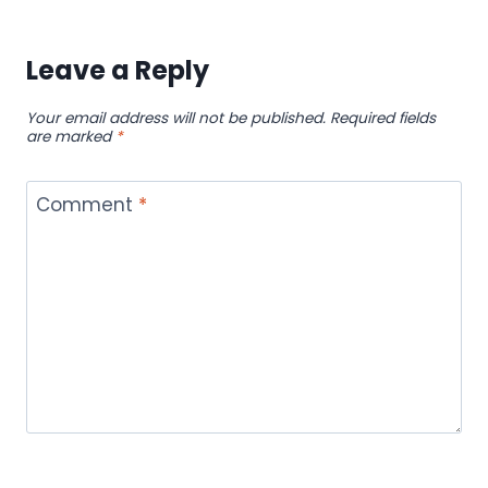
Leave a Reply
Your email address will not be published.
Required fields
are marked
*
Comment
*