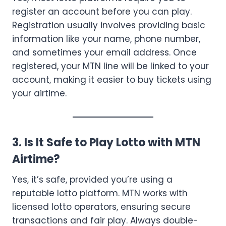
register an account before you can play.
Registration usually involves providing basic
information like your name, phone number,
and sometimes your email address. Once
registered, your MTN line will be linked to your
account, making it easier to buy tickets using
your airtime.
3. Is It Safe to Play Lotto with MTN
Airtime?
Yes, it’s safe, provided you’re using a
reputable lotto platform. MTN works with
licensed lotto operators, ensuring secure
transactions and fair play. Always double-