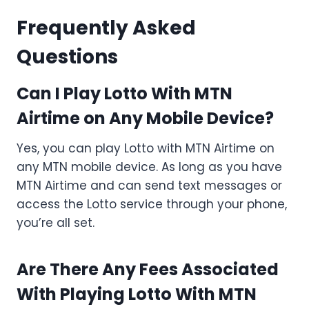
Frequently Asked
Questions
Can I Play Lotto With MTN
Airtime on Any Mobile Device?
Yes, you can play Lotto with MTN Airtime on
any MTN mobile device. As long as you have
MTN Airtime and can send text messages or
access the Lotto service through your phone,
you’re all set.
Are There Any Fees Associated
With Playing Lotto With MTN