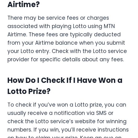
Airtime?
There may be service fees or charges
associated with playing Lotto using MTN
Airtime. These fees are typically deducted
from your Airtime balance when you submit
your Lotto entry. Check with the Lotto service
provider for specific details about any fees.
How Do I Check If I Have Won a
Lotto Prize?
To check if you’ve won a Lotto prize, you can
usually receive a notification via SMS or
check the Lotto service’s website for winning
numbers. If you win, you’ll receive instructions