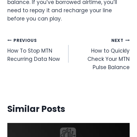
balance. If you’ve borrowed airtime, you’ll
need to repay it and recharge your line
before you can play.
Post
PREVIOUS
NEXT
How To Stop MTN
How to Quickly
navigation
Recurring Data Now
Check Your MTN
Pulse Balance
Similar Posts