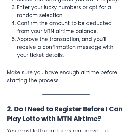
Enter your lucky numbers or opt for a
random selection.
Confirm the amount to be deducted
from your MTN airtime balance.
Approve the transaction, and you’ll
receive a confirmation message with
your ticket details.
Make sure you have enough airtime before
starting the process.
2. Do I Need to Register Before I Can
Play Lotto with MTN Airtime?
Yes, most lotto platforms require you to