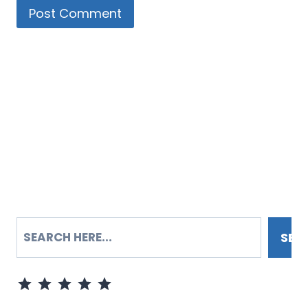
SEARCH
SEA
Rating: 5 out of 5.