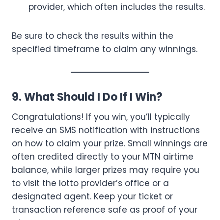
provider, which often includes the results.
Be sure to check the results within the
specified timeframe to claim any winnings.
9. What Should I Do If I Win?
Congratulations! If you win, you’ll typically
receive an SMS notification with instructions
on how to claim your prize. Small winnings are
often credited directly to your MTN airtime
balance, while larger prizes may require you
to visit the lotto provider’s office or a
designated agent. Keep your ticket or
transaction reference safe as proof of your