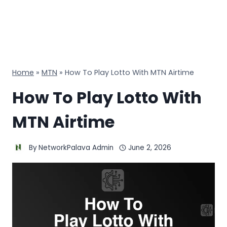
Home
»
MTN
»
How To Play Lotto With MTN Airtime
How To Play Lotto With
MTN Airtime
By
NetworkPalava Admin
June 2, 2026