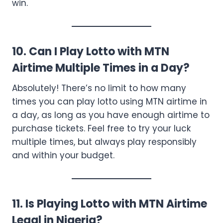
win.
10. Can I Play Lotto with MTN
Airtime Multiple Times in a Day?
Absolutely! There’s no limit to how many
times you can play lotto using MTN airtime in
a day, as long as you have enough airtime to
purchase tickets. Feel free to try your luck
multiple times, but always play responsibly
and within your budget.
11. Is Playing Lotto with MTN Airtime
Legal in Nigeria?