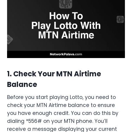
1. Check Your MTN Airtime
Balance
Before you start playing Lotto, you need to
check your MTN Airtime balance to ensure
you have enough credit. You can do this by
dialing *556# on your MTN phone. You’ll
receive a message displaying your current