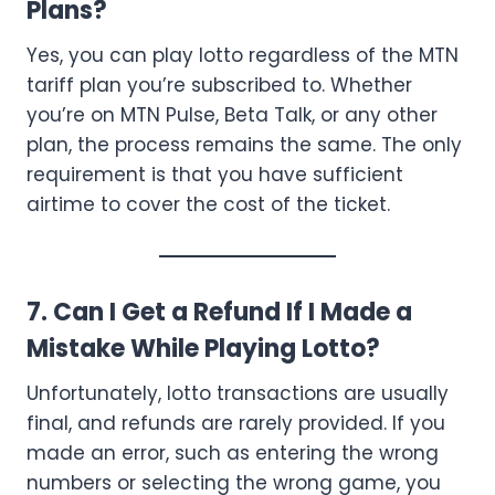
Plans?
Yes, you can play lotto regardless of the MTN
tariff plan you’re subscribed to. Whether
you’re on MTN Pulse, Beta Talk, or any other
plan, the process remains the same. The only
requirement is that you have sufficient
airtime to cover the cost of the ticket.
7. Can I Get a Refund If I Made a
Mistake While Playing Lotto?
Unfortunately, lotto transactions are usually
final, and refunds are rarely provided. If you
made an error, such as entering the wrong
numbers or selecting the wrong game, you