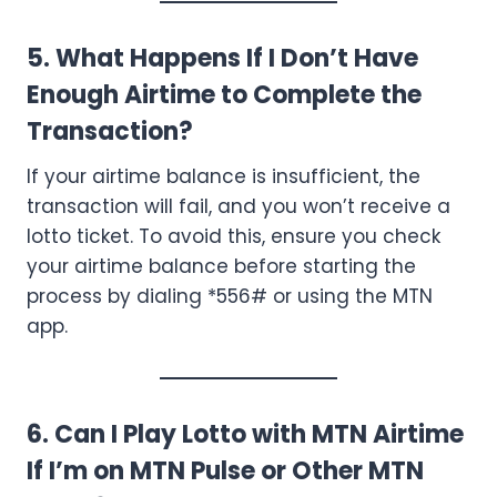
5. What Happens If I Don’t Have
Enough Airtime to Complete the
Transaction?
If your airtime balance is insufficient, the
transaction will fail, and you won’t receive a
lotto ticket. To avoid this, ensure you check
your airtime balance before starting the
process by dialing *556# or using the MTN
app.
6. Can I Play Lotto with MTN Airtime
If I’m on MTN Pulse or Other MTN