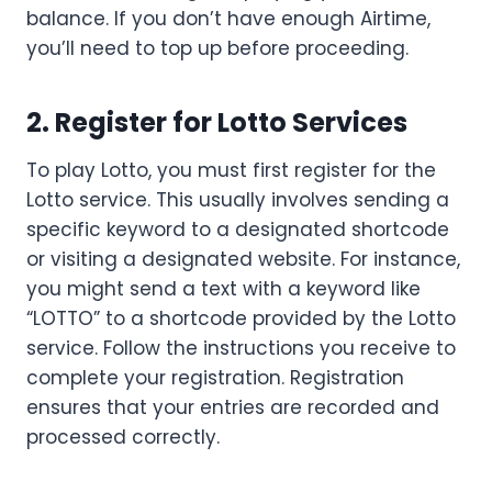
balance. If you don’t have enough Airtime,
you’ll need to top up before proceeding.
2. Register for Lotto Services
To play Lotto, you must first register for the
Lotto service. This usually involves sending a
specific keyword to a designated shortcode
or visiting a designated website. For instance,
you might send a text with a keyword like
“LOTTO” to a shortcode provided by the Lotto
service. Follow the instructions you receive to
complete your registration. Registration
ensures that your entries are recorded and
processed correctly.