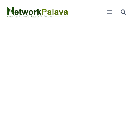
Skip
to
content