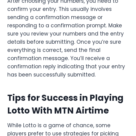
After choosing your numbers, you need to
confirm your entry. This usually involves
sending a confirmation message or
responding to a confirmation prompt. Make
sure you review your numbers and the entry
details before submitting. Once you’re sure
everything is correct, send the final
confirmation message. You’ll receive a
confirmation reply indicating that your entry
has been successfully submitted.
Tips for Success in Playing
Lotto With MTN Airtime
While Lotto is a game of chance, some
players prefer to use strategies for picking