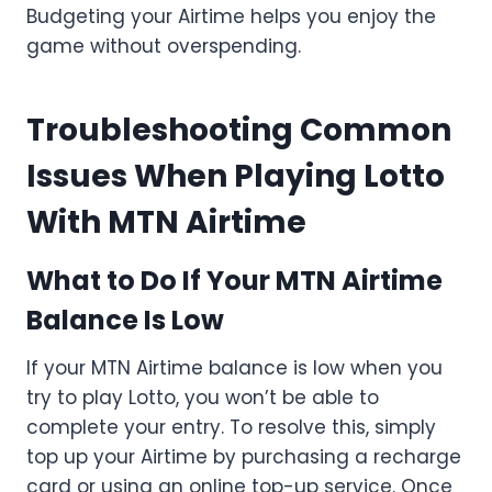
Budgeting your Airtime helps you enjoy the
game without overspending.
Troubleshooting Common
Issues When Playing Lotto
With MTN Airtime
What to Do If Your MTN Airtime
Balance Is Low
If your MTN Airtime balance is low when you
try to play Lotto, you won’t be able to
complete your entry. To resolve this, simply
top up your Airtime by purchasing a recharge
card or using an online top-up service. Once