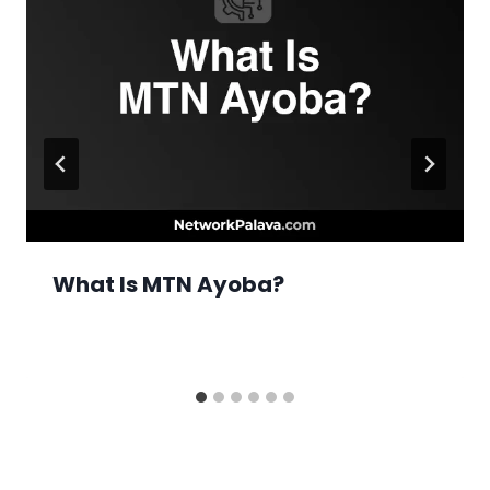
What Is MTN Ayoba?