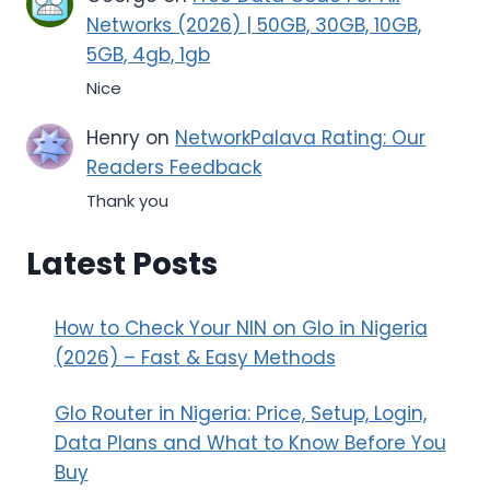
Networks (2026) | 50GB, 30GB, 10GB,
5GB, 4gb, 1gb
Nice
Henry
on
NetworkPalava Rating: Our
Readers Feedback
Thank you
Latest Posts
How to Check Your NIN on Glo in Nigeria
(2026) – Fast & Easy Methods
Glo Router in Nigeria: Price, Setup, Login,
Data Plans and What to Know Before You
Buy