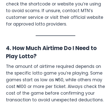
check the shortcode or website you’re using
to avoid scams. If unsure, contact MTN’s
customer service or visit their official website
for approved lotto providers.
4. How Much Airtime Do I Need to
Play Lotto?
The amount of airtime required depends on
the specific lotto game you’re playing. Some
games start as low as ₦50, while others may
cost ₦100 or more per ticket. Always check the
cost of the game before confirming your
transaction to avoid unexpected deductions.