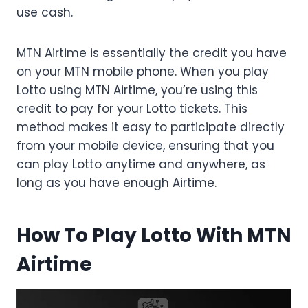
use cash.
MTN Airtime is essentially the credit you have
on your MTN mobile phone. When you play
Lotto using MTN Airtime, you’re using this
credit to pay for your Lotto tickets. This
method makes it easy to participate directly
from your mobile device, ensuring that you
can play Lotto anytime and anywhere, as
long as you have enough Airtime.
How To Play Lotto With MTN
Airtime