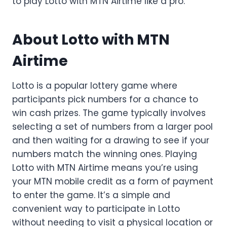
to play Lotto with MTN Airtime like a pro.
About Lotto with MTN
Airtime
Lotto is a popular lottery game where
participants pick numbers for a chance to
win cash prizes. The game typically involves
selecting a set of numbers from a larger pool
and then waiting for a drawing to see if your
numbers match the winning ones. Playing
Lotto with MTN Airtime means you’re using
your MTN mobile credit as a form of payment
to enter the game. It’s a simple and
convenient way to participate in Lotto
without needing to visit a physical location or