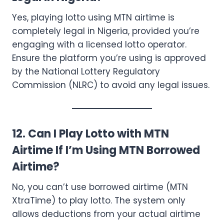
Yes, playing lotto using MTN airtime is
completely legal in Nigeria, provided you’re
engaging with a licensed lotto operator.
Ensure the platform you’re using is approved
by the National Lottery Regulatory
Commission (NLRC) to avoid any legal issues.
12. Can I Play Lotto with MTN
Airtime If I’m Using MTN Borrowed
Airtime?
No, you can’t use borrowed airtime (MTN
XtraTime) to play lotto. The system only
allows deductions from your actual airtime