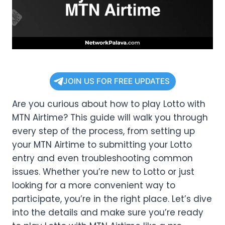
JOIN US FOR FREE UPDATES
Are you curious about how to play Lotto with
MTN Airtime? This guide will walk you through
every step of the process, from setting up
your MTN Airtime to submitting your Lotto
entry and even troubleshooting common
issues. Whether you’re new to Lotto or just
looking for a more convenient way to
participate, you’re in the right place. Let’s dive
into the details and make sure you’re ready