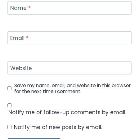
Name
*
Email
*
Website
Save my name, email, and website in this browser
for the next time I comment.
Notify me of follow-up comments by email.
Notify me of new posts by email.