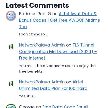
Latest Comments
Badmos Real G
on
Airtel Awuf Data &
Bonus Codes | Get Free AWOOF Airtime
Too
I don't think so...
NetworkPalava Admin
on
TLS Tunnel
Configuration File Download (2026) –
Free Internet
You must be a Vodacom user to enjoy the
free benefits.
NetworkPalava Admin
on
Airtel
Unlimited Data Plan For 100 naira
Yes, it is...
George
on
Free Data Code For All