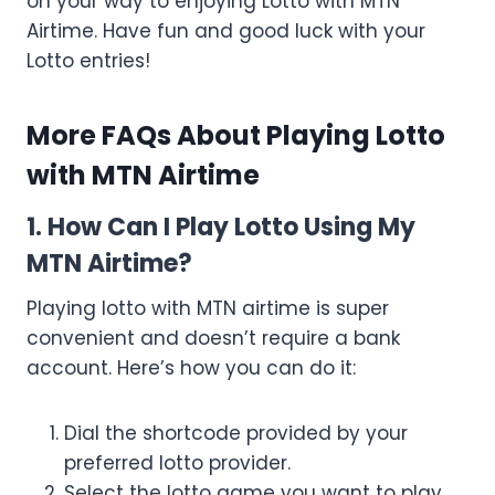
on your way to enjoying Lotto with MTN
Airtime. Have fun and good luck with your
Lotto entries!
More FAQs About Playing Lotto
with MTN Airtime
1. How Can I Play Lotto Using My
MTN Airtime?
Playing lotto with MTN airtime is super
convenient and doesn’t require a bank
account. Here’s how you can do it:
Dial the shortcode provided by your
preferred lotto provider.
Select the lotto game you want to play.