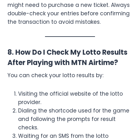
might need to purchase a new ticket. Always
double-check your entries before confirming
the transaction to avoid mistakes.
8. How Do I Check My Lotto Results
After Playing with MTN Airtime?
You can check your lotto results by:
Visiting the official website of the lotto
provider.
Dialing the shortcode used for the game
and following the prompts for result
checks.
Waiting for an SMS from the lotto