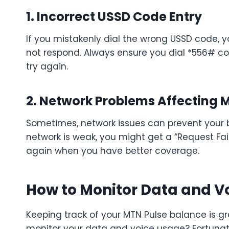
1. Incorrect USSD Code Entry
If you mistakenly dial the wrong USSD code,
not respond. Always ensure you dial *556# corr
try again.
2. Network Problems Affecting 
Sometimes, network issues can prevent your 
network is weak, you might get a “Request Fail
again when you have better coverage.
How to Monitor Data and V
Keeping track of your MTN Pulse balance is gre
monitor your data and voice usage? Fortunat