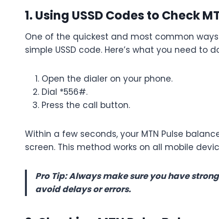
1. Using USSD Codes to Check M
One of the quickest and most common ways to
simple USSD code. Here’s what you need to do
Open the dialer on your phone.
Dial *556#.
Press the call button.
Within a few seconds, your MTN Pulse balance
screen. This method works on all mobile device
Pro Tip: Always make sure you have strong
avoid delays or errors.