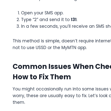
Open your SMS app.
Type “2” and send it to
131
.
In a few seconds, you’ll receive an SMS s
This method is simple, doesn’t require intern
not to use USSD or the MyMTN app.
Common Issues When Chec
How to Fix Them
You might occasionally run into some issues 
worry, these are usually easy to fix. Let’s 
them.