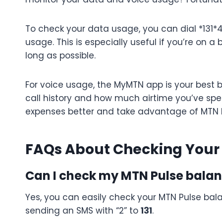
To check your data usage, you can dial *131*
usage. This is especially useful if you’re on
long as possible.
For voice usage, the MyMTN app is your best b
call history and how much airtime you’ve spe
expenses better and take advantage of MTN P
FAQs About Checking Your
Can I check my MTN Pulse balan
Yes, you can easily check your MTN Pulse bal
sending an SMS with “2” to
131
.