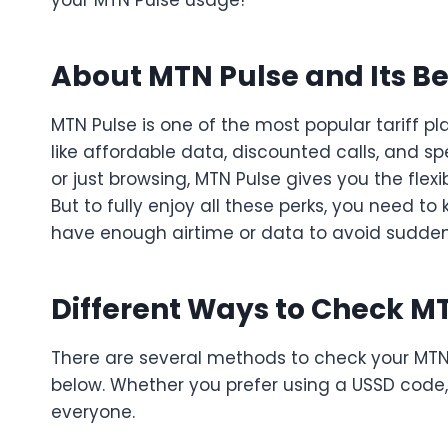
your MTN Pulse usage!
About MTN Pulse and Its Be
MTN Pulse is one of the most popular tariff pl
like affordable data, discounted calls, and s
or just browsing, MTN Pulse gives you the flex
But to fully enjoy all these perks, you need t
have enough airtime or data to avoid sudden 
Different Ways to Check M
There are several methods to check your MTN 
below. Whether you prefer using a USSD code, 
everyone.