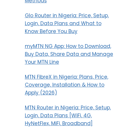
Methods
Glo Router in Nigeria: Price, Setup,
Login, Data Plans and What to
Know Before You Buy
myMTN NG App: How to Download,
Buy Data, Share Data and Manage
Your MTN Line
MTN FibreX in Nigeria: Plans, Price,
Coverage, Installation & How to
Apply (2026)
MTN Router in Nigeria: Price, Setup,
Login, Data Plans [WiFi, 4G,
HyNetFlex, MiFi, Broadband]