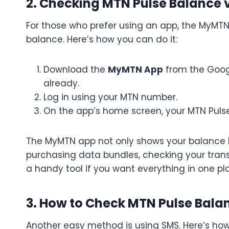
2. Checking MTN Pulse Balance
For those who prefer using an app, the MyMT
balance. Here’s how you can do it:
Download the
MyMTN App
from the Googl
already.
Log in using your MTN number.
On the app’s home screen, your MTN Pulse
The MyMTN app not only shows your balance bu
purchasing data bundles, checking your transa
a handy tool if you want everything in one pl
3. How to Check MTN Pulse Bal
Another easy method is using SMS. Here’s how