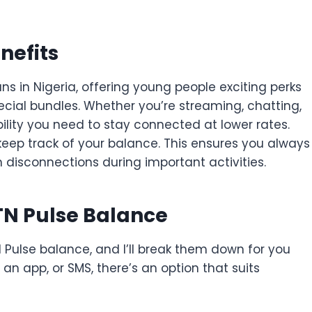
nefits
ans in Nigeria, offering young people exciting perks
pecial bundles. Whether you’re streaming, chatting,
ibility you need to stay connected at lower rates.
o keep track of your balance. This ensures you always
disconnections during important activities.
TN Pulse Balance
Pulse balance, and I’ll break them down for you
an app, or SMS, there’s an option that suits