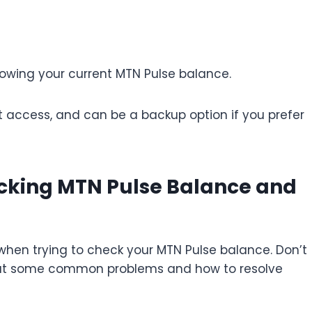
howing your current MTN Pulse balance.
et access, and can be a backup option if you prefer
king MTN Pulse Balance and
when trying to check your MTN Pulse balance. Don’t
look at some common problems and how to resolve