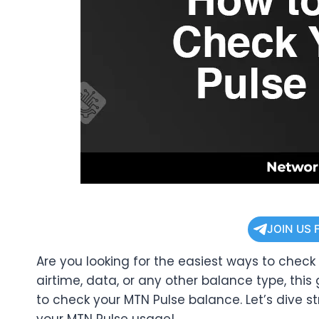
JOIN US 
Are you looking for the easiest ways to chec
airtime, data, or any other balance type, this
to check your MTN Pulse balance. Let’s dive st