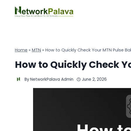
Skip
to
content
Home
»
MTN
»
How to Quickly Check Your MTN Pulse Ba
How to Quickly Check Y
By
NetworkPalava Admin
June 2, 2026