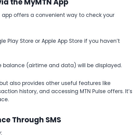
 via the MyMTN App
N app offers a convenient way to check your
e Play Store or Apple App Store if you haven’t
 balance (airtime and data) will be displayed.
t also provides other useful features like
ction history, and accessing MTN Pulse offers. It’s
ace.
ance Through SMS
: