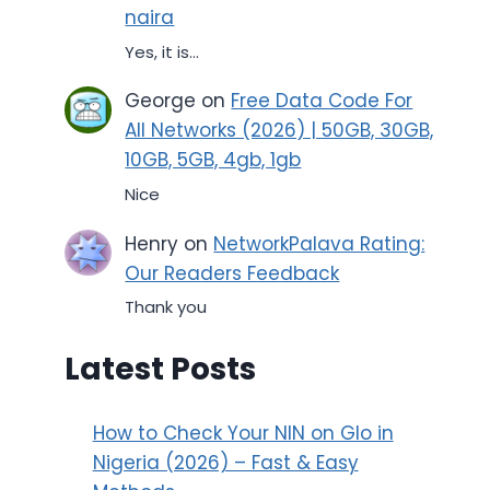
naira
Yes, it is...
George
on
Free Data Code For
All Networks (2026) | 50GB, 30GB,
10GB, 5GB, 4gb, 1gb
Nice
Henry
on
NetworkPalava Rating:
Our Readers Feedback
Thank you
Latest Posts
How to Check Your NIN on Glo in
Nigeria (2026) – Fast & Easy