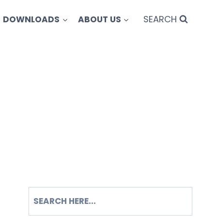
SEARCH
DOWNLOADS
ABOUT US
SEARCH
S