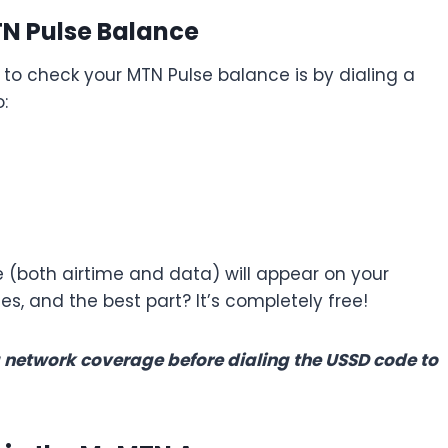
TN Pulse Balance
 check your MTN Pulse balance is by dialing a
:
 (both airtime and data) will appear on your
s, and the best part? It’s completely free!
 network coverage before dialing the USSD code to