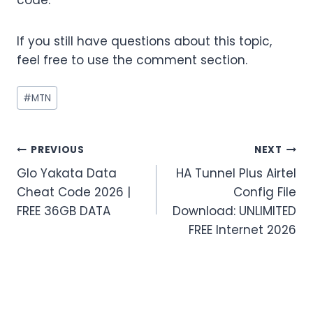
If you still have questions about this topic,
feel free to use the comment section.
Post
#
MTN
Tags:
Post
PREVIOUS
NEXT
Glo Yakata Data
HA Tunnel Plus Airtel
navigation
Cheat Code 2026 |
Config File
FREE 36GB DATA
Download: UNLIMITED
FREE Internet 2026