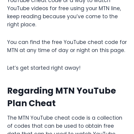
YouTube cheat code or a way to watch
YouTube videos for free using your MTN line,
keep reading because you’ve come to the
right place.
You can find the free YouTube cheat code for
MTN at any time of day or night on this page.
Let’s get started right away!
Regarding MTN YouTube
Plan Cheat
The MTN YouTube cheat code is a collection
of codes that can be used to obtain free