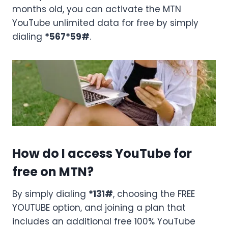
months old, you can activate the MTN
YouTube unlimited data for free by simply
dialing
*567*59#
.
How do I access YouTube for
free on MTN?
By simply dialing
*131#
, choosing the FREE
YOUTUBE option, and joining a plan that
includes an additional free 100% YouTube