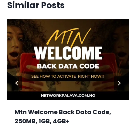
Similar Posts
Mtn Welcome Back Data Code,
250MB, 1GB, 4GB+