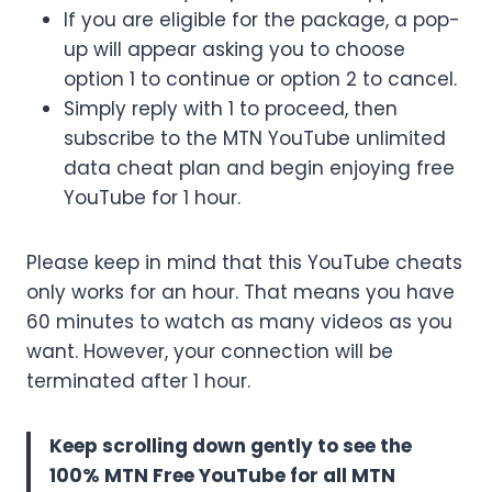
If you are eligible for the package, a pop-
up will appear asking you to choose
option 1 to continue or option 2 to cancel.
Simply reply with 1 to proceed, then
subscribe to the MTN YouTube unlimited
data cheat plan and begin enjoying free
YouTube for 1 hour.
Please keep in mind that this YouTube cheats
only works for an hour. That means you have
60 minutes to watch as many videos as you
want. However, your connection will be
terminated after 1 hour.
Keep scrolling down gently to see the
100% MTN Free YouTube for all MTN