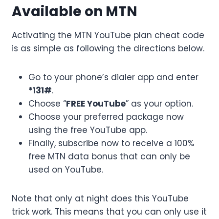
Available on MTN
Activating the MTN YouTube plan cheat code
is as simple as following the directions below.
Go to your phone’s dialer app and enter
*131#
.
Choose “
FREE YouTube
” as your option.
Choose your preferred package now
using the free YouTube app.
Finally, subscribe now to receive a 100%
free MTN data bonus that can only be
used on YouTube.
Note that only at night does this YouTube
trick work. This means that you can only use it