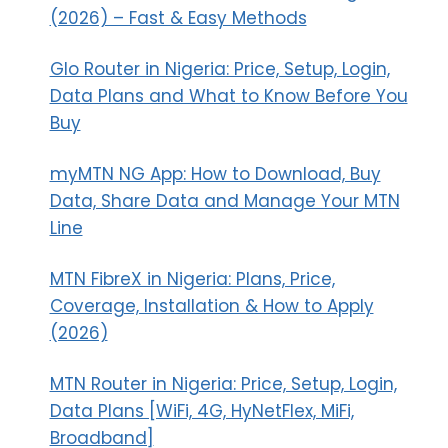
(2026) – Fast & Easy Methods
Glo Router in Nigeria: Price, Setup, Login,
Data Plans and What to Know Before You
Buy
myMTN NG App: How to Download, Buy
Data, Share Data and Manage Your MTN
Line
MTN FibreX in Nigeria: Plans, Price,
Coverage, Installation & How to Apply
(2026)
MTN Router in Nigeria: Price, Setup, Login,
Data Plans [WiFi, 4G, HyNetFlex, MiFi,
Broadband]