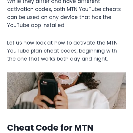
While they differ and have different
activation codes, both MTN YouTube cheats
can be used on any device that has the
YouTube app installed.
Let us now look at how to activate the MTN
YouTube plan cheat codes, beginning with
the one that works both day and night.
Cheat Code for MTN