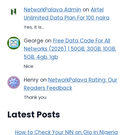
NetworkPalava Admin
on
Airtel
Unlimited Data Plan For 100 naira
Yes, it is...
George
on
Free Data Code For All
Networks (2026) | 50GB, 30GB, 10GB,
5GB, 4gb, 1gb
Nice
Henry
on
NetworkPalava Rating: Our
Readers Feedback
Thank you
Latest Posts
How to Check Your NIN on Glo in Nigeria