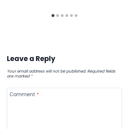
Leave a Reply
Your email address will not be published.
Required fields
are marked
*
Comment
*