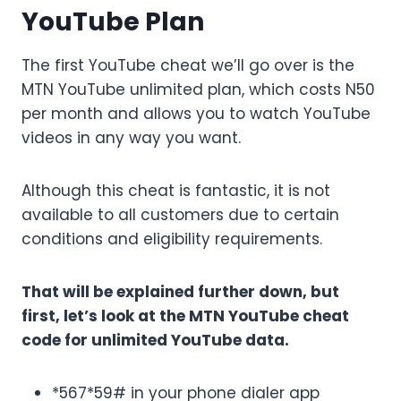
YouTube Plan
The first YouTube cheat we’ll go over is the
MTN YouTube unlimited plan, which costs N50
per month and allows you to watch YouTube
videos in any way you want.
Although this cheat is fantastic, it is not
available to all customers due to certain
conditions and eligibility requirements.
That will be explained further down, but
first, let’s look at the MTN YouTube cheat
code for unlimited YouTube data.
*567*59# in your phone dialer app