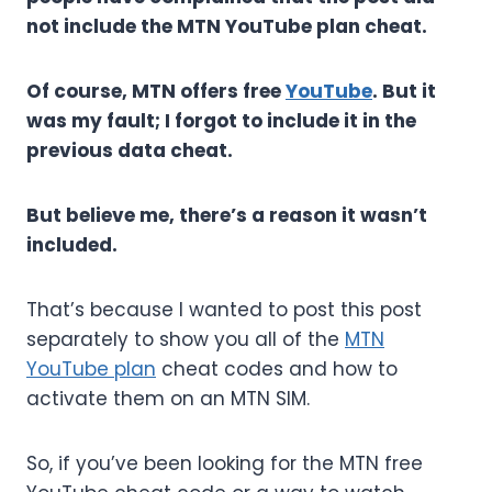
not include the MTN YouTube plan cheat.
Of course, MTN offers free
YouTube
. But it
was my fault; I forgot to include it in the
previous data cheat.
But believe me, there’s a reason it wasn’t
included.
That’s because I wanted to post this post
separately to show you all of the
MTN
YouTube plan
cheat codes and how to
activate them on an MTN SIM.
So, if you’ve been looking for the MTN free