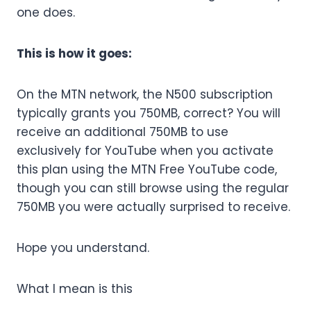
one does.
This is how it goes:
On the MTN network, the N500 subscription
typically grants you 750MB, correct? You will
receive an additional 750MB to use
exclusively for YouTube when you activate
this plan using the MTN Free YouTube code,
though you can still browse using the regular
750MB you were actually surprised to receive.
Hope you understand.
What I mean is this