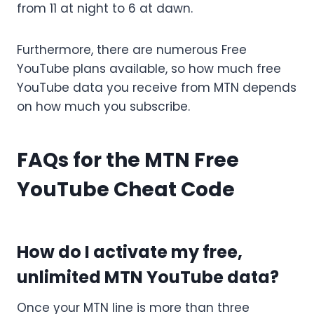
from 11 at night to 6 at dawn.
Furthermore, there are numerous Free
YouTube plans available, so how much free
YouTube data you receive from MTN depends
on how much you subscribe.
FAQs for the MTN Free
YouTube Cheat Code
How do I activate my free,
unlimited MTN YouTube data?
Once your MTN line is more than three