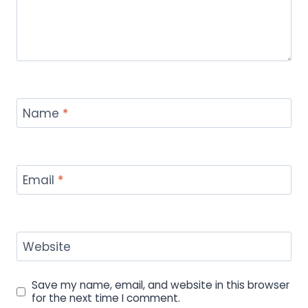
Name
*
Email
*
Website
Save my name, email, and website in this browser
for the next time I comment.