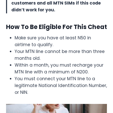
customers and all MTN SIMs if this code
didn’t work for you.
How To Be Eligible For This Cheat
Make sure you have at least N50 in
airtime to qualify.
Your MTN line cannot be more than three
months old.
Within a month, you must recharge your
MTN line with a minimum of N200.
You must connect your MTN line to a
legitimate National Identification Number,
or NIN.