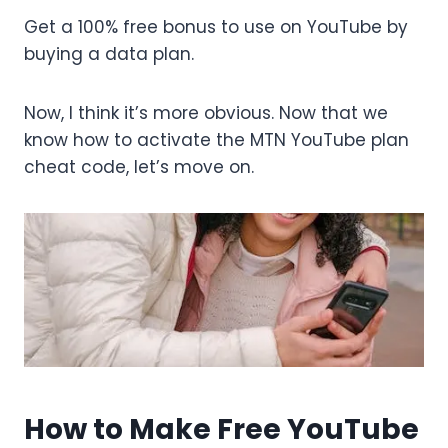
Get a 100% free bonus to use on YouTube by
buying a data plan.
Now, I think it’s more obvious. Now that we
know how to activate the MTN YouTube plan
cheat code, let’s move on.
How to Make Free YouTube