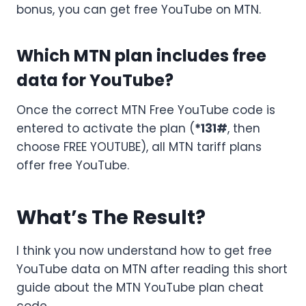
bonus, you can get free YouTube on MTN.
Which MTN plan includes free
data for YouTube?
Once the correct MTN Free YouTube code is
entered to activate the plan (
*131#
, then
choose FREE YOUTUBE), all MTN tariff plans
offer free YouTube.
What’s The Result?
I think you now understand how to get free
YouTube data on MTN after reading this short
guide about the MTN YouTube plan cheat
code.