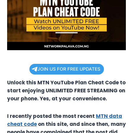
JOIN US FOR FREE UPDATES
Unlock this MTN YouTube Plan Cheat Code to
start enjoying UNLIMITED FREE STREAMING on
your phone. Yes, at your convenience.
I recently posted the most recent
MTN data
cheat code
on this site, and since then, many
people have complained that the post did