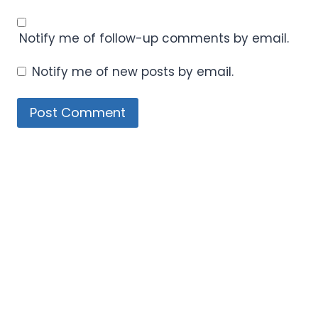
Notify me of follow-up comments by email.
Notify me of new posts by email.