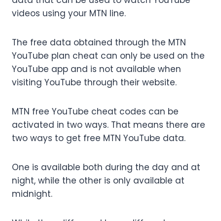
data that can be used to watch YouTube
videos using your MTN line.
The free data obtained through the MTN
YouTube plan cheat can only be used on the
YouTube app and is not available when
visiting YouTube through their website.
MTN free YouTube cheat codes can be
activated in two ways. That means there are
two ways to get free MTN YouTube data.
One is available both during the day and at
night, while the other is only available at
midnight.