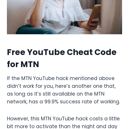
Free YouTube Cheat Code
for MTN
If the MTN YouTube hack mentioned above
didn’t work for you, here’s another one that,
as long as it’s still available on the MTN
network, has a 99.9% success rate of working.
However, this MTN YouTube hack costs a little
bit more to activate than the night and day