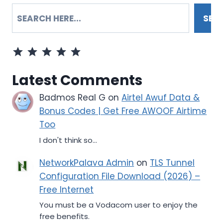
SEARCH
SEA
Rating: 5 out of 5.
Latest Comments
Badmos Real G
on
Airtel Awuf Data &
Bonus Codes | Get Free AWOOF Airtime
Too
I don't think so...
NetworkPalava Admin
on
TLS Tunnel
Configuration File Download (2026) –
Free Internet
You must be a Vodacom user to enjoy the
free benefits.