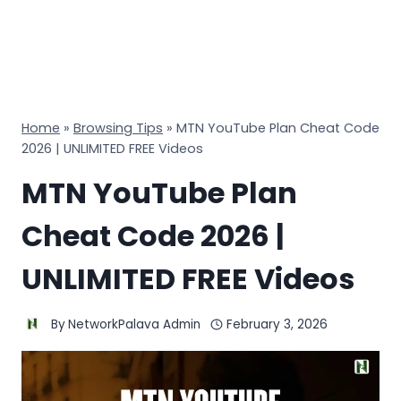
Home
»
Browsing Tips
»
MTN YouTube Plan Cheat Code
2026 | UNLIMITED FREE Videos
MTN YouTube Plan
Cheat Code 2026 |
UNLIMITED FREE Videos
By
NetworkPalava Admin
February 3, 2026