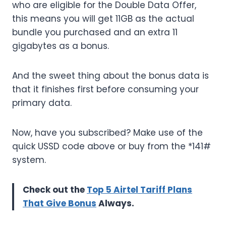
who are eligible for the Double Data Offer,
this means you will get 11GB as the actual
bundle you purchased and an extra 11
gigabytes as a bonus.
And the sweet thing about the bonus data is
that it finishes first before consuming your
primary data.
Now, have you subscribed? Make use of the
quick USSD code above or buy from the *141#
system.
Check out the
Top 5 Airtel Tariff Plans
That Give Bonus
Always.