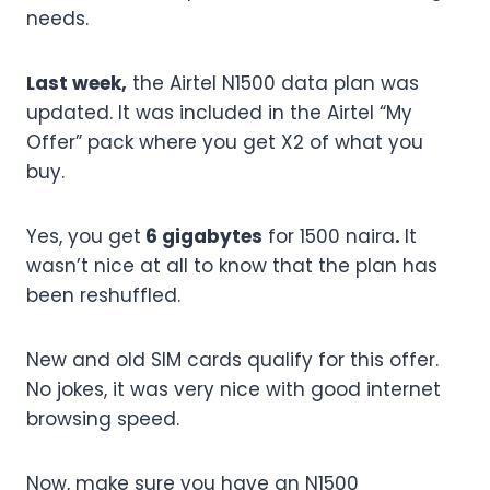
needs.
Last week,
the Airtel N1500 data plan was
updated. It was included in the Airtel “My
Offer” pack where you get X2 of what you
buy.
Yes, you get
6 gigabytes
for 1500 naira
.
It
wasn’t nice at all to know that the plan has
been reshuffled.
New and old SIM cards qualify for this offer.
No jokes, it was very nice with good internet
browsing speed.
Now, make sure you have an N1500