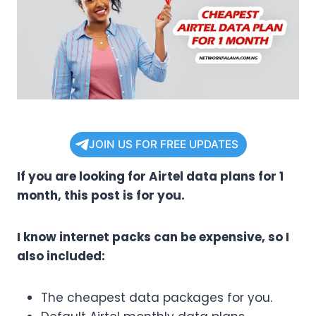
JOIN US FOR FREE UPDATES
If you are looking for Airtel data plans for 1
month, this post is for you.
I know internet packs can be expensive, so I
also included:
The cheapest data packages for you.