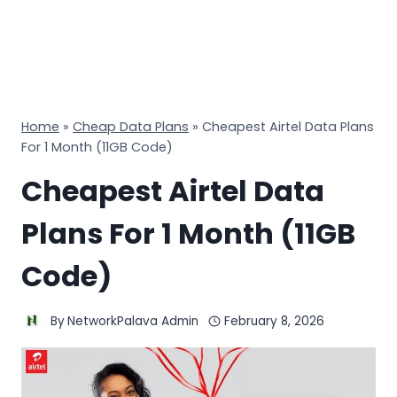
Home
»
Cheap Data Plans
»
Cheapest Airtel Data Plans
For 1 Month (11GB Code)
Cheapest Airtel Data
Plans For 1 Month (11GB
Code)
By
NetworkPalava Admin
February 8, 2026