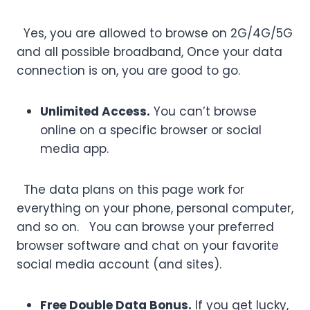
Yes, you are allowed to browse on 2G/4G/5G
and all possible broadband, Once your data
connection is on, you are good to go.
Unlimited Access.
You can’t browse
online on a specific browser or social
media app.
The data plans on this page work for
everything on your phone, personal computer,
and so on. You can browse your preferred
browser software and chat on your favorite
social media account (and sites).
Free Double Data Bonus.
If you get lucky,