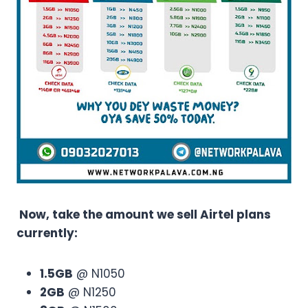
Now, take the amount we sell Airtel plans
currently:
1.5GB
@ N1050
2GB
@ N1250