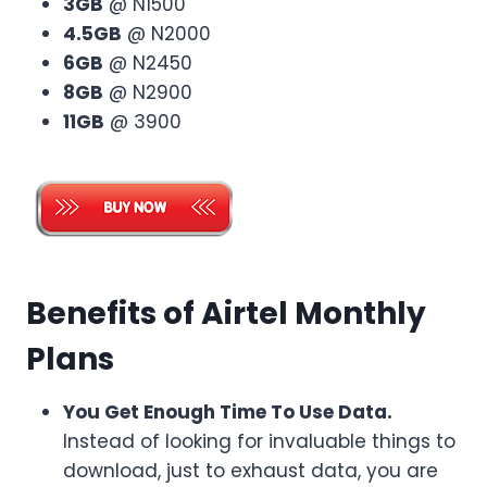
3GB
@ N1500
4.5GB
@ N2000
6GB
@ N2450
8GB
@ N2900
11GB
@ 3900
Benefits of Airtel Monthly
Plans
You Get Enough Time To Use Data.
Instead of looking for invaluable things to
download, just to exhaust data, you are