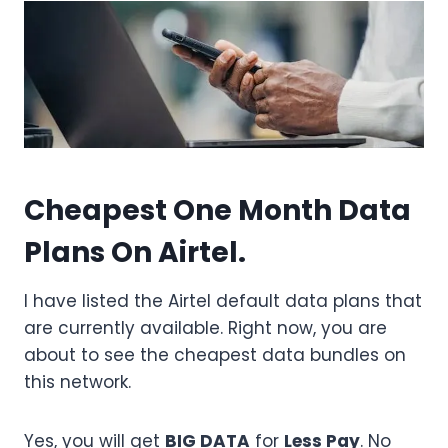
Cheapest One Month Data
Plans On Airtel.
I have listed the Airtel default data plans that
are currently available. Right now, you are
about to see the cheapest data bundles on
this network.
Yes, you will get
BIG DATA
for
Less Pay
. No