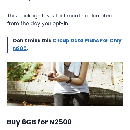
This package lasts for 1 month calculated
from the day you opt-in.
Don’t miss this
Cheap Data Plans For Only
N200
.
Buy 6GB for N2500