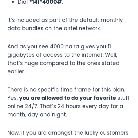
Dial
*141*4000#
.
It’s included as part of the default monthly
data bundles on the airtel network.
And as you see 4000 naira gives you 11
gigabytes of access to the internet. Well,
that’s huge compared to the ones stated
earlier.
There is no specific time frame for this plan.
Yes,
you are allowed to do your favorite
stuff
online 24/7. That’s 24 hours every day for a
month, day and night.
Now, if you are amongst the lucky customers