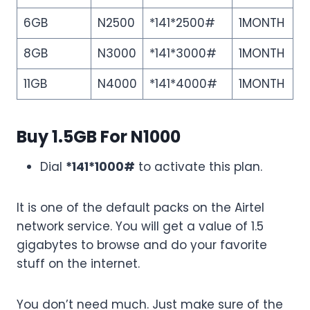
6GB
N2500
*141*2500#
1MONTH
8GB
N3000
*141*3000#
1MONTH
11GB
N4000
*141*4000#
1MONTH
Buy 1.5GB For N1000
Dial
*141*1000#
to activate this plan.
It is one of the default packs on the Airtel
network service. You will get a value of 1.5
gigabytes to browse and do your favorite
stuff on the internet.
You don’t need much. Just make sure of the