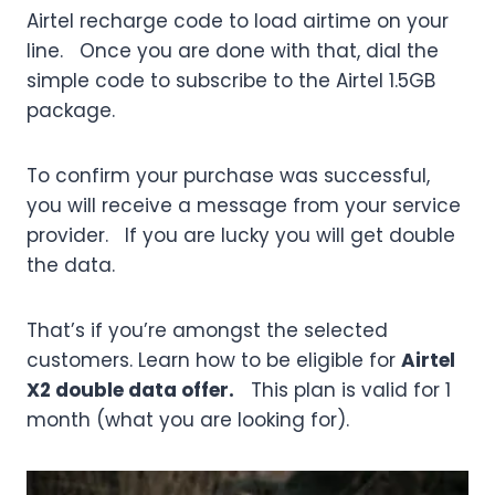
Airtel recharge code to load airtime on your
line. Once you are done with that, dial the
simple code to subscribe to the Airtel 1.5GB
package.
To confirm your purchase was successful,
you will receive a message from your service
provider. If you are lucky you will get double
the data.
That’s if you’re amongst the selected
customers. Learn how to be eligible for
Airtel
X2 double data offer.
This plan is valid for 1
month (what you are looking for).