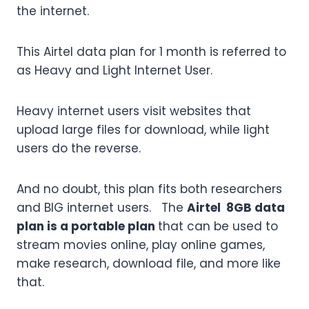
the internet.
This Airtel data plan for 1 month is referred to
as Heavy and Light Internet User.
Heavy internet users visit websites that
upload large files for download, while light
users do the reverse.
And no doubt, this plan fits both researchers
and BIG internet users. The
Airtel 8GB data
plan is a portable plan
that can be used to
stream movies online, play online games,
make research, download file, and more like
that.