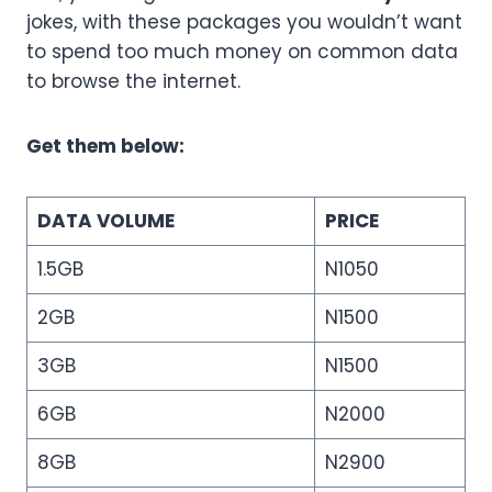
jokes, with these packages you wouldn’t want
to spend too much money on common data
to browse the internet.
Get them below:
DATA VOLUME
PRICE
1.5GB
N1050
2GB
N1500
3GB
N1500
6GB
N2000
8GB
N2900