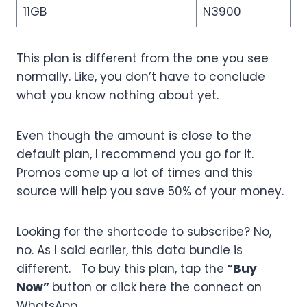
11GB
N3900
This plan is different from the one you see
normally. Like, you don’t have to conclude
what you know nothing about yet.
Even though the amount is close to the
default plan, I recommend you go for it.
Promos come up a lot of times and this
source will help you save 50% of your money.
Looking for the shortcode to subscribe? No,
no. As I said earlier, this data bundle is
different. To buy this plan, tap the
“Buy
Now”
button or click here the connect on
WhatsApp.