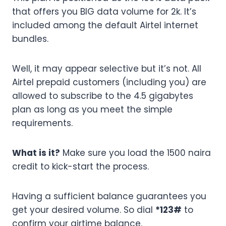
that offers you BIG data volume for 2k. It’s
included among the default Airtel internet
bundles.
Well, it may appear selective but it’s not. All
Airtel prepaid customers (including you) are
allowed to subscribe to the 4.5 gigabytes
plan as long as you meet the simple
requirements.
What is it?
Make sure you load the 1500 naira
credit to kick-start the process.
Having a sufficient balance guarantees you
get your desired volume. So dial
*123#
to
confirm your airtime balance.