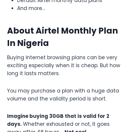
Default Airtel monthly data plans
And more…
About Airtel Monthly Plan
In Nigeria
Buying internet browsing plans can be very
exciting especially when it is cheap. But how
long it lasts matters.
You may purchase a plan with a huge data
volume and the validity period is short.
Imagine buying 30GB that is valid for 2
days.
Whether exhausted or not, it goes