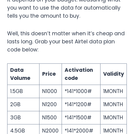
you want to use the data for automatically
tells you the amount to buy.
Well, this doesn’t matter when it’s cheap and
lasts long. Grab your best Airtel data plan
code below:
Data
Activation
Price
Validity
Volume
code
1.5GB
N1000
*141*1000#
1MONTH
2GB
N1200
*141*1200#
1MONTH
3GB
N1500
*141*1500#
1MONTH
4.5GB
N2000
*141*2000#
1MONTH