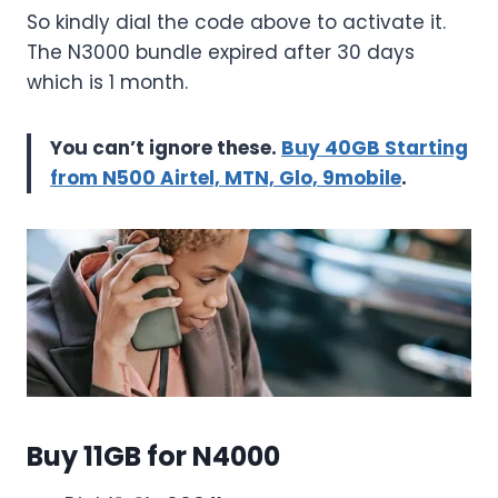
So kindly dial the code above to activate it.
The N3000 bundle expired after 30 days
which is 1 month.
You can’t ignore these.
Buy 40GB Starting
from N500 Airtel, MTN, Glo, 9mobile
.
Buy 11GB for N4000