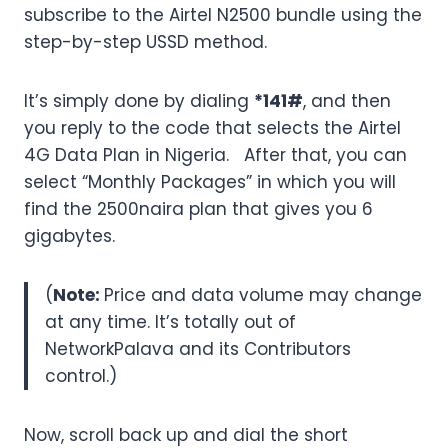
subscribe to the Airtel N2500 bundle using the
step-by-step USSD method.
It’s simply done by dialing
*141#
, and then
you reply to the code that selects the Airtel
4G Data Plan in Nigeria. After that, you can
select “Monthly Packages” in which you will
find the 2500naira plan that gives you 6
gigabytes.
(
Note:
Price and data volume may change
at any time. It’s totally out of
NetworkPalava and its Contributors
control.)
Now, scroll back up and dial the short