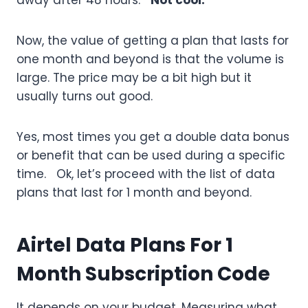
away after 48 hours.
Not cool.
Now, the value of getting a plan that lasts for
one month and beyond is that the volume is
large. The price may be a bit high but it
usually turns out good.
Yes, most times you get a double data bonus
or benefit that can be used during a specific
time. Ok, let’s proceed with the list of data
plans that last for 1 month and beyond.
Airtel Data Plans For 1
Month Subscription Code
It depends on your budget. Measuring what