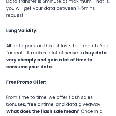
Data transfer is 5minute at maximum. That is,
you will get your data between 1-5mins
request.
Long Validity:
All data pack on this list lasts for 1 month. Yes,
for real. It makes a lot of sense to
buy data
very cheaply and gain a lot of time to
consume your data.
Free Promo Offer:
From time to time, we offer flash sales
bonuses, free airtime, and data giveaway.
What does the flash sale mean?
Once in a