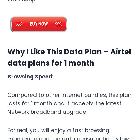
Why I Like This Data Plan – Airtel
data plans for 1 month
Browsing Speed:
Compared to other internet bundles, this plan
lasts for 1 month and it accepts the latest
Network broadband upgrade.
For real, you will enjoy a fast browsing
experience and the data consumption is low.