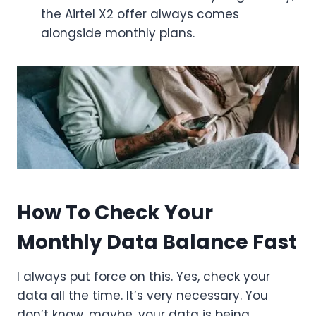
the Airtel X2 offer always comes
alongside monthly plans.
How To Check Your
Monthly Data Balance Fast
I always put force on this. Yes, check your
data all the time. It’s very necessary. You
don’t know, maybe, your data is being