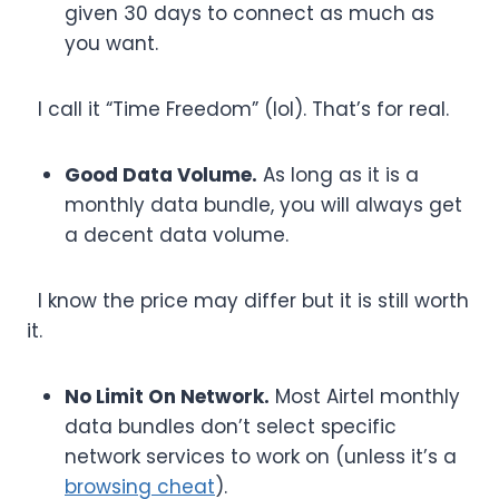
given 30 days to connect as much as
you want.
I call it “Time Freedom” (lol). That’s for real.
Good Data Volume.
As long as it is a
monthly data bundle, you will always get
a decent data volume.
I know the price may differ but it is still worth
it.
No Limit On Network.
Most Airtel monthly
data bundles don’t select specific
network services to work on (unless it’s a
browsing cheat
).