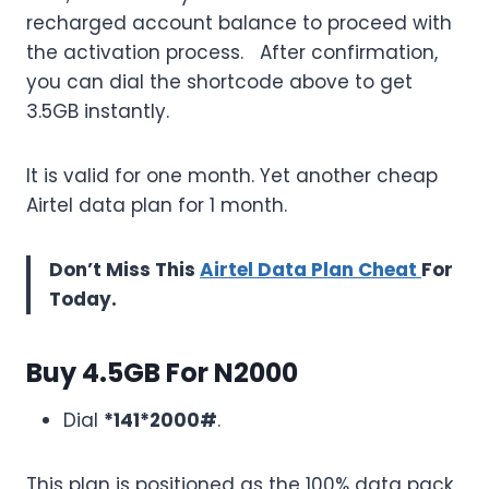
recharged account balance to proceed with
the activation process. After confirmation,
you can dial the shortcode above to get
3.5GB instantly.
It is valid for one month. Yet another cheap
Airtel data plan for 1 month.
Don’t Miss This
Airtel Data Plan Cheat
For
Today.
Buy 4.5GB For N2000
Dial
*141*2000#
.
This plan is positioned as the 100% data pack