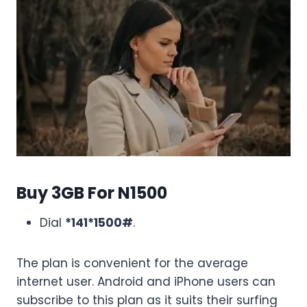
Buy 3GB For N1500
Dial
*141*1500#
.
The plan is convenient for the average
internet user. Android and iPhone users can
subscribe to this plan as it suits their surfing