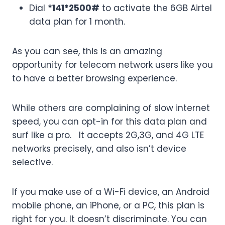
Dial
*141*2500#
to activate the 6GB Airtel
data plan for 1 month.
As you can see, this is an amazing
opportunity for telecom network users like you
to have a better browsing experience.
While others are complaining of slow internet
speed, you can opt-in for this data plan and
surf like a pro. It accepts 2G,3G, and 4G LTE
networks precisely, and also isn’t device
selective.
If you make use of a Wi-Fi device, an Android
mobile phone, an iPhone, or a PC, this plan is
right for you. It doesn’t discriminate. You can