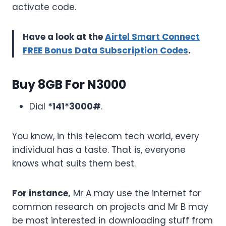
activate code.
Have a look at the
Airtel Smart Connect
FREE Bonus Data Subscription Codes
.
Buy 8GB For N3000
Dial
*141*3000#
.
You know, in this telecom tech world, every
individual has a taste. That is, everyone
knows what suits them best.
For instance,
Mr A may use the internet for
common research on projects and Mr B may
be most interested in downloading stuff from