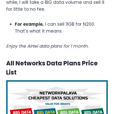
while, I will take a BIG data volume and sell it
for little to no fee.
For example,
I can sell 11GB for N200.
That’s what it means.
Enjoy the Airtel data plans for 1 month.
All Networks Data Plans Price
List