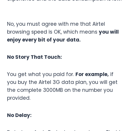
No, you must agree with me that Airtel
browsing speed is OK, which means
you will
enjoy every bit of your data.
No Story That Touch:
You get what you paid for.
For example,
if
you buy the Airtel 3G data plan, you will get
the complete 3000MB on the number you
provided.
No Delay: