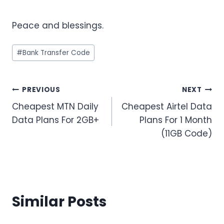
Peace and blessings.
Post
#
Bank Transfer Code
Tags:
Post
PREVIOUS
NEXT
Cheapest MTN Daily
Cheapest Airtel Data
navigation
Data Plans For 2GB+
Plans For 1 Month
(11GB Code)
Similar Posts