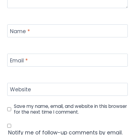
Name
*
Email
*
Website
Save my name, email, and website in this browser
for the next time I comment.
Notify me of follow-up comments by email.