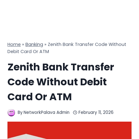
Home
»
Banking
»
Zenith Bank Transfer Code Without
Debit Card Or ATM
Zenith Bank Transfer
Code Without Debit
Card Or ATM
By
NetworkPalava Admin
February 11, 2026