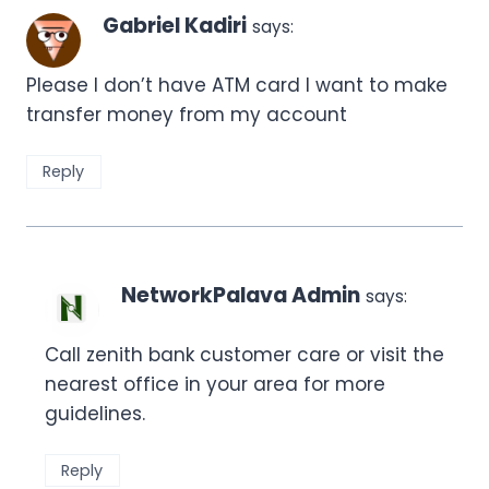
Gabriel Kadiri
says:
Please I don’t have ATM card I want to make
transfer money from my account
Reply
NetworkPalava Admin
says:
Call zenith bank customer care or visit the
nearest office in your area for more
guidelines.
Reply