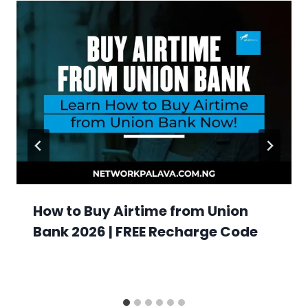
How to Buy Airtime from Union
Bank 2026 | FREE Recharge Code