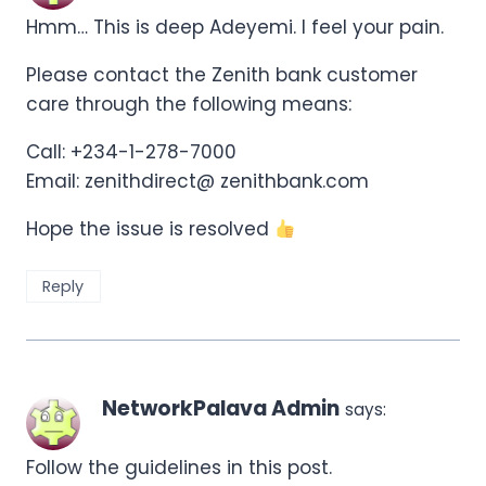
Hmm… This is deep Adeyemi. I feel your pain.
Please contact the Zenith bank customer
care through the following means:
Call: +234-1-278-7000
Email: zenithdirect@ zenithbank.com
Hope the issue is resolved
Reply
NetworkPalava Admin
says:
Follow the guidelines in this post.