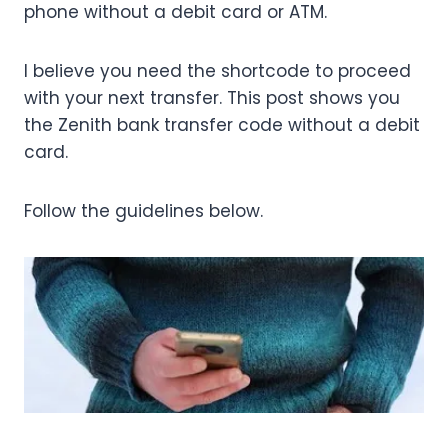
phone without a debit card or ATM.
I believe you need the shortcode to proceed
with your next transfer. This post shows you
the Zenith bank transfer code without a debit
card.
Follow the guidelines below.