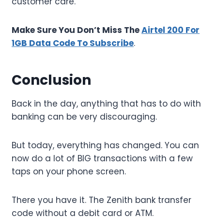
customer care.
Make Sure You Don’t Miss The
Airtel 200 For
1GB Data Code To Subscribe
.
Conclusion
Back in the day, anything that has to do with
banking can be very discouraging.
But today, everything has changed. You can
now do a lot of BIG transactions with a few
taps on your phone screen.
There you have it. The Zenith bank transfer
code without a debit card or ATM.