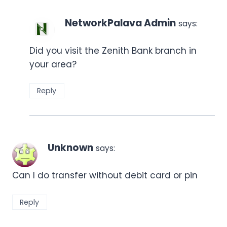
NetworkPalava Admin
says:
Did you visit the Zenith Bank branch in
your area?
Reply
Unknown
says:
Can I do transfer without debit card or pin
Reply