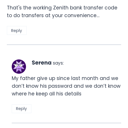
That's the working Zenith bank transfer code
to do transfers at your convenience…
Reply
Serena
says:
My father give up since last month and we
don’t know his password and we don’t know
where he keep all his details
Reply