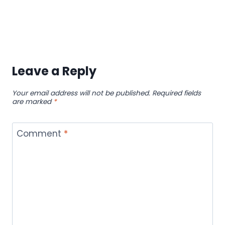
Leave a Reply
Your email address will not be published.
Required fields
are marked
*
Comment
*