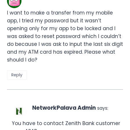
I want to make a transfer from my mobile
app, I tried my password but it wasn’t
opening only for my app to be locked and I
was asked to reset password which I couldn’t
do because I was ask to input the last six digit
and my ATM card has expired. Please what
should I do?
Reply
NetworkPalava Admin
says:
You have to contact Zenith Bank customer