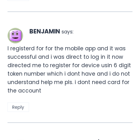
BENJAMIN
says:
I registerd for for the mobile app and it was
successful and i was direct to log in it now
directed me to register for device usin 6 digit
token number which i dont have and i do not
understand help me pls. i dont need card for
the account
Reply