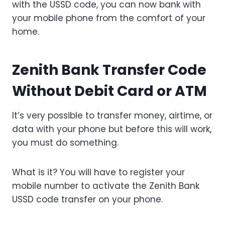
with the USSD code, you can now bank with
your mobile phone from the comfort of your
home.
Zenith Bank Transfer Code
Without Debit Card or ATM
It’s very possible to transfer money, airtime, or
data with your phone but before this will work,
you must do something.
What is it? You will have to register your
mobile number to activate the Zenith Bank
USSD code transfer on your phone.