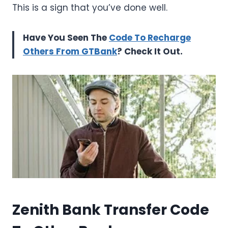
This is a sign that you’ve done well.
Have You Seen The
Code To Recharge
Others From GTBank
? Check It Out.
Zenith Bank Transfer Code