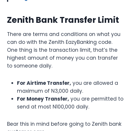
Zenith Bank Transfer Limit
There are terms and conditions on what you
can do with the Zenith EazyBanking code.
One thing is the transaction limit, that’s the
highest amount of money you can transfer
to someone daily.
For Airtime Transfer,
you are allowed a
maximum of N3,000 daily.
For Money Transfer,
you are permitted to
send at most N100,000 daily.
Bear this in mind before going to Zenith bank