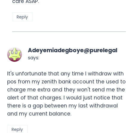
care ASAP.
Reply
Adeyemiadegboye@purelegal
says:
It's unfortunate that any time I withdraw with
pos from my zenith bank account the used to
charge me extra and they won't send me the
alert of that charges. I would just notice that
there is a gap between my last withdrawal
and my current balance.
Reply