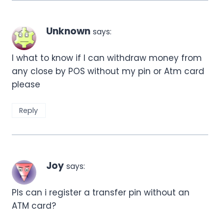
Unknown
says:
I what to know if I can withdraw money from
any close by POS without my pin or Atm card
please
Reply
Joy
says:
Pls can i register a transfer pin without an
ATM card?