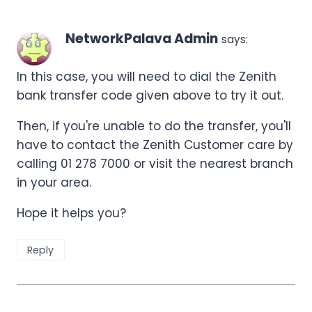
NetworkPalava Admin
says:
In this case, you will need to dial the Zenith
bank transfer code given above to try it out.
Then, if you're unable to do the transfer, you'll
have to contact the Zenith Customer care by
calling 01 278 7000 or visit the nearest branch
in your area.
Hope it helps you?
Reply