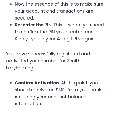
Now the essence of this is to make sure
your account and transactions are
secured.
Re-enter the
PIN. This is where you need
to confirm the PIN you created earlier.
Kindly type in your 4-digit PIN again.
You have successfully registered and
activated your number for Zenith
EazyBanking.
Confirm Activation.
At this point, you
should receive an SMS from your bank
including your account balance
information.