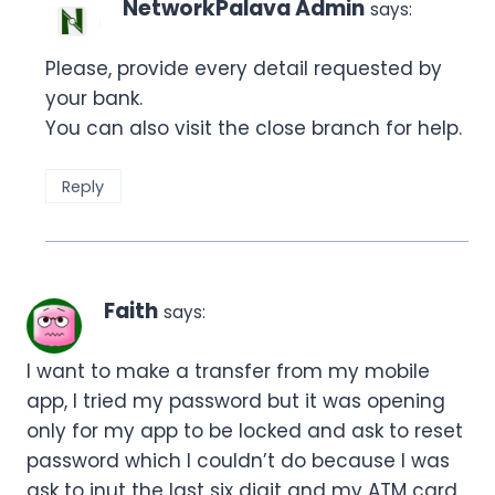
NetworkPalava Admin
says:
Please, provide every detail requested by
your bank.
You can also visit the close branch for help.
Reply
Faith
says:
I want to make a transfer from my mobile
app, I tried my password but it was opening
only for my app to be locked and ask to reset
password which I couldn’t do because I was
ask to inut the last six digit and my ATM card