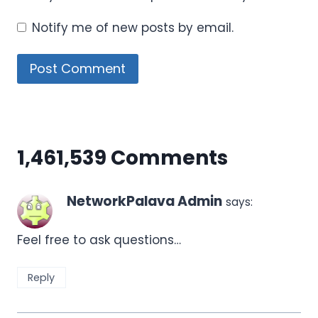
Notify me of new posts by email.
1,461,539 Comments
NetworkPalava Admin
says:
Feel free to ask questions…
Reply