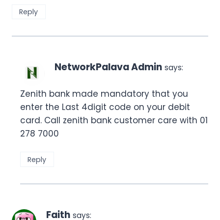
Reply
NetworkPalava Admin
says:
Zenith bank made mandatory that you
enter the Last 4digit code on your debit
card. Call zenith bank customer care with 01
278 7000
Reply
Faith
says: