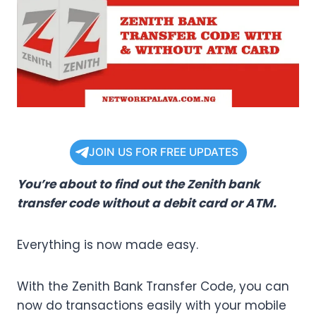
JOIN US FOR FREE UPDATES
You’re about to find out the Zenith bank
transfer code without a debit card or ATM.
Everything is now made easy.
With the Zenith Bank Transfer Code, you can
now do transactions easily with your mobile