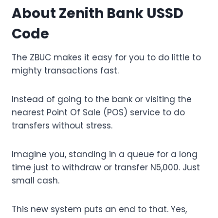
About Zenith Bank USSD
Code
The ZBUC makes it easy for you to do little to
mighty transactions fast.
Instead of going to the bank or visiting the
nearest Point Of Sale (POS) service to do
transfers without stress.
Imagine you, standing in a queue for a long
time just to withdraw or transfer N5,000. Just
small cash.
This new system puts an end to that. Yes,