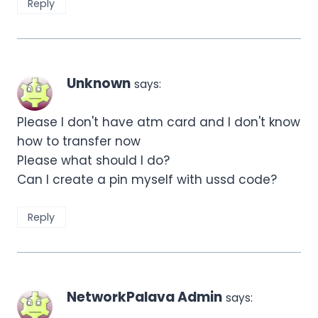
Reply
Unknown
says:
Please I don't have atm card and I don't know
how to transfer now
Please what should I do?
Can I create a pin myself with ussd code?
Reply
NetworkPalava Admin
says: