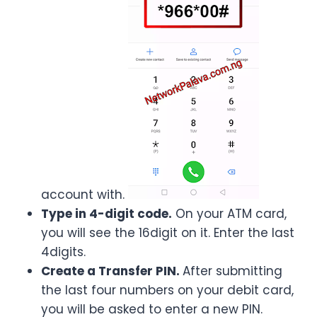
account with.
Type in 4-digit code.
On your ATM card,
you will see the 16digit on it. Enter the last
4digits.
Create a Transfer PIN.
After submitting
the last four numbers on your debit card,
you will be asked to enter a new PIN.