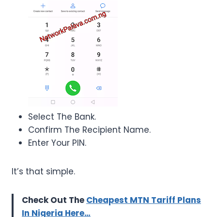
Select The Bank.
Confirm The Recipient Name.
Enter Your PIN.
It’s that simple.
Check Out The
Cheapest MTN Tariff Plans
In Nigeria Here…