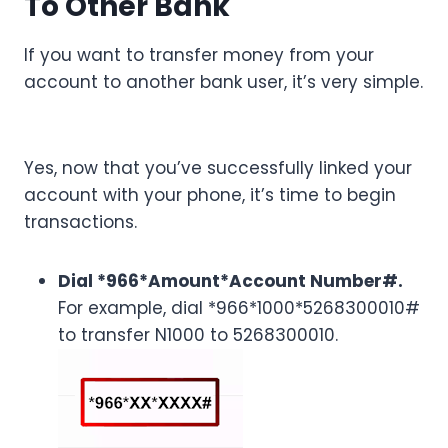
To Other Bank
If you want to transfer money from your
account to another bank user, it’s very simple.
Yes, now that you’ve successfully linked your
account with your phone, it’s time to begin
transactions.
Dial *966*Amount*Account Number#.
For example, dial *966*1000*5268300010#
to transfer N1000 to 5268300010.