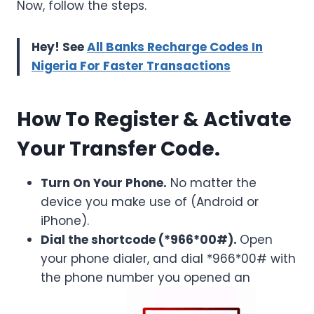
Now, follow the steps.
Hey! See
All Banks Recharge Codes In
Nigeria For Faster Transactions
How To Register & Activate
Your Transfer Code.
Turn On Your Phone.
No matter the
device you make use of (Android or
iPhone).
Dial the shortcode (*966*00#).
Open
your phone dialer, and dial *966*00# with
the phone number you opened an