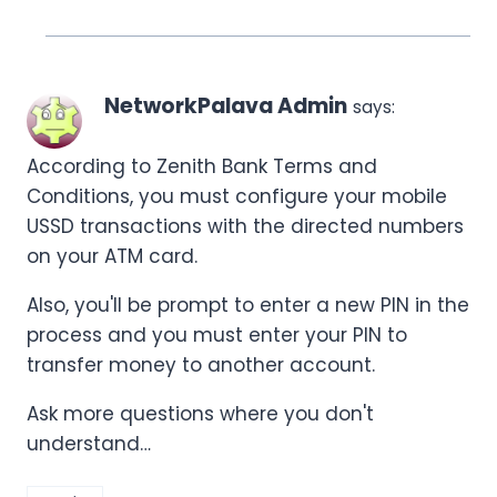
NetworkPalava Admin
says:
According to Zenith Bank Terms and
Conditions, you must configure your mobile
USSD transactions with the directed numbers
on your ATM card.
Also, you'll be prompt to enter a new PIN in the
process and you must enter your PIN to
transfer money to another account.
Ask more questions where you don't
understand…