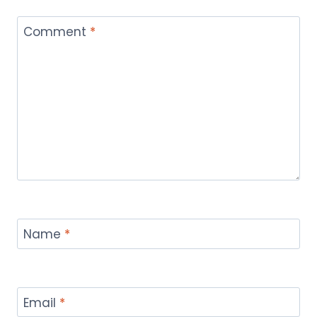
Comment
*
Name
*
Email
*