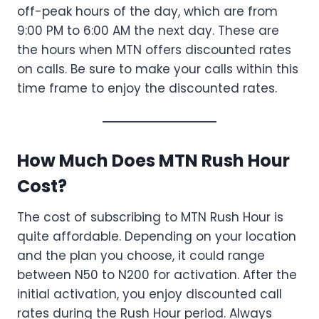
off-peak hours of the day, which are from
9:00 PM to 6:00 AM the next day. These are
the hours when MTN offers discounted rates
on calls. Be sure to make your calls within this
time frame to enjoy the discounted rates.
How Much Does MTN Rush Hour
Cost?
The cost of subscribing to MTN Rush Hour is
quite affordable. Depending on your location
and the plan you choose, it could range
between N50 to N200 for activation. After the
initial activation, you enjoy discounted call
rates during the Rush Hour period. Always