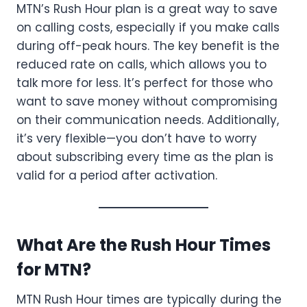
MTN’s Rush Hour plan is a great way to save
on calling costs, especially if you make calls
during off-peak hours. The key benefit is the
reduced rate on calls, which allows you to
talk more for less. It’s perfect for those who
want to save money without compromising
on their communication needs. Additionally,
it’s very flexible—you don’t have to worry
about subscribing every time as the plan is
valid for a period after activation.
What Are the Rush Hour Times
for MTN?
MTN Rush Hour times are typically during the