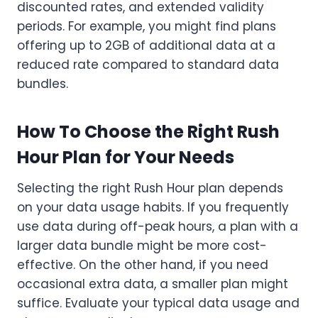
discounted rates, and extended validity
periods. For example, you might find plans
offering up to 2GB of additional data at a
reduced rate compared to standard data
bundles.
How To Choose the Right Rush
Hour Plan for Your Needs
Selecting the right Rush Hour plan depends
on your data usage habits. If you frequently
use data during off-peak hours, a plan with a
larger data bundle might be more cost-
effective. On the other hand, if you need
occasional extra data, a smaller plan might
suffice. Evaluate your typical data usage and