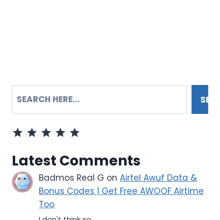
SEARCH
SEA
Rating: 5 out of 5.
Latest Comments
Badmos Real G
on
Airtel Awuf Data &
Bonus Codes | Get Free AWOOF Airtime
Too
I don't think so...