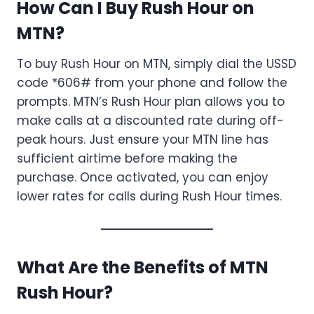
How Can I Buy Rush Hour on
MTN?
To buy Rush Hour on MTN, simply dial the USSD
code *606# from your phone and follow the
prompts. MTN’s Rush Hour plan allows you to
make calls at a discounted rate during off-
peak hours. Just ensure your MTN line has
sufficient airtime before making the
purchase. Once activated, you can enjoy
lower rates for calls during Rush Hour times.
What Are the Benefits of MTN
Rush Hour?