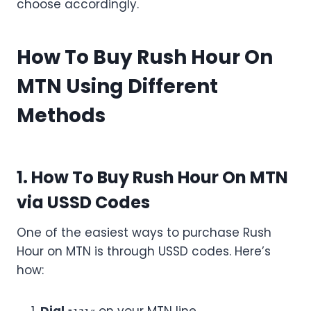
choose accordingly.
How To Buy Rush Hour On
MTN Using Different
Methods
1. How To Buy Rush Hour On MTN
via USSD Codes
One of the easiest ways to purchase Rush
Hour on MTN is through USSD codes. Here’s
how: