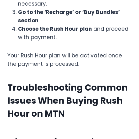
necessary.
Go to the ‘Recharge’ or ‘Buy Bundles’
section
.
Choose the Rush Hour plan
and proceed
with payment.
Your Rush Hour plan will be activated once
the payment is processed.
Troubleshooting Common
Issues When Buying Rush
Hour on MTN