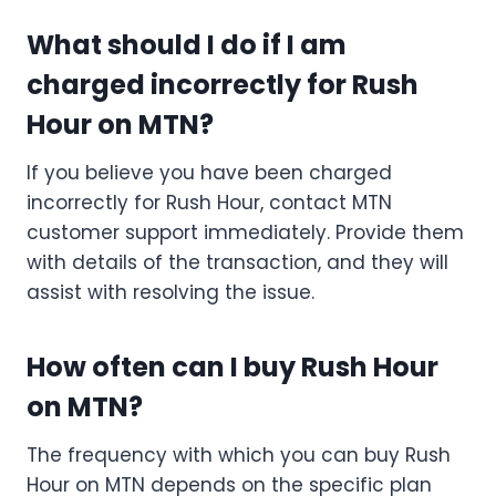
What should I do if I am
charged incorrectly for Rush
Hour on MTN?
If you believe you have been charged
incorrectly for Rush Hour, contact MTN
customer support immediately. Provide them
with details of the transaction, and they will
assist with resolving the issue.
How often can I buy Rush Hour
on MTN?
The frequency with which you can buy Rush
Hour on MTN depends on the specific plan