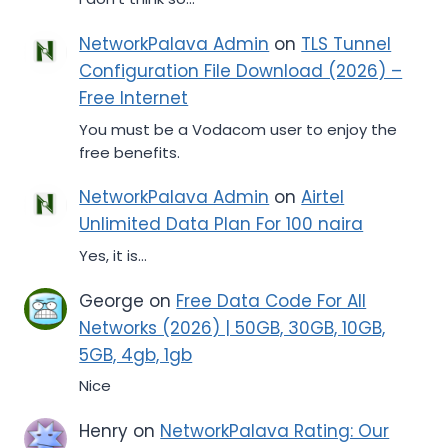
NetworkPalava Admin
on
TLS Tunnel
Configuration File Download (2026) –
Free Internet
You must be a Vodacom user to enjoy the
free benefits.
NetworkPalava Admin
on
Airtel
Unlimited Data Plan For 100 naira
Yes, it is...
George
on
Free Data Code For All
Networks (2026) | 50GB, 30GB, 10GB,
5GB, 4gb, 1gb
Nice
Henry
on
NetworkPalava Rating: Our