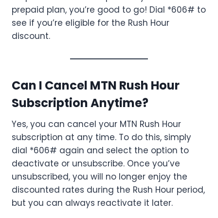
prepaid plan, you’re good to go! Dial *606# to
see if you’re eligible for the Rush Hour
discount.
Can I Cancel MTN Rush Hour
Subscription Anytime?
Yes, you can cancel your MTN Rush Hour
subscription at any time. To do this, simply
dial *606# again and select the option to
deactivate or unsubscribe. Once you’ve
unsubscribed, you will no longer enjoy the
discounted rates during the Rush Hour period,
but you can always reactivate it later.