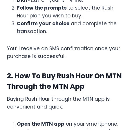
Dial
on your MTN line.
*131#
Follow the prompts
to select the Rush
Hour plan you wish to buy.
Confirm your choice
and complete the
transaction.
You’ll receive an SMS confirmation once your
purchase is successful.
2. How To Buy Rush Hour On MTN
Through the MTN App
Buying Rush Hour through the MTN app is
convenient and quick:
Open the MTN app
on your smartphone.