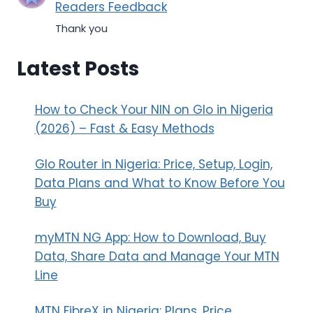
Readers Feedback
Thank you
Latest Posts
How to Check Your NIN on Glo in Nigeria
(2026) – Fast & Easy Methods
Glo Router in Nigeria: Price, Setup, Login,
Data Plans and What to Know Before You
Buy
myMTN NG App: How to Download, Buy
Data, Share Data and Manage Your MTN
Line
MTN FibreX in Nigeria: Plans, Price,