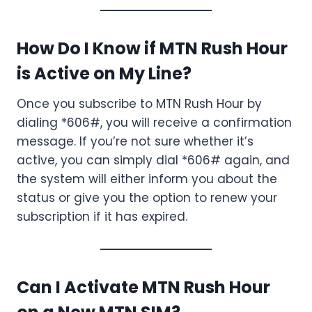
How Do I Know if MTN Rush Hour
is Active on My Line?
Once you subscribe to MTN Rush Hour by
dialing *606#, you will receive a confirmation
message. If you’re not sure whether it’s
active, you can simply dial *606# again, and
the system will either inform you about the
status or give you the option to renew your
subscription if it has expired.
Can I Activate MTN Rush Hour