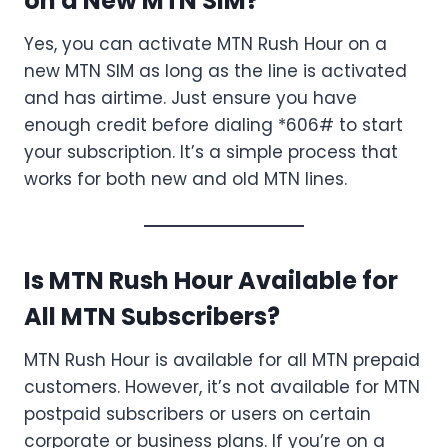
on a New MTN SIM?
Yes, you can activate MTN Rush Hour on a
new MTN SIM as long as the line is activated
and has airtime. Just ensure you have
enough credit before dialing *606# to start
your subscription. It’s a simple process that
works for both new and old MTN lines.
Is MTN Rush Hour Available for
All MTN Subscribers?
MTN Rush Hour is available for all MTN prepaid
customers. However, it’s not available for MTN
postpaid subscribers or users on certain
corporate or business plans. If you’re on a