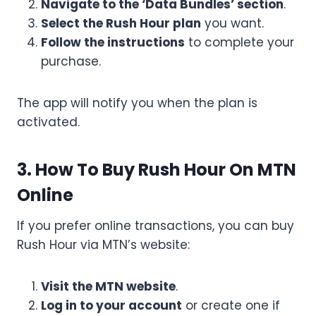
Navigate to the ‘Data Bundles’ section
.
Select the Rush Hour plan
you want.
Follow the instructions
to complete your
purchase.
The app will notify you when the plan is
activated.
3. How To Buy Rush Hour On MTN
Online
If you prefer online transactions, you can buy
Rush Hour via MTN’s website:
Visit the MTN website
.
Log in to your account
or create one if