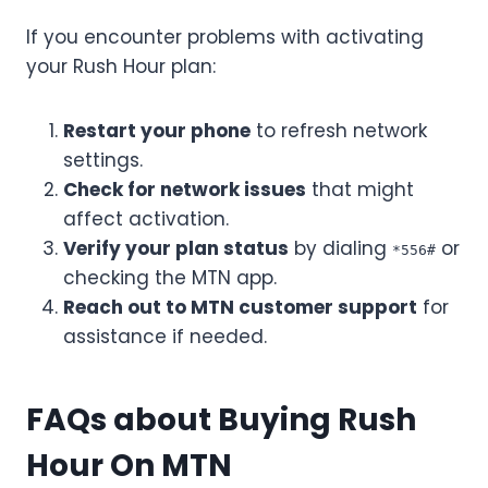
If you encounter problems with activating
your Rush Hour plan:
Restart your phone
to refresh network
settings.
Check for network issues
that might
affect activation.
Verify your plan status
by dialing
or
*556#
checking the MTN app.
Reach out to MTN customer support
for
assistance if needed.
FAQs about Buying Rush
Hour On MTN