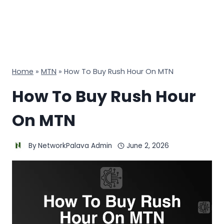
Home
»
MTN
»
How To Buy Rush Hour On MTN
How To Buy Rush Hour
On MTN
By
NetworkPalava Admin
June 2, 2026