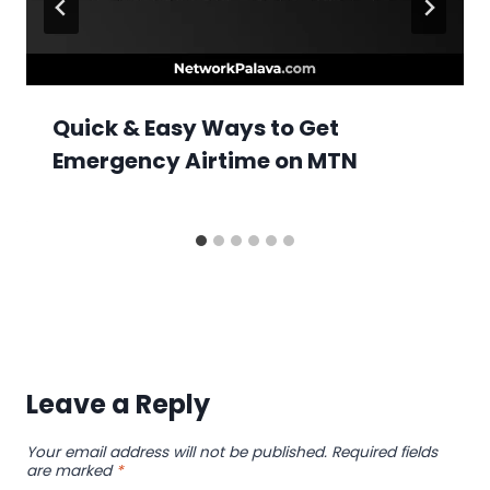
Quick & Easy Ways to Get
Emergency Airtime on MTN
Leave a Reply
Your email address will not be published.
Required fields
are marked
*