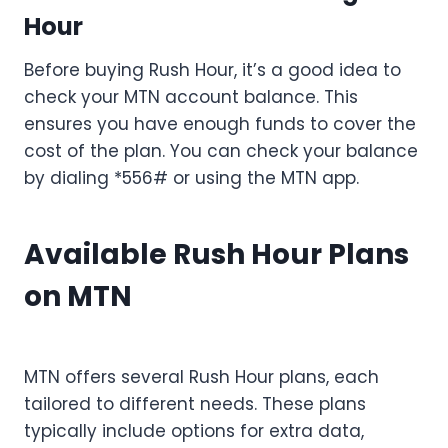
Hour
Before buying Rush Hour, it’s a good idea to
check your MTN account balance. This
ensures you have enough funds to cover the
cost of the plan. You can check your balance
by dialing *556# or using the MTN app.
Available Rush Hour Plans
on MTN
MTN offers several Rush Hour plans, each
tailored to different needs. These plans
typically include options for extra data,