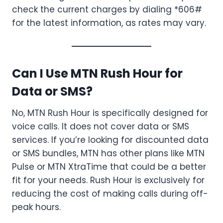
check the current charges by dialing *606#
for the latest information, as rates may vary.
Can I Use MTN Rush Hour for
Data or SMS?
No, MTN Rush Hour is specifically designed for
voice calls. It does not cover data or SMS
services. If you’re looking for discounted data
or SMS bundles, MTN has other plans like MTN
Pulse or MTN XtraTime that could be a better
fit for your needs. Rush Hour is exclusively for
reducing the cost of making calls during off-
peak hours.