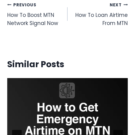
Post
PREVIOUS
NEXT
How To Boost MTN
How To Loan Airtime
navigation
Network Signal Now
From MTN
Similar Posts