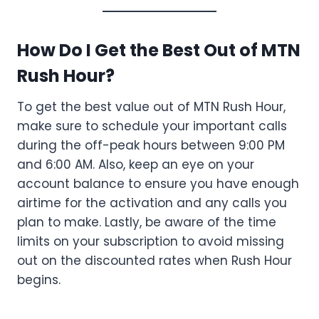
How Do I Get the Best Out of MTN
Rush Hour?
To get the best value out of MTN Rush Hour,
make sure to schedule your important calls
during the off-peak hours between 9:00 PM
and 6:00 AM. Also, keep an eye on your
account balance to ensure you have enough
airtime for the activation and any calls you
plan to make. Lastly, be aware of the time
limits on your subscription to avoid missing
out on the discounted rates when Rush Hour
begins.