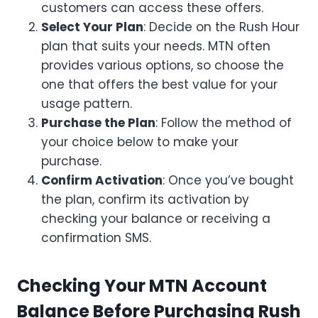
customers can access these offers.
Select Your Plan
: Decide on the Rush Hour
plan that suits your needs. MTN often
provides various options, so choose the
one that offers the best value for your
usage pattern.
Purchase the Plan
: Follow the method of
your choice below to make your
purchase.
Confirm Activation
: Once you’ve bought
the plan, confirm its activation by
checking your balance or receiving a
confirmation SMS.
Checking Your MTN Account
Balance Before Purchasing Rush