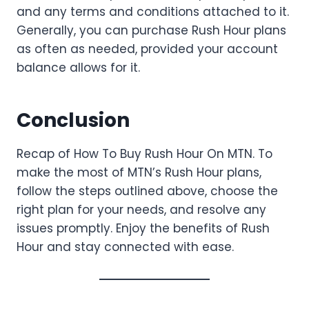
and any terms and conditions attached to it.
Generally, you can purchase Rush Hour plans
as often as needed, provided your account
balance allows for it.
Conclusion
Recap of How To Buy Rush Hour On MTN. To
make the most of MTN’s Rush Hour plans,
follow the steps outlined above, choose the
right plan for your needs, and resolve any
issues promptly. Enjoy the benefits of Rush
Hour and stay connected with ease.