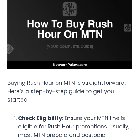
Buying Rush Hour on MTN is straightforward.
Here’s a step-by-step guide to get you
started:
Check Eligibility
: Ensure your MTN line is
eligible for Rush Hour promotions. Usually,
most MTN prepaid and postpaid