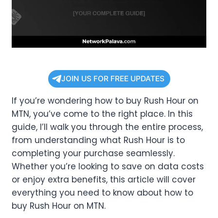
JOIN US FOR FREE UPDATES
If you’re wondering how to buy Rush Hour on
MTN, you’ve come to the right place. In this
guide, I’ll walk you through the entire process,
from understanding what Rush Hour is to
completing your purchase seamlessly.
Whether you’re looking to save on data costs
or enjoy extra benefits, this article will cover
everything you need to know about how to
buy Rush Hour on MTN.