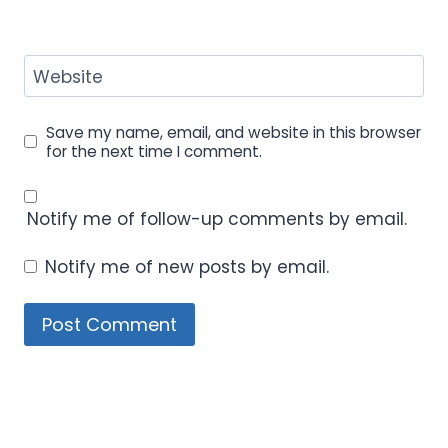
Website
Save my name, email, and website in this browser
for the next time I comment.
Notify me of follow-up comments by email.
Notify me of new posts by email.