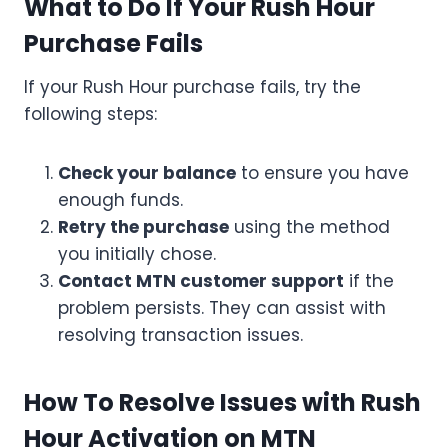
What to Do If Your Rush Hour
Purchase Fails
If your Rush Hour purchase fails, try the
following steps:
Check your balance
to ensure you have
enough funds.
Retry the purchase
using the method
you initially chose.
Contact MTN customer support
if the
problem persists. They can assist with
resolving transaction issues.
How To Resolve Issues with Rush
Hour Activation on MTN