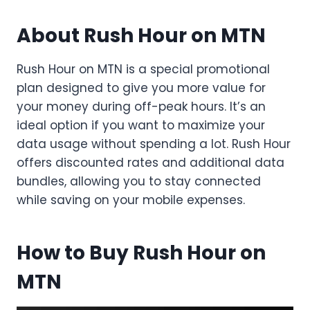
About Rush Hour on MTN
Rush Hour on MTN is a special promotional
plan designed to give you more value for
your money during off-peak hours. It’s an
ideal option if you want to maximize your
data usage without spending a lot. Rush Hour
offers discounted rates and additional data
bundles, allowing you to stay connected
while saving on your mobile expenses.
How to Buy Rush Hour on
MTN