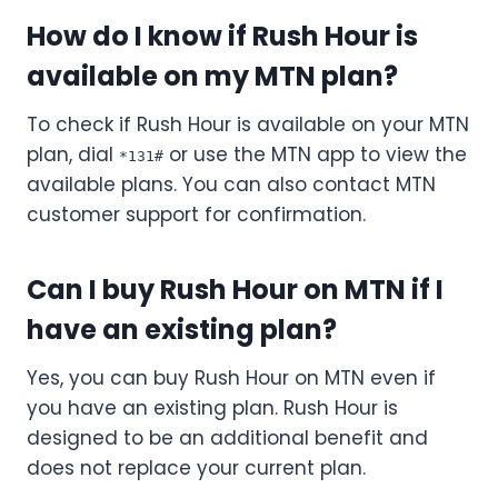
How do I know if Rush Hour is
available on my MTN plan?
To check if Rush Hour is available on your MTN
plan, dial
or use the MTN app to view the
*131#
available plans. You can also contact MTN
customer support for confirmation.
Can I buy Rush Hour on MTN if I
have an existing plan?
Yes, you can buy Rush Hour on MTN even if
you have an existing plan. Rush Hour is
designed to be an additional benefit and
does not replace your current plan.