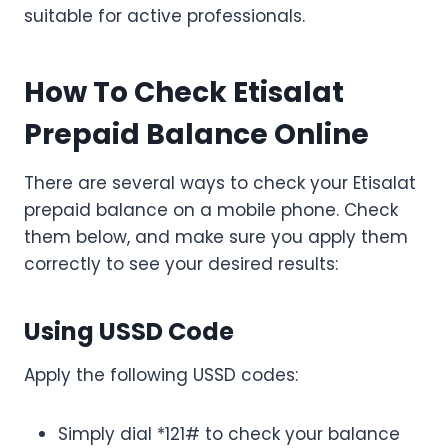
suitable for active professionals.
How To Check Etisalat
Prepaid Balance Online
There are several ways to check your Etisalat
prepaid balance on a mobile phone. Check
them below, and make sure you apply them
correctly to see your desired results:
Using USSD Code
Apply the following USSD codes:
Simply dial *121# to check your balance