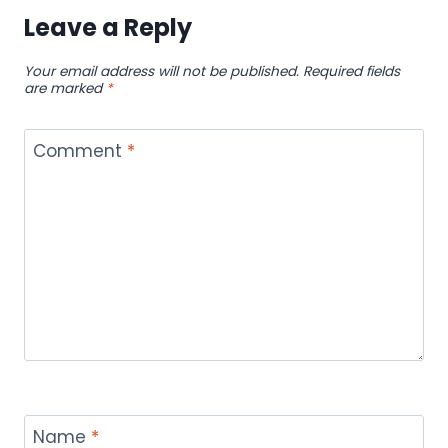
Leave a Reply
Your email address will not be published.
Required fields
are marked
*
Comment
*
Name
*