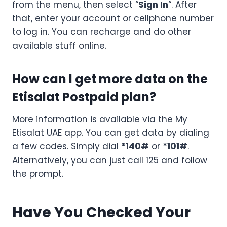
from the menu, then select “
Sign In
“. After
that, enter your account or cellphone number
to log in. You can recharge and do other
available stuff online.
How can I get more data on the
Etisalat Postpaid plan?
More information is available via the My
Etisalat UAE app. You can get data by dialing
a few codes. Simply dial
*140#
or
*101#
.
Alternatively, you can just call 125 and follow
the prompt.
Have You Checked Your