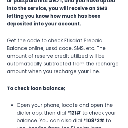
or postpaid hits AED 1, and you have opted
into the service, you will receive an SMS
letting you know how much has been
deposited into your account.
Get the code to check Etisalat Prepaid
Balance online, ussd code, SMS, etc. The
amount of reserve credit utilized will be
automatically subtracted from the recharge
amount when you recharge your line.
To check loan balance;
Open your phone, locate and open the
dialer app, then dial
*121#
to check your
balance. You can also dial
*108*2#
to