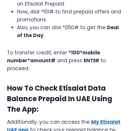
on Etisalat Prepaid.
Now, dial *101# to find prepaid offers and
promotions.
Also, you can dial *050# to get the
Deal
of the Day
.
To transfer credit, enter
*100*mobile
number*amount#
and press
ENTER
to
proceed.
How To Check Etisalat Data
Balance Prepaid In UAE Using
The App:
Additionally, you can access the
My Etisalat
UAE app
to check your prepaid balance by