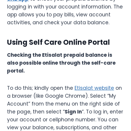
logging in with your account information. The
app allows you to pay bills, view account
activities, and check your data balance.
Using Self Care Online Portal
Checking the Etisalat prepaid balance is
also possible online through the self-care
portal.
To do this; kindly open the
Etisalat website
on
a browser (like Google Chrome). Select “My
Account” from the menu on the right side of
the page, then select “
Sign In
“. To log in, enter
your account or cellphone number. You can
view your balance, subscriptions, and other