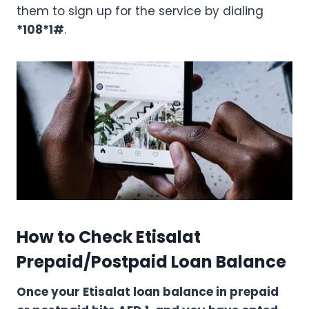
them to sign up for the service by dialing
*108*1#
.
How to Check Etisalat
Prepaid/Postpaid Loan Balance
Once your Etisalat loan balance in prepaid