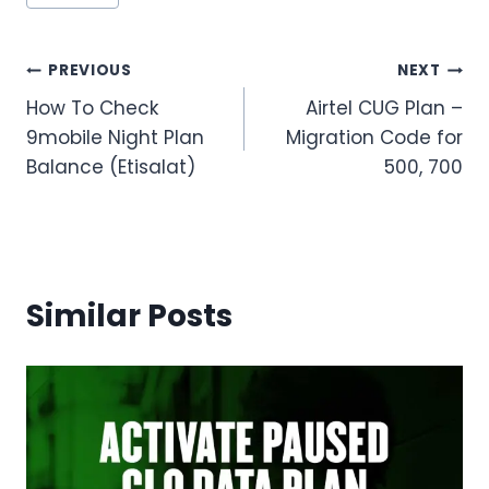
Tags:
Post
PREVIOUS
NEXT
How To Check
Airtel CUG Plan –
navigation
9mobile Night Plan
Migration Code for
Balance (Etisalat)
500, 700
Similar Posts