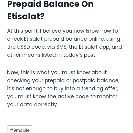
Prepaid Balance On
Etisalat?
At this point, I believe you now know how to
check Etisalat prepaid balance online, using
the USSD code, via SMS, the Etisalat app, and
other means listed in today’s post.
Now, this is what you must know about
checking your prepaid or postpaid balance;
it’s not enough to buy into a trending offer,
you must know the active code to monitor
your data correctly.
Post
#
9mobile