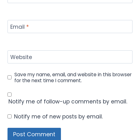
Email
*
Website
Save my name, email, and website in this browser
for the next time I comment.
Notify me of follow-up comments by email.
Notify me of new posts by email.