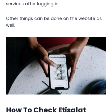
services after logging in.
Other things can be done on the website as
well.
How To Check Etisalat