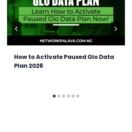
How to Activate Paused Glo Data
Plan 2026