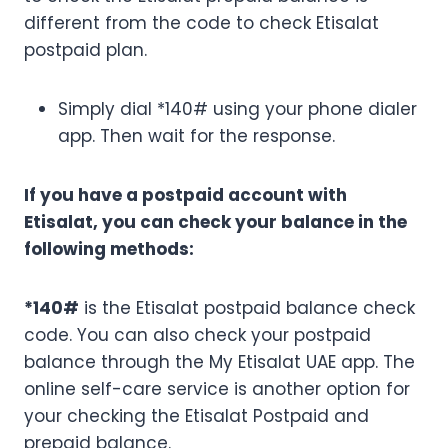
different from the code to check Etisalat
postpaid plan.
Simply dial *140# using your phone dialer
app. Then wait for the response.
If you have a postpaid account with
Etisalat, you can check your balance in the
following methods:
*140#
is the Etisalat postpaid balance check
code. You can also check your postpaid
balance through the My Etisalat UAE app. The
online self-care service is another option for
your checking the Etisalat Postpaid and
prepaid balance.