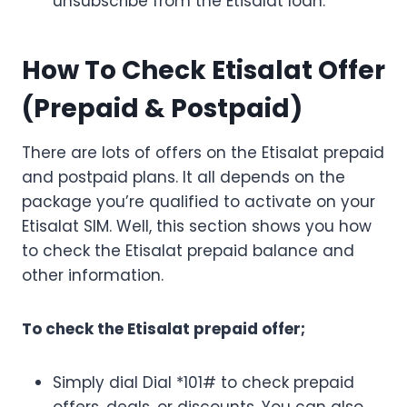
unsubscribe from the Etisalat loan.
How To Check Etisalat Offer
(Prepaid & Postpaid)
There are lots of offers on the Etisalat prepaid
and postpaid plans. It all depends on the
package you’re qualified to activate on your
Etisalat SIM. Well, this section shows you how
to check the Etisalat prepaid balance and
other information.
To check the Etisalat prepaid offer;
Simply dial Dial *101# to check prepaid