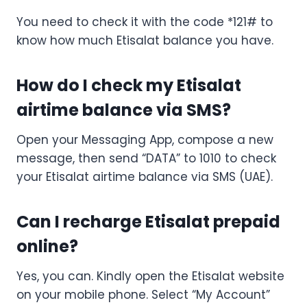
You need to check it with the code *121# to
know how much Etisalat balance you have.
How do I check my Etisalat
airtime balance via SMS?
Open your Messaging App, compose a new
message, then send “DATA” to 1010 to check
your Etisalat airtime balance via SMS (UAE).
Can I recharge Etisalat prepaid
online?
Yes, you can. Kindly open the Etisalat website
on your mobile phone. Select “My Account”