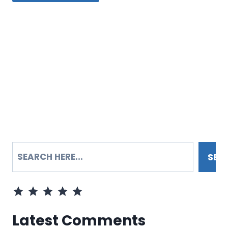
SEARCH
SEA
Rating: 5 out of 5.
Latest Comments