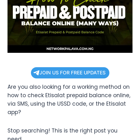
JOIN US FOR FREE UPDATES
Are you also looking for a working method on
how to check Etisalat prepaid balance online,
via SMS, using the USSD code, or the Etisalat
app?
Stop searching! This is the right post you
need.