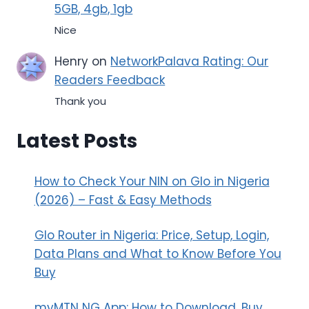
5GB, 4gb, 1gb
Nice
Henry
on
NetworkPalava Rating: Our
Readers Feedback
Thank you
Latest Posts
How to Check Your NIN on Glo in Nigeria
(2026) – Fast & Easy Methods
Glo Router in Nigeria: Price, Setup, Login,
Data Plans and What to Know Before You
Buy
myMTN NG App: How to Download, Buy