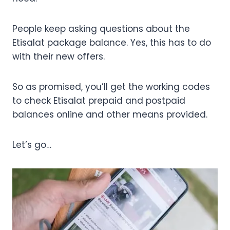
People keep asking questions about the
Etisalat package balance. Yes, this has to do
with their new offers.
So as promised, you’ll get the working codes
to check Etisalat prepaid and postpaid
balances online and other means provided.
Let’s go…