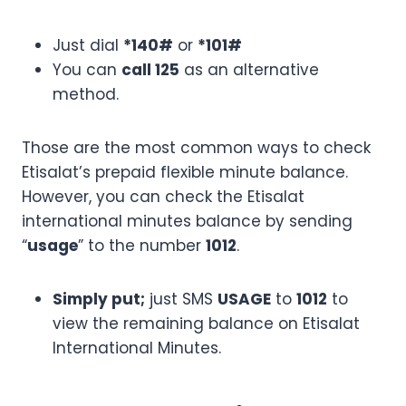
Just dial
*140#
or
*101#
You can
call 125
as an alternative
method.
Those are the most common ways to check
Etisalat’s prepaid flexible minute balance.
However, you can check the Etisalat
international minutes balance by sending
“
usage
” to the number
1012
.
Simply put;
just SMS
USAGE
to
1012
to
view the remaining balance on Etisalat
International Minutes.