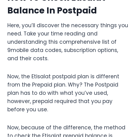
Balance In Postpaid
Here, you’ll discover the necessary things you
need. Take your time reading and
understanding this comprehensive list of
9mobile data codes, subscription options,
and their costs.
Now, the Etisalat postpaid plan is different
from the Prepaid plan. Why? The Postpaid
plan has to do with what you’ve used,
however, prepaid required that you pay
before you use.
Now, because of the difference, the method
to check the Etisalat prepaid balance is