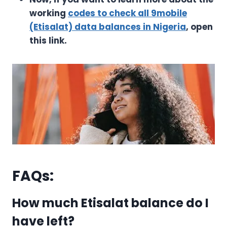
working
codes to check all 9mobile
(Etisalat) data balances in Nigeria
, open
this link.
FAQs:
How much Etisalat balance do I
have left?