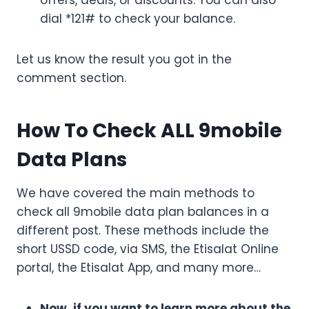
offers, deals, or discounts. You can also
dial *121# to check your balance.
Let us know the result you got in the
comment section.
How To Check ALL 9mobile
Data Plans
We have covered the main methods to
check all 9mobile data plan balances in a
different post. These methods include the
short USSD code, via SMS, the Etisalat Online
portal, the Etisalat App, and many more…
Now, if you want to learn more about the