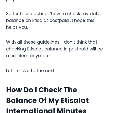
So for those asking; ‘how to check my data
balance on Etisalat postpaid’, I hope this
helps you.
With all these guidelines, I don’t think that
checking Etisalat balance in postpaid will be
a problem anymore.
Let’s move to the next…
How Do I Check The
Balance Of My Etisalat
International Minutes