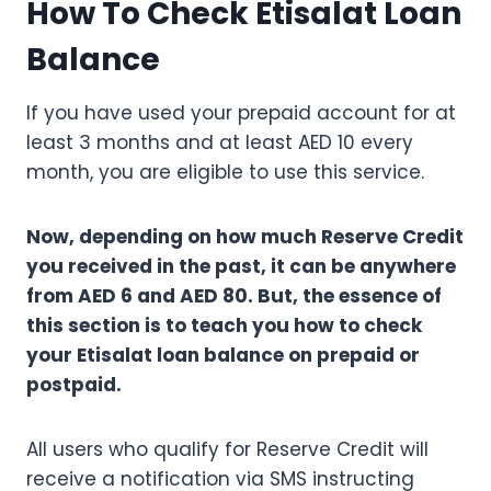
How To Check Etisalat Loan
Balance
If you have used your prepaid account for at
least 3 months and at least AED 10 every
month, you are eligible to use this service.
Now, depending on how much Reserve Credit
you received in the past, it can be anywhere
from AED 6 and AED 80. But, the essence of
this section is to teach you how to check
your Etisalat loan balance on prepaid or
postpaid.
All users who qualify for Reserve Credit will
receive a notification via SMS instructing