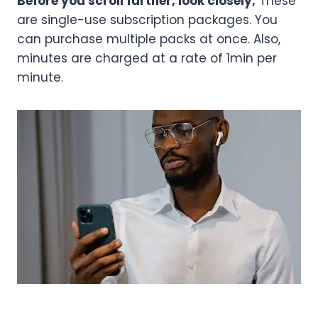
Before you scroll further, look closely;
These
are single-use subscription packages. You
can purchase multiple packs at once. Also,
minutes are charged at a rate of 1min per
minute.