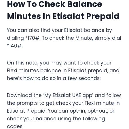
How To Check Balance
Minutes In Etisalat Prepaid
You can also find your Etisalat balance by
dialing *170#. To check the Minute, simply dial
*140#.
On this note, you may want to check your
Flexi minutes balance in Etisalat prepaid, and
here’s how to do so in a few seconds;
Download the ‘My Etisalat UAE app’ and follow
the prompts to get check your Flexi minute in
Etisalat Prepaid. You can opt-in, opt-out, or
check your balance using the following
codes: