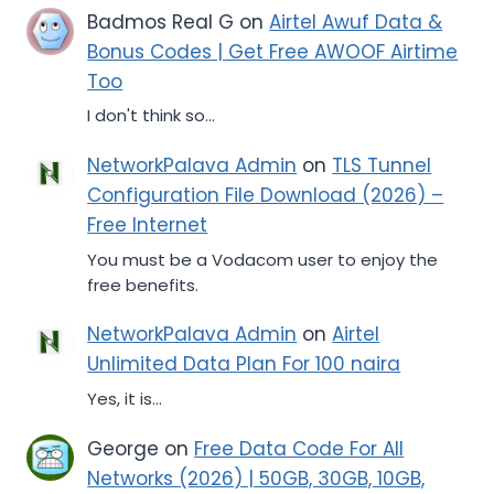
Badmos Real G
on
Airtel Awuf Data &
Bonus Codes | Get Free AWOOF Airtime
Too
I don't think so...
NetworkPalava Admin
on
TLS Tunnel
Configuration File Download (2026) –
Free Internet
You must be a Vodacom user to enjoy the
free benefits.
NetworkPalava Admin
on
Airtel
Unlimited Data Plan For 100 naira
Yes, it is...
George
on
Free Data Code For All
Networks (2026) | 50GB, 30GB, 10GB,