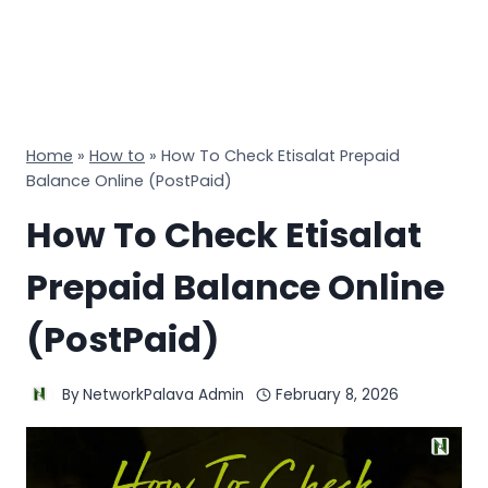
Home
»
How to
»
How To Check Etisalat Prepaid
Balance Online (PostPaid)
How To Check Etisalat
Prepaid Balance Online
(PostPaid)
By
NetworkPalava Admin
February 8, 2026