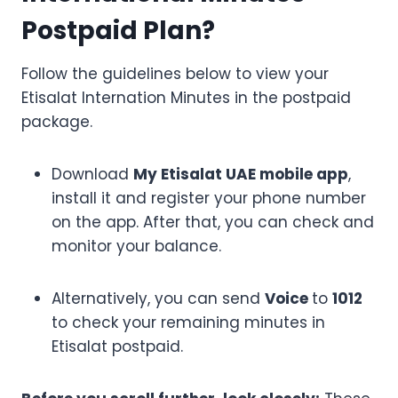
Postpaid Plan?
Follow the guidelines below to view your
Etisalat Internation Minutes in the postpaid
package.
Download
My Etisalat UAE mobile app
,
install it and register your phone number
on the app. After that, you can check and
monitor your balance.
Alternatively, you can send
Voice
to
1012
to check your remaining minutes in
Etisalat postpaid.