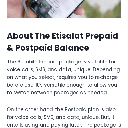
About The Etisalat Prepaid
& Postpaid Balance
The 9mobile Prepaid package is suitable for
voice calls, SMS, and data, unique. Depending
on what you select, requires you to recharge
before use. It’s versatile enough to allow you
to switch between packages as needed.
On the other hand, the Postpaid plan is also
for voice calls, SMS, and data, unique. But, it
entails using and paying later. The package is